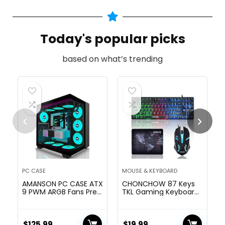
Today's popular picks
based on what’s trending
PC CASE
MOUSE & KEYBOARD
AMANSON PC CASE ATX
CHONCHOW 87 Keys
9 PWM ARGB Fans Pre-
TKL Gaming Keyboard
Installed, Mid-Tower
and Mouse Combo,
Gaming PC Case,
Wired LED Rainbow
Panoramic Tempered
Backlit Keyboard 800-
Glass Computer Case
$
125.99
3200 DPI RGB Mouse,
$
19.99