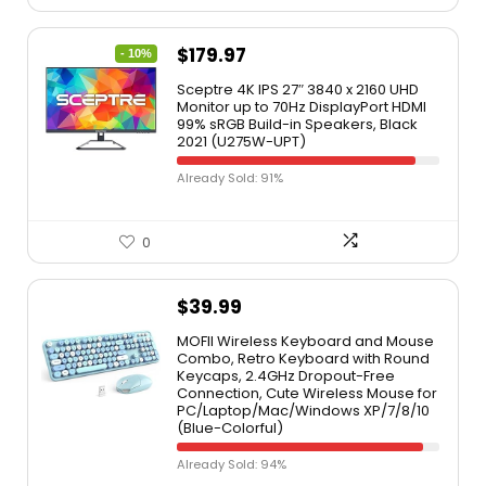
$
179.97
- 10%
Sceptre 4K IPS 27″ 3840 x 2160 UHD
Monitor up to 70Hz DisplayPort HDMI
99% sRGB Build-in Speakers, Black
2021 (U275W-UPT)
Already Sold: 91%
0
$
39.99
MOFII Wireless Keyboard and Mouse
Combo, Retro Keyboard with Round
Keycaps, 2.4GHz Dropout-Free
Connection, Cute Wireless Mouse for
PC/Laptop/Mac/Windows XP/7/8/10
(Blue-Colorful)
Already Sold: 94%