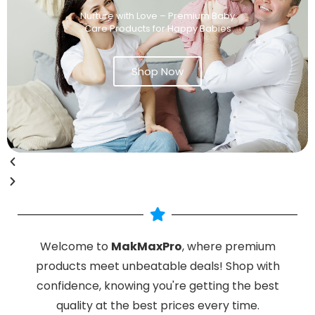
Nurture with Love – Premium Baby
Care Products for Happy Babies
Shop Now
Welcome to
MakMaxPro
, where premium
products meet unbeatable deals! Shop with
confidence, knowing you're getting the best
quality at the best prices every time.