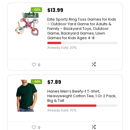
$
13.99
- 62%
Elite Sportz Ring Toss Games for Kids
– Outdoor Yard Game for Adults &
Family – Backyard Toys, Outdoor
Game, Backyard Games, Lawn
Games for Kids Ages 4-8
Already Sold: 20%
0
$
7.89
- 44%
Hanes Men’s Beefy-t T-Shirt,
Heavyweight Cotton Tee, 1 Or 2 Pack,
Big & Tall
Already Sold: 70%
0