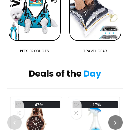
PETS PRODUCTS
TRAVEL GEAR
Deals of the
Day
- 47%
- 17%