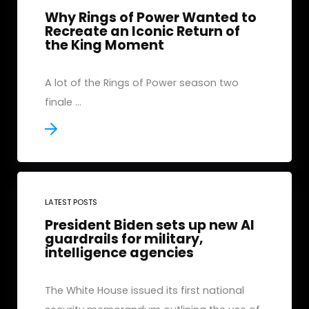
Why Rings of Power Wanted to
Recreate an Iconic Return of
the King Moment
A lot of the Rings of Power season two
finale ...
LATEST POSTS
President Biden sets up new AI
guardrails for military,
intelligence agencies
The White House issued its first national