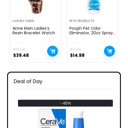
LUXURY FINDS
PETS PRODUCTS
Anne Klein Ladies’s
Pooph Pet Odor
Resin Bracelet Watch
Eliminator, 20oz Spray
– Dismantles Odors on
a Molecular Basis,
Dogs, Cats, Freshener,
$
75.00
$
17.99
Urine, Poop, Pee,
$
39.48
$
14.98
Deodorizer, Natures,
Puppy, Fresh, Clean,
Furniture, Potty, Safe
Deal of Day
- 45%