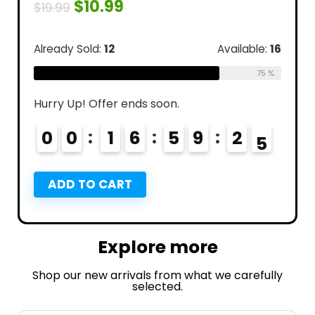
$
10.99
$
19.99
Already Sold:
12
Available:
16
75 %
Hurry Up! Offer ends soon.
0
0
1
6
5
9
2
3
4
ADD TO CART
Explore more
Shop our new arrivals from what we carefully
selected.