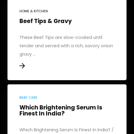
HOME & KITCHEN
Beef Tips & Gravy
These Beef Tips are slow-cooked until
tender and served with a rich, savory onion
gravy ...
BABY CARE
Which Brightening Serum Is
Finest In India?
Which Brightening Serum Is Finest In India? /