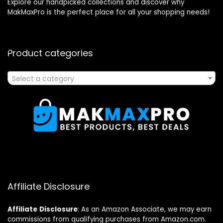
Explore our handpicked collections and discover why
MakMaxPro is the perfect place for all your shopping needs!
Product categories
Select a category
Affiliate Disclosure
Affiliate
Disclosure
: As an Amazon Associate, we may earn
commissions from qualifying purchases from Amazon.com.