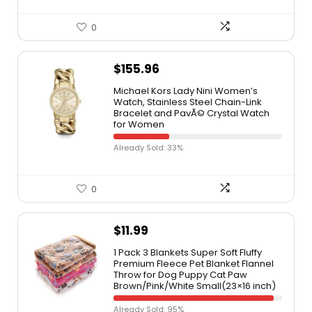
0
$
155.96
Michael Kors Lady Nini Women’s
Watch, Stainless Steel Chain-Link
Bracelet and PavÃ© Crystal Watch
for Women
Already Sold: 33%
0
$
11.99
1 Pack 3 Blankets Super Soft Fluffy
Premium Fleece Pet Blanket Flannel
Throw for Dog Puppy Cat Paw
Brown/Pink/White Small(23×16 inch)
Already Sold: 95%