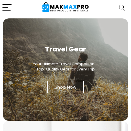
Travel Gear
Your Ultimate Travel Companion –
Top-Quality Gear for Every Trip
Shop Now