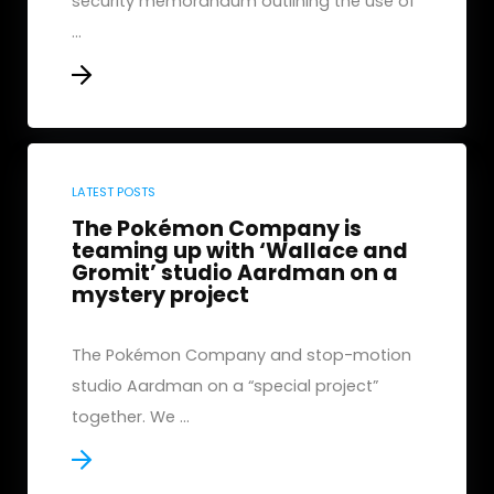
security memorandum outlining the use of
...
LATEST POSTS
The Pokémon Company is
teaming up with ‘Wallace and
Gromit’ studio Aardman on a
mystery project
The Pokémon Company and stop-motion
studio Aardman on a “special project”
together. We ...