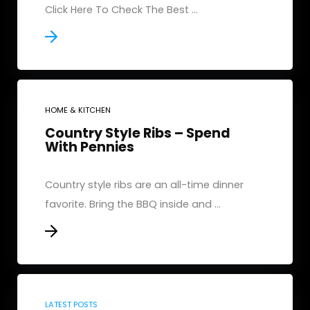
Click Here To Check The Best ...
HOME & KITCHEN
Country Style Ribs – Spend
With Pennies
Country style ribs are an all-time dinner
favorite. Bring the BBQ inside and ...
LATEST POSTS