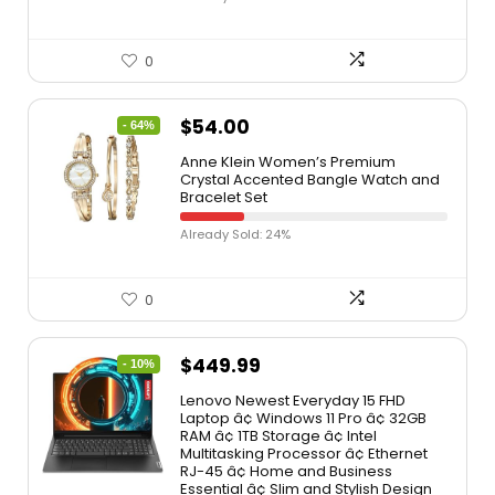
0
$
54.00
- 64%
Anne Klein Women’s Premium
Crystal Accented Bangle Watch and
Bracelet Set
Already Sold: 24%
0
$
449.99
- 10%
Lenovo Newest Everyday 15 FHD
Laptop â¢ Windows 11 Pro â¢ 32GB
RAM â¢ 1TB Storage â¢ Intel
Multitasking Processor â¢ Ethernet
RJ-45 â¢ Home and Business
Essential â¢ Slim and Stylish Design