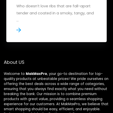
Who doesn’t love ribs that are fall-apart
tender and coated in a smoky, tangy, and
...
About US
Welcome to
MakMaxPro
, your go-to destination for top-
quality products at unbeatable prices! We pride ourselves on
offering the best deals across a wide range of categories,
ensuring that you always find exactly what you need without
breaking the bank. Our mission is to combine premium
products with great value, providing a seamless shopping
experience for our customers. At MakMaxPro, we believe that
smart shopping should be easy, efficient, and enjoyable.