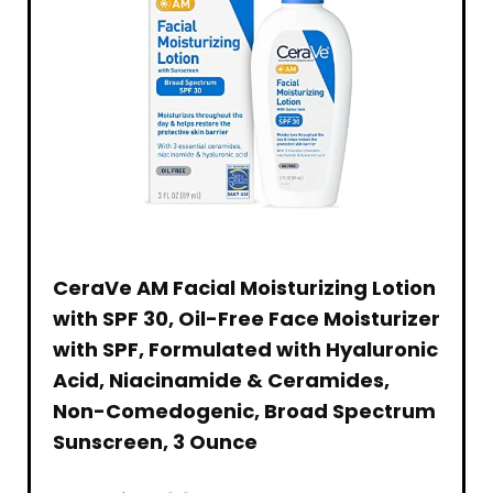
CeraVe AM Facial Moisturizing Lotion
with SPF 30, Oil-Free Face Moisturizer
with SPF, Formulated with Hyaluronic
Acid, Niacinamide & Ceramides,
Non-Comedogenic, Broad Spectrum
Sunscreen, 3 Ounce