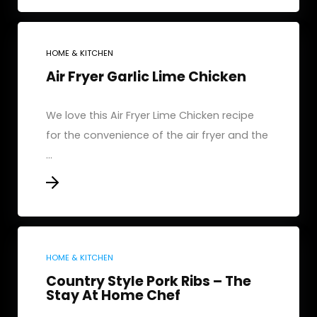
HOME & KITCHEN
Air Fryer Garlic Lime Chicken
We love this Air Fryer Lime Chicken recipe
for the convenience of the air fryer and the
...
HOME & KITCHEN
Country Style Pork Ribs – The
Stay At Home Chef