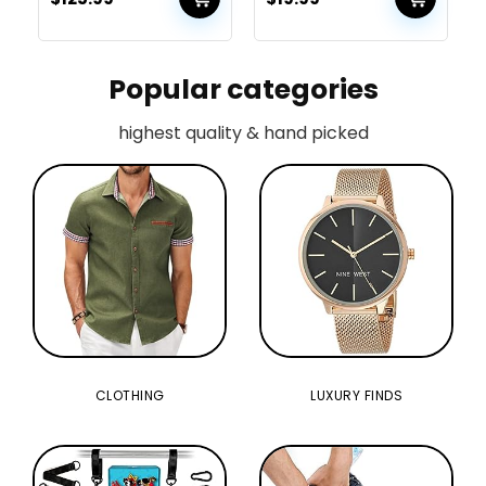
with Type-C,360mm
Gaming for PS4 Xbox
Radiator
PC Laptop Mac
Supportï¼Black
Popular categories
highest quality & hand picked
CLOTHING
LUXURY FINDS