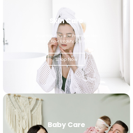
Skin Care
Glow Naturally with Premium Skin
Care – Your Beauty, Our Priority
Shop Now
Baby Care