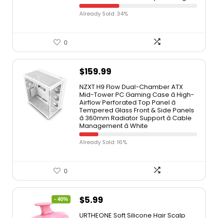
Already Sold: 34%
0
$
159.99
NZXT H9 Flow Dual-Chamber ATX
Mid-Tower PC Gaming Case â High-
Airflow Perforated Top Panel â
Tempered Glass Front & Side Panels
â 360mm Radiator Support â Cable
Management â White
Already Sold: 16%
0
$
5.99
- 40%
URTHEONE Soft Silicone Hair Scalp