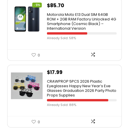
$
85.70
- 5%
Motorola Moto E13 Dual SIM 64GB
ROM + 2GB RAM Factory Unlocked 4G
Smartphone (Cosmic Black) –
International Version
Already Sold: 58%
0
$
17.99
CRAWPROP 5PCS 2026 Plastic
Eyeglasses Happy New Year’s Eve
Glasses Graduation 2026 Party Photo
Props Supplies
Already Sold: 88%
0