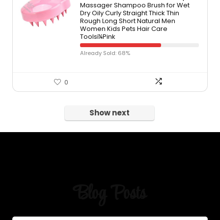
Massager Shampoo Brush for Wet
Dry Oily Curly Straight Thick Thin
Rough Long Short Natural Men
Women Kids Pets Hair Care
Toolsï¼Pink
Already Sold: 68%
0
Show next
Blog Posts