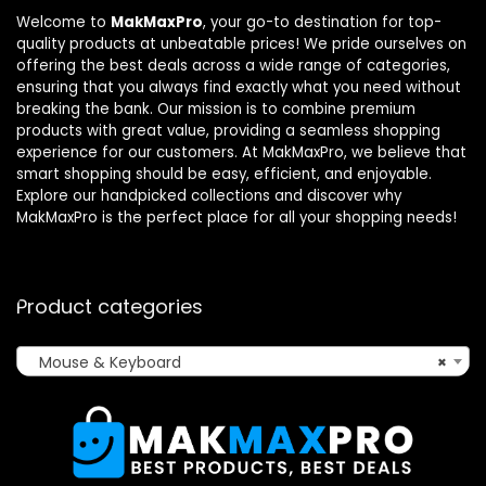
Welcome to
MakMaxPro
, your go-to destination for top-
quality products at unbeatable prices! We pride ourselves on
offering the best deals across a wide range of categories,
ensuring that you always find exactly what you need without
breaking the bank. Our mission is to combine premium
products with great value, providing a seamless shopping
experience for our customers. At MakMaxPro, we believe that
smart shopping should be easy, efficient, and enjoyable.
Explore our handpicked collections and discover why
MakMaxPro is the perfect place for all your shopping needs!
Product categories
Mouse & Keyboard
×