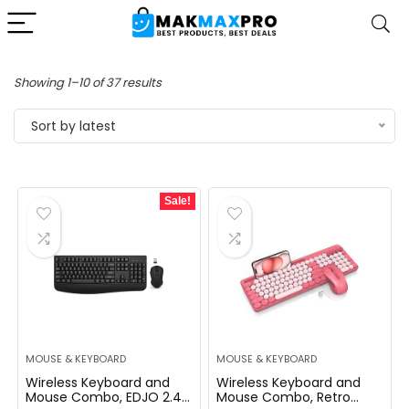
Sorted
Showing 1–10 of 37 results
by
Sort by latest
latest
Sale!
MOUSE & KEYBOARD
MOUSE & KEYBOARD
Wireless Keyboard and
Wireless Keyboard and
Mouse Combo, EDJO 2.4G
Mouse Combo, Retro