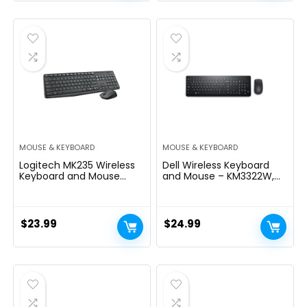
price
price
was:
is:
$45.99.
$39.99.
MOUSE & KEYBOARD
MOUSE & KEYBOARD
Logitech MK235 Wireless
Dell Wireless Keyboard
Keyboard and Mouse
and Mouse – KM3322W,
Combo for Windows, USB
Wireless – 2.4GHz, Optical
Receiver, Long Battery
LED Sensor, Mechanical
Life, Laptop and PC
Scroll, Anti-Fade Plunger
Keyboard and Mouse
Keys, 6 Multimedia Keys,
$
23.99
$
24.99
Wireless
Tilt Leg – Black