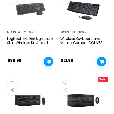
MOUSE & KEYBOARD
MOUSE & KEYBOARD
Logitech MK955 Signature
Wireless Keyboard and
Slim Wireless Keyboard
Mouse Combo, COLIKES
and Mouse Combo, for
2.4G USB Cordless Mouse
Larger Hands, Quiet
and Keyboard, 3 Level DPI
Typing and Clicking,
Slim Ergonomic,
Switch Across Three
Responsive Plug & Play for
$
99.99
$
21.99
Devices, Bluetooth, Multi-
Computer Laptop PC –
OS, for Windows and Mac
Full Size
Sale!