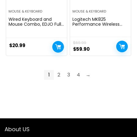
MOUSE & KEYBOARD
MOUSE & KEYBOARD
Wired Keyboard and
Logitech MK825
Mouse Combo, EDJO Full-
Performance Wireless
Sized Ergonomic
Keyboard & Mouse
Computer Keyboard with
Combo
Palm Rest and Optical
$
69.99
Wired Mouse for
$
20.99
Windows, Mac OS
Original
Current
$
59.90
Desktop/Laptop/PC
price
price
was:
is:
$69.99.
$59.90.
1
2
3
4
→
About US