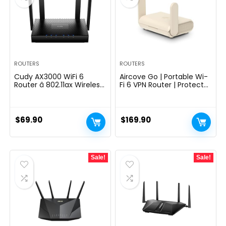
ROUTERS
ROUTERS
Cudy AX3000 WiFi 6
Aircove Go | Portable Wi-
Router â 802.11ax Wireless
Fi 6 VPN Router | Protect
Dual Band Gigabit
Unlimited Devices | Free
Internet Router, VPN
30-Day ExpressVPN Trial |
Compatible, MU-MIMO,
International (UK, EU, AU,
WireGuard, Cudy Mesh
& NZ Version)
$
69.90
$
169.90
Compatible WR3000
Sale!
Sale!