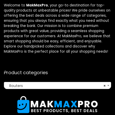
Welcome to
MakMaxPro
, your go-to destination for top-
quality products at unbeatable prices! We pride ourselves on
offering the best deals across a wide range of categories,
ensuring that you always find exactly what you need without
breaking the bank. Our mission is to combine premium
products with great value, providing a seamless shopping
experience for our customers. At MakMaxPro, we believe that
smart shopping should be easy, efficient, and enjoyable.
Explore our handpicked collections and discover why
MakMaxPro is the perfect place for all your shopping needs!
Product categories
Routers
×