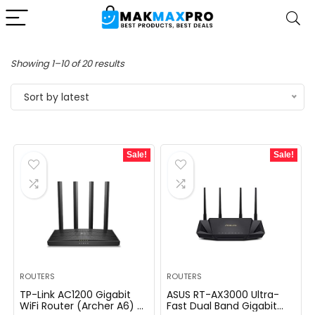
Sorted
Showing 1–10 of 20 results
by
Sort by latest
latest
Sale!
Sale!
ROUTERS
ROUTERS
TP-Link AC1200 Gigabit
ASUS RT-AX3000 Ultra-
WiFi Router (Archer A6) –
Fast Dual Band Gigabit