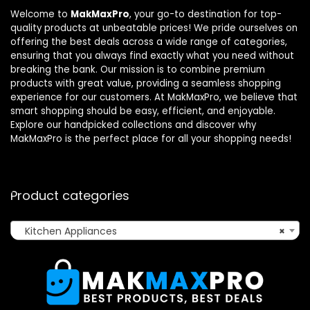
Welcome to
MakMaxPro
, your go-to destination for top-
quality products at unbeatable prices! We pride ourselves on
offering the best deals across a wide range of categories,
ensuring that you always find exactly what you need without
breaking the bank. Our mission is to combine premium
products with great value, providing a seamless shopping
experience for our customers. At MakMaxPro, we believe that
smart shopping should be easy, efficient, and enjoyable.
Explore our handpicked collections and discover why
MakMaxPro is the perfect place for all your shopping needs!
Product categories
Kitchen Appliances
×