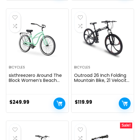
BICYCLES
BICYCLES
sixthreezero Around The
Outroad 26 Inch Folding
Block Women’s Beach
Mountain Bike, 21 Velocity
Cruiser Bike
Full Suspension
Excessive-Carbon Metal
MTB Foldable Bicycle,
Twin Disc Brake Non-Slip
$
249.99
$
119.99
Folding Bikes for
Adults/Males/Ladies,
Black, Orange and
Inexperienced
Sale!