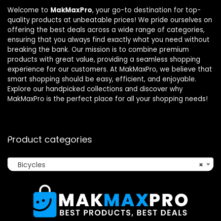
Welcome to
MakMaxPro
, your go-to destination for top-
quality products at unbeatable prices! We pride ourselves on
offering the best deals across a wide range of categories,
ensuring that you always find exactly what you need without
breaking the bank. Our mission is to combine premium
products with great value, providing a seamless shopping
experience for our customers. At MakMaxPro, we believe that
smart shopping should be easy, efficient, and enjoyable.
Explore our handpicked collections and discover why
MakMaxPro is the perfect place for all your shopping needs!
Product categories
Bicycles
×