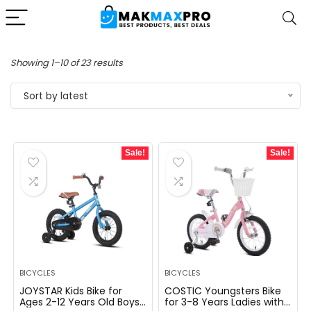
Sorted
Showing 1–10 of 23 results
by
Sort by latest
latest
Sale!
Sale!
BICYCLES
BICYCLES
JOYSTAR Kids Bike for
COSTIC Youngsters Bike
Ages 2-12 Years Old Boys
for 3-8 Years Ladies with