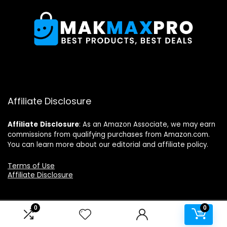
Affiliate Disclosure
Affiliate
Disclosure
: As an Amazon Associate, we may earn
commissions from qualifying purchases from Amazon.com.
You can learn more about our editorial and affiliate policy.
Terms of Use
Affiliate Disclosure
0
0
2024 makmaxpro.com. All rights reserved.