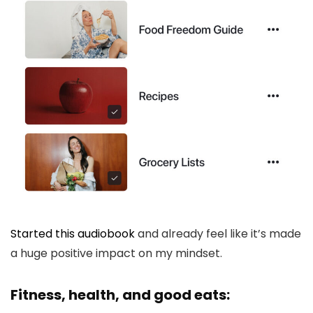
Started this audiobook
and already feel like it’s made
a huge positive impact on my mindset.
Fitness, health, and good eats: