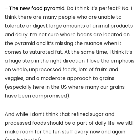
–
The new food pyramid.
Do I think it’s perfect? No. I
think there are many people who are unable to
tolerate or digest large amounts of animal products
and dairy. I’m not sure where beans are located on
the pyramid and it’s missing the nuance when it
comes to saturated fat. At the same time, I think it’s
a huge step in the right direction. I love the emphasis
on whole, unprocessed foods, lots of fruits and
veggies, and a moderate approach to grains
(especially here in the US where many our grains
have been compromised).
And while I don’t think that refined sugar and
processed foods should be a part of daily life, we sitll
make room for the fun stuff every now and again