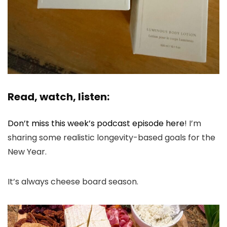
Read, watch, listen:
Don’t miss this week’s podcast episode here
! I’m
sharing some realistic longevity-based goals for the
New Year.
It’s always cheese board season.