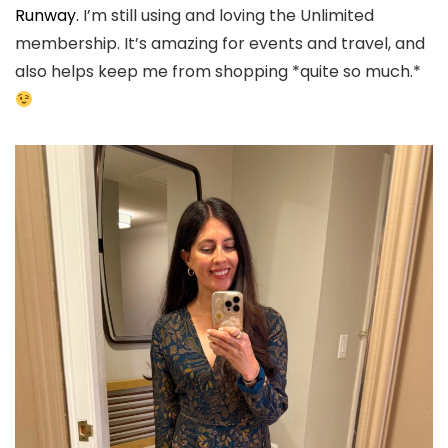
Runway.
I’m still using and loving the Unlimited
membership. It’s amazing for events and travel, and
also helps keep me from shopping *quite so much.*