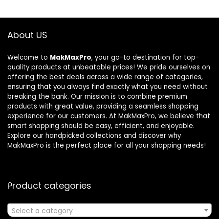
About US
Welcome to
MakMaxPro
, your go-to destination for top-
quality products at unbeatable prices! We pride ourselves on
offering the best deals across a wide range of categories,
ensuring that you always find exactly what you need without
breaking the bank. Our mission is to combine premium
products with great value, providing a seamless shopping
experience for our customers. At MakMaxPro, we believe that
smart shopping should be easy, efficient, and enjoyable.
Explore our handpicked collections and discover why
MakMaxPro is the perfect place for all your shopping needs!
Product categories
Select a category