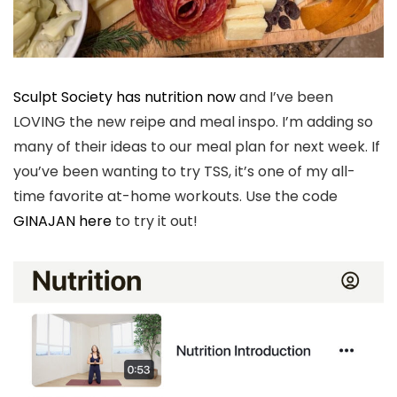
Sculpt Society has nutrition now
and I’ve been
LOVING the new reipe and meal inspo. I’m adding so
many of their ideas to our meal plan for next week. If
you’ve been wanting to try TSS, it’s one of my all-
time favorite at-home workouts. Use the code
GINAJAN here
to try it out!