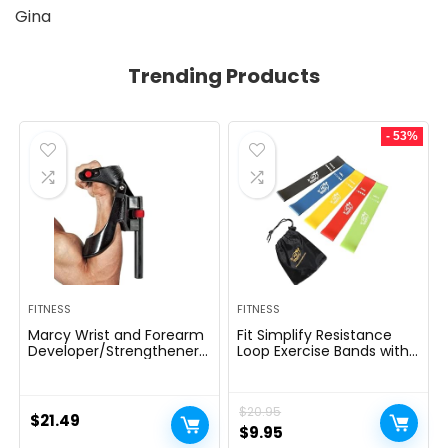
Gina
Trending Products
- 53%
FITNESS
FITNESS
Marcy Wrist and Forearm
Fit Simplify Resistance
Developer/Strengthener
Loop Exercise Bands with
House Fitness center
Instruction Guide and
Gear – Wedge Multi-
Carry Bag, Set of 5
Colored, 9x4x1
$
20.95
$
21.49
Original
Current
$
9.95