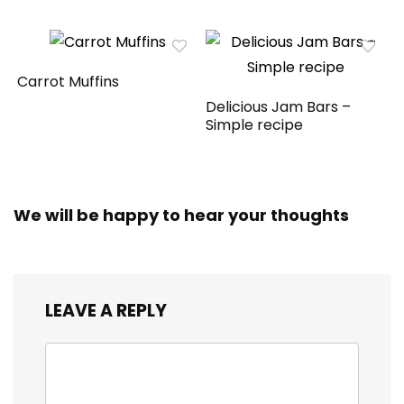
Carrot Muffins
Delicious Jam Bars –
Simple recipe
We will be happy to hear your thoughts
LEAVE A REPLY