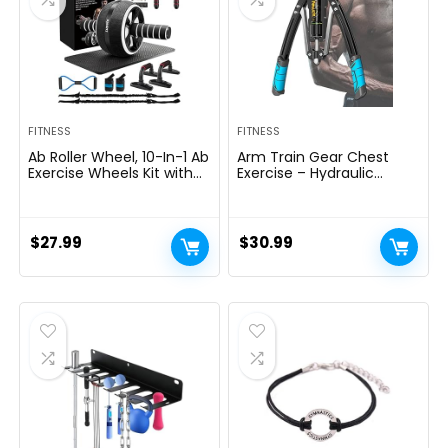
FITNESS
FITNESS
Ab Roller Wheel, 10-In-1 Ab
Arm Train Gear Chest
Exercise Wheels Kit with
Exercise – Hydraulic
Resistance Bands, Knee
Energy Tornado 10 Gears
Mat, Jump Rope, Push-Up
Adjustable 22-
Bar – Home Gym
440lbs,Chest Exerciser for
Equipment for Men
Males,Arm Exercise
$
27.99
$
30.99
Women Core Strength &
Gear,Thick Metal Put on-
Abdominal Exercise
Resistant, Non-Slip Deal
with PU Rubber