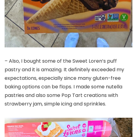
– Also, I bought some of the Sweet Loren’s puff
pastry and it is amazing. It definitely exceeded my
expectations, especially since many gluten-free
baking options can be flops. I made some nutella
pastries and also some Pop Tart creations with
strawberry jam, simple icing and sprinkles.