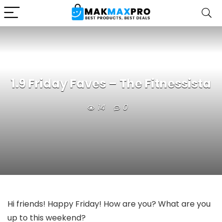
1.9 Friday Faves – The Fitnessista
14
0
Hi friends! Happy Friday! How are you? What are you
up to this weekend?