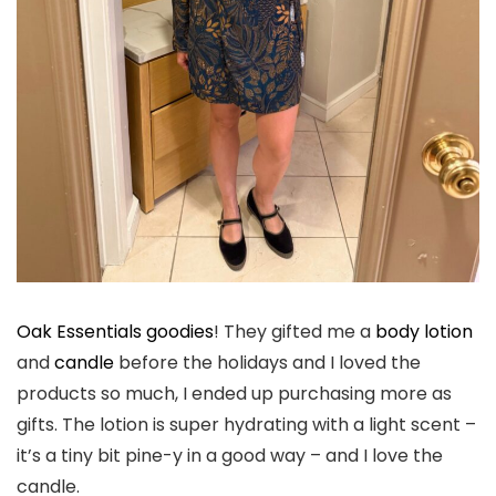
Oak Essentials goodies
! They gifted me a
body lotion
and
candle
before the holidays and I loved the
products so much, I ended up purchasing more as
gifts. The lotion is super hydrating with a light scent –
it’s a tiny bit pine-y in a good way – and I love the
candle.