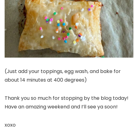
(Just add your toppings, egg wash, and bake for
about 14 minutes at 400 degrees)
Thank you so much for stopping by the blog today!
Have an amazing weekend and I’ll see ya soon!
xoxo