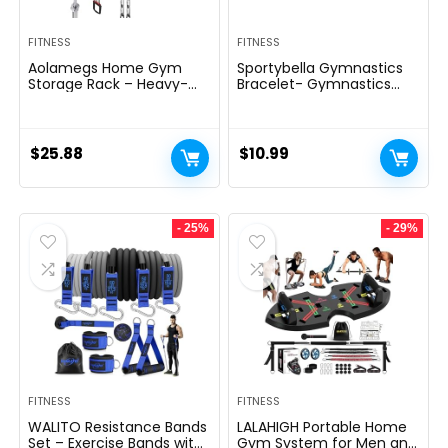
FITNESS
FITNESS
Aolamegs Home Gym
Sportybella Gymnastics
Storage Rack – Heavy-
Bracelet- Gymnastics
duty 9 Hook Fitness
Bracelet- Gymnastics
Equipment Storage And
Jewelry – Gift For
Organization Workout
Gymnast
Gear Wall Mount Hanger,
$
25.88
$
10.99
Home Gym Accessories
For Barbell, Kettlebells,
Dumbbells
- 25%
- 29%
FITNESS
FITNESS
WALITO Resistance Bands
LALAHIGH Portable Home
Set – Exercise Bands with
Gym System for Men and