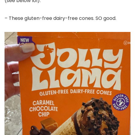
(see below lol).
– These gluten-free dairy-free cones. SO good.