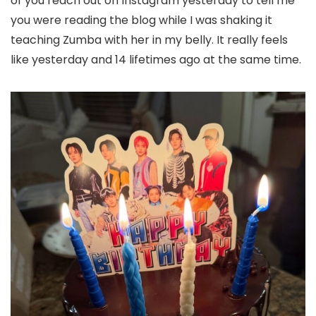
of you reach out on Instagram yesterday to tell me
you were reading the blog while I was shaking it
teaching Zumba with her in my belly. It really feels
like yesterday and 14 lifetimes ago at the same time.