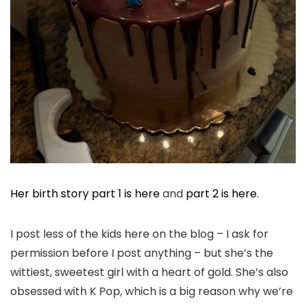
Her birth story part 1 is here
and
part 2 is here
.
I post less of the kids here on the blog – I ask for
permission before I post anything – but she’s the
wittiest, sweetest girl with a heart of gold. She’s also
obsessed with K Pop, which is a big reason why we’re