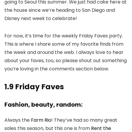
going to Seoul this summer. We just had cake here at
the house since we’re heading to San Diego and
Disney next week to celebrate!
For now, it’s time for the weekly Friday Faves party.
This is where I share some of my favorite finds from
the week and around the web. I always love to hear
about your faves, too, so please shout out something
you’re loving in the comments section below.
1.9 Friday Faves
Fashion, beauty, random:
Always the
Farm Rio
! They’ve had so many great
sales this season, but this one is from
Rent the