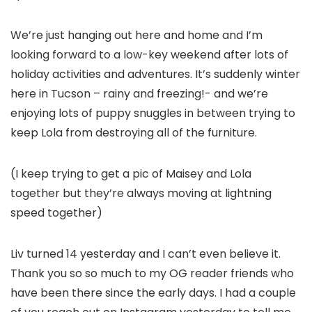
We’re just hanging out here and home and I’m
looking forward to a low-key weekend after lots of
holiday activities and adventures. It’s suddenly winter
here in Tucson – rainy and freezing!- and we’re
enjoying lots of puppy snuggles in between trying to
keep Lola from destroying all of the furniture.
(I keep trying to get a pic of Maisey and Lola
together but they’re always moving at lightning
speed together)
Liv turned 14 yesterday and I can’t even believe it.
Thank you so so much to my OG reader friends who
have been there since the early days. I had a couple