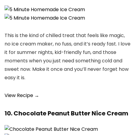
This is the kind of chilled treat that feels like magic,
no ice cream maker, no fuss, and it’s ready fast. I love
it for summer nights, kid-friendly fun, and those
moments when you just need something cold and
sweet now. Make it once and you’ll never forget how
easy it is.
View Recipe →
10. Chocolate Peanut Butter Nice Cream