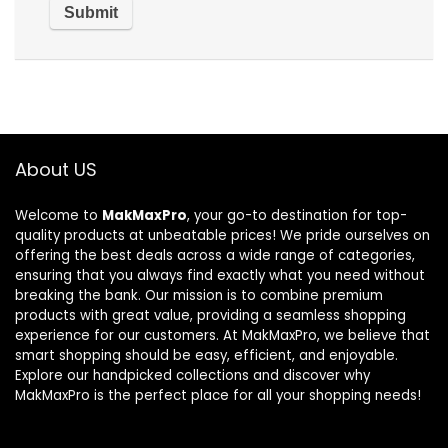
About US
Welcome to
MakMaxPro
, your go-to destination for top-
quality products at unbeatable prices! We pride ourselves on
offering the best deals across a wide range of categories,
ensuring that you always find exactly what you need without
breaking the bank. Our mission is to combine premium
products with great value, providing a seamless shopping
experience for our customers. At MakMaxPro, we believe that
smart shopping should be easy, efficient, and enjoyable.
Explore our handpicked collections and discover why
MakMaxPro is the perfect place for all your shopping needs!