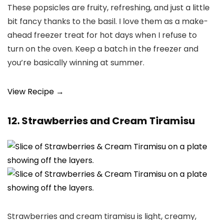
These popsicles are fruity, refreshing, and just a little
bit fancy thanks to the basil. I love them as a make-
ahead freezer treat for hot days when I refuse to
turn on the oven. Keep a batch in the freezer and
you’re basically winning at summer.
View Recipe →
12. Strawberries and Cream Tiramisu
Strawberries and cream tiramisu is light, creamy,