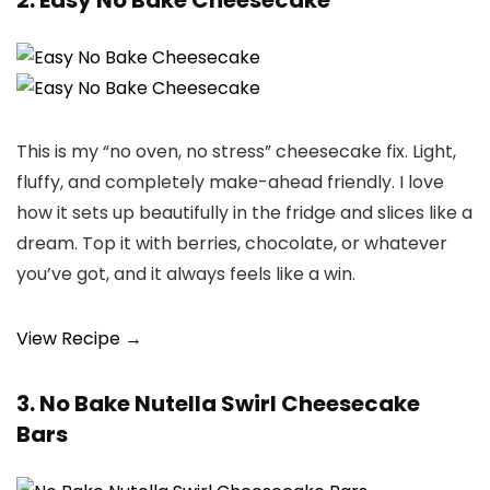
2. Easy No Bake Cheesecake
This is my “no oven, no stress” cheesecake fix. Light,
fluffy, and completely make-ahead friendly. I love
how it sets up beautifully in the fridge and slices like a
dream. Top it with berries, chocolate, or whatever
you’ve got, and it always feels like a win.
View Recipe →
3. No Bake Nutella Swirl Cheesecake
Bars