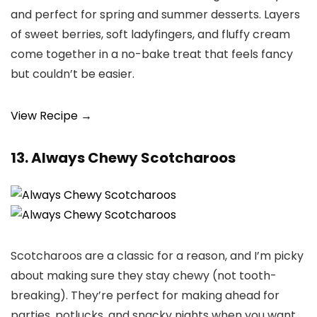
and perfect for spring and summer desserts. Layers
of sweet berries, soft ladyfingers, and fluffy cream
come together in a no-bake treat that feels fancy
but couldn’t be easier.
View Recipe →
13. Always Chewy Scotcharoos
Scotcharoos are a classic for a reason, and I’m picky
about making sure they stay chewy (not tooth-
breaking). They’re perfect for making ahead for
parties, potlucks, and snacky nights when you want