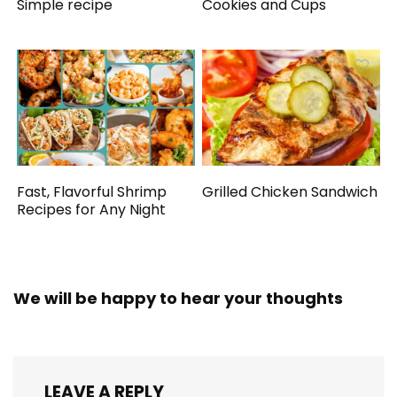
Simple recipe
Cookies and Cups
Fast, Flavorful Shrimp
Grilled Chicken Sandwich
Recipes for Any Night
We will be happy to hear your thoughts
LEAVE A REPLY