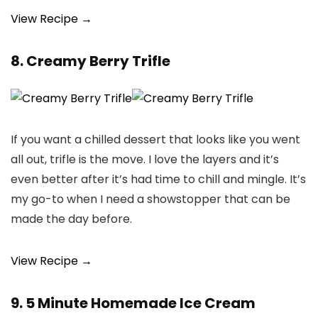
View Recipe →
8. Creamy Berry Trifle
If you want a chilled dessert that looks like you went
all out, trifle is the move. I love the layers and it’s
even better after it’s had time to chill and mingle. It’s
my go-to when I need a showstopper that can be
made the day before.
View Recipe →
9. 5 Minute Homemade Ice Cream