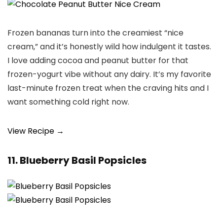
Frozen bananas turn into the creamiest “nice
cream,” and it’s honestly wild how indulgent it tastes.
I love adding cocoa and peanut butter for that
frozen-yogurt vibe without any dairy. It’s my favorite
last-minute frozen treat when the craving hits and I
want something cold right now.
View Recipe →
11. Blueberry Basil Popsicles