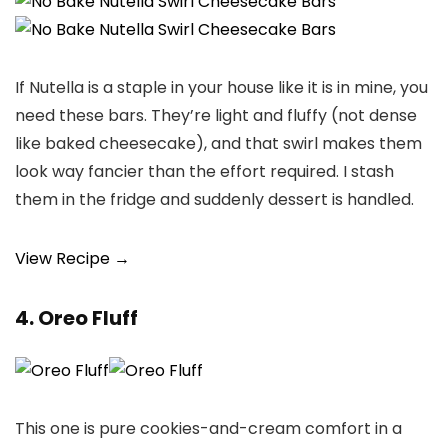
If Nutella is a staple in your house like it is in mine, you
need these bars. They’re light and fluffy (not dense
like baked cheesecake), and that swirl makes them
look way fancier than the effort required. I stash
them in the fridge and suddenly dessert is handled.
View Recipe →
4. Oreo Fluff
This one is pure cookies-and-cream comfort in a