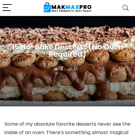
15 No-Bake Desserts (No Oven
Required)
4
0
Some of my absolute favorite desserts never see the
inside of an oven. There’s something almost magical