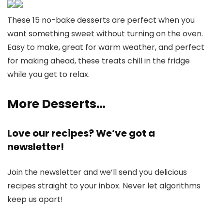
These 15 no-bake desserts are perfect when you
want something sweet without turning on the oven.
Easy to make, great for warm weather, and perfect
for making ahead, these treats chill in the fridge
while you get to relax.
More Desserts…
Love our recipes? We’ve got a
newsletter!
Join the newsletter and we’ll send you delicious
recipes straight to your inbox. Never let algorithms
keep us apart!