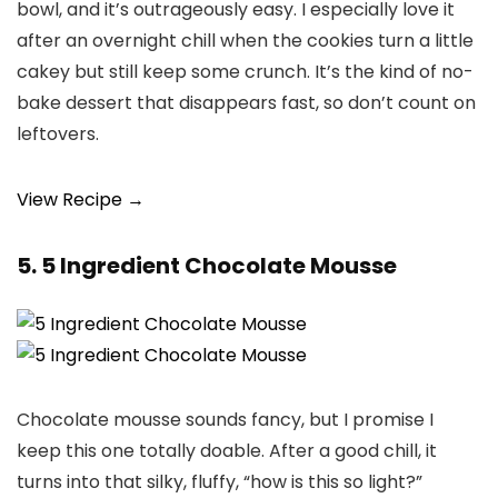
bowl, and it’s outrageously easy. I especially love it
after an overnight chill when the cookies turn a little
cakey but still keep some crunch. It’s the kind of no-
bake dessert that disappears fast, so don’t count on
leftovers.
View Recipe →
5. 5 Ingredient Chocolate Mousse
Chocolate mousse sounds fancy, but I promise I
keep this one totally doable. After a good chill, it
turns into that silky, fluffy, “how is this so light?”