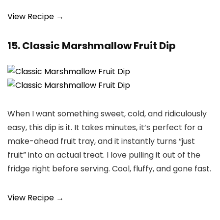
View Recipe →
15. Classic Marshmallow Fruit Dip
When I want something sweet, cold, and ridiculously
easy, this dip is it. It takes minutes, it’s perfect for a
make-ahead fruit tray, and it instantly turns “just
fruit” into an actual treat. I love pulling it out of the
fridge right before serving. Cool, fluffy, and gone fast.
View Recipe →