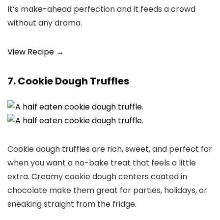
It’s make-ahead perfection and it feeds a crowd
without any drama.
View Recipe →
7. Cookie Dough Truffles
Cookie dough truffles are rich, sweet, and perfect for
when you want a no-bake treat that feels a little
extra. Creamy cookie dough centers coated in
chocolate make them great for parties, holidays, or
sneaking straight from the fridge.