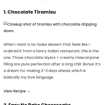
1. Chocolate Tiramisu
When I want a no-bake dessert that feels like I
ordered it from a fancy Italian restaurant, this is the
one. Those chocolate layers + creamy mascarpone
filling are pure perfection after a long chill. Bonus: it’s
a dream for making 2–3 days ahead, which is
basically my love language.
View Recipe →