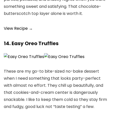
something sweet and satisfying. That chocolate-
butterscotch top layer alone is worth it.
View Recipe →
14. Easy Oreo Truffles
These are my go-to bite-sized no-bake dessert
when I need something that looks party-perfect
with almost no effort. They chill up beautifully, and
that cookies-and-cream center is dangerously
snackable. I like to keep them cold so they stay firm
and fudgy, good luck not “taste testing” a few.