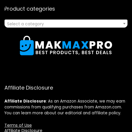
Product categories
Select a category
Affiliate Disclosure
Affiliate
Disclosure
: As an Amazon Associate, we may earn
commissions from qualifying purchases from Amazon.com.
You can learn more about our editorial and affiliate policy.
Terms of Use
Affiliate Disclosure