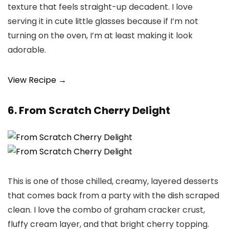
texture that feels straight-up decadent. I love
serving it in cute little glasses because if I’m not
turning on the oven, I’m at least making it look
adorable.
View Recipe →
6. From Scratch Cherry Delight
This is one of those chilled, creamy, layered desserts
that comes back from a party with the dish scraped
clean. I love the combo of graham cracker crust,
fluffy cream layer, and that bright cherry topping.