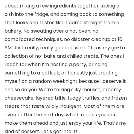
about mixing a few ingredients together, sliding a
dish into the fridge, and coming back to something
that looks and tastes like it came straight from a
bakery. No sweating over a hot oven, no
complicated techniques, no disaster cleanup at 10
PM. Just really, really good dessert. This is my go-to
collection of no-bake and chilled treats. The ones I
reach for when I’m hosting a party, bringing
something to a potluck, or honestly just treating
myself on a random weeknight because I deserve it
and so do you. We’re talking silky mousse, creamy
cheesecake, layered trifle, fudgy truffles, and frozen
treats that taste wildly indulgent. Most of them are
even better the next day, which means you can
make them ahead and just enjoy your life. That’s my
kind of dessert. Let’s get into it!