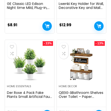
GE Classic LED Edison
Lwenki Key Holder for Wall,
Night time Mild, Plug-in,
Decorative Key and Mail
Nightfall to Daybreak
Holder with Shelf Has
Sensor, Farmhouse Decor,
Large Hooks for Bags,
Temper Lighting, Dwelling
Coats, Umbrella â
Decor, Ambient Lighting,
Paulownia Wood Key
$
8.91
$
12.99
LED Lights for Bed room,
Hanger with Mounting
Toilet, Kitchen, Hallway,
Hardware (9.8âW x 6.7âH
Black, 1 Pack, 64346
x 4.2âD)
- 33%
- 13%
HOME ESSENTIALS
HOME DECOR
Der Rose 4 Pack Fake
QEEIG âBathroom Shelves
Plants Small Artificial Faux
Over Toilet – Paper
Potted Plants for Living
Storage Wall Mounted
Room Home Office
Farmhouse Decor
Farmhouse Bathroom
Decorations Aesthetic