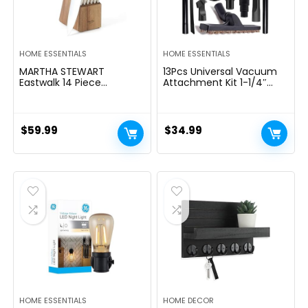
HOME ESSENTIALS
HOME ESSENTIALS
MARTHA STEWART
13Pcs Universal Vacuum
Eastwalk 14 Piece
Attachment Kit 1-1/4″
Excessive Carbon
Vacuum Hose Adapter
Stainless Metal Cutlery
Wet Dry Plastic Vacuum
Kitchen Knife Block Set
Cleaners Accessories with
w/ABS Triple Riveted Solid
Extension Wand Horse
$
59.99
$
34.99
Deal with Acacia Wooden
Hair Brush Flexible Crevice
Block – Linen White
Tool Adapter for Shop
Vac Attachment
HOME ESSENTIALS
HOME DECOR