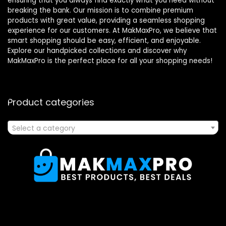
ensuring that you always find exactly what you need without
breaking the bank. Our mission is to combine premium
products with great value, providing a seamless shopping
experience for our customers. At MakMaxPro, we believe that
smart shopping should be easy, efficient, and enjoyable.
Explore our handpicked collections and discover why
MakMaxPro is the perfect place for all your shopping needs!
Product categories
Select a category