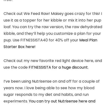
Check out We Feed Raw! Maisey goes crazy for this! I
use it as a topper for her kibble or mix it into her pup
loaf. You can try the raw version, the raw dehydrated
kibble, and they’ll help you customize a plan for your
pup. Use FITNESSISTA40 for 40% off your
Meal Plan
Starter Box here!
Check out my new favorite red light device here, and
use the code
FITNESSISTA for a huge discount.
I’ve been using Nutrisense on and off for a couple of
years now. I love being able to see how my blood
sugar responds to my diet and habits, and run
experiments.
You can try out Nutrisense here and