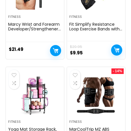
FITNESS
FITNESS
Marcy Wrist and Forearm
Fit Simplify Resistance
Developer/Strengthener
Loop Exercise Bands with
House Fitness center
Instruction Guide and
Gear – Wedge Multi-
Carry Bag, Set of 5
Colored, 9x4x1
$
20.95
$
21.49
Original
Current
$
9.95
price
price
was:
is:
- 14%
$20.95.
$9.95.
FITNESS
FITNESS
Yoga Mat Storage Rack,
MarCoolTrip MZ ABS