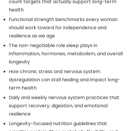
count targets that actually support long-term
health
Functional strength benchmarks every woman
should work toward for independence and
resilience as we age
The non-negotiable role sleep plays in
inflammation, hormones, metabolism, and overall
longevity
How chronic stress and nervous system
dysregulation can stall healing and impact long-
term health
Daily and weekly nervous system practices that
support recovery, digestion, and emotional
resilience
Longevity-focused nutrition guidelines that