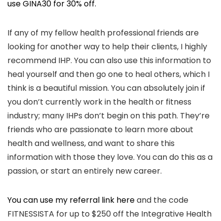
use GINA30 for 30% off.
If any of my fellow health professional friends are
looking for another way to help their clients, I highly
recommend IHP. You can also use this information to
heal yourself and then go one to heal others, which I
think is a beautiful mission. You can absolutely join if
you don’t currently work in the health or fitness
industry; many IHPs don’t begin on this path. They’re
friends who are passionate to learn more about
health and wellness, and want to share this
information with those they love. You can do this as a
passion, or start an entirely new career.
You can use my referral link here
and the code
FITNESSISTA for up to $250 off the Integrative Health