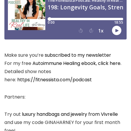
Make sure you’re
subscribed to my newsletter
For my free
Autoimmune Healing ebook, click here.
Detailed show notes
here:
https://fitnessista.com/podcast
Partners:
Try out
luxury handbags and jewelry from Vivrelle
and use my code GINAHARNEY for your first month
free!