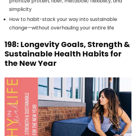
prioritize protein, fiber, metabolic flexibility, and
simplicity
How to habit-stack your way into sustainable
change—without overhauling your entire life
198: Longevity Goals, Strength &
Sustainable Health Habits for
the New Year