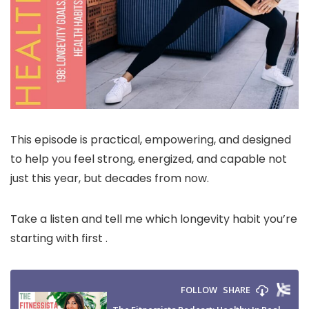
This episode is practical, empowering, and designed
to help you feel strong, energized, and capable not
just this year, but decades from now.
Take a listen and tell me which longevity habit you’re
starting with first .