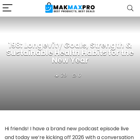
198: Longevity Goals, Strength &
Sustainable Health Habits for the
New Year
29
0
Hi friends! I have a brand new podcast episode live
and today we’re kicking off 2026 with a conversation