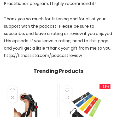
Practitioner program. I highly recommend it!
Thank you so much for listening and for all of your
support with the podcast! Please be sure to
subscribe, and leave a rating or review if you enjoyed
this episode. If you leave a rating, head to this page
and you’ll get a little “thank you” gift from me to you.
http://fitnessista.com/podcastreview
Trending Products
- 53%