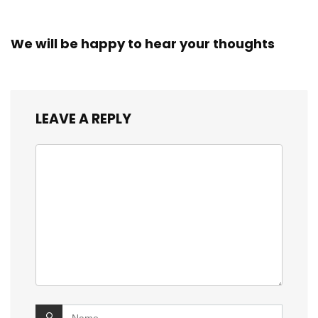
We will be happy to hear your thoughts
LEAVE A REPLY