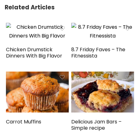
Related Articles
Chicken Drumstick
8.7 Friday Faves – The
Dinners With Big Flavor
Fitnessista
Carrot Muffins
Delicious Jam Bars –
Simple recipe