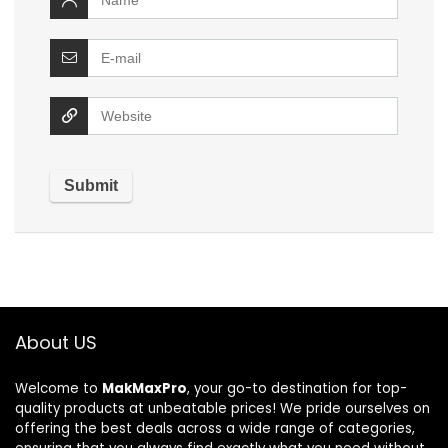
About US
Welcome to
MakMaxPro
, your go-to destination for top-
quality products at unbeatable prices! We pride ourselves on
offering the best deals across a wide range of categories,