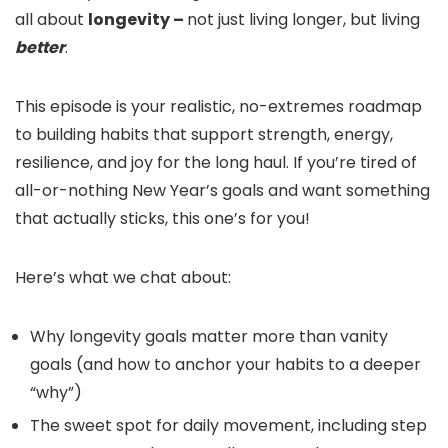
all about
longevity –
not just living longer, but living
better
.
This episode is your realistic, no-extremes roadmap
to building habits that support strength, energy,
resilience, and joy for the long haul. If you’re tired of
all-or-nothing New Year’s goals and want something
that actually sticks, this one’s for you!
Here’s what we chat about:
Why longevity goals matter more than vanity
goals (and how to anchor your habits to a deeper
“why”)
The sweet spot for daily movement, including step