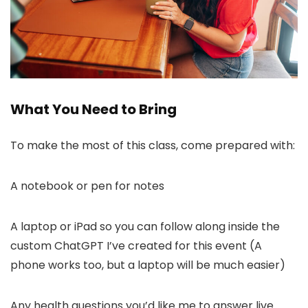
What You Need to Bring
To make the most of this class, come prepared with:
A notebook or pen for notes
A laptop or iPad so you can follow along inside the
custom ChatGPT I’ve created for this event (A
phone works too, but a laptop will be much easier)
Any health questions you’d like me to answer live