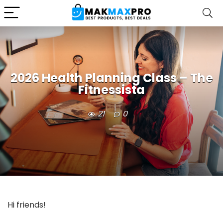
2026 Health Planning Class – The
Fitnessista
21
0
Hi friends!