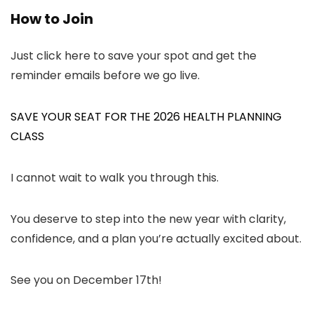
How to Join
Just click here to save your spot and get the
reminder emails before we go live.
SAVE YOUR SEAT FOR THE 2026 HEALTH PLANNING
CLASS
I cannot wait to walk you through this.
You deserve to step into the new year with clarity,
confidence, and a plan you’re actually excited about.
See you on December 17th!