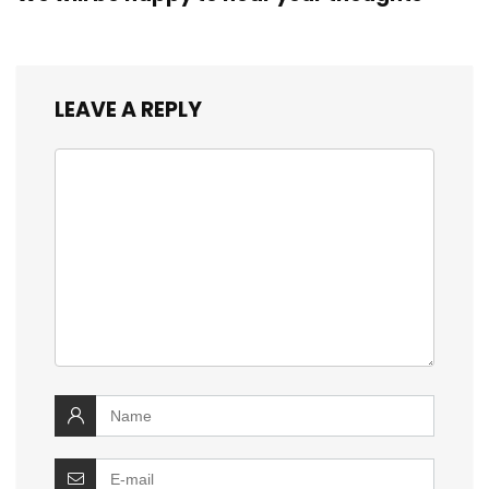
LEAVE A REPLY