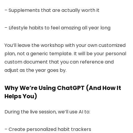
– Supplements that are actually worth it
– Lifestyle habits to feel amazing all year long
You’ll leave the workshop with your own customized
plan, not a generic template. It will be your personal
custom document that you can reference and
adjust as the year goes by.
Why We’re Using ChatGPT (And How It
Helps You)
During the live session, we’ll use AI to:
– Create personalized habit trackers