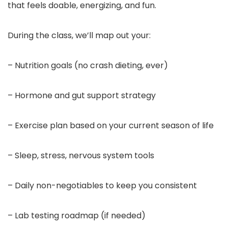
that feels doable, energizing, and fun.
During the class, we’ll map out your:
– Nutrition goals (no crash dieting, ever)
– Hormone and gut support strategy
– Exercise plan based on your current season of life
– Sleep, stress, nervous system tools
– Daily non-negotiables to keep you consistent
– Lab testing roadmap (if needed)