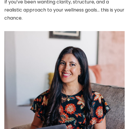
If you’ve been wanting clarity, structure, and a
realistic approach to your wellness goals… this is your
chance.