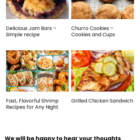
Delicious Jam Bars –
Churro Cookies –
Simple recipe
Cookies and Cups
Fast, Flavorful Shrimp
Grilled Chicken Sandwich
Recipes for Any Night
We will be happy to hear your thoughts