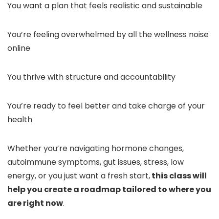
You want a plan that feels realistic and sustainable
You’re feeling overwhelmed by all the wellness noise
online
You thrive with structure and accountability
You’re ready to feel better and take charge of your
health
Whether you’re navigating hormone changes,
autoimmune symptoms, gut issues, stress, low
energy, or you just want a fresh start,
this class will
help you create a roadmap tailored to where you
are right now
.