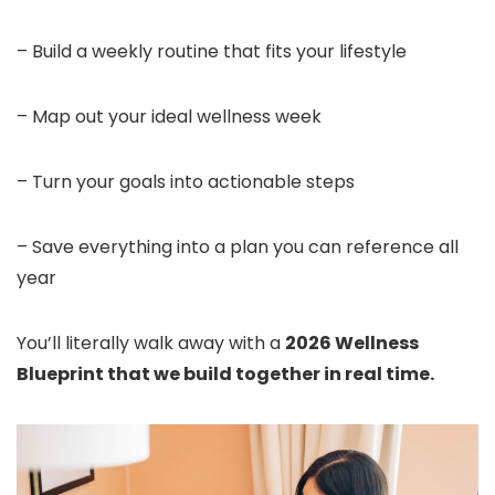
– Build a weekly routine that fits your lifestyle
– Map out your ideal wellness week
– Turn your goals into actionable steps
– Save everything into a plan you can reference all
year
You’ll literally walk away with a
2026 Wellness
Blueprint that we build together in real time.