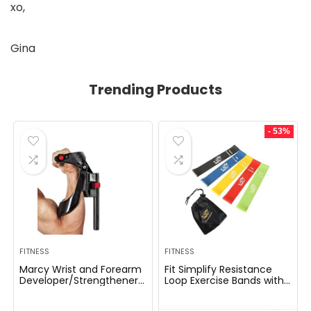
xo,
Gina
Trending Products
- 53%
FITNESS
FITNESS
Marcy Wrist and Forearm
Fit Simplify Resistance
Developer/Strengthener
Loop Exercise Bands with
House Fitness center
Instruction Guide and
Gear – Wedge Multi-
Carry Bag, Set of 5