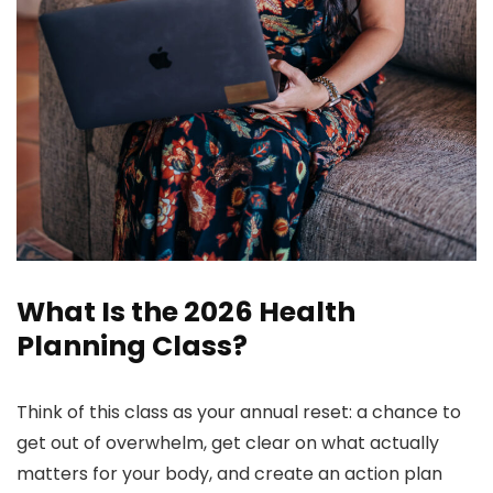
What Is the 2026 Health
Planning Class?
Think of this class as your annual reset: a chance to
get out of overwhelm, get clear on what actually
matters for your body, and create an action plan