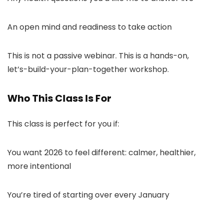
An open mind and readiness to take action
This is not a passive webinar. This is a hands-on,
let’s-build-your-plan-together workshop.
Who This Class Is For
This class is perfect for you if:
You want 2026 to feel different: calmer, healthier,
more intentional
You’re tired of starting over every January