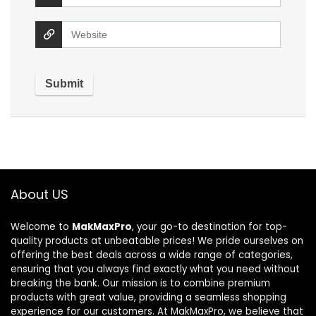
About US
Welcome to
MakMaxPro
, your go-to destination for top-
quality products at unbeatable prices! We pride ourselves on
offering the best deals across a wide range of categories,
ensuring that you always find exactly what you need without
breaking the bank. Our mission is to combine premium
products with great value, providing a seamless shopping
experience for our customers. At MakMaxPro, we believe that