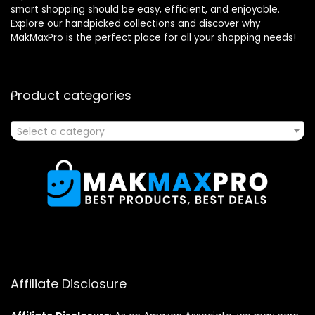
smart shopping should be easy, efficient, and enjoyable.
Explore our handpicked collections and discover why
MakMaxPro is the perfect place for all your shopping needs!
Product categories
Select a category
Affiliate Disclosure