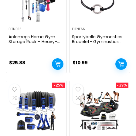
FITNESS
FITNESS
Aolamegs Home Gym
Sportybella Gymnastics
Storage Rack – Heavy-
Bracelet- Gymnastics
duty 9 Hook Fitness
Bracelet- Gymnastics
Equipment Storage And
Jewelry – Gift For
Organization Workout
Gymnast
Gear Wall Mount Hanger,
$
25.88
$
10.99
Home Gym Accessories
For Barbell, Kettlebells,
Dumbbells
- 25%
- 29%