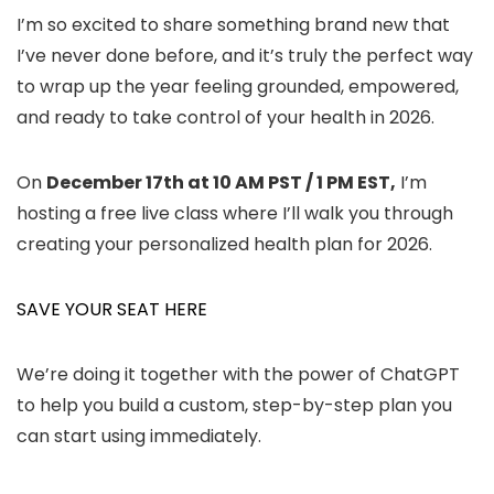
I’m so excited to share something brand new that
I’ve never done before, and it’s truly the perfect way
to wrap up the year feeling grounded, empowered,
and ready to take control of your health in 2026.
On
December 17th at 10 AM PST / 1 PM EST,
I’m
hosting a free live class where I’ll walk you through
creating your personalized health plan for 2026.
SAVE YOUR SEAT HERE
We’re doing it together with the power of ChatGPT
to help you build a custom, step-by-step plan you
can start using immediately.