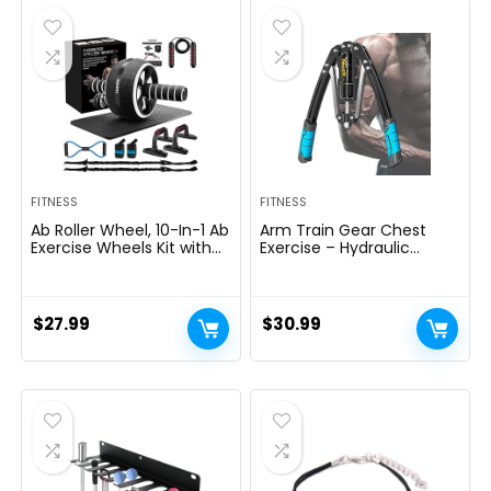
$69.95.
$59.95.
FITNESS
FITNESS
Ab Roller Wheel, 10-In-1 Ab
Arm Train Gear Chest
Exercise Wheels Kit with
Exercise – Hydraulic
Resistance Bands, Knee
Energy Tornado 10 Gears
Mat, Jump Rope, Push-Up
Adjustable 22-
Bar – Home Gym
440lbs,Chest Exerciser for
Equipment for Men
Males,Arm Exercise
$
27.99
$
30.99
Women Core Strength &
Gear,Thick Metal Put on-
Abdominal Exercise
Resistant, Non-Slip Deal
with PU Rubber