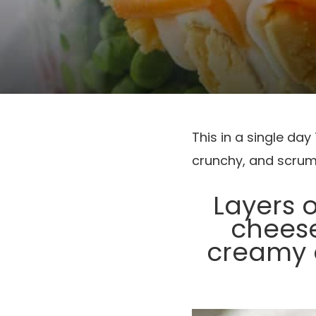
This in a single da
crunchy, and scrum
Layers 
cheese
creamy d