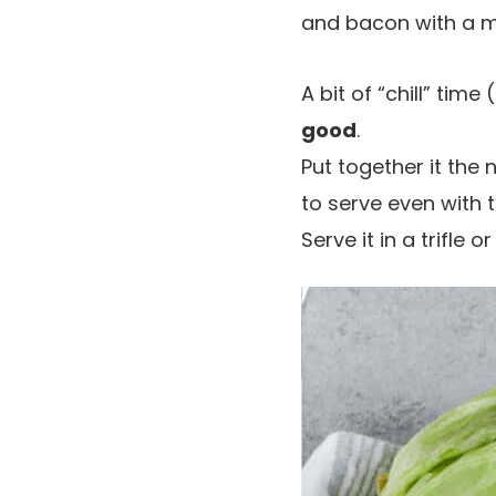
and bacon with a m
A bit of “chill” time
good
.
Put together it the 
to serve even with 
Serve it in a trifle