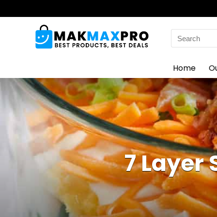
Search
for:
Home
O
7 Layer