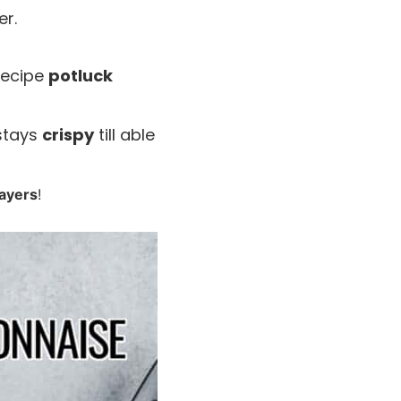
r.
 recipe
potluck
 stays
crispy
till able
layers
!