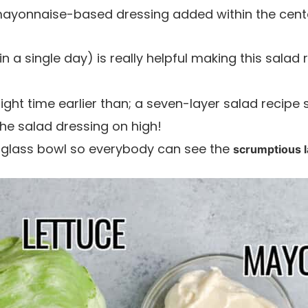
ayonnaise-based dressing added within the cente
 (in a single day) is really helpful making this salad
night time earlier than; a seven-layer salad recipe
the salad dressing on high!
 or glass bowl so everybody can see the
scrumptious 