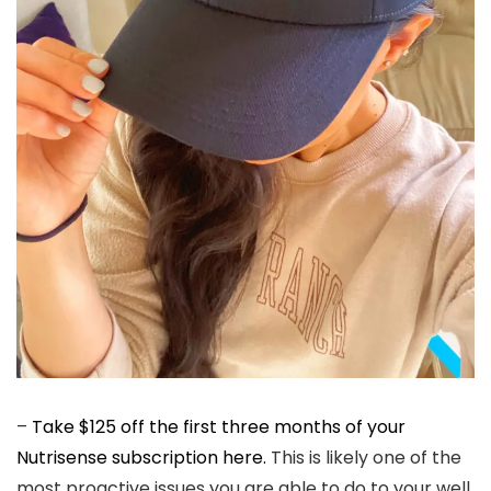
–
Take $125 off the first three months of your
Nutrisense subscription here.
This is likely one of the
most proactive issues you are able to do to your well