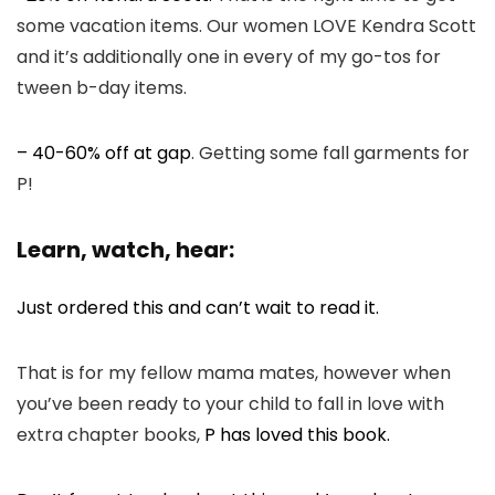
some vacation items. Our women LOVE Kendra Scott
and it’s additionally one in every of my go-tos for
tween b-day items.
– 40-60% off at gap
. Getting some fall garments for
P!
Learn, watch, hear:
Just ordered this and can’t wait to read it.
That is for my fellow mama mates, however when
you’ve been ready to your child to fall in love with
extra chapter books,
P has loved this book.