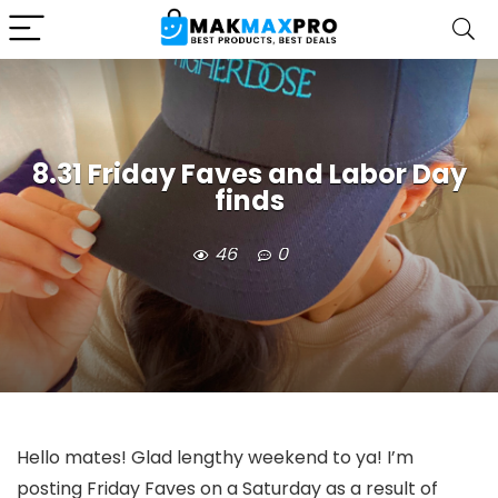
8.31 Friday Faves and Labor Day
finds
46
0
Hello mates! Glad lengthy weekend to ya! I’m
posting Friday Faves on a Saturday as a result of