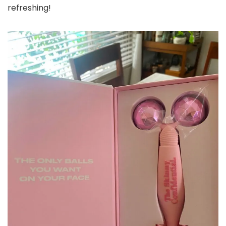
refreshing!