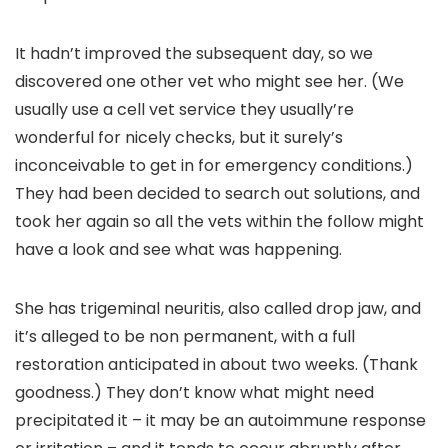
It hadn’t improved the subsequent day, so we
discovered one other vet who might see her. (We
usually use a cell vet service they usually’re
wonderful for nicely checks, but it surely’s
inconceivable to get in for emergency conditions.)
They had been decided to search out solutions, and
took her again so all the vets within the follow might
have a look and see what was happening.
She has trigeminal neuritis, also called drop jaw, and
it’s alleged to be non permanent, with a full
restoration anticipated in about two weeks. (Thank
goodness.) They don’t know what might need
precipitated it – it may be an autoimmune response