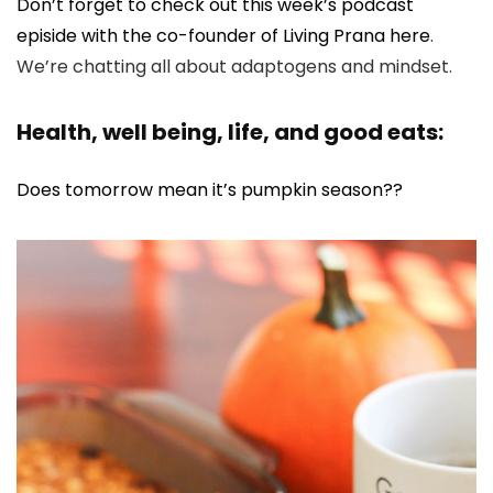
Don’t forget to check out this week’s podcast
episide with the co-founder of Living Prana here
.
We’re chatting all about adaptogens and mindset.
Health, well being, life, and good eats:
Does tomorrow mean it’s pumpkin season??