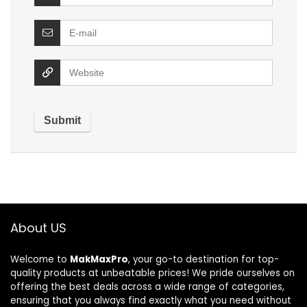
About US
Welcome to
MakMaxPro
, your go-to destination for top-
quality products at unbeatable prices! We pride ourselves on
offering the best deals across a wide range of categories,
ensuring that you always find exactly what you need without