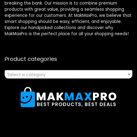
breaking the bank. Our mission is to combine premium
products with great value, providing a seamless shopping
experience for our customers. At MakMaxPro, we believe that
smart shopping should be easy, efficient, and enjoyable.
Explore our handpicked collections and discover why
MakMaxPro is the perfect place for all your shopping needs!
Product categories
Select a category