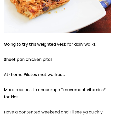
Going to try this weighted vesk for daily walks.
Sheet pan chicken pitas.
At-home Pilates mat workout.
More reasons to encourage *movement vitamins*
for kids.
Have a contented weekend and I’ll see ya quickly.