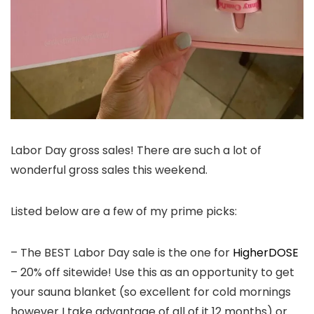
Labor Day gross sales! There are such a lot of
wonderful gross sales this weekend.
Listed below are a few of my prime picks:
– The BEST Labor Day sale is the one for
HigherDOSE
– 20% off sitewide! Use this as an opportunity to get
your sauna blanket (so excellent for cold mornings
however I take advantage of all of it 12 months) or