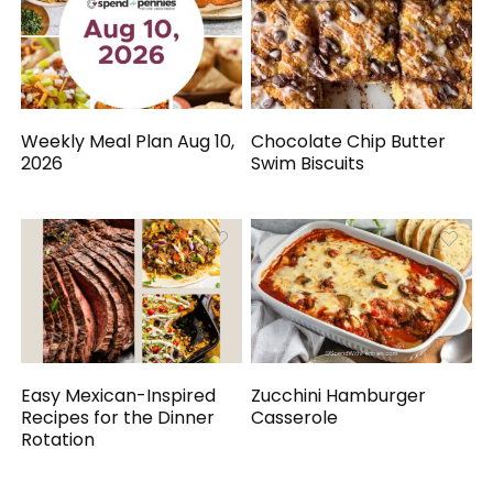
Weekly Meal Plan Aug 10,
Chocolate Chip Butter
2026
Swim Biscuits
Easy Mexican-Inspired
Zucchini Hamburger
Recipes for the Dinner
Casserole
Rotation