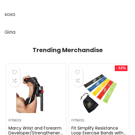
xoxo
Gina
Trending Merchandise
- 53%
FITNESS
FITNESS
Marcy Wrist and Forearm
Fit Simplify Resistance
Developer/Strengthener
Loop Exercise Bands with