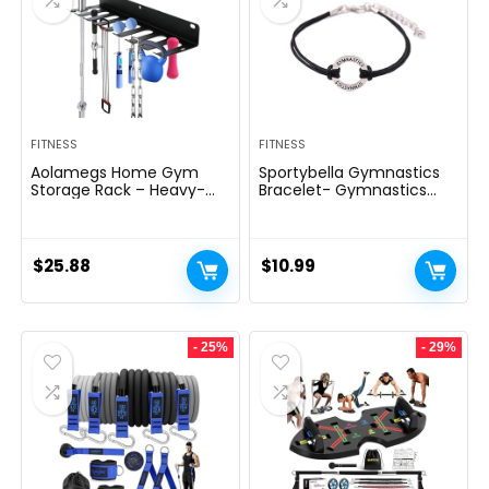
FITNESS
FITNESS
Aolamegs Home Gym
Sportybella Gymnastics
Storage Rack – Heavy-
Bracelet- Gymnastics
duty 9 Hook Fitness
Bracelet- Gymnastics
Equipment Storage And
Jewelry – Gift For
Organization Workout
Gymnast
Gear Wall Mount Hanger,
$
25.88
$
10.99
Home Gym Accessories
For Barbell, Kettlebells,
Dumbbells
- 25%
- 29%