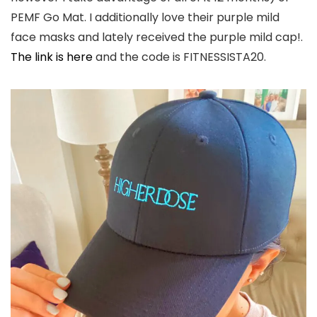
PEMF Go Mat. I additionally love their purple mild
face masks and lately received the purple mild cap!.
The link is here
and the code is FITNESSISTA20.