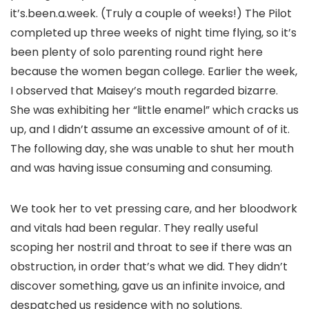
it’s.been.a.week. (Truly a couple of weeks!) The Pilot
completed up three weeks of night time flying, so it’s
been plenty of solo parenting round right here
because the women began college. Earlier the week,
I observed that Maisey’s mouth regarded bizarre.
She was exhibiting her “little enamel” which cracks us
up, and I didn’t assume an excessive amount of of it.
The following day, she was unable to shut her mouth
and was having issue consuming and consuming.
We took her to vet pressing care, and her bloodwork
and vitals had been regular. They really useful
scoping her nostril and throat to see if there was an
obstruction, in order that’s what we did. They didn’t
discover something, gave us an infinite invoice, and
despatched us residence with no solutions.