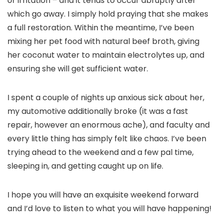
or irritation – and it tends to occur abruptly after
which go away. I simply hold praying that she makes
a full restoration. Within the meantime, I’ve been
mixing her pet food with natural beef broth, giving
her coconut water to maintain electrolytes up, and
ensuring she will get sufficient water.
I spent a couple of nights up anxious sick about her,
my automotive additionally broke (it was a fast
repair, however an enormous ache), and faculty and
every little thing has simply felt like chaos. I’ve been
trying ahead to the weekend and a few pal time,
sleeping in, and getting caught up on life.
I hope you will have an exquisite weekend forward
and I’d love to listen to what you will have happening!