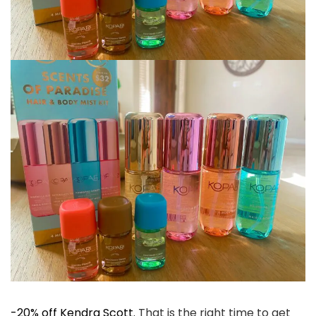
-20% off Kendra Scott.
That is the right time to get