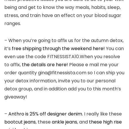
being and get to know the way meals, habits, sleep,
stress, and train have an effect on your blood sugar
ranges.
– When you’re going to affix us for the autumn detox,
it’s
free shipping through the weekend here!
You can
even use the code FITNESSISTA10.When you resolve
to affix,
the details are here!
Please e mail me your
order quantity gina@fitnessista.com so I can ship you
your detox information, invite you to our personal
detox group, and in addition add you to this month’s
giveaway!
–
Anthro is 25% off designer denim.
I really like these
bootcut jeans
, these
ankle jeans
, and
these high rise