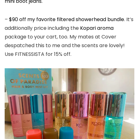
mini boot jeans.
–
$90 off my favorite filtered showerhead bundle
. It’s
additionally price including the
Kopari aroma
package to your cart, too. My mates at Cover
despatched this to me and the scents are lovely!
Use FITNESSISTA for 15% off.