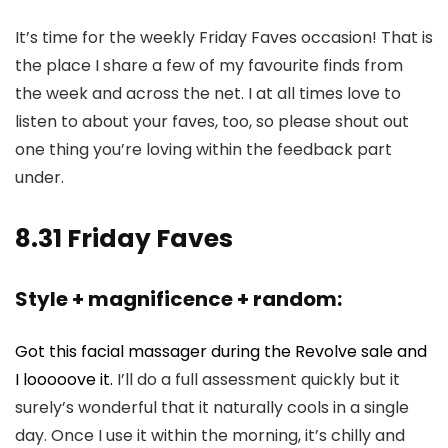
It’s time for the weekly Friday Faves occasion! That is
the place I share a few of my favourite finds from
the week and across the net. I at all times love to
listen to about your faves, too, so please shout out
one thing you’re loving within the feedback part
under.
8.31 Friday Faves
Style + magnificence + random:
Got this facial massager during the Revolve sale and
I looooove it.
I’ll do a full assessment quickly but it
surely’s wonderful that it naturally cools in a single
day. Once I use it within the morning, it’s chilly and