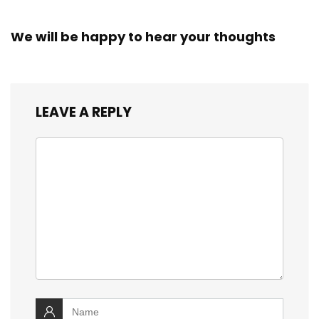
We will be happy to hear your thoughts
LEAVE A REPLY