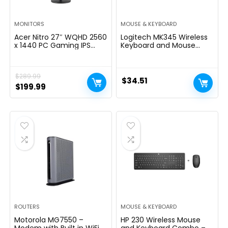
MONITORS
MOUSE & KEYBOARD
Acer Nitro 27″ WQHD 2560
Logitech MK345 Wireless
x 1440 PC Gaming IPS
Keyboard and Mouse
Monitor | AMD FreeSync
Combo with Palm Rest,
Premium Up to 180Hz
2.4 GHz USB Receiver,
Refresh 0.5ms DCI-P3
Compatible with PC,
$
289.99
95% 1 Display Port 1.2 & 2
Laptop, Black
$
34.51
HDMI 2.0 XV271U
Original
Current
$
199.99
M3bmiiprx,Black
price
price
was:
is:
$289.99.
$199.99.
ROUTERS
MOUSE & KEYBOARD
Motorola MG7550 –
HP 230 Wireless Mouse