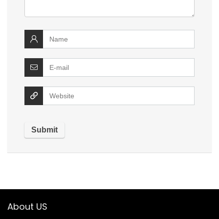
About US