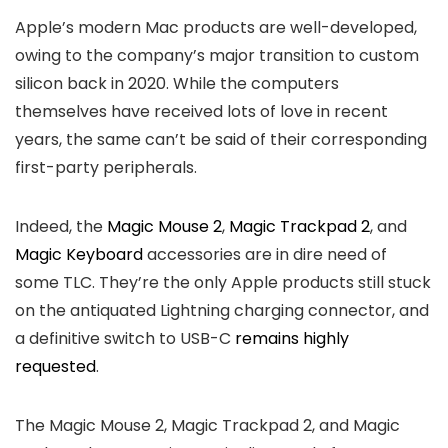
Apple’s modern Mac products are well-developed,
owing to the company’s major transition to custom
silicon back in 2020. While the computers
themselves have received lots of love in recent
years, the same can’t be said of their corresponding
first-party peripherals.
Indeed, the
Magic Mouse 2
,
Magic Trackpad 2
, and
Magic Keyboard
accessories are in dire need of
some TLC. They’re the only Apple products still stuck
on the antiquated Lightning charging connector, and
a definitive switch to USB-C
remains highly
requested
.
The Magic Mouse 2, Magic Trackpad 2, and Magic