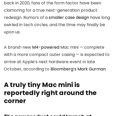
back in 2020, fans of the form factor have been
clamoring for a true next-generation product
redesign. Rumors of a
smaller case design
have long
swirled in tech circles, and the time may finally be
upon us.
A brand-new
M4-powered
Mac mini — complete
with a more compact outer casing — is expected to
arrive at Apple’s next hardware event in late
October, according to
Bloomberg’s Mark Gurman
.
A truly tiny Mac mini is
reportedly right around the
corner