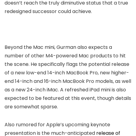
doesn’t reach the truly diminutive status that a true
redesigned successor could achieve.
Beyond the Mac mini, Gurman also expects a
number of other M4-powered Mac products to hit
the scene. He specifically flags the potential release
of a new low-end 14-inch MacBook Pro, new higher-
end 14-inch and 16-inch MacBook Pro models, as well
as a new 24-inch iMac. A refreshed iPad mini is also
expected to be featured at this event, though details
are somewhat sparse.
Also rumored for Apple’s upcoming keynote
presentation is the much-anticipated
release of