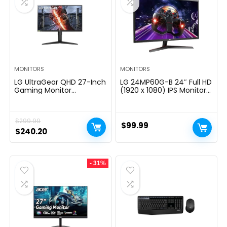
MONITORS
MONITORS
LG UltraGear QHD 27-Inch
LG 24MP60G-B 24″ Full HD
Gaming Monitor
(1920 x 1080) IPS Monitor
27GL83A-B – IPS 1ms
with AMD FreeSync and
(GtG), with HDR 10
1ms MBR Response Time,
Compatibility, NVIDIA G-
and 3-Side Virtually
$
299.99
SYNC, and AMD FreeSync,
Borderless Design – Black
$
99.99
144Hz, Black
Original
Current
$
240.20
price
price
was:
is:
- 31%
$299.99.
$240.20.