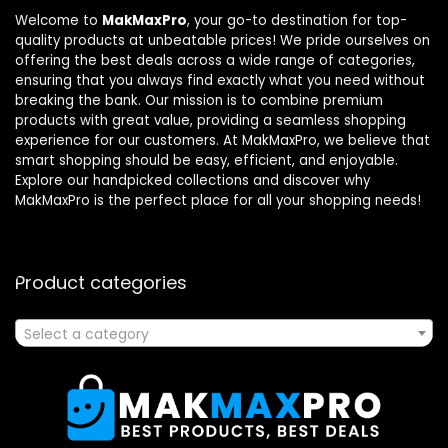
Welcome to
MakMaxPro
, your go-to destination for top-
quality products at unbeatable prices! We pride ourselves on
offering the best deals across a wide range of categories,
ensuring that you always find exactly what you need without
breaking the bank. Our mission is to combine premium
products with great value, providing a seamless shopping
experience for our customers. At MakMaxPro, we believe that
smart shopping should be easy, efficient, and enjoyable.
Explore our handpicked collections and discover why
MakMaxPro is the perfect place for all your shopping needs!
Product categories
Select a category