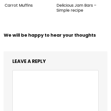
Carrot Muffins
Delicious Jam Bars –
Simple recipe
We will be happy to hear your thoughts
LEAVE A REPLY