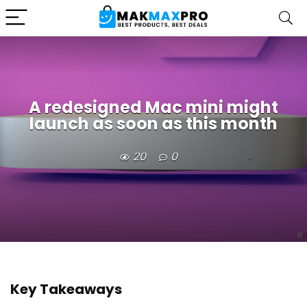
A redesigned Mac mini might
launch as soon as this month
20
0
Key Takeaways