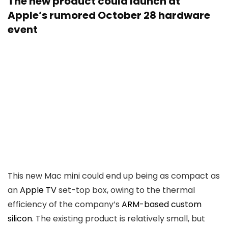
The new product could launch at
Apple’s rumored October 28 hardware
event
This new Mac mini could end up being as compact as
an
Apple TV
set-top box, owing to the thermal
efficiency of the company’s
ARM-based custom
silicon
. The existing product is relatively small, but