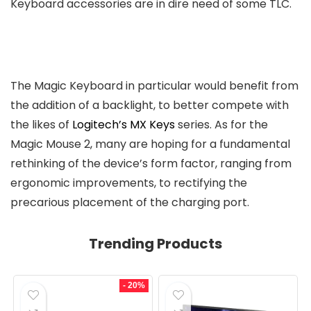
Keyboard accessories are in dire need of some TLC.
The Magic Keyboard in particular would benefit from
the addition of a backlight, to better compete with
the likes of
Logitech’s MX Keys
series. As for the
Magic Mouse 2, many are hoping for a fundamental
rethinking of the device’s form factor, ranging from
ergonomic improvements, to rectifying the
precarious placement of the charging port.
Trending Products
- 20%