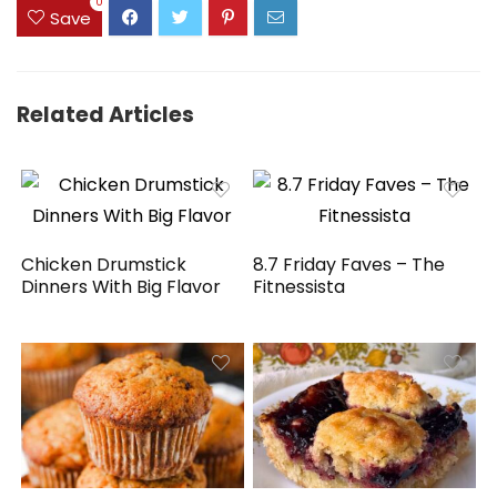
0
Save
Related Articles
Chicken Drumstick
8.7 Friday Faves – The
Dinners With Big Flavor
Fitnessista