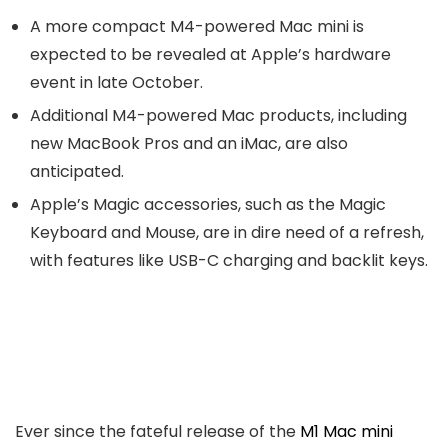
A more compact M4-powered Mac mini is
expected to be revealed at Apple’s hardware
event in late October.
Additional M4-powered Mac products, including
new MacBook Pros and an iMac, are also
anticipated.
Apple’s Magic accessories, such as the Magic
Keyboard and Mouse, are in dire need of a refresh,
with features like USB-C charging and backlit keys.
Ever since the fateful release of the
M1 Mac mini