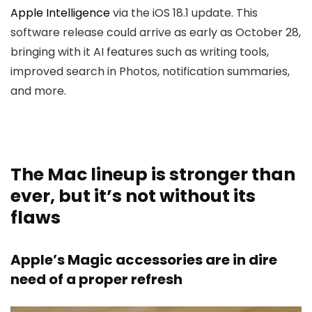
Apple Intelligence
via the iOS 18.1 update. This
software release could arrive as early as October 28,
bringing with it AI features such as writing tools,
improved search in Photos, notification summaries,
and more.
The Mac lineup is stronger than
ever, but it’s not without its
flaws
Apple’s Magic accessories are in dire
need of a proper refresh