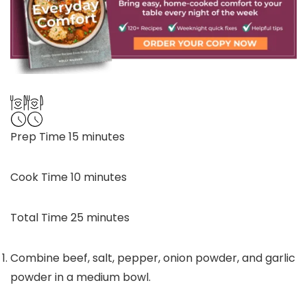
minutes
Prep Time
15
minutes
minutes
Cook Time
10
minutes
minutes
Total Time
25
minutes
Combine beef, salt, pepper, onion powder, and garlic
powder in a medium bowl.