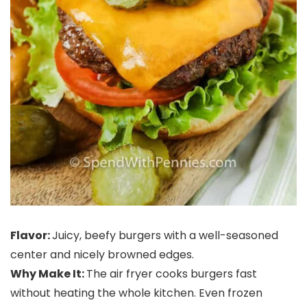
Flavor:
Juicy, beefy burgers with a well-seasoned
center and nicely browned edges.
Why Make It:
The air fryer cooks burgers fast
without heating the whole kitchen. Even frozen