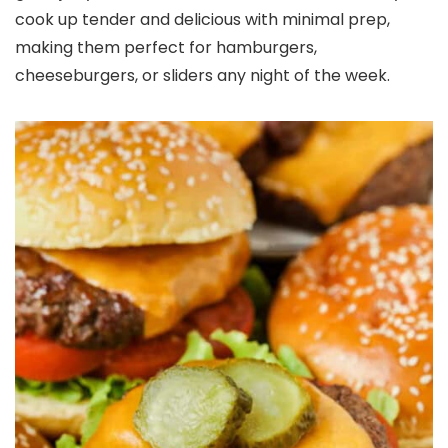
cook up tender and delicious with minimal prep,
making them perfect for hamburgers,
cheeseburgers, or sliders any night of the week.