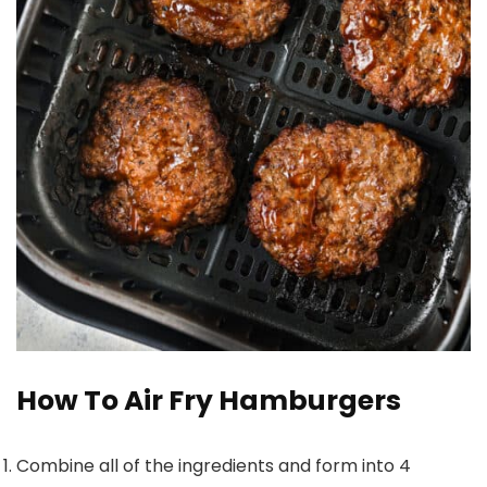
How To Air Fry Hamburgers
Combine all of the ingredients and form into 4