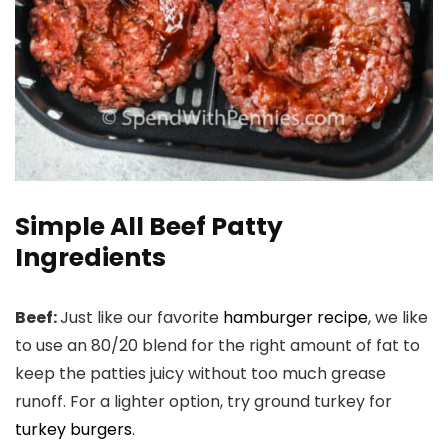
Simple All Beef Patty
Ingredients
Beef:
Just like our favorite
hamburger recipe
, we like
to use an 80/20 blend for the right amount of fat to
keep the patties juicy without too much grease
runoff. For a lighter option, try ground turkey for
turkey burgers
.