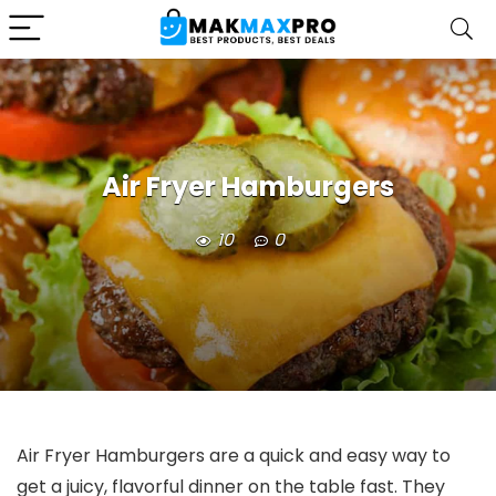
Air Fryer Hamburgers
10
0
Air Fryer Hamburgers are a quick and easy way to
get a juicy, flavorful dinner on the table fast. They