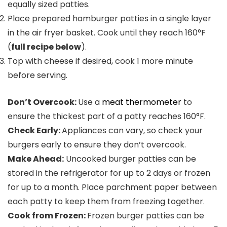
equally sized patties.
Place prepared hamburger patties in a single layer
in the air fryer basket. Cook until they reach 160°F
(
full recipe below
).
Top with cheese if desired, cook 1 more minute
before serving.
Don’t Overcook:
Use a
meat thermometer
to
ensure the thickest part of a patty reaches 160°F.
Check Early:
Appliances can vary, so check your
burgers early to ensure they don’t overcook.
Make Ahead:
Uncooked burger patties can be
stored in the refrigerator for up to 2 days or frozen
for up to a month. Place parchment paper between
each patty to keep them from freezing together.
Cook from Frozen:
Frozen burger patties can be