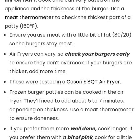
appliance and the thickness of the burger. Use a
meat thermometer
to check the thickest part of a
patty (160°F).
Ensure you use meat with a little bit of fat (80/20)
so the burgers stay moist.
Air Fryers can vary, so
check your burgers early
to ensure they don’t overcook. If your burgers are
thicker, add more time.
These were tested in a
Cosori 5.8QT Air Fryer
.
Frozen burger patties can be cooked in the air
fryer. They’ll need to add about 5 to 7 minutes,
depending on thickness. Use a meat thermometer
to ensure doneness.
If you prefer them more
well done,
cook longer. If
you prefer them with a
bit of pink
, cook for a little