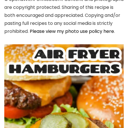
are copyright protected. Sharing of this recipe is
both encouraged and appreciated. Copying and/or
pasting full recipes to any social media is strictly
prohibited.
Please view my photo use policy here
.