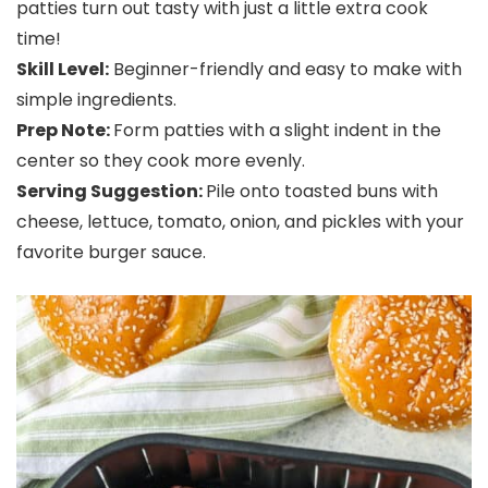
patties turn out tasty with just a little extra cook
time!
Skill Level:
Beginner-friendly and easy to make with
simple ingredients.
Prep Note:
Form patties with a slight indent in the
center so they cook more evenly.
Serving Suggestion:
Pile onto toasted buns with
cheese, lettuce, tomato, onion, and pickles with your
favorite burger sauce.