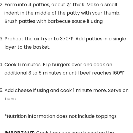
Form into
4
patties, about ½” thick. Make a small
indent in the middle of the patty with your thumb.
Brush patties with barbecue sauce if using.
Preheat the air fryer to 370°F. Add patties in a single
layer to the basket.
Cook 6 minutes. Flip burgers over and cook an
additional 3 to 5 minutes or until beef reaches 160°F.
Add cheese if using and cook 1 minute more. Serve on
buns.
*Nutrition information does not include toppings
IMPORTANT:
Cook time can vary based on the