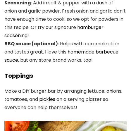
Seasoning:
Add in salt & pepper with a dash of
onion and garlic powder. Fresh onion and garlic don’t
have enough time to cook, so we opt for powders in
this recipe. Or try our signature
hamburger
seasoning
!
BBQ sauce (optional):
Helps with caramelization
and tastes great. I love this
homemade barbecue
sauce
, but any store brand works, too!
Toppings
Make a DIY burger bar by arranging lettuce, onions,
tomatoes, and
pickles
on a serving platter so
everyone can help themselves!