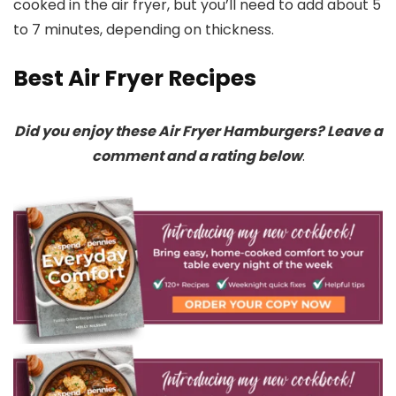
cooked in the air fryer, but you’ll need to add about 5
to 7 minutes, depending on thickness.
Best Air Fryer Recipes
Did you enjoy these Air Fryer Hamburgers? Leave a
comment and a rating below
.