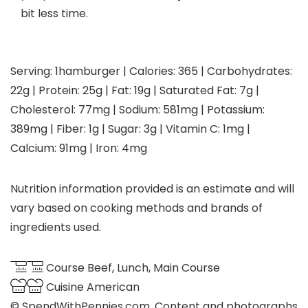
bit less time.
Serving:
1
hamburger
|
Calories:
365
|
Carbohydrates:
22
g
|
Protein:
25
g
|
Fat:
19
g
|
Saturated Fat:
7
g
|
Cholesterol:
77
mg
|
Sodium:
581
mg
|
Potassium:
389
mg
|
Fiber:
1
g
|
Sugar:
3
g
|
Vitamin C:
1
mg
|
Calcium:
91
mg
|
Iron:
4
mg
Nutrition information provided is an estimate and will
vary based on cooking methods and brands of
ingredients used.
Course
Beef, Lunch, Main Course
Cuisine
American
© SpendWithPennies.com. Content and photographs