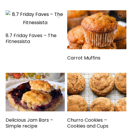
8.7 Friday Faves – The
Fitnessista
Carrot Muffins
Delicious Jam Bars –
Churro Cookies –
Simple recipe
Cookies and Cups