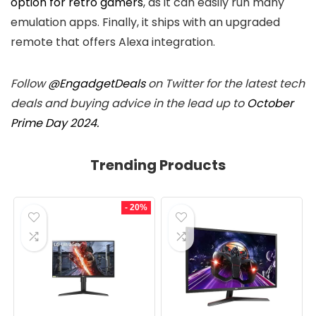
option for retro gamers
, as it can easily run many
emulation apps. Finally, it ships with an upgraded
remote that offers Alexa integration.
Follow
@EngadgetDeals
on Twitter for the latest tech
deals and buying advice in the lead up to
October
Prime Day 2024.
Trending Products
- 20%