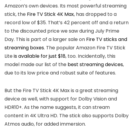
Amazon’s own devices. Its most powerful streaming
stick, the
Fire TV Stick 4K Max
, has dropped to a
record low of $35. That’s 42 percent off and a return
to the discounted price we saw during July Prime
Day. This is part of a larger sale on
Fire TV sticks and
streaming boxes
. The popular Amazon Fire TV Stick
Lite
is available for just $18
, too. Incidentally, this
model made our list of the
best streaming devices
,
due to its low price and robust suite of features.
But the Fire TV Stick 4K Max is a great streaming
device as well, with support for Dolby Vision and
HDR10+. As the name suggests, it can stream
content in 4K Ultra HD. The stick also supports Dolby
Atmos audio, for added immersion.