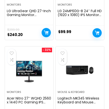
MONITORS
MONITORS
LG UltraGear QHD 27-Inch
LG 24MP60G-B 24″ Full HD
Gaming Monitor
(1920 x 1080) IPS Monitor
27GL83A-B – IPS 1ms
with AMD FreeSync and
(GtG), with HDR 10
1ms MBR Response Time,
Compatibility, NVIDIA G-
and 3-Side Virtually
$
299.99
SYNC, and AMD FreeSync,
Borderless Design – Black
$
99.99
144Hz, Black
Original
Current
$
240.20
price
price
was:
is:
- 31%
$299.99.
$240.20.
MONITORS
MOUSE & KEYBOARD
Acer Nitro 27″ WQHD 2560
Logitech MK345 Wireless
x 1440 PC Gaming IPS
Keyboard and Mouse
Monitor | AMD FreeSync
Combo with Palm Rest,