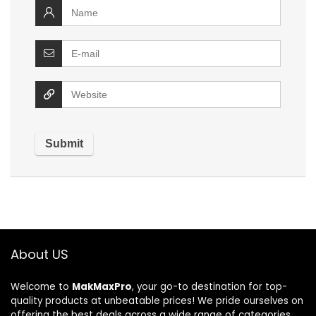
About US
Welcome to
MakMaxPro
, your go-to destination for top-
quality products at unbeatable prices! We pride ourselves on
offering the best deals across a wide range of categories,