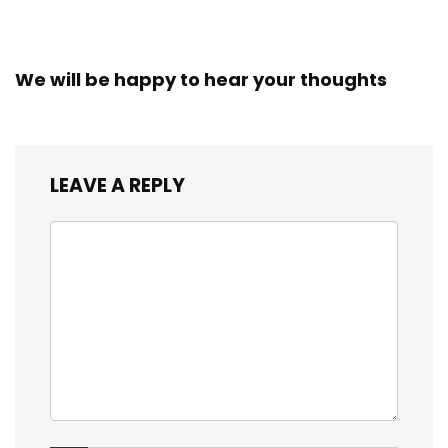
We will be happy to hear your thoughts
LEAVE A REPLY