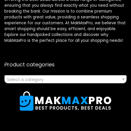
ensuring that you always find exactly what you need without
breaking the bank. Our mission is to combine premium
products with great value, providing a seamless shopping
experience for our customers. At MakMaxPro, we believe that
smart shopping should be easy, efficient, and enjoyable.
Explore our handpicked collections and discover why
MakMaxPro is the perfect place for all your shopping needs!
Product categories
Select a category