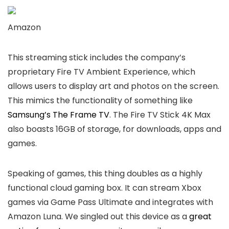
Amazon
This streaming stick includes the company’s
proprietary Fire TV Ambient Experience, which
allows users to display art and photos on the screen.
This mimics the functionality of something like
Samsung’s The Frame TV
. The Fire TV Stick 4K Max
also boasts 16GB of storage, for downloads, apps and
games.
Speaking of games, this thing doubles as a highly
functional cloud gaming box. It can stream Xbox
games via Game Pass Ultimate and integrates with
Amazon Luna. We singled out this device as a
great