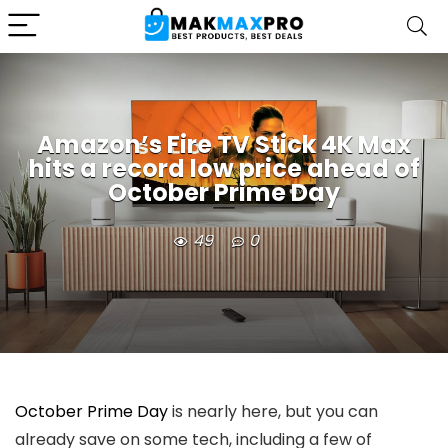
Amazon’s Fire TV Stick 4K Max
hits a record low price ahead of
October Prime Day
49
0
October Prime Day
is nearly here, but you can
already save on some tech, including a few of