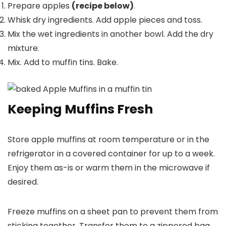
Prepare apples
(recipe below)
.
Whisk dry ingredients. Add apple pieces and toss.
Mix the wet ingredients in another bowl. Add the dry
mixture.
Mix. Add to muffin tins. Bake.
Keeping Muffins Fresh
Store apple muffins at room temperature or in the
refrigerator in a covered container for up to a week.
Enjoy them as-is or warm them in the microwave if
desired.
Freeze muffins on a sheet pan to prevent them from
sticking together. Transfer them to a zippered bag