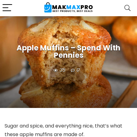
Apple Muffins – Spend With
Pennies
35
0
Sugar and spice, and everything nice, that’s what
these apple muffins are made of.