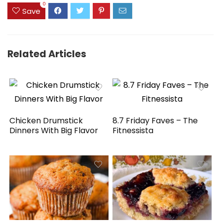
0
Save
Related Articles
Chicken Drumstick
8.7 Friday Faves – The
Dinners With Big Flavor
Fitnessista