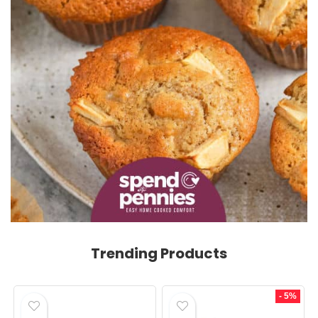
Trending Products
- 5%