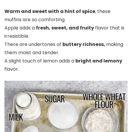
Warm and sweet with a hint of spice
, these
muffins are so comforting.
Apple adds a
fresh, sweet, and fruity
flavor that is
irresistible.
There are undertones of
buttery richness,
making
them moist and tender.
A slight touch of lemon adds a
bright and lemony
flavor.