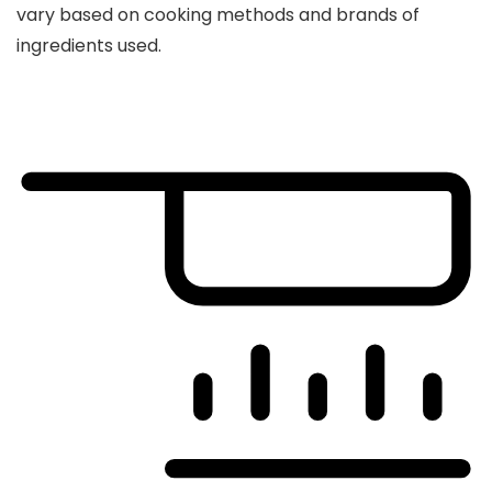
vary based on cooking methods and brands of
ingredients used.