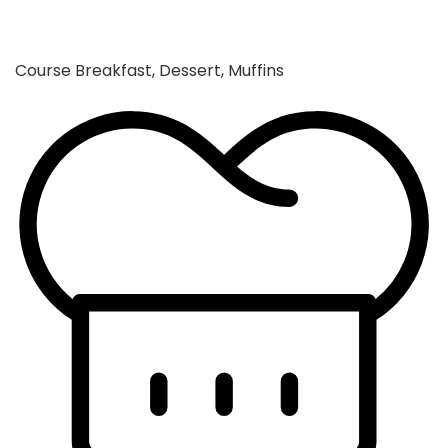
Course
Breakfast, Dessert, Muffins