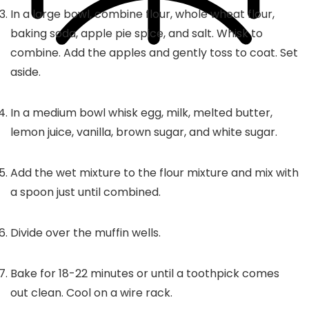
In a large bowl, combine flour, whole wheat flour,
baking soda, apple pie spice, and salt. Whisk to
combine. Add the apples and gently toss to coat. Set
aside.
In a medium bowl whisk egg, milk, melted butter,
lemon juice, vanilla, brown sugar, and white sugar.
Add the wet mixture to the flour mixture and mix with
a spoon just until combined.
Divide over the muffin wells.
Bake for 18-22 minutes or until a toothpick comes
out clean. Cool on a wire rack.