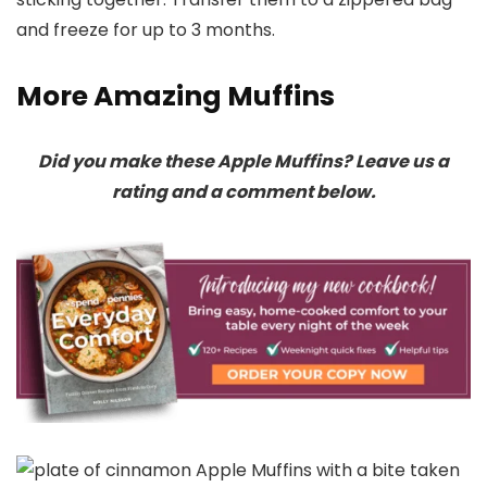
and freeze for up to 3 months.
More Amazing Muffins
Did you make these Apple Muffins? Leave us a
rating and a comment below.