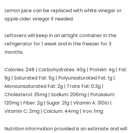
Lemon juice can be replaced with white vinegar or
apple cider vinegar if needed.
Leftovers will keep in an airtight container in the
refrigerator for 1 week and in the freezer for 3
months.
Calories:
248
|
Carbohydrates:
40
g
|
Protein:
4
g
|
Fat:
9
g
|
Saturated Fat:
5
g
|
Polyunsaturated Fat:
1
g
|
Monounsaturated Fat:
2
g
|
Trans Fat:
0.3
g
|
Cholesterol:
35
mg
|
Sodium:
206
mg
|
Potassium:
120
mg
|
Fiber:
2
g
|
Sugar:
21
g
|
Vitamin A:
310
IU
|
Vitamin C:
2
mg
|
Calcium:
44
mg
|
Iron:
1
mg
Nutrition information provided is an estimate and will