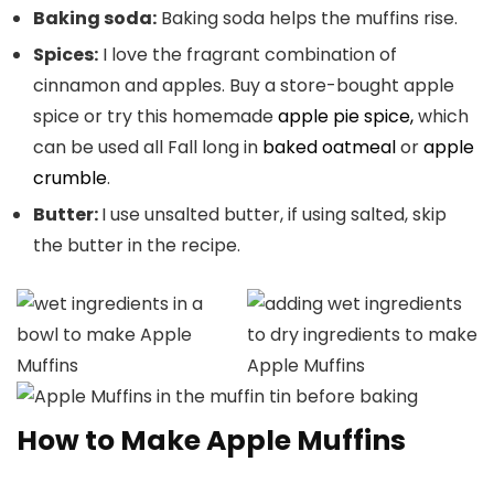
Baking soda:
Baking soda helps the muffins rise.
Spices:
I love the fragrant combination of
cinnamon and apples. Buy a
store-bought apple
spice or try this homemade
apple pie spice,
which
can be used all Fall long in
baked oatmeal
or
apple
crumble
.
Butter:
I use unsalted butter, if using salted, skip
the butter in the recipe.
How to Make Apple Muffins