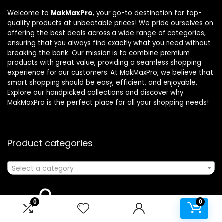
Welcome to
MakMaxPro
, your go-to destination for top-
quality products at unbeatable prices! We pride ourselves on
offering the best deals across a wide range of categories,
ensuring that you always find exactly what you need without
breaking the bank. Our mission is to combine premium
products with great value, providing a seamless shopping
experience for our customers. At MakMaxPro, we believe that
smart shopping should be easy, efficient, and enjoyable.
Explore our handpicked collections and discover why
MakMaxPro is the perfect place for all your shopping needs!
Product categories
Select a category
0
0