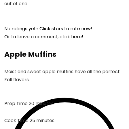
No ratings yet
↑ Click stars to rate now!
Or to leave a comment, click here!
Apple Muffins
Moist and sweet apple muffins have all the perfect
Fall flavors.
minutes
Prep Time
20
minutes
minutes
Cook Time
25
minutes