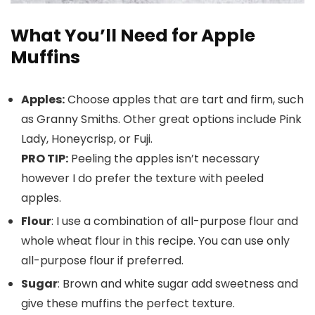
What You’ll Need for Apple
Muffins
Apples:
Choose apples that are tart and firm, such
as Granny Smiths. Other great options include Pink
Lady, Honeycrisp, or Fuji.
PRO TIP:
Peeling the apples isn’t necessary
however I do prefer the texture with peeled
apples.
Flour
: I use a combination of all-purpose flour and
whole wheat flour in this recipe. You can use only
all-purpose flour if preferred.
Sugar
: Brown and white sugar add sweetness and
give these muffins the perfect texture.