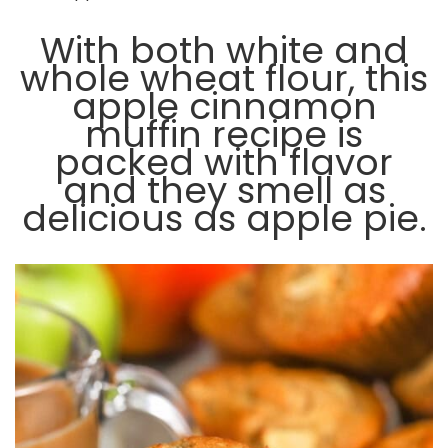
With both white and
whole wheat flour, this
apple cinnamon
muffin recipe is
packed with flavor
and they smell as
delicious as apple pie.