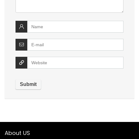
About US