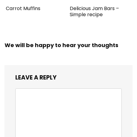
Carrot Muffins
Delicious Jam Bars –
Simple recipe
We will be happy to hear your thoughts
LEAVE A REPLY