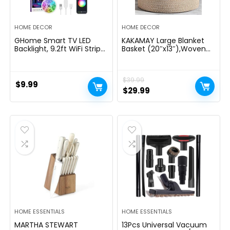
HOME DECOR
HOME DECOR
GHome Smart TV LED
KAKAMAY Large Blanket
Backlight, 9.2ft WiFi Strip
Basket (20″x13″),Woven
Light Compatible with
Baskets for storage Baby
Alexa & Google Assistant,
Laundry Hamper, Cotton
App Control, Music Sync
Rope Blanket Basket for
$
39.99
16 Million RGB Color
Living Room, Laundry,
$
9.99
Changing Dimmable for
Nursery, Pillows, Baby Toy
Original
Current
$
29.99
30-60in TV PC, Home
chest (White/Brown)
price
price
Lighting Decor
was:
is:
$39.99.
$29.99.
HOME ESSENTIALS
HOME ESSENTIALS
MARTHA STEWART
13Pcs Universal Vacuum