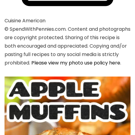
Cuisine
American
© SpendWithPennies.com. Content and photographs
are copyright protected. Sharing of this recipe is
both encouraged and appreciated. Copying and/or
pasting full recipes to any social media is strictly
prohibited.
Please view my photo use policy here
.