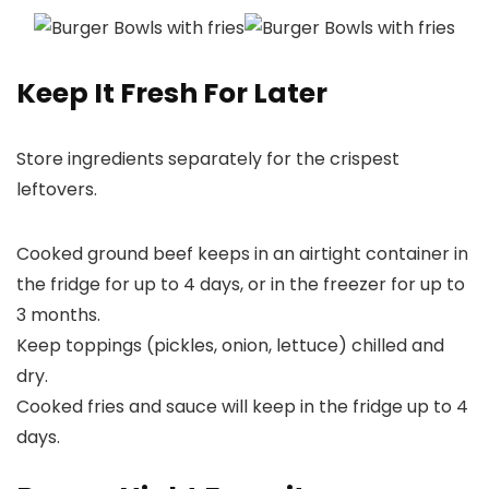
Keep It Fresh For Later
Store ingredients separately for the crispest
leftovers.
Cooked ground beef keeps in an airtight container in
the fridge for up to 4 days, or in the freezer for up to
3 months.
Keep toppings (pickles, onion, lettuce) chilled and
dry.
Cooked fries and sauce will keep in the fridge up to 4
days.