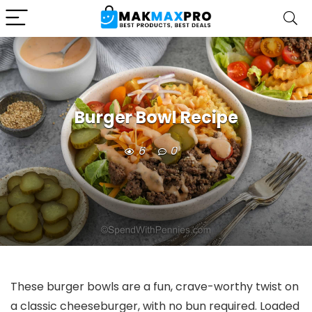
Burger Bowl Recipe
6
0
These burger bowls are a fun, crave-worthy twist on
a classic cheeseburger, with no bun required. Loaded