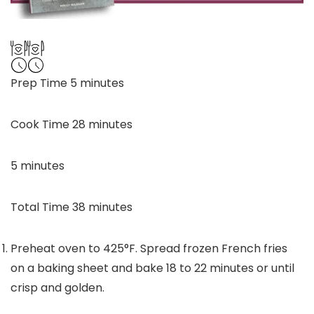
minutes
Prep Time
5
minutes
minutes
Cook Time
28
minutes
minutes
5
minutes
minutes
Total Time
38
minutes
Preheat oven to 425°F. Spread frozen French fries
on a baking sheet and bake 18 to 22 minutes or until
crisp and golden.