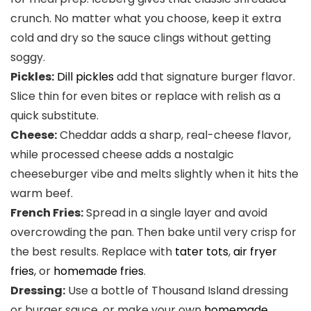
crunch. No matter what you choose, keep it extra
cold and dry so the sauce clings without getting
soggy.
Pickles:
Dill pickles
add that signature burger flavor.
Slice thin for even bites or replace with relish as a
quick substitute.
Cheese:
Cheddar adds a sharp, real-cheese flavor,
while processed cheese adds a nostalgic
cheeseburger vibe and melts slightly when it hits the
warm beef.
French Fries:
Spread in a single layer and avoid
overcrowding the pan. Then bake until very crisp for
the best results. Replace with
tater tots
,
air fryer
fries
, or
homemade fries
.
Dressing:
Use a bottle of Thousand Island dressing
or burger sauce, or make your own
homemade