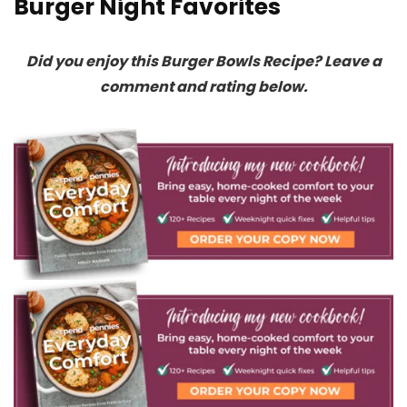
Burger Night Favorites
Did you enjoy this Burger Bowls Recipe? Leave a
comment and rating below.