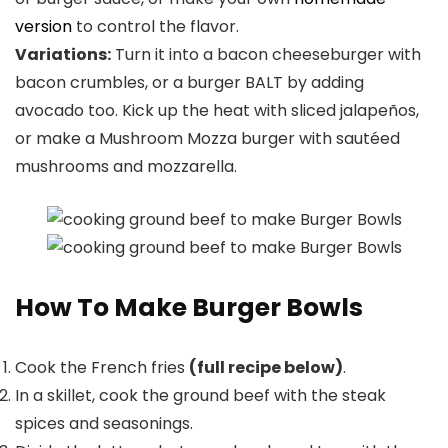
version
to control the flavor.
Variations:
Turn it into a bacon cheeseburger with
bacon crumbles, or a burger BALT by adding
avocado too. Kick up the heat with sliced jalapeños,
or make a Mushroom Mozza burger with sautéed
mushrooms and mozzarella.
How To Make Burger Bowls
Cook the French fries
(full recipe below)
.
In a skillet, cook the ground beef with the steak
spices and seasonings.