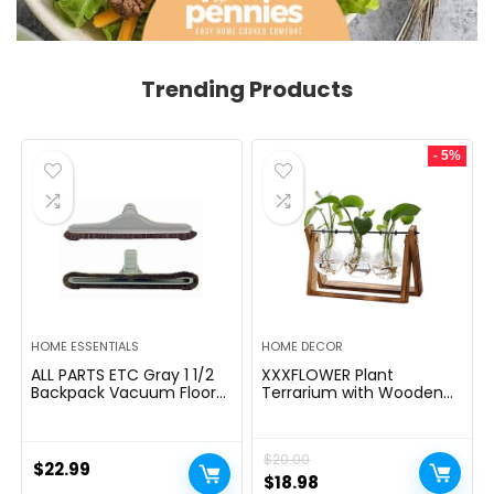
Trending Products
- 5%
HOME ESSENTIALS
HOME DECOR
ALL PARTS ETC Gray 1 1/2
XXXFLOWER Plant
Backpack Vacuum Floor
Terrarium with Wooden
Brush Attachment 14â
Stand, Air Planter Bulb
Wide with Bumper with
Glass Vase Metal Swivel
Nylon Bristles Compatible
Holder Retro Tabletop for
$
20.00
with Hoover, Powr-Flite,
Hydroponics Home
$
22.99
Carpet Pro, Proteam Back
Garden Office
Original
Current
$
18.98