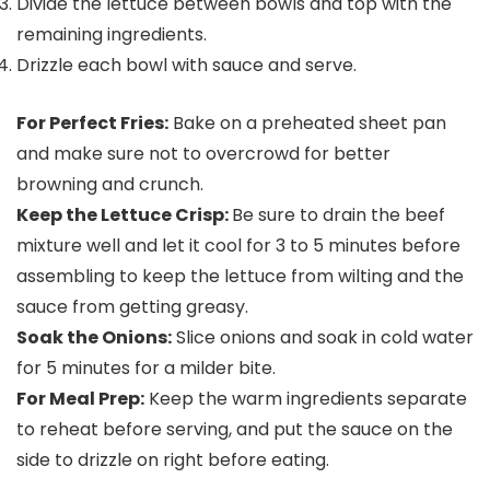
Divide the lettuce between bowls and top with the
remaining ingredients.
Drizzle each bowl with sauce and serve.
For Perfect Fries:
Bake on a preheated sheet pan
and make sure not to overcrowd for better
browning and crunch.
Keep the Lettuce Crisp:
Be sure to drain the beef
mixture well and let it cool for 3 to 5 minutes before
assembling to keep the lettuce from wilting and the
sauce from getting greasy.
Soak the Onions:
Slice onions and soak in cold water
for 5 minutes for a milder bite.
For Meal Prep:
Keep the warm ingredients separate
to reheat before serving, and put the sauce on the
side to drizzle on right before eating.