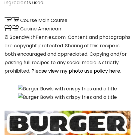
ingredients used.
Course
Main Course
Cuisine
American
© SpendWithPennies.com. Content and photographs
are copyright protected. Sharing of this recipe is
both encouraged and appreciated. Copying and/or
pasting full recipes to any social media is strictly
prohibited.
Please view my photo use policy here
.