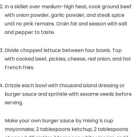
In a skillet over medium-high heat, cook ground beef
with onion powder, garlic powder, and steak spice
until no pink remains. Drain fat and season with salt
and pepper to taste.
Divide chopped lettuce between four bowls. Top
with cooked beef, pickles, cheese, red onion, and hot
French fries.
Drizzle each bowl with thousand island dressing or
burger sauce and sprinkle with sesame seeds before
serving.
Make your own burger sauce by mixing ½ cup
mayonnaise, 2 tablespoons ketchup, 2 tablespoons