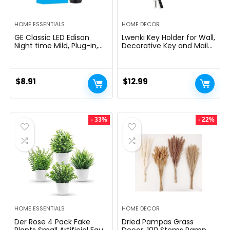
HOME ESSENTIALS
HOME DECOR
GE Classic LED Edison
Lwenki Key Holder for Wall,
Night time Mild, Plug-in,
Decorative Key and Mail
Nightfall to Daybreak
Holder with Shelf Has
Sensor, Farmhouse Decor,
Large Hooks for Bags,
Temper Lighting, Dwelling
Coats, Umbrella â
Decor, Ambient Lighting,
Paulownia Wood Key
$
8.91
$
12.99
LED Lights for Bed room,
Hanger with Mounting
Toilet, Kitchen, Hallway,
Hardware (9.8âW x 6.7âH
Black, 1 Pack, 64346
x 4.2âD)
- 33%
- 22%
HOME ESSENTIALS
HOME DECOR
Der Rose 4 Pack Fake
Dried Pampas Grass