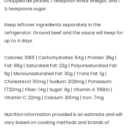
chopped dill pickles, 1 teaspoon white vinegar, and 1
½ teaspoons sugar.
Keep leftover ingredients separately in the
refrigerator. Ground beef and the sauce will keep for
up to 4 days.
Calories:
1085
|
Carbohydrates:
84
g
|
Protein:
38
g
|
Fat:
68
g
|
Saturated Fat:
22
g
|
Polyunsaturated Fat:
9
g
|
Monounsaturated Fat:
30
g
|
Trans Fat:
1
g
|
Cholesterol:
110
mg
|
Sodium:
2129
mg
|
Potassium:
1732
mg
|
Fiber:
14
g
|
Sugar:
9
g
|
Vitamin A:
1168
IU
|
Vitamin C:
22
mg
|
Calcium:
301
mg
|
Iron:
7
mg
Nutrition information provided is an estimate and will
vary based on cooking methods and brands of