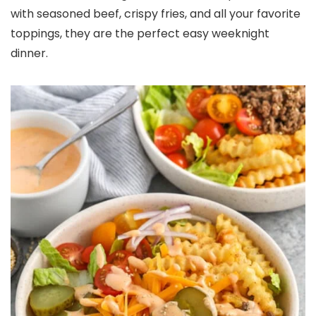
with seasoned beef, crispy fries, and all your favorite
toppings, they are the perfect easy weeknight
dinner.