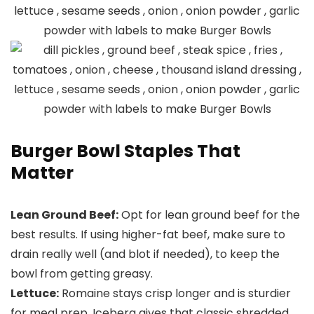
Burger Bowl Staples That
Matter
Lean Ground Beef:
Opt for lean ground beef for the
best results. If using higher-fat beef, make sure to
drain really well (and blot if needed), to keep the
bowl from getting greasy.
Lettuce:
Romaine stays crisp longer and is sturdier
for meal prep. Iceberg gives that classic shredded