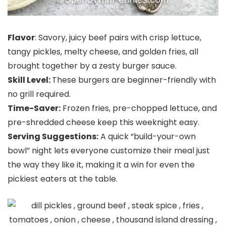
Flavor
: Savory, juicy beef pairs with crisp lettuce,
tangy pickles, melty cheese, and golden fries, all
brought together by a zesty burger sauce.
Skill Level:
These burgers are beginner-friendly with
no grill required.
Time-Saver:
Frozen fries, pre-chopped lettuce, and
pre-shredded cheese keep this weeknight easy.
Serving Suggestions:
A quick “build-your-own
bowl” night lets everyone customize their meal just
the way they like it, making it a win for even the
pickiest eaters at the table.