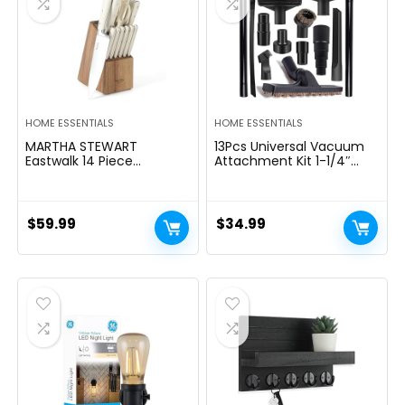
HOME ESSENTIALS
HOME ESSENTIALS
MARTHA STEWART
13Pcs Universal Vacuum
Eastwalk 14 Piece
Attachment Kit 1-1/4″
Excessive Carbon
Vacuum Hose Adapter
Stainless Metal Cutlery
Wet Dry Plastic Vacuum
Kitchen Knife Block Set
Cleaners Accessories with
w/ABS Triple Riveted Solid
Extension Wand Horse
$
59.99
$
34.99
Deal with Acacia Wooden
Hair Brush Flexible Crevice
Block – Linen White
Tool Adapter for Shop
Vac Attachment