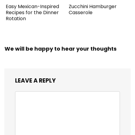
Easy Mexican-Inspired
Zucchini Hamburger
Recipes for the Dinner
Casserole
Rotation
We will be happy to hear your thoughts
LEAVE A REPLY