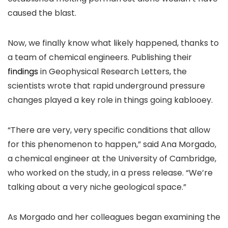
caused the blast.
Now, we finally know what likely happened, thanks to
a team of chemical engineers. Publishing their
findings
in Geophysical Research Letters, the
scientists wrote that rapid underground pressure
changes played a key role in things going kablooey.
“There are very, very specific conditions that allow
for this phenomenon to happen,” said Ana Morgado,
a chemical engineer at the University of Cambridge,
who worked on the study, in a press release. “We’re
talking about a very niche geological space.”
As Morgado and her colleagues began examining the