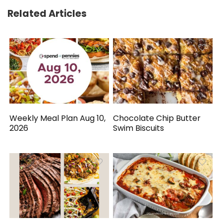
Related Articles
Weekly Meal Plan Aug 10,
Chocolate Chip Butter
2026
Swim Biscuits