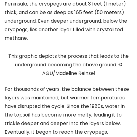
Peninsula, the cryopegs are about 3 feet (1 meter)
thick, and can be as deep as 165 feet (50 meters)
underground. Even deeper underground, below the
cryopegs, lies another layer filled with crystalized
methane.
This graphic depicts the process that leads to the
underground becoming the above ground. ©
AGU/Madeline Reinsel
For thousands of years, the balance between these
layers was maintained, but warmer temperatures
have disrupted the cycle. Since the 1980s, water in
the topsoil has become more melty, leading it to
trickle deeper and deeper into the layers below.
Eventually, it began to reach the cryopegs.