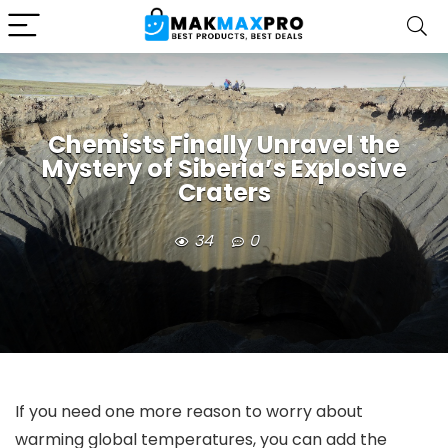
Chemists Finally Unravel the
Mystery of Siberia’s Explosive
Craters
34
0
If you need one more reason to worry about
warming global temperatures, you can add the