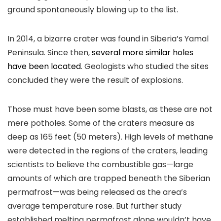
ground spontaneously blowing up to the list.
In 2014, a bizarre crater was found in Siberia’s Yamal
Peninsula. Since then,
several more similar holes
have been located
. Geologists who studied the sites
concluded they were the result of explosions.
Those must have been some blasts, as these are not
mere potholes. Some of the craters measure as
deep as 165 feet (50 meters). High levels of methane
were detected in the regions of the craters, leading
scientists to believe the combustible gas—large
amounts of which are trapped beneath the Siberian
permafrost—was being released as the area’s
average temperature rose. But further study
established melting permafrost alone wouldn’t have