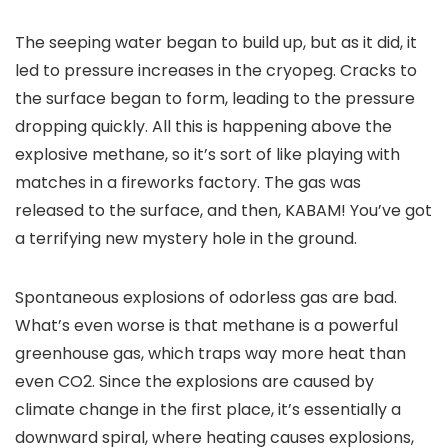
The seeping water began to build up, but as it did, it
led to pressure increases in the cryopeg. Cracks to
the surface began to form, leading to the pressure
dropping quickly. All this is happening above the
explosive methane, so it’s sort of like playing with
matches in a fireworks factory. The gas was
released to the surface, and then, KABAM! You’ve got
a terrifying new mystery hole in the ground.
Spontaneous explosions of odorless gas are bad.
What’s even worse is that methane is a powerful
greenhouse gas, which traps way more heat than
even CO2. Since the explosions are caused by
climate change in the first place, it’s essentially a
downward spiral, where heating causes explosions,