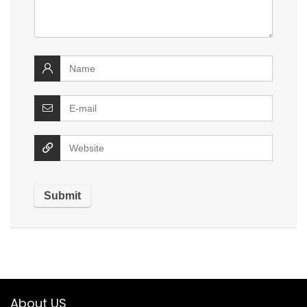
About US