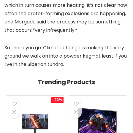
which in turn causes more heating. It’s not clear how
often the crater-forming explosions are happening,
and Morgado said the process may be something
that occurs “very infrequently.”
So there you go. Climate change is making the very
ground we walk on into a powder keg—at least if you
live in the Siberian tundra.
Trending Products
- 20%