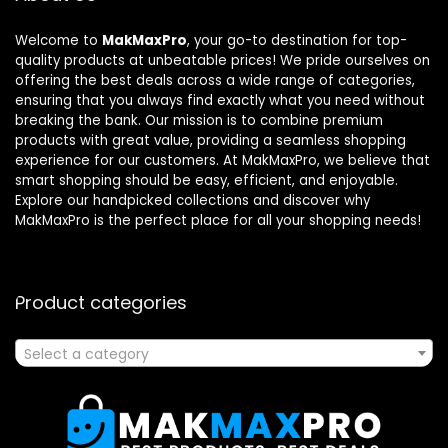
Welcome to
MakMaxPro
, your go-to destination for top-
quality products at unbeatable prices! We pride ourselves on
offering the best deals across a wide range of categories,
ensuring that you always find exactly what you need without
breaking the bank. Our mission is to combine premium
products with great value, providing a seamless shopping
experience for our customers. At MakMaxPro, we believe that
smart shopping should be easy, efficient, and enjoyable.
Explore our handpicked collections and discover why
MakMaxPro is the perfect place for all your shopping needs!
Product categories
Select a category