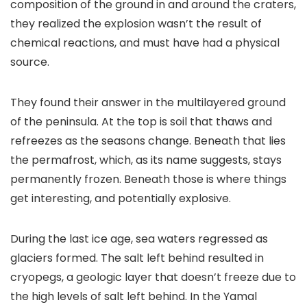
composition of the ground in and around the craters,
they realized the explosion wasn’t the result of
chemical reactions, and must have had a physical
source.
They found their answer in the multilayered ground
of the peninsula. At the top is soil that thaws and
refreezes as the seasons change. Beneath that lies
the permafrost, which, as its name suggests, stays
permanently frozen. Beneath those is where things
get interesting, and potentially explosive.
During the last ice age, sea waters regressed as
glaciers formed. The salt left behind resulted in
cryopegs, a geologic layer that doesn’t freeze due to
the high levels of salt left behind. In the Yamal