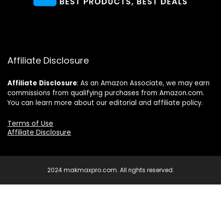
Affiliate Disclosure
Affiliate
Disclosure
: As an Amazon Associate, we may earn
commissions from qualifying purchases from Amazon.com.
You can learn more about our editorial and affiliate policy.
Terms of Use
Affiliate Disclosure
2024 makmaxpro.com. All rights reserved.