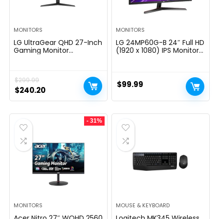
MONITORS
MONITORS
LG UltraGear QHD 27-Inch
LG 24MP60G-B 24″ Full HD
Gaming Monitor
(1920 x 1080) IPS Monitor
27GL83A-B – IPS 1ms
with AMD FreeSync and
(GtG), with HDR 10
1ms MBR Response Time,
Compatibility, NVIDIA G-
and 3-Side Virtually
$
299.99
SYNC, and AMD FreeSync,
Borderless Design – Black
$
99.99
144Hz, Black
Original
Current
$
240.20
price
price
was:
is:
- 31%
$299.99.
$240.20.
MONITORS
MOUSE & KEYBOARD
Acer Nitro 27″ WQHD 2560
Logitech MK345 Wireless