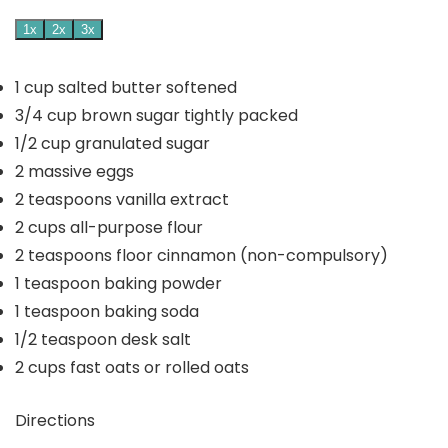
1x
2x
3x
1
cup
salted butter
softened
3/4
cup
brown sugar
tightly packed
1/2
cup
granulated sugar
2
massive eggs
2
teaspoons
vanilla extract
2
cups
all-purpose flour
2
teaspoons
floor cinnamon
(non-compulsory)
1
teaspoon
baking powder
1
teaspoon
baking soda
1/2
teaspoon
desk salt
2
cups
fast oats
or rolled oats
Directions