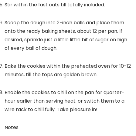
Stir within the fast oats till totally included.
Scoop the dough into 2-inch balls and place them
onto the ready baking sheets, about 12 per pan. If
desired, sprinkle just a little little bit of sugar on high
of every ball of dough.
Bake the cookies within the preheated oven for 10-12
minutes, till the tops are golden brown.
Enable the cookies to chill on the pan for quarter-
hour earlier than serving heat, or switch them to a
wire rack to chill fully. Take pleasure in!
Notes