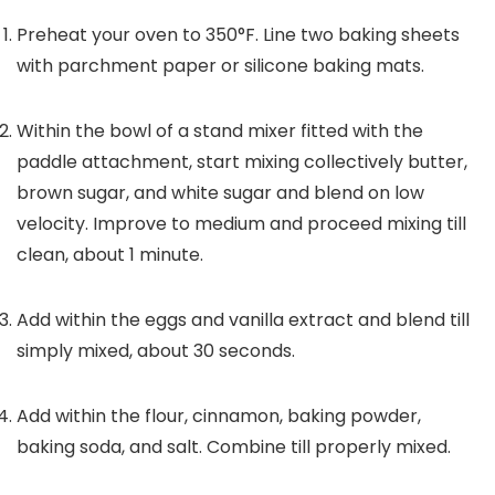
Preheat your oven to 350°F. Line two baking sheets
with parchment paper or silicone baking mats.
Within the bowl of a stand mixer fitted with the
paddle attachment, start mixing collectively butter,
brown sugar, and white sugar and blend on low
velocity. Improve to medium and proceed mixing till
clean, about 1 minute.
Add within the eggs and vanilla extract and blend till
simply mixed, about 30 seconds.
Add within the flour, cinnamon, baking powder,
baking soda, and salt. Combine till properly mixed.