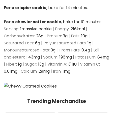
For a crispier cookie
, bake for 14 minutes.
For a chewier softer cookie
, bake for 10 minutes.
Serving:
1
massive cookie
|
Energy:
216
kcal
|
Carbohydrates:
28
g
|
Protein:
3
g
|
Fats:
10
g
|
Saturated Fats:
6
g
|
Polyunsaturated Fats:
1
g
|
Monounsaturated Fats:
3
g
|
Trans Fats:
0.4
g
|
Ldl
cholesterol:
43
mg
|
Sodium:
196
mg
|
Potassium:
84
mg
|
Fiber:
1
g
|
Sugar:
13
g
|
Vitamin A:
311
IU
|
Vitamin C:
0.01
mg
|
Calcium:
29
mg
|
Iron:
1
mg
Trending Merchandise