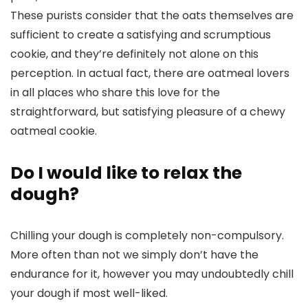
These purists consider that the oats themselves are
sufficient to create a satisfying and scrumptious
cookie, and they’re definitely not alone on this
perception. In actual fact, there are oatmeal lovers
in all places who share this love for the
straightforward, but satisfying pleasure of a chewy
oatmeal cookie.
Do I would like to relax the
dough?
Chilling your dough is completely non-compulsory.
More often than not we simply don’t have the
endurance for it, however you may undoubtedly chill
your dough if most well-liked.