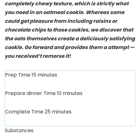
completely chewy texture, which is strictly what
you need in an oatmeal cookie. Whereas some
could get pleasure from including raisins or
chocolate chips to those cookies, we discover that
the oats themselves create a deliciously satisfying
cookie. Go forward and provides them a attempt —
you received’t remorse it!
Prep Time
15
minutes
Prepare dinner Time
10
minutes
Complete Time
25
minutes
Substances