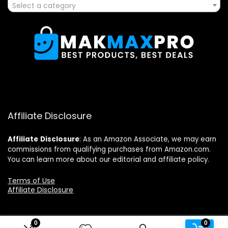
Select a category
Affiliate Disclosure
Affiliate
Disclosure
: As an Amazon Associate, we may earn
commissions from qualifying purchases from Amazon.com.
You can learn more about our editorial and affiliate policy.
Terms of Use
Affiliate Disclosure
0
0