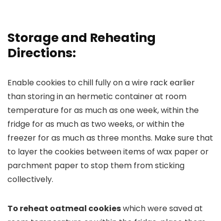
Storage and Reheating
Directions:
Enable cookies to chill fully on a wire rack earlier
than storing in an hermetic container at room
temperature for as much as one week, within the
fridge for as much as two weeks, or within the
freezer for as much as three months. Make sure that
to layer the cookies between items of wax paper or
parchment paper to stop them from sticking
collectively.
To reheat oatmeal cookies
which were saved at