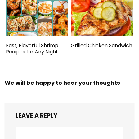
Fast, Flavorful Shrimp
Grilled Chicken Sandwich
Recipes for Any Night
We will be happy to hear your thoughts
LEAVE A REPLY