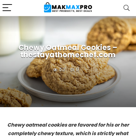
Chewy Oatmeal Cookies –
thestayathomechef.com
53
0
Chewy oatmeal cookies are favored for his or her
completely chewy texture, which is strictly what