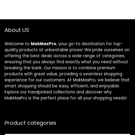
About US
Welcome to
MakMaxPro
, your go-to destination for top-
quality products at unbeatable prices! We pride ourselves on
offering the best deals across a wide range of categories,
ensuring that you always find exactly what you need without
breaking the bank. Our mission is to combine premium
products with great value, providing a seamless shopping
experience for our customers. At MakMaxPro, we believe that
smart shopping should be easy, efficient, and enjoyable.
Explore our handpicked collections and discover why
MakMaxPro is the perfect place for all your shopping needs!
Product categories