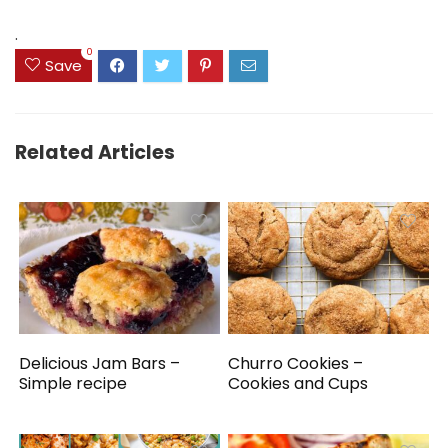
$14.99.
$9.99.
$39.82.
$34.82.
.
0
Save
Related Articles
Delicious Jam Bars –
Churro Cookies –
Simple recipe
Cookies and Cups