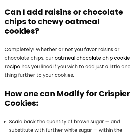
Can I add raisins or chocolate
chips to chewy oatmeal
cookies?
Completely! Whether or not you favor raisins or
chocolate chips, our
oatmeal chocolate chip cookie
recipe
has you lined if you wish to add just a little one
thing further to your cookies.
How one can Modify for Crispier
Cookies:
Scale back the quantity of brown sugar — and
substitute with further white sugar — within the