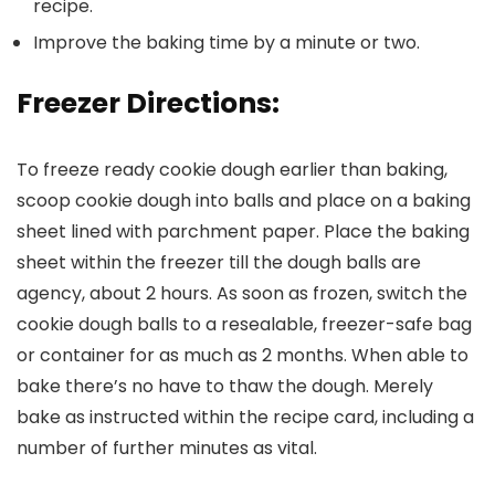
recipe.
Improve the baking time by a minute or two.
Freezer Directions:
To freeze ready cookie dough earlier than baking,
scoop cookie dough into balls and place on a baking
sheet lined with parchment paper. Place the baking
sheet within the freezer till the dough balls are
agency, about 2 hours. As soon as frozen, switch the
cookie dough balls to a resealable, freezer-safe bag
or container for as much as 2 months. When able to
bake there’s no have to thaw the dough. Merely
bake as instructed within the recipe card, including a
number of further minutes as vital.