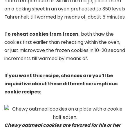
room temperature or within the fridge, place them
on a baking sheet in an oven preheated to 350 levels
Fahrenheit till warmed by means of, about 5 minutes.
To reheat cookies from frozen,
both thaw the
cookies first earlier than reheating within the oven,
or just microwave the frozen cookies in 10-20 second
increments till warmed by means of.
If you want this recipe, chances are you’ll be
inquisitive about these different scrumptious
cookie recipes:
Chewy oatmeal cookies are favored for his or her