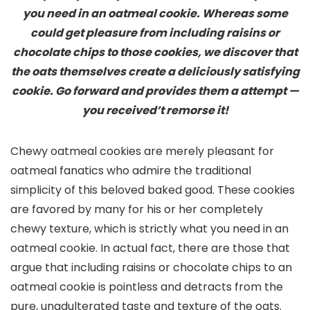
you need in an oatmeal cookie. Whereas some
could get pleasure from including raisins or
chocolate chips to those cookies, we discover that
the oats themselves create a deliciously satisfying
cookie. Go forward and provides them a attempt —
you received’t remorse it!
Chewy oatmeal cookies are merely pleasant for
oatmeal fanatics who admire the traditional
simplicity of this beloved baked good. These cookies
are favored by many for his or her completely
chewy texture, which is strictly what you need in an
oatmeal cookie. In actual fact, there are those that
argue that including raisins or chocolate chips to an
oatmeal cookie is pointless and detracts from the
pure, unadulterated taste and texture of the oats.