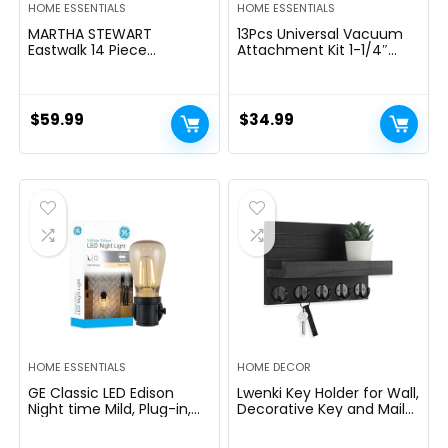
HOME ESSENTIALS
HOME ESSENTIALS
MARTHA STEWART
13Pcs Universal Vacuum
Eastwalk 14 Piece
Attachment Kit 1-1/4″
Excessive Carbon
Vacuum Hose Adapter
Stainless Metal Cutlery
Wet Dry Plastic Vacuum
Kitchen Knife Block Set
Cleaners Accessories with
w/ABS Triple Riveted Solid
Extension Wand Horse
$
59.99
$
34.99
Deal with Acacia Wooden
Hair Brush Flexible Crevice
Block – Linen White
Tool Adapter for Shop
Vac Attachment
HOME ESSENTIALS
HOME DECOR
GE Classic LED Edison
Lwenki Key Holder for Wall,
Night time Mild, Plug-in,
Decorative Key and Mail
Nightfall to Daybreak
Holder with Shelf Has
Sensor, Farmhouse Decor,
Large Hooks for Bags,