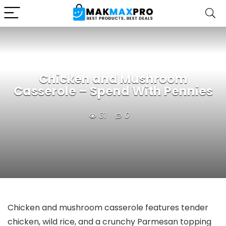
Chicken and Mushroom
Casserole – Spend With Pennies
31
0
Chicken and mushroom casserole features tender
chicken, wild rice, and a crunchy Parmesan topping