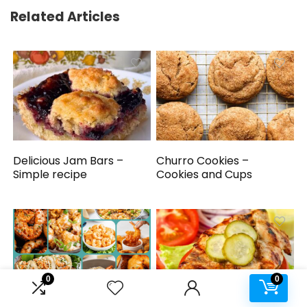
Related Articles
Delicious Jam Bars –
Churro Cookies –
Simple recipe
Cookies and Cups
0
0