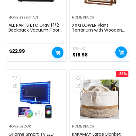
HOME ESSENTIALS
HOME DECOR
ALL PARTS ETC Gray 1 1/2
XXXFLOWER Plant
Backpack Vacuum Floor
Terrarium with Wooden
Brush Attachment 14â
Stand, Air Planter Bulb
Wide with Bumper with
Glass Vase Metal Swivel
Nylon Bristles Compatible
Holder Retro Tabletop for
$
20.00
with Hoover, Powr-Flite,
Hydroponics Home
$
22.99
Carpet Pro, Proteam Back
Garden Office
Original
Current
$
18.98
Pack Vacuum & More.
Decoration – 3 Bulb Vase
price
price
was:
is:
- 25%
$20.00.
$18.98.
HOME DECOR
HOME DECOR
GHome Smart TV LED
KAKAMAY Large Blanket