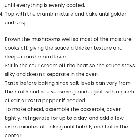
until everything is evenly coated.
Top with the crumb mixture and bake until golden
and crisp.
Brown the mushrooms well so most of the moisture
cooks off, giving the sauce a thicker texture and
deeper mushroom flavor.
Stir in the sour cream off the heat so the sauce stays
silky and doesn’t separate in the oven.
Taste before baking since salt levels can vary from
the broth and rice seasoning, and adjust with a pinch
of salt or extra pepper if needed.
To make ahead, assemble the casserole, cover
tightly, refrigerate for up to a day, and add a few
extra minutes of baking until bubbly and hot in the
center.