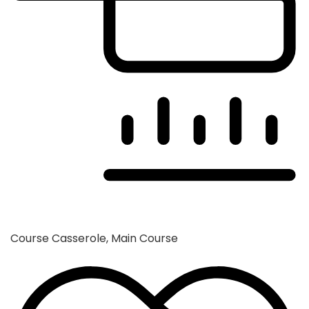
Course
Casserole, Main Course