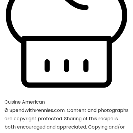
Cuisine
American
© SpendWithPennies.com. Content and photographs
are copyright protected. Sharing of this recipe is
both encouraged and appreciated. Copying and/or