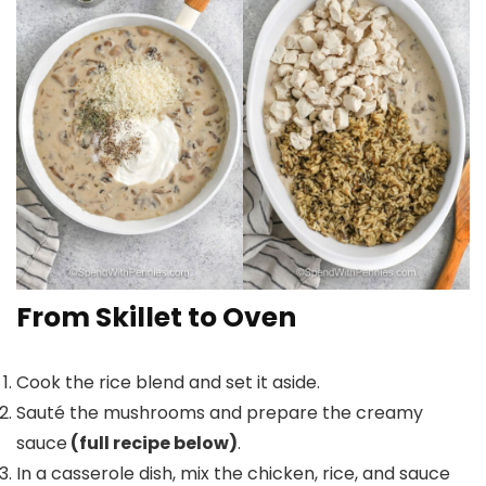
From Skillet to Oven
Cook the rice blend and set it aside.
Sauté the mushrooms and prepare the creamy
sauce
(full recipe below)
.
In a casserole dish, mix the chicken, rice, and sauce