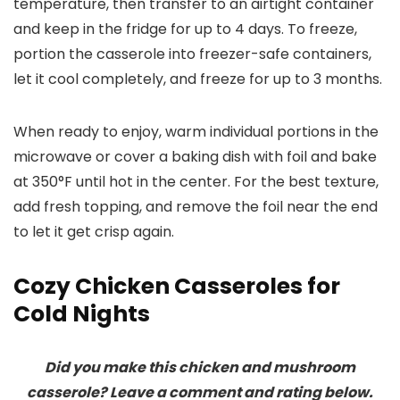
temperature, then transfer to an airtight container
and keep in the fridge for up to 4 days. To freeze,
portion the casserole into freezer-safe containers,
let it cool completely, and freeze for up to 3 months.
When ready to enjoy, warm individual portions in the
microwave or cover a baking dish with foil and bake
at 350°F until hot in the center. For the best texture,
add fresh topping, and remove the foil near the end
to let it get crisp again.
Cozy Chicken Casseroles for
Cold Nights
Did you make this chicken and mushroom
casserole? Leave a comment and rating below.