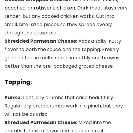
poached
, or
rotisserie chicken
. Dark meat stays very
tender, but any cooked chicken works. Cut into
small, bite-sized pieces so they spread evenly
through the casserole.
Shredded Parmesan Cheese:
Adds a salty, nutty
flavor to both the sauce and the topping. Freshly
grated cheese melts more smoothly and browns
better than the pre-packaged grated cheese.
Topping:
Panko:
Light, airy crumbs that crisp beautifully.
Regular dry breadcrumbs work in a pinch, but they
will not be as crisp.
Shredded Parmesan Cheese:
Mixed into the
crumbs for extra flavor and a golden crust.