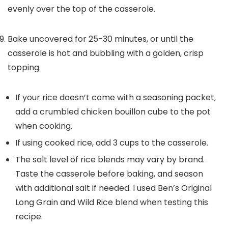
evenly over the top of the casserole.
Bake uncovered for 25-30 minutes, or until the
casserole is hot and bubbling with a golden, crisp
topping.
If your rice doesn’t come with a seasoning packet,
add a crumbled chicken bouillon cube to the pot
when cooking.
If using cooked rice, add 3 cups to the casserole.
The salt level of rice blends may vary by brand.
Taste the casserole before baking, and season
with additional salt if needed. I used Ben’s Original
Long Grain and Wild Rice blend when testing this
recipe.