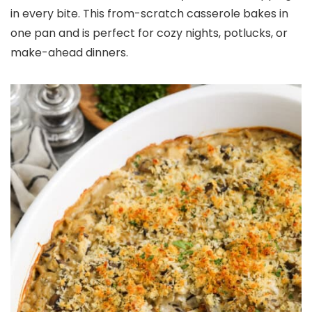
in every bite. This from-scratch casserole bakes in
one pan and is perfect for cozy nights, potlucks, or
make-ahead dinners.