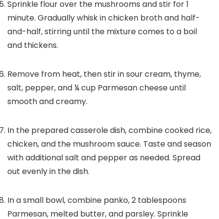
Sprinkle flour over the mushrooms and stir for 1
minute. Gradually whisk in chicken broth and half-
and-half, stirring until the mixture comes to a boil
and thickens.
Remove from heat, then stir in sour cream, thyme,
salt, pepper, and
¼
cup Parmesan cheese until
smooth and creamy.
In the prepared casserole dish, combine cooked rice,
chicken, and the mushroom sauce. Taste and season
with additional salt and pepper as needed. Spread
out evenly in the dish.
In a small bowl, combine panko,
2
tablespoons
Parmesan, melted butter, and parsley. Sprinkle