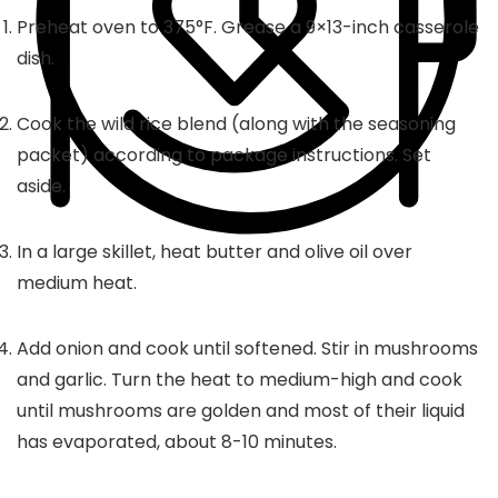
Preheat oven to 375°F. Grease a 9×13-inch casserole
dish.
Cook the wild rice blend (along with the seasoning
packet) according to package instructions. Set
aside.
In a large skillet, heat butter and olive oil over
medium heat.
Add onion and cook until softened. Stir in mushrooms
and garlic. Turn the heat to medium-high and cook
until mushrooms are golden and most of their liquid
has evaporated, about 8-10 minutes.