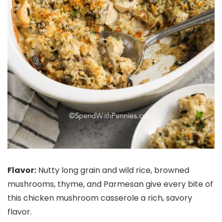
Flavor:
Nutty long grain and wild rice, browned
mushrooms, thyme, and Parmesan give every bite of
this chicken mushroom casserole a rich, savory
flavor.