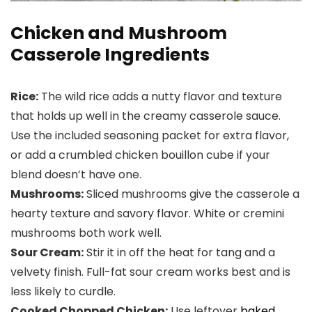
Chicken and Mushroom
Casserole Ingredients
Rice:
The wild rice adds a nutty flavor and texture
that holds up well in the creamy casserole sauce.
Use the included seasoning packet for extra flavor,
or add a crumbled chicken bouillon cube if your
blend doesn’t have one.
Mushrooms:
Sliced mushrooms give the casserole a
hearty texture and savory flavor. White or cremini
mushrooms both work well.
Sour Cream:
Stir it in off the heat for tang and a
velvety finish. Full-fat sour cream works best and is
less likely to curdle.
Cooked Chopped Chicken:
Use leftover
baked
,