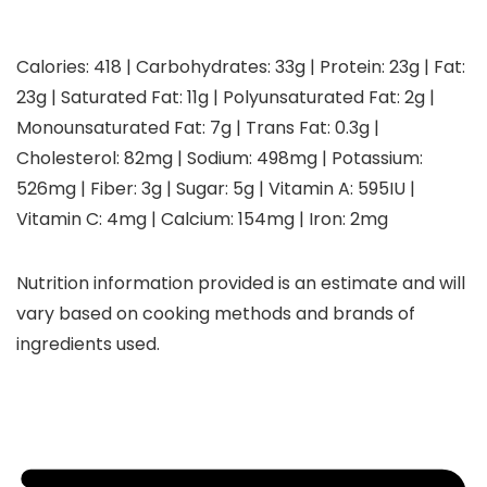
Calories:
418
|
Carbohydrates:
33
g
|
Protein:
23
g
|
Fat:
23
g
|
Saturated Fat:
11
g
|
Polyunsaturated Fat:
2
g
|
Monounsaturated Fat:
7
g
|
Trans Fat:
0.3
g
|
Cholesterol:
82
mg
|
Sodium:
498
mg
|
Potassium:
526
mg
|
Fiber:
3
g
|
Sugar:
5
g
|
Vitamin A:
595
IU
|
Vitamin C:
4
mg
|
Calcium:
154
mg
|
Iron:
2
mg
Nutrition information provided is an estimate and will
vary based on cooking methods and brands of
ingredients used.