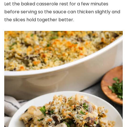
Let the baked casserole rest for a few minutes
before serving so the sauce can thicken slightly and
the slices hold together better.