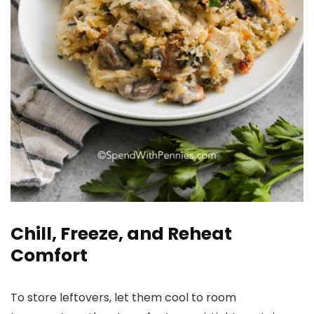
Chill, Freeze, and Reheat
Comfort
To store leftovers, let them cool to room