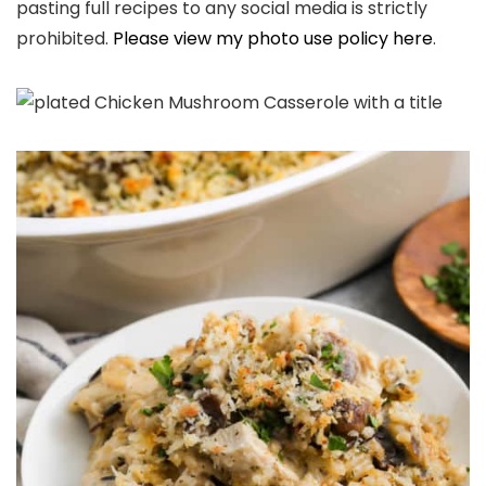
pasting full recipes to any social media is strictly
prohibited.
Please view my photo use policy here
.