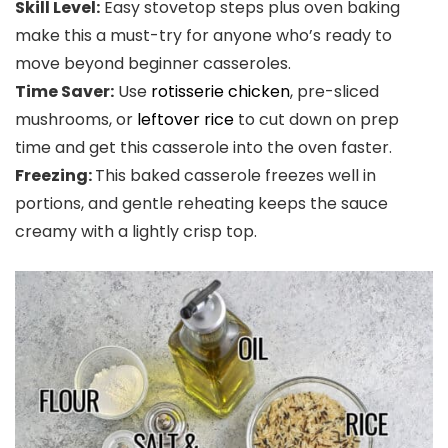
Skill Level:
Easy stovetop steps plus oven baking
make this a must-try for anyone who’s ready to
move beyond beginner casseroles.
Time Saver:
Use
rotisserie chicken
, pre-sliced
mushrooms, or
leftover rice
to cut down on prep
time and get this casserole into the oven faster.
Freezing:
This baked casserole freezes well in
portions, and gentle reheating keeps the sauce
creamy with a lightly crisp top.