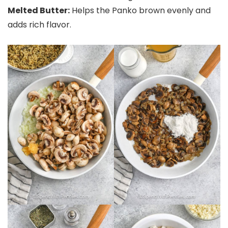
Melted Butter:
Helps the Panko brown evenly and
adds rich flavor.