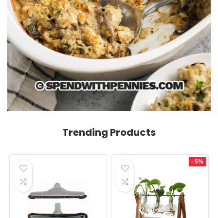
Trending Products
- 5%