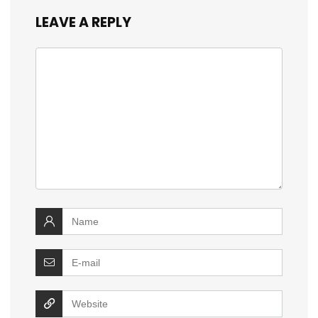
LEAVE A REPLY