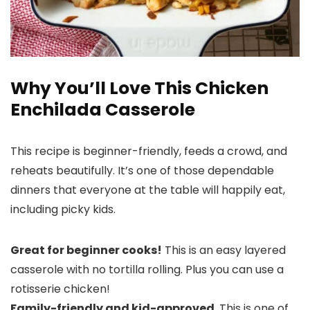
Why You’ll Love This Chicken
Enchilada Casserole
This recipe is beginner-friendly, feeds a crowd, and
reheats beautifully. It’s one of those dependable
dinners that everyone at the table will happily eat,
including picky kids.
Great for beginner cooks!
This is an easy layered
casserole with no tortilla rolling. Plus you can use a
rotisserie chicken!
Family-friendly and kid-approved
. This is one of