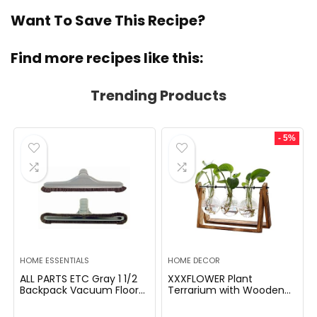
Want To Save This Recipe?
Find more recipes like this:
Trending Products
- 5%
HOME ESSENTIALS
HOME DECOR
ALL PARTS ETC Gray 1 1/2
XXXFLOWER Plant
Backpack Vacuum Floor
Terrarium with Wooden
Brush Attachment 14â
Stand, Air Planter Bulb
Wide with Bumper with
Glass Vase Metal Swivel