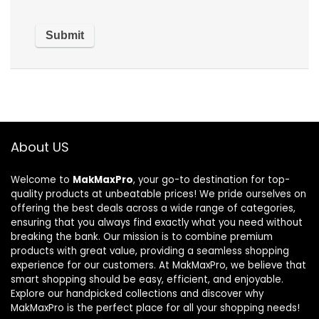
About US
Welcome to
MakMaxPro
, your go-to destination for top-
quality products at unbeatable prices! We pride ourselves on
offering the best deals across a wide range of categories,
ensuring that you always find exactly what you need without
breaking the bank. Our mission is to combine premium
products with great value, providing a seamless shopping
experience for our customers. At MakMaxPro, we believe that
smart shopping should be easy, efficient, and enjoyable.
Explore our handpicked collections and discover why
MakMaxPro is the perfect place for all your shopping needs!