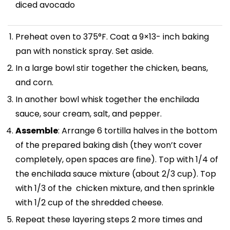
diced avocado
Preheat oven to 375°F. Coat a 9×13- inch baking
pan with nonstick spray. Set aside.
In a large bowl stir together the chicken, beans,
and corn.
In another bowl whisk together the enchilada
sauce, sour cream, salt, and pepper.
Assemble
: Arrange 6 tortilla halves in the bottom
of the prepared baking dish (they won’t cover
completely, open spaces are fine). Top with 1/4 of
the enchilada sauce mixture (about 2/3 cup). Top
with 1/3 of the chicken mixture, and then sprinkle
with 1/2 cup of the shredded cheese.
Repeat these layering steps 2 more times and