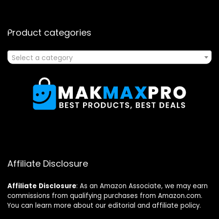
Product categories
Select a category
Affiliate Disclosure
Affiliate
Disclosure
: As an Amazon Associate, we may earn
commissions from qualifying purchases from Amazon.com.
You can learn more about our editorial and affiliate policy.