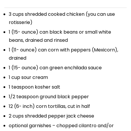
3 cups
shredded cooked chicken (you can use
rotisserie)
1
(15- ounce) can black beans or small white
beans, drained and rinsed
1
(11- ounce) can corn with peppers (Mexicorn),
drained
1
(15- ounce) can green enchilada sauce
1 cup
sour cream
1 teaspoon
kosher salt
1/2 teaspoon
ground black pepper
12
(6- inch) corn tortillas, cut in half
2 cups
shredded pepper jack cheese
optional garnishes – chopped cilantro and/or