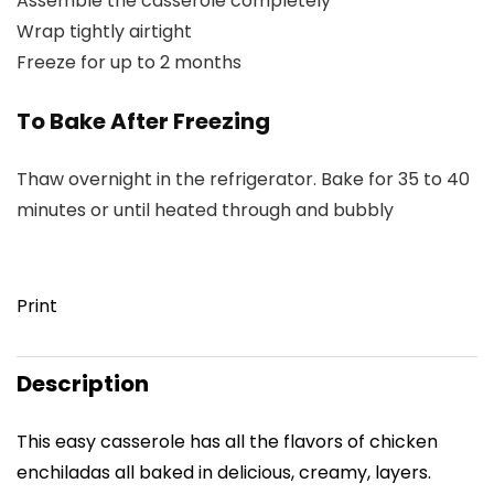
Assemble the casserole completely
Wrap tightly airtight
Freeze for up to 2 months
To Bake After Freezing
Thaw overnight in the refrigerator. Bake for 35 to 40
minutes or until heated through and bubbly
Print
Description
This easy casserole has all the flavors of chicken
enchiladas all baked in delicious, creamy, layers.