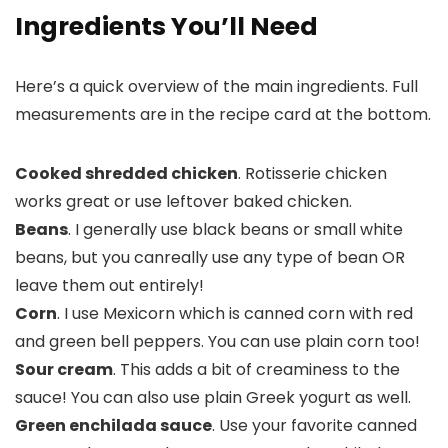
Ingredients You’ll Need
Here’s a quick overview of the main ingredients. Full
measurements are in the recipe card at the bottom.
Cooked shredded chicken
. Rotisserie chicken
works great or use leftover baked chicken.
Beans
. I generally use black beans or small white
beans, but you canreally use any type of bean OR
leave them out entirely!
Corn
. I use Mexicorn which is canned corn with red
and green bell peppers. You can use plain corn too!
Sour cream
. This adds a bit of creaminess to the
sauce! You can also use plain Greek yogurt as well.
Green enchilada sauce
. Use your favorite canned