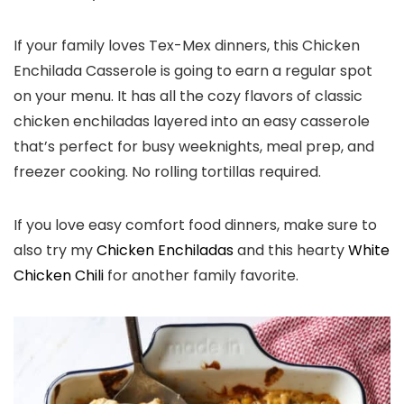
If your family loves Tex-Mex dinners, this Chicken
Enchilada Casserole is going to earn a regular spot
on your menu. It has all the cozy flavors of classic
chicken enchiladas layered into an easy casserole
that’s perfect for busy weeknights, meal prep, and
freezer cooking. No rolling tortillas required.
If you love easy comfort food dinners, make sure to
also try my
Chicken Enchiladas
and this hearty
White
Chicken Chili
for another family favorite.