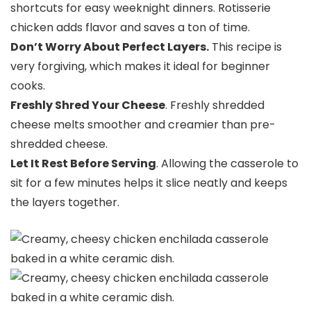
shortcuts for easy weeknight dinners. Rotisserie
chicken adds flavor and saves a ton of time.
Don’t Worry About Perfect Layers.
This recipe is
very forgiving, which makes it ideal for beginner
cooks.
Freshly Shred Your Cheese
. Freshly shredded
cheese melts smoother and creamier than pre-
shredded cheese.
Let It Rest Before Serving
. Allowing the casserole to
sit for a few minutes helps it slice neatly and keeps
the layers together.