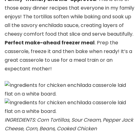
those easy dinner recipes that everyone in my family
enjoys! The tortillas soften while baking and soak up
all the savory enchilada sauce, creating layers of
cheesy comfort food that slice and serve beautifully.
Perfect make-ahead freezer meal
. Prep the
casserole, freeze it and then bake when ready! It’s a
great casserole to use for a meal train or an
expectant mother!
INGREDIENTS: Corn Tortillas, Sour Cream, Pepper Jack
Cheese, Corn, Beans, Cooked Chicken