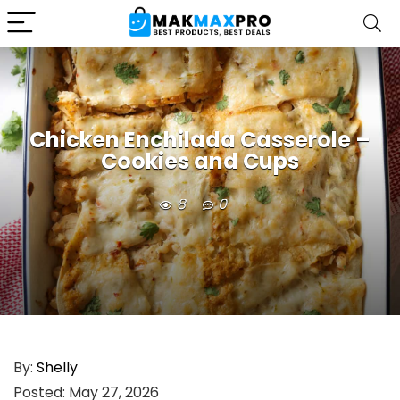
Chicken Enchilada Casserole –
Cookies and Cups
8
0
By:
Shelly
Posted:
May 27, 2026