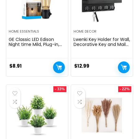
HOME ESSENTIALS
HOME DECOR
GE Classic LED Edison
Lwenki Key Holder for Wall,
Night time Mild, Plug-in,
Decorative Key and Mail
Nightfall to Daybreak
Holder with Shelf Has
Sensor, Farmhouse Decor,
Large Hooks for Bags,
Temper Lighting, Dwelling
Coats, Umbrella â
Decor, Ambient Lighting,
Paulownia Wood Key
$
8.91
$
12.99
LED Lights for Bed room,
Hanger with Mounting
Toilet, Kitchen, Hallway,
Hardware (9.8âW x 6.7âH
Black, 1 Pack, 64346
x 4.2âD)
- 33%
- 22%