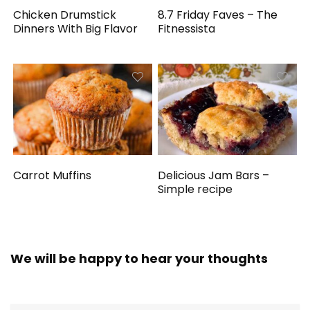
Chicken Drumstick
8.7 Friday Faves – The
Dinners With Big Flavor
Fitnessista
Carrot Muffins
Delicious Jam Bars –
Simple recipe
We will be happy to hear your thoughts