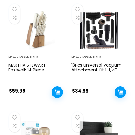
$39.99.
$29.99.
HOME ESSENTIALS
HOME ESSENTIALS
MARTHA STEWART
13Pcs Universal Vacuum
Eastwalk 14 Piece
Attachment Kit 1-1/4″
Excessive Carbon
Vacuum Hose Adapter
Stainless Metal Cutlery
Wet Dry Plastic Vacuum
Kitchen Knife Block Set
Cleaners Accessories with
w/ABS Triple Riveted Solid
Extension Wand Horse
$
59.99
$
34.99
Deal with Acacia Wooden
Hair Brush Flexible Crevice
Block – Linen White
Tool Adapter for Shop
Vac Attachment