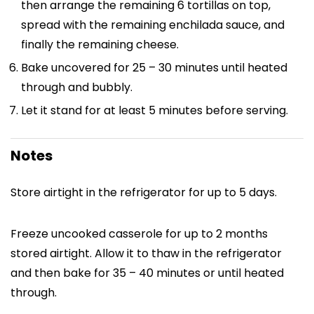
then arrange the remaining 6 tortillas on top,
spread with the remaining enchilada sauce, and
finally the remaining cheese.
Bake uncovered for 25 – 30 minutes until heated
through and bubbly.
Let it stand for at least 5 minutes before serving.
Notes
Store airtight in the refrigerator for up to 5 days.
Freeze uncooked casserole for up to 2 months
stored airtight. Allow it to thaw in the refrigerator
and then bake for 35 – 40 minutes or until heated
through.