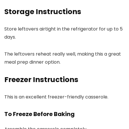
Storage Instructions
Store leftovers airtight in the refrigerator for up to 5
days.
The leftovers reheat really well, making this a great
meal prep dinner option.
Freezer Instructions
This is an excellent freezer-friendly casserole.
To Freeze Before Baking