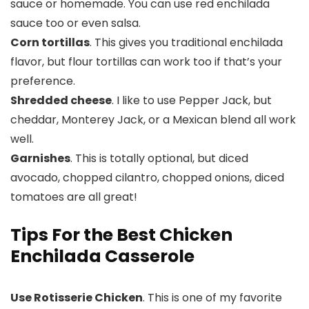
sauce or homemade. You can use red enchilada
sauce too or even salsa.
Corn tortillas
. This gives you traditional enchilada
flavor, but flour tortillas can work too if that’s your
preference.
Shredded cheese
. I like to use Pepper Jack, but
cheddar, Monterey Jack, or a Mexican blend all work
well.
Garnishes
. This is totally optional, but diced
avocado, chopped cilantro, chopped onions, diced
tomatoes are all great!
Tips For the Best Chicken
Enchilada Casserole
Use Rotisserie Chicken
. This is one of my favorite