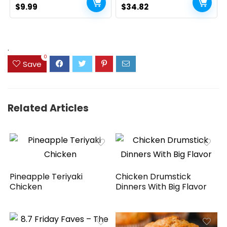
Original
Current
Floating Shelf 2+1 Set 16
Original
Current
$
9.99
$
34.82
inch, Rustic Brown
price
price
price
price
(020BN)
was:
is:
was:
is:
$14.99.
$9.99.
$39.82.
$34.82.
.
0
Save
Related Articles
Pineapple Teriyaki
Chicken Drumstick
Chicken
Dinners With Big Flavor