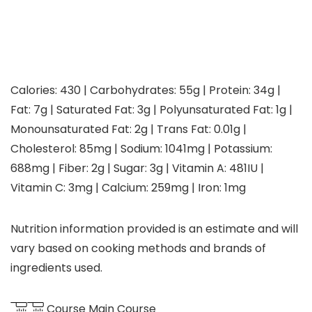
Calories:
430
|
Carbohydrates:
55
g
|
Protein:
34
g
|
Fat:
7
g
|
Saturated Fat:
3
g
|
Polyunsaturated Fat:
1
g
|
Monounsaturated Fat:
2
g
|
Trans Fat:
0.01
g
|
Cholesterol:
85
mg
|
Sodium:
1041
mg
|
Potassium:
688
mg
|
Fiber:
2
g
|
Sugar:
3
g
|
Vitamin A:
481
IU
|
Vitamin C:
3
mg
|
Calcium:
259
mg
|
Iron:
1
mg
Nutrition information provided is an estimate and will
vary based on cooking methods and brands of
ingredients used.
Course
Main Course