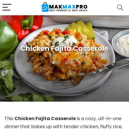
Chicken Fajita Casserole
11
0
This
Chicken Fajita Casserole
is a cozy,
all-in-one
dinner
that bakes up with tender chicken, fluffy rice,