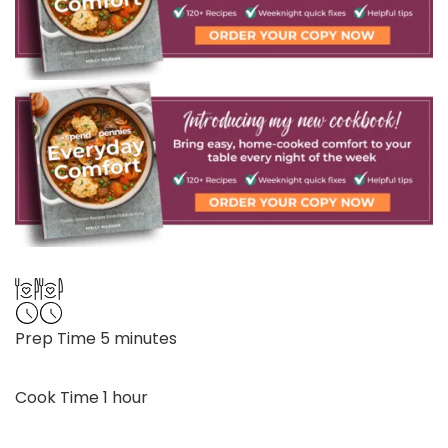
minutes
Prep Time
5
minutes
hour
Cook Time
1
hour