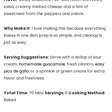
salsa, creamy melted cheese, and a hint of
sweetness from the peppers and onions.
Why Make It:
I love making this because everything
bakes in one dish, prep is so simple, and cleanup is
just as easy.
Serving Suggestions:
Serve with a dollop of sour
cream,
homemade guacamole
, fresh cilantro,
easy
pico de gallo
, or a sprinkle of green onions for extra
flavor and freshness.
Total Time:
70 Mins
Servings:
6
Cooking Method:
Baked