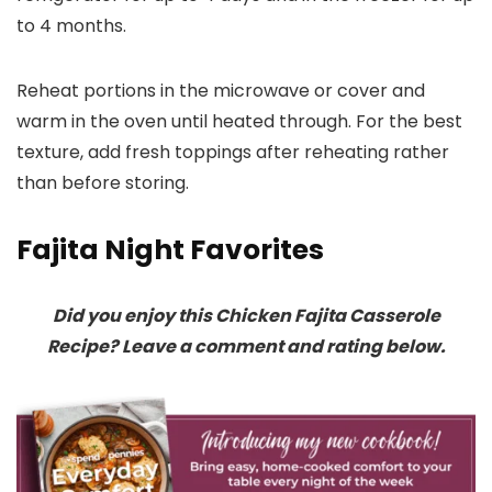
to 4 months.
Reheat portions in the microwave or cover and
warm in the oven until heated through. For the best
texture, add fresh toppings after reheating rather
than before storing.
Fajita Night Favorites
Did you enjoy this Chicken Fajita Casserole
Recipe? Leave a comment and rating below.