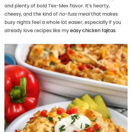
and plenty of bold Tex-Mex flavor. It’s hearty,
cheesy, and the kind of
no-fuss meal
that makes
busy nights feel a whole lot easier, especially if you
already love recipes like my
easy chicken fajitas
.