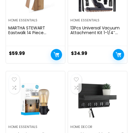
HOME ESSENTIALS
HOME ESSENTIALS
MARTHA STEWART
13Pcs Universal Vacuum
Eastwalk 14 Piece
Attachment Kit 1-1/4″
Excessive Carbon
Vacuum Hose Adapter
Stainless Metal Cutlery
Wet Dry Plastic Vacuum
Kitchen Knife Block Set
Cleaners Accessories with
w/ABS Triple Riveted Solid
Extension Wand Horse
$
59.99
$
34.99
Deal with Acacia Wooden
Hair Brush Flexible Crevice
Block – Linen White
Tool Adapter for Shop
Vac Attachment
HOME ESSENTIALS
HOME DECOR