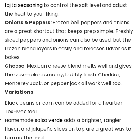
fajita seasoning
to control the salt level and adjust
the heat to your liking.
Onions & Peppers:
Frozen bell peppers and onions
are a great shortcut that keeps prep simple. Freshly
sliced peppers and onions can also be used, but the
frozen blend layers in easily and releases flavor as it
bakes.
Cheese:
Mexican cheese blend melts well and gives
the casserole a creamy, bubbly finish. Cheddar,
Monterey Jack, or pepper jack all work well too.
Variations:
Black beans or corn can be added for a heartier
Tex-Mex feel.
Homemade
salsa verde
adds a brighter, tangier
flavor, and jalapeño slices on top are a great way to
turn up the heat.