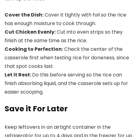
Cover the Dish:
Cover it tightly with foil so the rice
has enough moisture to cook through.
Cut Chicken Evenly:
Cut into even strips so they
finish at the same time as the rice.
Cooking to Perfection:
Check the center of the
casserole first when testing rice for doneness, since
that spot cooks last.
Let it Rest:
Do this before serving so the rice can
finish absorbing liquid, and the casserole sets up for
easier scooping.
Save it For Later
Keep leftovers in an airtight container in the
refrigerator for up to 4 days and in the freezer for up