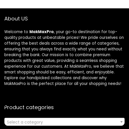
About US
Welcome to
MakMaxPro
, your go-to destination for top-
quality products at unbeatable prices! We pride ourselves on
offering the best deals across a wide range of categories,
ensuring that you always find exactly what you need without
breaking the bank. Our mission is to combine premium
products with great value, providing a seamless shopping
experience for our customers. At MakMaxPro, we believe that
smart shopping should be easy, efficient, and enjoyable.
Explore our handpicked collections and discover why
MakMaxPro is the perfect place for all your shopping needs!
Product categories
Select a category