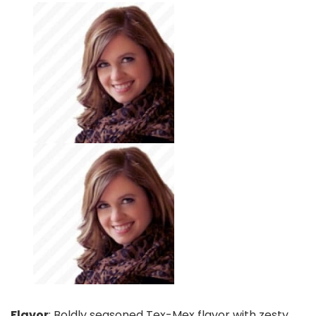
Flavor
: Boldly seasoned Tex-Mex flavor with zesty