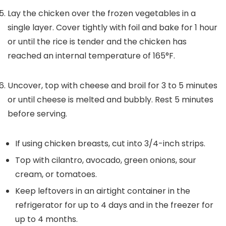
Lay the chicken over the frozen vegetables in a
single layer. Cover tightly with foil and bake for 1 hour
or until the rice is tender and the chicken has
reached an internal temperature of 165°F.
Uncover, top with cheese and broil for 3 to 5 minutes
or until cheese is melted and bubbly. Rest 5 minutes
before serving.
If using chicken breasts, cut into 3/4-inch strips.
Top with cilantro, avocado, green onions, sour
cream, or tomatoes.
Keep leftovers in an airtight container in the
refrigerator for up to 4 days and in the freezer for
up to 4 months.