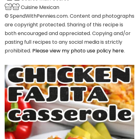
Cuisine
Mexican
© SpendWithPennies.com. Content and photographs
are copyright protected. Sharing of this recipe is
both encouraged and appreciated. Copying and/or
pasting full recipes to any social media is strictly
prohibited.
Please view my photo use policy here
.