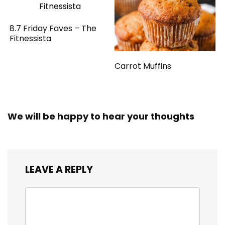
8.7 Friday Faves – The
Fitnessista
Carrot Muffins
We will be happy to hear your thoughts
LEAVE A REPLY