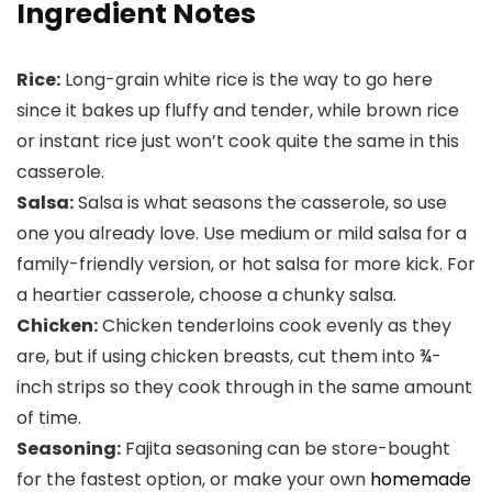
Ingredient Notes
Rice:
Long-grain white rice is the way to go here
since it bakes up fluffy and tender, while brown rice
or instant rice just won’t cook quite the same in this
casserole.
Salsa:
Salsa is what seasons the casserole, so use
one you already love. Use medium or mild salsa for a
family-friendly version, or hot salsa for more kick. For
a heartier casserole, choose a chunky salsa.
Chicken:
Chicken tenderloins cook evenly as they
are, but if using chicken breasts, cut them into ¾-
inch strips so they cook through in the same amount
of time.
Seasoning:
Fajita seasoning can be store-bought
for the fastest option, or make your own
homemade