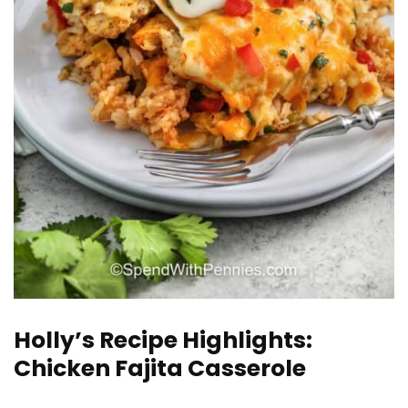
Holly’s Recipe Highlights:
Chicken Fajita Casserole