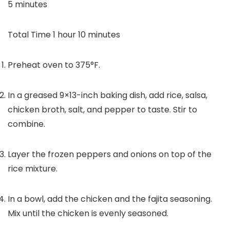
minutes
5
minutes
hour
minutes
Total Time
1
hour
10
minutes
Preheat oven to 375°F.
In a greased 9×13-inch baking dish, add rice, salsa,
chicken broth, salt, and pepper to taste. Stir to
combine.
Layer the frozen peppers and onions on top of the
rice mixture.
In a bowl, add the chicken and the fajita seasoning.
Mix until the chicken is evenly seasoned.