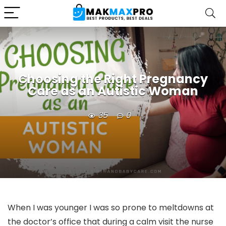
Choosing the Right Pregnancy
Care as an Autistic Woman
35
0
When I was younger I was so prone to meltdowns at
the doctor’s office that during a calm visit the nurse