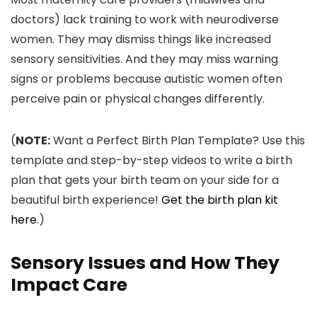
doctors) lack training to work with neurodiverse
women. They may dismiss things like increased
sensory sensitivities. And they may miss warning
signs or problems because autistic women often
perceive pain or physical changes differently.
(
NOTE:
Want a Perfect Birth Plan Template? Use this
template and step-by-step videos to write a birth
plan that gets your birth team on your side for a
beautiful birth experience!
Get the birth plan kit
here
.)
Sensory Issues and How They
Impact Care