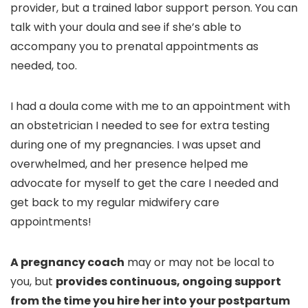
provider, but a trained labor support person. You can
talk with your doula and see if she’s able to
accompany you to prenatal appointments as
needed, too.
I had a doula come with me to an appointment with
an obstetrician I needed to see for extra testing
during one of my pregnancies. I was upset and
overwhelmed, and her presence helped me
advocate for myself to get the care I needed and
get back to my regular midwifery care
appointments!
A pregnancy coach
may or may not be local to
you, but
provides continuous, ongoing support
from the time you hire her into your postpartum