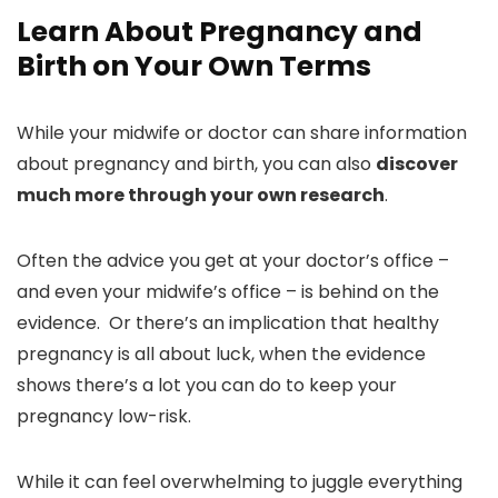
Learn About Pregnancy and
Birth on Your Own Terms
While your midwife or doctor can share information
about pregnancy and birth, you can also
discover
much more through your own research
.
Often the advice you get at your doctor’s office –
and even your midwife’s office – is behind on the
evidence. Or there’s an implication that healthy
pregnancy is all about luck, when the evidence
shows there’s a lot you can do to keep your
pregnancy low-risk.
While it can feel overwhelming to juggle everything