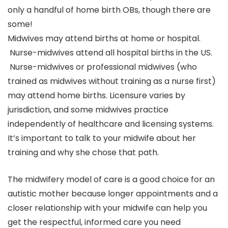
only a handful of home birth OBs, though there are
some!
Midwives may attend births at home or hospital.
Nurse-midwives attend all hospital births in the US.
Nurse-midwives or professional midwives (who
trained as midwives without training as a nurse first)
may attend home births. Licensure varies by
jurisdiction, and some midwives practice
independently of healthcare and licensing systems.
It’s important to talk to your midwife about her
training and why she chose that path.
The midwifery model of care is a good choice for an
autistic mother because longer appointments and a
closer relationship with your midwife can help you
get the respectful, informed care you need