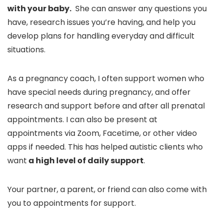
with your baby.
She can answer any questions you
have, research issues you’re having, and help you
develop plans for handling everyday and difficult
situations.
As a pregnancy coach, I often support women who
have special needs during pregnancy, and offer
research and support before and after all prenatal
appointments. I can also be present at
appointments via Zoom, Facetime, or other video
apps if needed. This has helped autistic clients who
want
a high level of daily support
.
Your partner, a parent, or friend can also come with
you to appointments for support.