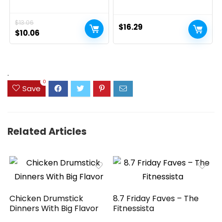
Oral Suspension, Dye-
Therapy Skin Protectant,
Free Acetaminophen for
Dry Skin and Diaper Rash
Sore Throat, Headache &
Ointment, 7 Oz Tube
$
13.06
Teething, Fever Reducer
$
16.29
for Kids; Cherry Flavor, 2 fl.
Original
Current
$
10.06
oz.; Pack of 1
price
price
was:
is:
$13.06.
$10.06.
.
0
Save
Related Articles
Chicken Drumstick
8.7 Friday Faves – The
Dinners With Big Flavor
Fitnessista