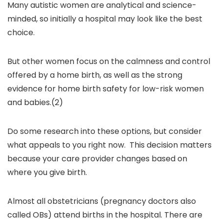
Many autistic women are analytical and science-
minded, so initially a hospital may look like the best
choice.
But other women focus on the calmness and control
offered by a home birth, as well as the strong
evidence for home birth safety for low-risk women
and babies.(2)
Do some research into these options, but consider
what appeals to you right now. This decision matters
because your care provider changes based on
where you give birth.
Almost all obstetricians (pregnancy doctors also
called OBs) attend births in the hospital. There are