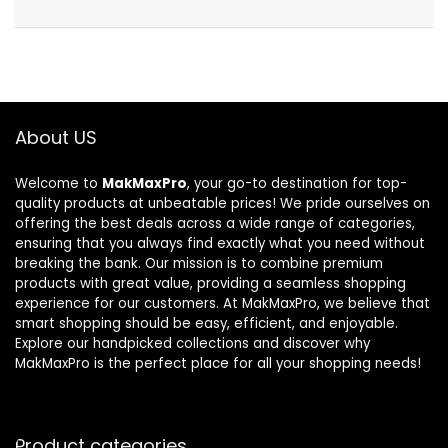
About US
Welcome to
MakMaxPro
, your go-to destination for top-
quality products at unbeatable prices! We pride ourselves on
offering the best deals across a wide range of categories,
ensuring that you always find exactly what you need without
breaking the bank. Our mission is to combine premium
products with great value, providing a seamless shopping
experience for our customers. At MakMaxPro, we believe that
smart shopping should be easy, efficient, and enjoyable.
Explore our handpicked collections and discover why
MakMaxPro is the perfect place for all your shopping needs!
Product categories