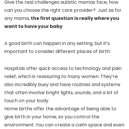
Give the real challenges autistic mamas face, how
can you choose the right care provider? Just as for
any mama,
the first question is really where you
want to have your baby
.
A good birth can happen in any setting, but it’s
important to consider different places of birth:
Hospitals offer quick access to technology and pain
relief, which is reassuring to many women. They’re
also incredibly busy and have routines and systems
that often involve bright lights, sounds, and a lot of
touch on your body.
Home births offer the advantage of being able to
give birth in your home, so you control the
environment. You can create a calm space and even