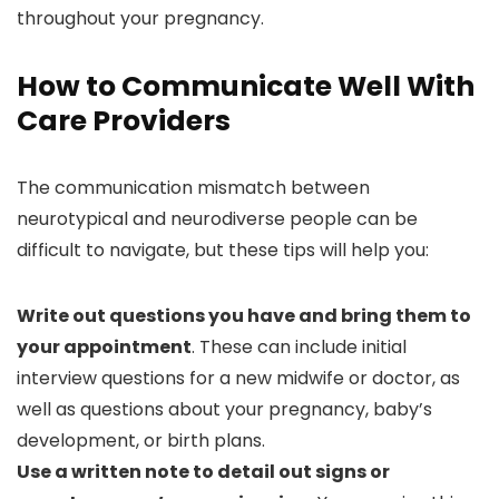
throughout your pregnancy.
How to Communicate Well With
Care Providers
The communication mismatch between
neurotypical and neurodiverse people can be
difficult to navigate, but these tips will help you:
Write out questions you have and bring them to
your appointment
. These can include initial
interview questions for a new midwife or doctor, as
well as questions about your pregnancy, baby’s
development, or birth plans.
Use a written note to detail out signs or