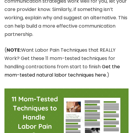
communication strategies work well for you, let your
care provider know. Similarly, if something isn’t
working, explain why and suggest an alternative. This
can help build a more effective communication
partnership.
(
NOTE:
Want Labor Pain Techniques that REALLY
Work? Get these 11 mom-tested techniques for
handling contractions from start to finish
Get the
mom-tested natural labor techniques here
.)