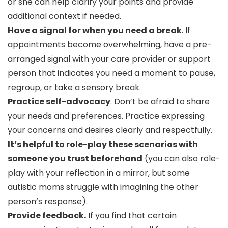
or she can help clarify your points and provide
additional context if needed.
Have a signal for when you need a break
. If
appointments become overwhelming, have a pre-
arranged signal with your care provider or support
person that indicates you need a moment to pause,
regroup, or take a sensory break.
Practice self-advocacy
. Don’t be afraid to share
your needs and preferences. Practice expressing
your concerns and desires clearly and respectfully.
It’s helpful to role-play these scenarios with
someone you trust beforehand
(you can also role-
play with your reflection in a mirror, but some
autistic moms struggle with imagining the other
person’s response).
Provide feedback.
If you find that certain