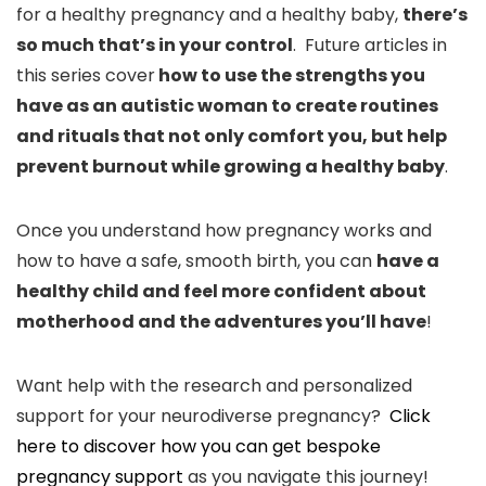
for a healthy pregnancy and a healthy baby,
there’s
so much that’s in your control
. Future articles in
this series cover
how to use the strengths you
have as an autistic woman to create routines
and rituals that not only comfort you, but help
prevent burnout while growing a healthy baby
.
Once you understand how pregnancy works and
how to have a safe, smooth birth, you can
have a
healthy child and feel more confident about
motherhood and the adventures you’ll have
!
Want help with the research and personalized
support for your neurodiverse pregnancy?
Click
here to discover how you can get bespoke
pregnancy support
as you navigate this journey!