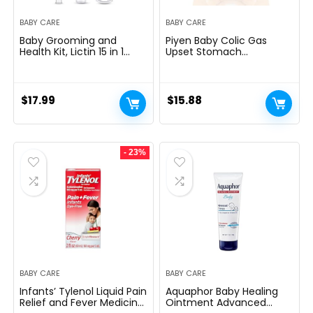
BABY CARE
BABY CARE
Baby Grooming and
Piyen Baby Colic Gas
Health Kit, Lictin 15 in 1
Upset Stomach
Safety Care Set, Newborn
Relief.Baby Tummy
Nursery Health Care Set
Wrap,Newborns Heating
with Hair Brush,Comb,Nail
Pad for Belly,Colic
Clippers and More for
Calmï¼Little Remedies
$
17.99
$
15.88
Newborn Infant Toddlers
New Baby Essentials
Baby Boys Girls
kit,Constipation Ease for
Infants (Bear)
- 23%
BABY CARE
BABY CARE
Infants’ Tylenol Liquid Pain
Aquaphor Baby Healing
Relief and Fever Medicine,
Ointment Advanced