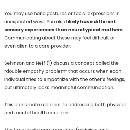
You may use hand gestures or facial expressions in
unexpected ways. You also
likely have different
sensory experiences than neurotypical mothers
.
Communicating about these may feel difficult or
even alien to a care provider.
Sehinson and Neff (1) discuss a concept called the
“double empathy problem” that occurs when each
individual tries to empathize with the other’s feelings,
but ultimately lacks meaningful communication.
This can create a barrier to addressing both physical
and mental health concerns.
Most maternity care providers (midwives and