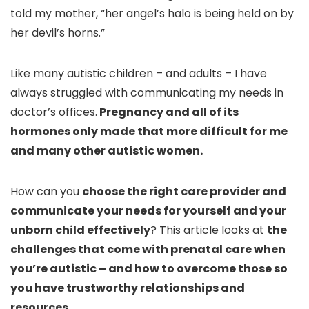
told my mother, “her angel’s halo is being held on by
her devil’s horns.”
Like many autistic children – and adults – I have
always struggled with communicating my needs in
doctor’s offices.
Pregnancy and all of its
hormones only made that more difficult for me
and many other autistic women.
How can you
choose the right care provider and
communicate your needs for yourself and your
unborn child effectively
? This article looks at
the
challenges that come with prenatal care when
you’re autistic – and how to overcome those so
you have trustworthy relationships and
resources
.