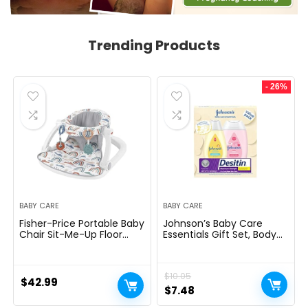
Trending Products
- 26%
BABY CARE
BABY CARE
Fisher-Price Portable Baby
Johnson’s Baby Care
Chair Sit-Me-Up Floor
Essentials Gift Set, Body
Seat with Developmental
Lotion, & Zinc Oxide
Toys & Machine
Diaper Rash Paste for
Washable Seat Pad,
Baby’s Delicate Skin,
$
10.05
Rainbow Showers
Value Pack, Travel-Size,
$
42.99
Bath Essentials Must
Original
Current
$
7.48
Haves, Baby Gifts, 3 Items
price
price