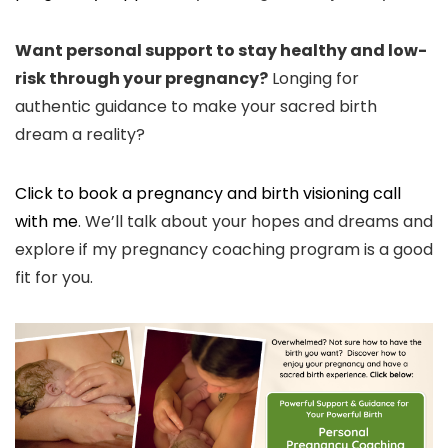
Want personal support to stay healthy and low-
risk through your pregnancy?
Longing for
authentic guidance to make your sacred birth
dream a reality?
Click to book a pregnancy and birth visioning call
with me
. We’ll talk about your hopes and dreams and
explore if my pregnancy coaching program is a good
fit for you.