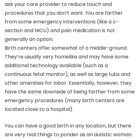
ask your care provider to reduce touch and
procedures that you don’t want. You are farther
from some emergency interventions (like a c-
section and NICU) and pain medication is not
generally an option.
Birth centers offer somewhat of a middle-ground.
They’re usually very homelike and may have some
additional technology available (such as a
continuous fetal monitor), as well as large tubs and
other amenities for labor. Essentially, however, they
have the same downside of being farther from some
emergency procedures (many birth centers are
located close to a hospital).
You can have a good birth in any location, but there
are very real things to ponder as an autistic woman.