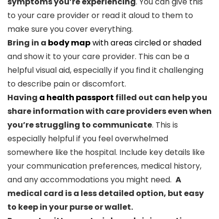
symptoms you’re experiencing
. You can give this
to your care provider or read it aloud to them to
make sure you cover everything.
Bring in a
body map
with areas circled or shaded
and show it to your care provider. This can be a
helpful visual aid, especially if you find it challenging
to describe pain or discomfort.
Having
a health passport
filled out can help you
share information with care providers even when
you’re struggling to communicate
. This is
especially helpful if you feel overwhelmed
somewhere like the hospital. Include key details like
your communication preferences, medical history,
and any accommodations you might need.
A
medical card is a less detailed option, but easy
to keep in your purse or wallet.