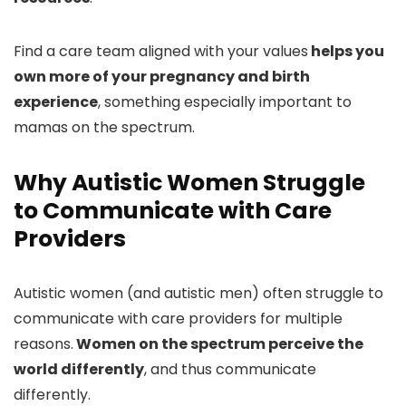
Find a care team aligned with your values
helps you
own more of your pregnancy and birth
experience
, something especially important to
mamas on the spectrum.
Why Autistic Women Struggle
to Communicate with Care
Providers
Autistic women (and autistic men) often struggle to
communicate with care providers for multiple
reasons.
Women on the spectrum perceive the
world differently
, and thus communicate
differently.