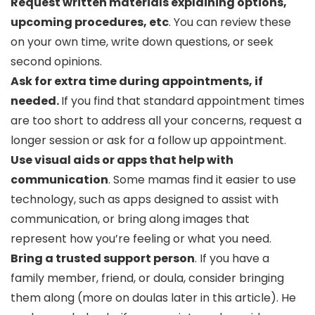
Request written materials explaining options,
upcoming procedures, etc
. You can review these
on your own time, write down questions, or seek
second opinions.
Ask for extra time during appointments, if
needed.
If you find that standard appointment times
are too short to address all your concerns, request a
longer session or ask for a follow up appointment.
Use visual aids or apps that help with
communication
. Some mamas find it easier to use
technology, such as apps designed to assist with
communication, or bring along images that
represent how you’re feeling or what you need.
Bring a trusted support person
. If you have a
family member, friend, or doula, consider bringing
them along (more on doulas later in this article). He