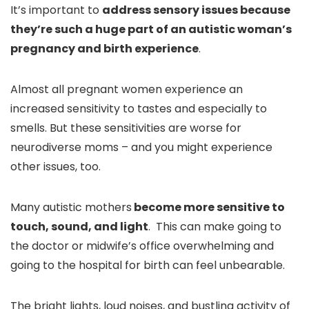
It’s important to
address sensory issues because
they’re such a huge part of an autistic woman’s
pregnancy and birth experience
.
Almost all pregnant women experience an
increased sensitivity to tastes and especially to
smells. But these sensitivities are worse for
neurodiverse moms – and you might experience
other issues, too.
Many autistic mothers
become more sensitive to
touch, sound, and light
. This can make going to
the doctor or midwife’s office overwhelming and
going to the hospital for birth can feel unbearable.
The bright lights, loud noises, and bustling activity of