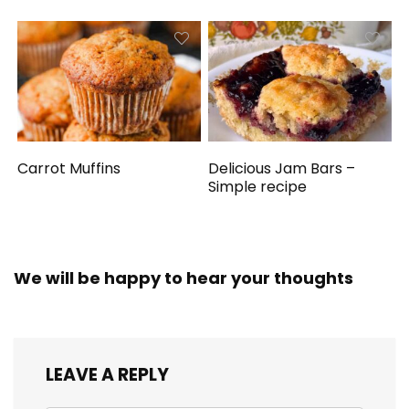
Carrot Muffins
Delicious Jam Bars –
Simple recipe
We will be happy to hear your thoughts
LEAVE A REPLY