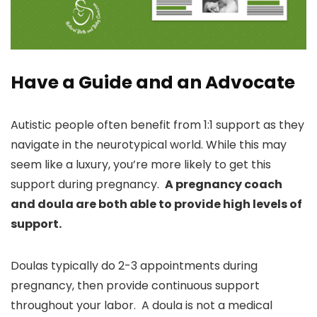
Have a Guide and an Advocate
Autistic people often benefit from 1:1 support as they
navigate in the neurotypical world. While this may
seem like a luxury, you’re more likely to get this
support during pregnancy.
A pregnancy coach
and doula are both able to provide high levels of
support.
Doulas typically do 2-3 appointments during
pregnancy, then provide continuous support
throughout your labor. A doula is not a medical