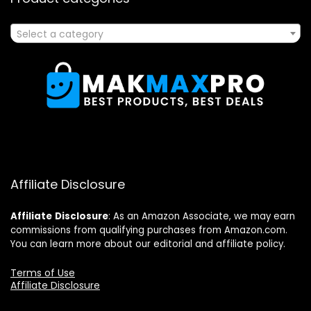
Select a category
Affiliate Disclosure
Affiliate
Disclosure
: As an Amazon Associate, we may earn
commissions from qualifying purchases from Amazon.com.
You can learn more about our editorial and affiliate policy.
Terms of Use
Affiliate Disclosure