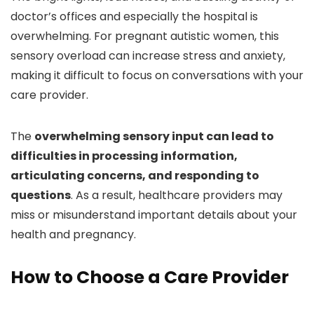
doctor’s offices and especially the hospital is
overwhelming. For pregnant autistic women, this
sensory overload can increase stress and anxiety,
making it difficult to focus on conversations with your
care provider.
The
overwhelming sensory input can lead to
difficulties in processing information,
articulating concerns, and responding to
questions
. As a result, healthcare providers may
miss or misunderstand important details about your
health and pregnancy.
How to Choose a Care Provider