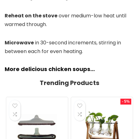
Reheat on the stove
over medium-low heat until
warmed through.
Microwave
in 30-second increments, stirring in
between each for even heating.
More delicious chicken soups…
Trending Products
- 5%