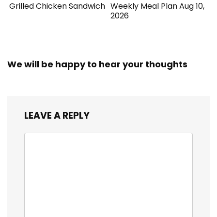
Grilled Chicken Sandwich
Weekly Meal Plan Aug 10,
2026
We will be happy to hear your thoughts
LEAVE A REPLY