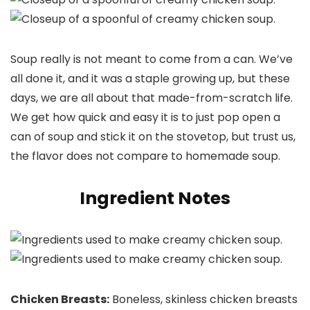
Soup really is not meant to come from a can. We’ve
all done it, and it was a staple growing up, but these
days, we are all about that made-from-scratch life.
We get how quick and easy it is to just pop open a
can of soup and stick it on the stovetop, but trust us,
the flavor does not compare to homemade soup.
Ingredient Notes
Chicken Breasts:
Boneless, skinless chicken breasts