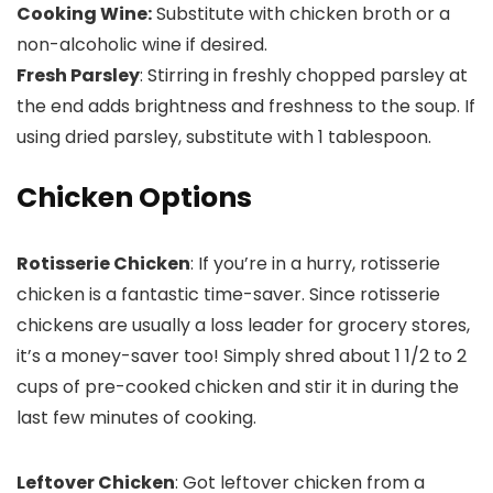
Cooking Wine:
Substitute with chicken broth or a
non-alcoholic wine if desired.
Fresh Parsley
: Stirring in freshly chopped parsley at
the end adds brightness and freshness to the soup. If
using dried parsley, substitute with 1 tablespoon.
Chicken Options
Rotisserie Chicken
: If you’re in a hurry, rotisserie
chicken is a fantastic time-saver. Since rotisserie
chickens are usually a loss leader for grocery stores,
it’s a money-saver too! Simply shred about 1 1/2 to 2
cups of pre-cooked chicken and stir it in during the
last few minutes of cooking.
Leftover Chicken
: Got leftover chicken from a