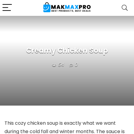
Creamy Chicken Soup
54
0
This cozy chicken soup is exactly what we want
during the cold fall and winter months. The sauce is