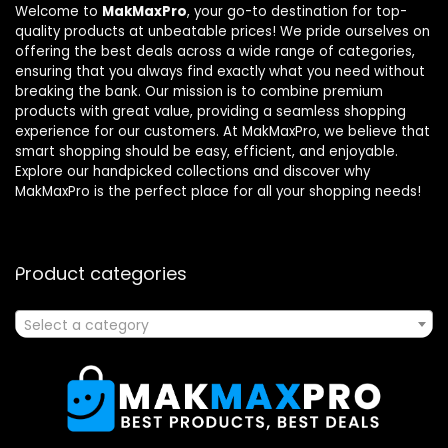
Welcome to
MakMaxPro
, your go-to destination for top-
quality products at unbeatable prices! We pride ourselves on
offering the best deals across a wide range of categories,
ensuring that you always find exactly what you need without
breaking the bank. Our mission is to combine premium
products with great value, providing a seamless shopping
experience for our customers. At MakMaxPro, we believe that
smart shopping should be easy, efficient, and enjoyable.
Explore our handpicked collections and discover why
MakMaxPro is the perfect place for all your shopping needs!
Product categories
Select a category