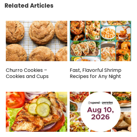
Related Articles
Churro Cookies –
Fast, Flavorful Shrimp
Cookies and Cups
Recipes for Any Night