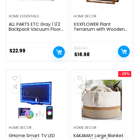
HOME ESSENTIALS
HOME DECOR
ALL PARTS ETC Gray 1 1/2
XXXFLOWER Plant
Backpack Vacuum Floor
Terrarium with Wooden
Brush Attachment 14â
Stand, Air Planter Bulb
Wide with Bumper with
Glass Vase Metal Swivel
Nylon Bristles Compatible
Holder Retro Tabletop for
$
20.00
with Hoover, Powr-Flite,
Hydroponics Home
$
22.99
Carpet Pro, Proteam Back
Garden Office
Original
Current
$
18.98
Pack Vacuum & More.
Decoration – 3 Bulb Vase
price
price
was:
is:
- 25%
$20.00.
$18.98.
HOME DECOR
HOME DECOR
GHome Smart TV LED
KAKAMAY Large Blanket