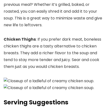
previous meal? Whether it’s grilled, baked, or
roasted, you can easily shred it and add it to your
soup. This is a great way to minimize waste and give
new life to leftovers.
Chicken Thighs
: If you prefer dark meat, boneless
chicken thighs are a tasty alternative to chicken
breasts. They add a richer flavor to the soup and
tend to stay more tender and juicy. Sear and cook
them just as you would chicken breasts.
Serving Suggestions