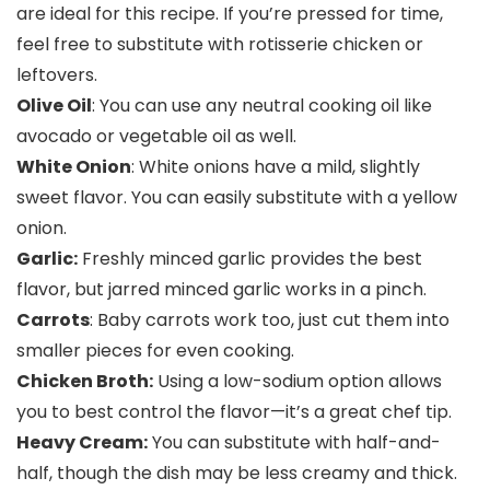
are ideal for this recipe. If you’re pressed for time,
feel free to substitute with rotisserie chicken or
leftovers.
Olive Oil
: You can use any neutral cooking oil like
avocado or vegetable oil as well.
White Onion
: White onions have a mild, slightly
sweet flavor. You can easily substitute with a yellow
onion.
Garlic:
Freshly minced garlic provides the best
flavor, but jarred minced garlic works in a pinch.
Carrots
: Baby carrots work too, just cut them into
smaller pieces for even cooking.
Chicken Broth:
Using a low-sodium option allows
you to best control the flavor—it’s a great chef tip.
Heavy Cream:
You can substitute with half-and-
half, though the dish may be less creamy and thick.