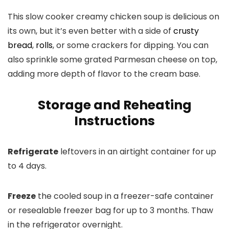
This slow cooker creamy chicken soup is delicious on
its own, but it’s even better with a side of
crusty
bread
,
rolls
, or some crackers for dipping. You can
also sprinkle some grated Parmesan cheese on top,
adding more depth of flavor to the cream base.
Storage and Reheating
Instructions
Refrigerate
leftovers in an airtight container for up
to 4 days.
Freeze
the cooled soup in a freezer-safe container
or resealable freezer bag for up to 3 months. Thaw
in the refrigerator overnight.