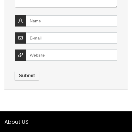
About US