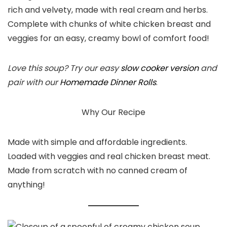
rich and velvety, made with real cream and herbs.
Complete with chunks of white chicken breast and
veggies for an easy, creamy bowl of comfort food!
Love this soup? Try our easy
slow cooker version
and
pair with our
Homemade Dinner Rolls
.
Why Our Recipe
Made with simple and affordable ingredients.
Loaded with veggies and real chicken breast meat.
Made from scratch with no canned cream of
anything!