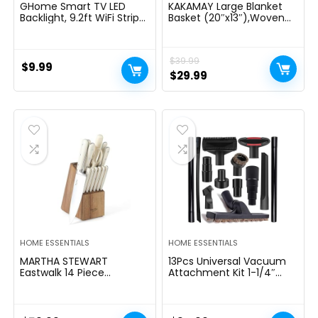
GHome Smart TV LED
KAKAMAY Large Blanket
Backlight, 9.2ft WiFi Strip
Basket (20″x13″),Woven
Light Compatible with
Baskets for storage Baby
Alexa & Google Assistant,
Laundry Hamper, Cotton
App Control, Music Sync
Rope Blanket Basket for
$
39.99
16 Million RGB Color
Living Room, Laundry,
$
9.99
Changing Dimmable for
Nursery, Pillows, Baby Toy
Original
Current
$
29.99
30-60in TV PC, Home
chest (White/Brown)
price
price
Lighting Decor
was:
is:
$39.99.
$29.99.
HOME ESSENTIALS
HOME ESSENTIALS
MARTHA STEWART
13Pcs Universal Vacuum
Eastwalk 14 Piece
Attachment Kit 1-1/4″
Excessive Carbon
Vacuum Hose Adapter
Stainless Metal Cutlery
Wet Dry Plastic Vacuum
Kitchen Knife Block Set
Cleaners Accessories with
w/ABS Triple Riveted Solid
Extension Wand Horse