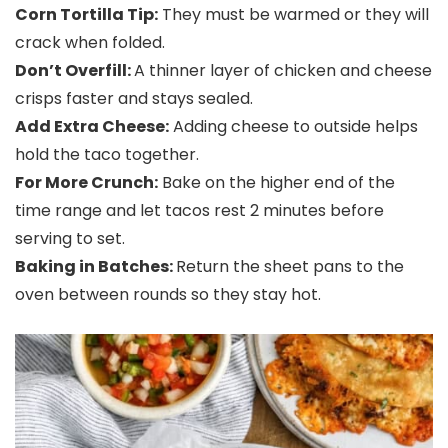
Corn Tortilla Tip:
They must be warmed or they will
crack when folded.
Don’t Overfill:
A thinner layer of chicken and cheese
crisps faster and stays sealed.
Add Extra Cheese:
Adding cheese to outside helps
hold the taco together.
For More Crunch:
Bake on the higher end of the
time range and let tacos rest 2 minutes before
serving to set.
Baking in Batches:
Return the sheet pans to the
oven between rounds so they stay hot.