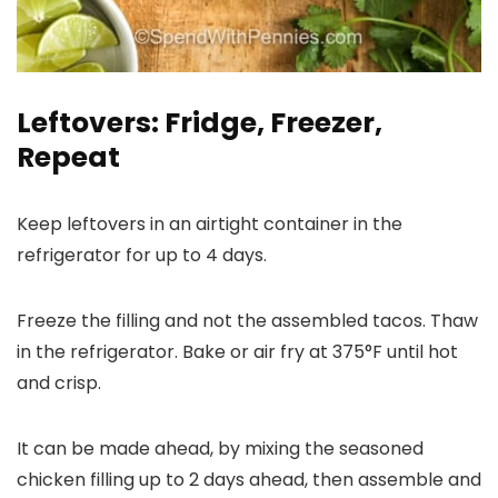
Leftovers: Fridge, Freezer,
Repeat
Keep leftovers in an airtight container in the
refrigerator for up to 4 days.
Freeze the filling and not the assembled tacos. Thaw
in the refrigerator. Bake or air fry at 375°F until hot
and crisp.
It can be made ahead, by mixing the seasoned
chicken filling up to 2 days ahead, then assemble and