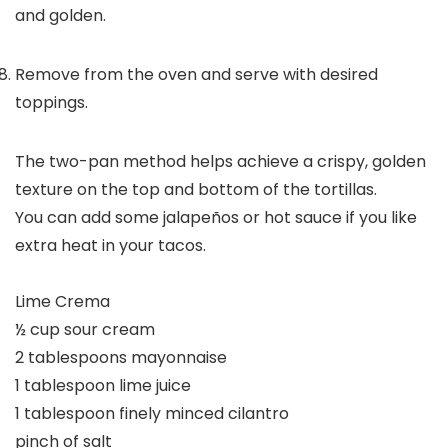
and golden.
Remove from the oven and serve with desired
toppings.
The two-pan method helps achieve a crispy, golden
texture on the top and bottom of the tortillas.
You can add some jalapeños or hot sauce if you like
extra heat in your tacos.
Lime Crema
½ cup sour cream
2 tablespoons mayonnaise
1 tablespoon lime juice
1 tablespoon finely minced cilantro
pinch of salt