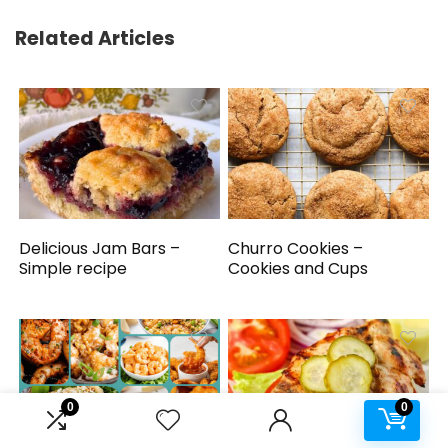
Related Articles
Delicious Jam Bars –
Churro Cookies –
Simple recipe
Cookies and Cups
0
0