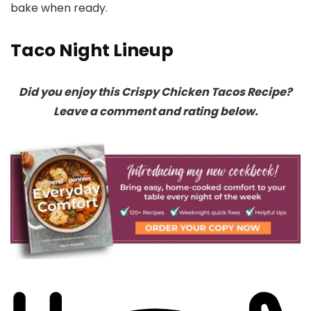
bake when ready.
Taco Night Lineup
Did you enjoy this Crispy Chicken Tacos Recipe?
Leave a comment and rating below.