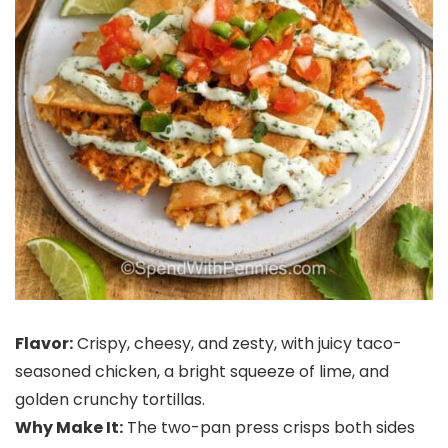
Flavor:
Crispy, cheesy, and zesty, with juicy taco-
seasoned chicken, a bright squeeze of lime, and
golden crunchy tortillas.
Why Make It:
The two-pan press crisps both sides