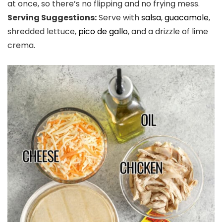
at once, so there’s no flipping and no frying mess.
Serving Suggestions:
Serve with
salsa
,
guacamole
,
shredded lettuce,
pico de gallo
, and a drizzle of lime
crema.