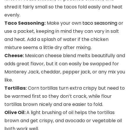
shred it fairly small so the tacos fold easily and heat
evenly.
Taco Seasoning:
Make your own
taco seasoning
or
use a packet, keeping in mind they can vary in salt
and heat. Add a splash of water if the chicken
mixture seems a little dry after mixing.
Cheese:
Mexican cheese blend melts beautifully and
adds great flavor, but it can easily be swapped for
Monterey Jack, cheddar, pepper jack, or any mix you
like.
Tortillas:
Corn tortillas turn extra crispy but need to
be warmed first so they don’t crack, while flour
tortillas brown nicely and are easier to fold.
Olive Oil:
A light brushing of oil helps the tortillas
brown and get crispy, and avocado or vegetable oil
both work well.