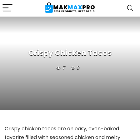
Crispy Chicken Tacos
7
0
Crispy chicken tacos are an easy, oven-baked
favorite filled with seasoned chicken and melty