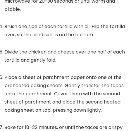
microwave for 20-30 seconds or until warm and
pliable.
Brush one side of each tortilla with oil. Flip the tortilla
over, so the oiled side is on the bottom.
Divide the chicken and cheese over one half of each
tortilla and gently fold.
Place a sheet of parchment paper onto one of the
preheated baking sheets. Gently transfer the tacos
onto the parchment. Cover them with the second
sheet of parchment and place the second heated
baking sheet on top, pressing down lightly.
Bake for 18–22 minutes, or until the tacos are crispy