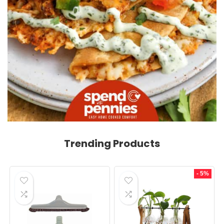
Trending Products
- 5%