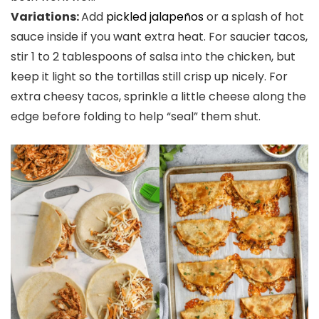
Variations:
Add
pickled jalapeños
or a splash of hot
sauce inside if you want extra heat. For saucier tacos,
stir 1 to 2 tablespoons of salsa into the chicken, but
keep it light so the tortillas still crisp up nicely. For
extra cheesy tacos, sprinkle a little cheese along the
edge before folding to help “seal” them shut.