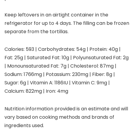
Keep leftovers in an airtight container in the
refrigerator for up to 4 days. The filling can be frozen
separate from the tortillas.
Calories:
593
|
Carbohydrates:
54
g
|
Protein:
40
g
|
Fat:
25
g
|
Saturated Fat:
10
g
|
Polyunsaturated Fat:
2
g
|
Monounsaturated Fat:
7
g
|
Cholesterol:
87
mg
|
Sodium:
1766
mg
|
Potassium:
230
mg
|
Fiber:
8
g
|
Sugar:
6
g
|
Vitamin A:
1186
IU
|
Vitamin C:
9
mg
|
Calcium:
822
mg
|
Iron:
4
mg
Nutrition information provided is an estimate and will
vary based on cooking methods and brands of
ingredients used.