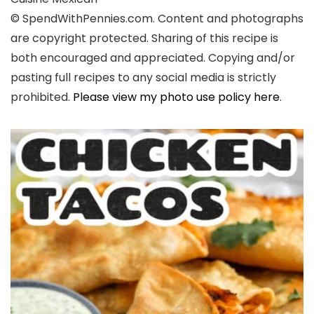
© SpendWithPennies.com. Content and photographs
are copyright protected. Sharing of this recipe is
both encouraged and appreciated. Copying and/or
pasting full recipes to any social media is strictly
prohibited.
Please view my photo use policy here
.