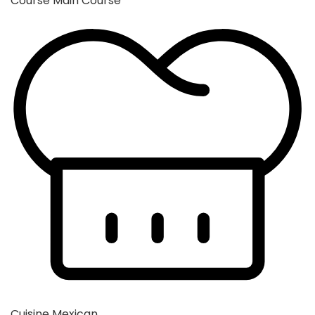
Course
Main Course
Cuisine
Mexican