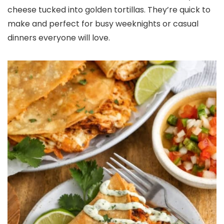
cheese tucked into golden tortillas. They’re quick to
make and perfect for busy weeknights or casual
dinners everyone will love.