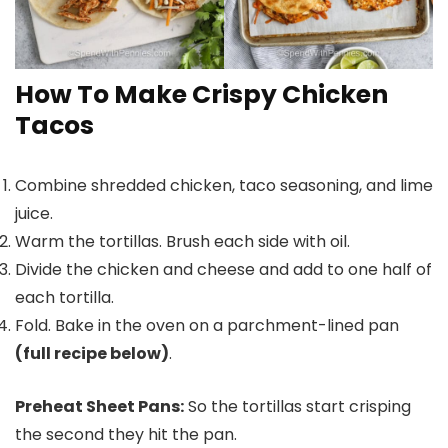
How To Make Crispy Chicken
Tacos
Combine shredded chicken, taco seasoning, and lime
juice.
Warm the tortillas. Brush each side with oil.
Divide the chicken and cheese and add to one half of
each tortilla.
Fold. Bake in the oven on a parchment-lined pan
(full recipe below)
.
Preheat Sheet Pans:
So the tortillas start crisping
the second they hit the pan.