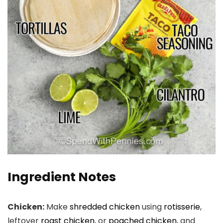
Ingredient Notes
Chicken:
Make
shredded chicken
using
rotisserie
,
leftover
roast chicken
, or
poached chicken
, and