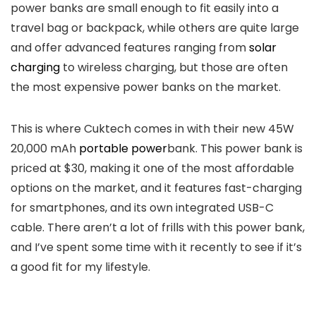
power banks are small enough to fit easily into a
travel bag or backpack, while others are quite large
and offer advanced features ranging from
solar
charging
to wireless charging, but those are often
the most expensive power banks on the market.
This is where Cuktech comes in with their new 45W
20,000 mAh
portable power
bank. This power bank is
priced at $30, making it one of the most affordable
options on the market, and it features fast-charging
for smartphones, and its own integrated USB-C
cable. There aren’t a lot of frills with this power bank,
and I’ve spent some time with it recently to see if it’s
a good fit for my lifestyle.