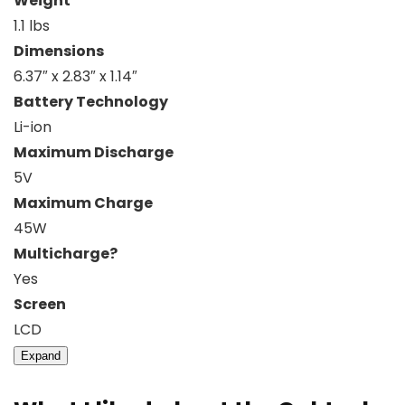
Weight
1.1 lbs
Dimensions
6.37″ x 2.83″ x 1.14″
Battery Technology
Li-ion
Maximum Discharge
5V
Maximum Charge
45W
Multicharge?
Yes
Screen
LCD
Expand