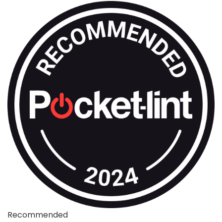
Recommended