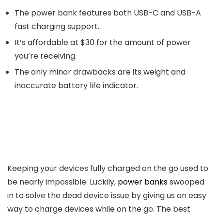
The power bank features both USB-C and USB-A
fast charging support.
It’s affordable at $30 for the amount of power
you’re receiving.
The only minor drawbacks are its weight and
inaccurate battery life indicator.
Keeping your devices fully charged on the go used to
be nearly impossible. Luckily,
power banks
swooped
in to solve the dead device issue by giving us an easy
way to charge devices while on the go. The best