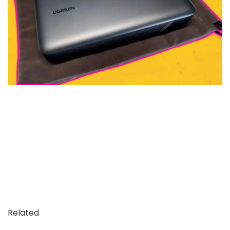
Related