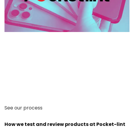
See our process
How we test and review products at Pocket-lint