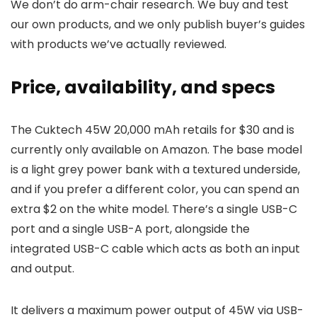
We don’t do arm-chair research. We buy and test
our own products, and we only publish buyer’s guides
with products we’ve actually reviewed.
Price, availability, and specs
The Cuktech 45W 20,000 mAh retails for $30 and is
currently only available on Amazon. The base model
is a light grey power bank with a textured underside,
and if you prefer a different color, you can spend an
extra $2 on the white model. There’s a single USB-C
port and a single USB-A port, alongside the
integrated USB-C cable which acts as both an input
and output.
It delivers a maximum power output of 45W via USB-