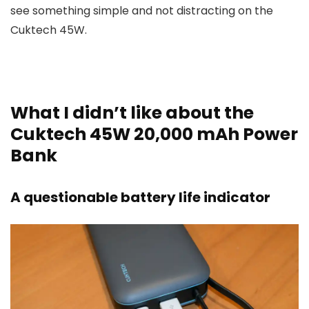
see something simple and not distracting on the
Cuktech 45W.
What I didn’t like about the
Cuktech 45W 20,000 mAh Power
Bank
A questionable battery life indicator