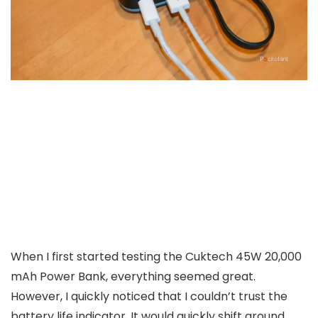
When I first started testing the Cuktech 45W 20,000
mAh Power Bank, everything seemed great.
However, I quickly noticed that I couldn’t trust the
battery life indicator. It would quickly shift around