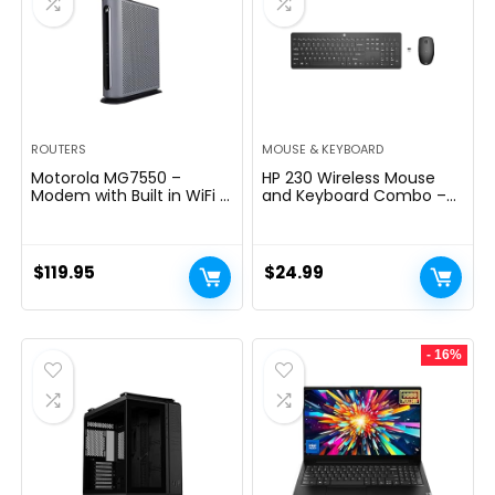
ROUTERS
MOUSE & KEYBOARD
Motorola MG7550 –
HP 230 Wireless Mouse
Modem with Built in WiFi |
and Keyboard Combo –
Approved for Comcast
2.4GHz Wireless
Xfinity, Cox | For Plans Up
Connection – Long
to 300 Mbps | DOCSIS 3.0
Battery Life – Durable &
+ AC1900 WiFi Router |
Low-Noise Design –
$
119.95
$
24.99
Power Boost Enabled
Windows & Mac OS –
Adjustable 1600 DPI –
Numeric Keypad
(18H24AA#ABA)
- 16%