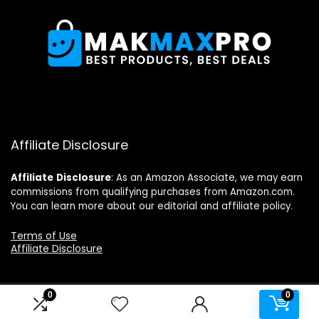
Affiliate Disclosure
Affiliate
Disclosure
: As an Amazon Associate, we may earn
commissions from qualifying purchases from Amazon.com.
You can learn more about our editorial and affiliate policy.
Terms of Use
Affiliate Disclosure
0
0
2024 makmaxpro.com. All rights reserved.