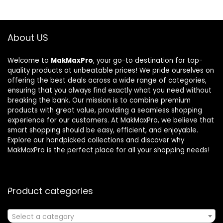
About US
Welcome to
MakMaxPro
, your go-to destination for top-
quality products at unbeatable prices! We pride ourselves on
offering the best deals across a wide range of categories,
ensuring that you always find exactly what you need without
breaking the bank. Our mission is to combine premium
products with great value, providing a seamless shopping
experience for our customers. At MakMaxPro, we believe that
smart shopping should be easy, efficient, and enjoyable.
Explore our handpicked collections and discover why
MakMaxPro is the perfect place for all your shopping needs!
Product categories
Select a category