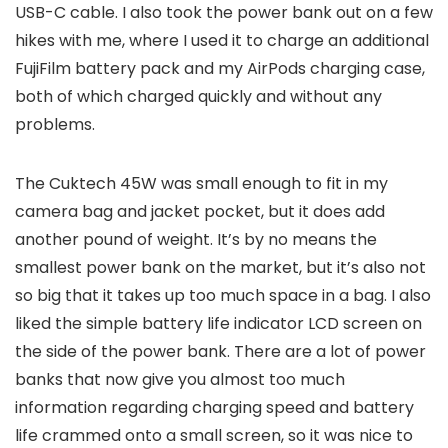
USB-C cable. I also took the power bank out on a few
hikes with me, where I used it to charge an additional
FujiFilm battery pack and my AirPods charging case,
both of which charged quickly and without any
problems.
The Cuktech 45W was small enough to fit in my
camera bag and jacket pocket, but it does add
another pound of weight. It’s by no means the
smallest power bank on the market, but it’s also not
so big that it takes up too much space in a bag. I also
liked the simple battery life indicator LCD screen on
the side of the power bank. There are a lot of power
banks that now give you almost too much
information regarding charging speed and battery
life crammed onto a small screen, so it was nice to