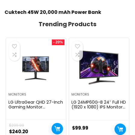
Cuktech 45W 20,000 mAh Power Bank
Trending Products
- 20%
MONITORS
MONITORS
LG UltraGear QHD 27-Inch
LG 24MP60G-B 24″ Full HD
Gaming Monitor
(1920 x 1080) IPS Monitor
27GL83A-B – IPS 1ms
with AMD FreeSync and
(GtG), with HDR 10
1ms MBR Response Time,
Compatibility, NVIDIA G-
and 3-Side Virtually
$
299.99
SYNC, and AMD FreeSync,
Borderless Design – Black
$
99.99
144Hz, Black
Original
Current
$
240.20