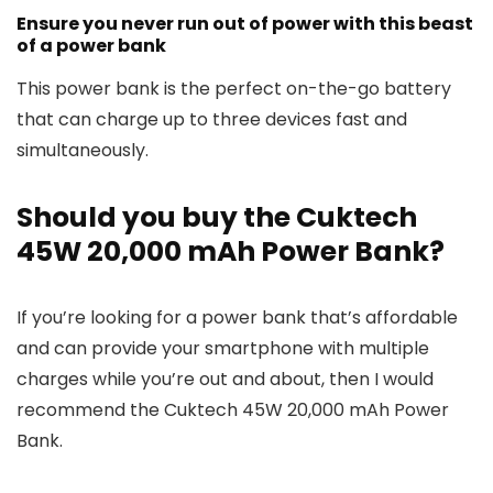
Ensure you never run out of power with this beast
of a power bank
This power bank is the perfect on-the-go battery
that can charge up to three devices fast and
simultaneously.
Should you buy the Cuktech
45W 20,000 mAh Power Bank?
If you’re looking for a power bank that’s affordable
and can provide your smartphone with multiple
charges while you’re out and about, then I would
recommend the Cuktech 45W 20,000 mAh Power
Bank.