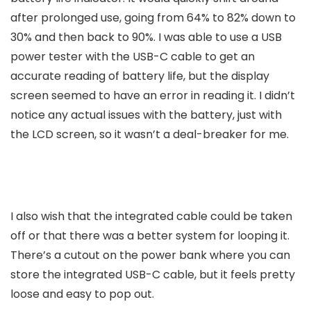
after prolonged use, going from 64% to 82% down to
30% and then back to 90%. I was able to use a USB
power tester with the USB-C cable to get an
accurate reading of battery life, but the display
screen seemed to have an error in reading it. I didn’t
notice any actual issues with the battery, just with
the LCD screen, so it wasn’t a deal-breaker for me.
I also wish that the integrated cable could be taken
off or that there was a better system for looping it.
There’s a cutout on the power bank where you can
store the integrated USB-C cable, but it feels pretty
loose and easy to pop out.