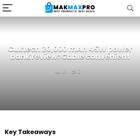
Cuktech 20,000 mAh 45W power
bank review: Cable convenient
10
0
Key Takeaways