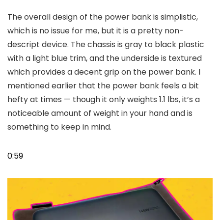
The overall design of the power bank is simplistic,
which is no issue for me, but it is a pretty non-
descript device. The chassis is gray to black plastic
with a light blue trim, and the underside is textured
which provides a decent grip on the power bank. I
mentioned earlier that the power bank feels a bit
hefty at times — though it only weights 1.1 lbs, it’s a
noticeable amount of weight in your hand and is
something to keep in mind.
0:59