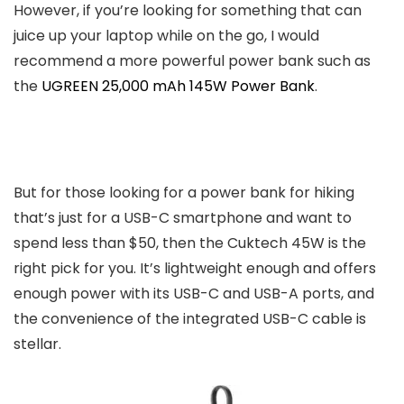
However, if you’re looking for something that can
juice up your laptop while on the go, I would
recommend a more powerful power bank such as
the
UGREEN 25,000 mAh 145W Power Bank
.
But for those looking for a power bank for hiking
that’s just for a USB-C smartphone and want to
spend less than $50, then the Cuktech 45W is the
right pick for you. It’s lightweight enough and offers
enough power with its USB-C and USB-A ports, and
the convenience of the integrated USB-C cable is
stellar.