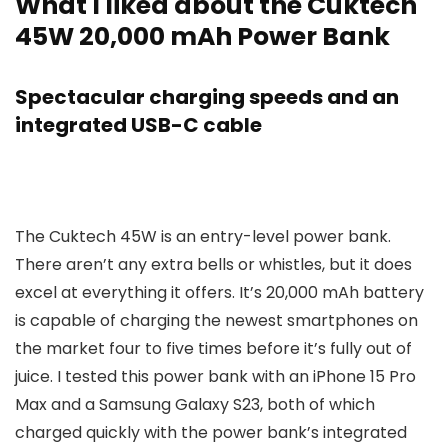
What I liked about the Cuktech
45W 20,000 mAh Power Bank
Spectacular charging speeds and an
integrated USB-C cable
The Cuktech 45W is an entry-level power bank.
There aren’t any extra bells or whistles, but it does
excel at everything it offers. It’s 20,000 mAh battery
is capable of charging the newest smartphones on
the market four to five times before it’s fully out of
juice. I tested this power bank with an iPhone 15 Pro
Max and a Samsung Galaxy S23, both of which
charged quickly with the power bank’s integrated