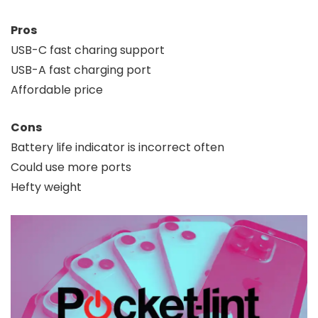
Pros
USB-C fast charing support
USB-A fast charging port
Affordable price
Cons
Battery life indicator is incorrect often
Could use more ports
Hefty weight