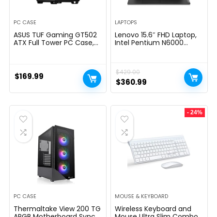
PC CASE
LAPTOPS
ASUS TUF Gaming GT502
Lenovo 15.6″ FHD Laptop,
ATX Full Tower PC Case,
Intel Pentium N6000
Tempered Glass, Tool-
Quad-core Processor,
free Side Panel, Modular
16GB Memory, 1TB SSD
Design, ARGB Hub, 2- way
Storage, Ethernet Port,
$
429.00
Graphic Card Mounting
HDMI, USB-C, WiFi &
$
169.99
Orientation Compatible,
Bluetooth, Windows 11
Original
Current
$
360.99
360mm and 280mm
Home, WOWPC USB
price
price
Radiator compatible
Bundle
was:
is:
- 24%
$429.00.
$360.99.
PC CASE
MOUSE & KEYBOARD
Thermaltake View 200 TG
Wireless Keyboard and
ARGB Motherboard Sync
Mouse Ultra Slim Combo,