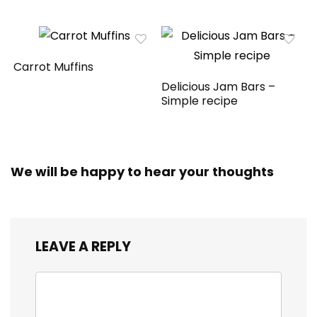
Carrot Muffins
Delicious Jam Bars –
Simple recipe
We will be happy to hear your thoughts
LEAVE A REPLY