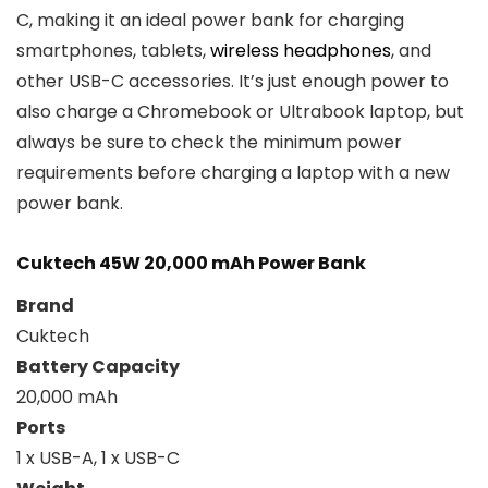
C, making it an ideal power bank for charging
smartphones, tablets,
wireless headphones
, and
other USB-C accessories. It’s just enough power to
also charge a Chromebook or Ultrabook laptop, but
always be sure to check the minimum power
requirements before charging a laptop with a new
power bank.
Cuktech 45W 20,000 mAh Power Bank
Brand
Cuktech
Battery Capacity
20,000 mAh
Ports
1 x USB-A, 1 x USB-C