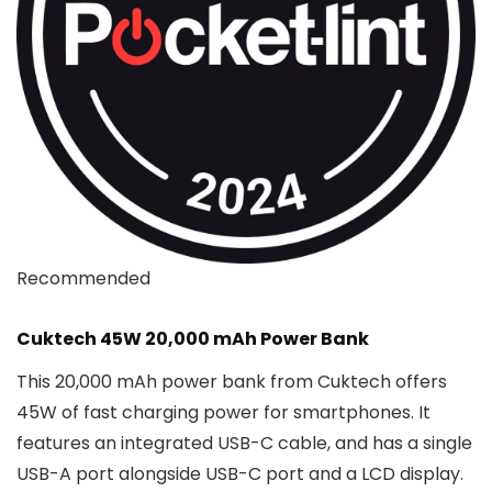
Recommended
Cuktech 45W 20,000 mAh Power Bank
This 20,000 mAh power bank from Cuktech offers
45W of fast charging power for smartphones. It
features an integrated USB-C cable, and has a single
USB-A port alongside USB-C port and a LCD display.