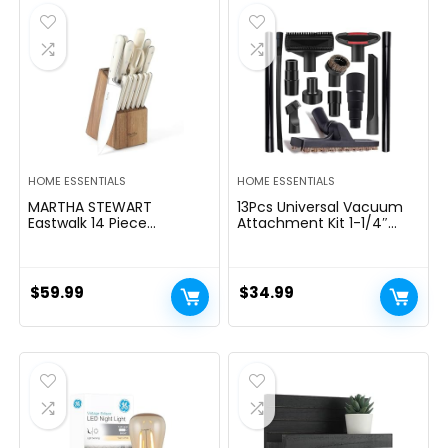
$39.99.
$29.99.
HOME ESSENTIALS
HOME ESSENTIALS
MARTHA STEWART
13Pcs Universal Vacuum
Eastwalk 14 Piece
Attachment Kit 1-1/4″
Excessive Carbon
Vacuum Hose Adapter
Stainless Metal Cutlery
Wet Dry Plastic Vacuum
Kitchen Knife Block Set
Cleaners Accessories with
w/ABS Triple Riveted Solid
Extension Wand Horse
$
59.99
$
34.99
Deal with Acacia Wooden
Hair Brush Flexible Crevice
Block – Linen White
Tool Adapter for Shop
Vac Attachment