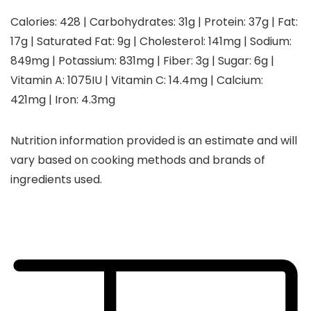
Calories:
428
|
Carbohydrates:
31
g
|
Protein:
37
g
|
Fat:
17
g
|
Saturated Fat:
9
g
|
Cholesterol:
141
mg
|
Sodium:
849
mg
|
Potassium:
831
mg
|
Fiber:
3
g
|
Sugar:
6
g
|
Vitamin A:
1075
IU
|
Vitamin C:
14.4
mg
|
Calcium:
421
mg
|
Iron:
4.3
mg
Nutrition information provided is an estimate and will
vary based on cooking methods and brands of
ingredients used.