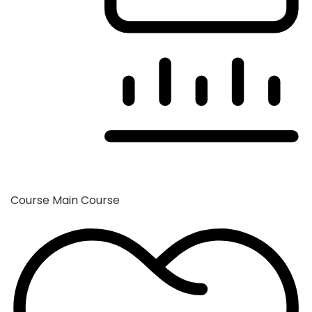
Course
Main Course