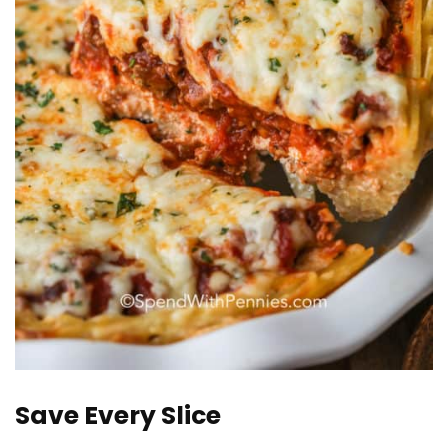
Save Every Slice