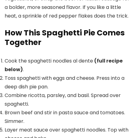
a bolder, more seasoned flavor. If you like a little
heat, a sprinkle of red pepper flakes does the trick.
How This Spaghetti Pie Comes
Together
Cook the spaghetti noodles al dente
(full recipe
below)
.
Toss spaghetti with eggs and cheese. Press into a
deep dish pie pan.
Combine ricotta, parsley, and basil. Spread over
spaghetti.
Brown beef and stir in pasta sauce and tomatoes.
Simmer.
Layer meat sauce over spaghetti noodles. Top with