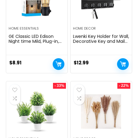
HOME ESSENTIALS
HOME DECOR
GE Classic LED Edison
Lwenki Key Holder for Wall,
Night time Mild, Plug-in,
Decorative Key and Mail
Nightfall to Daybreak
Holder with Shelf Has
Sensor, Farmhouse Decor,
Large Hooks for Bags,
Temper Lighting, Dwelling
Coats, Umbrella â
Decor, Ambient Lighting,
Paulownia Wood Key
$
8.91
$
12.99
LED Lights for Bed room,
Hanger with Mounting
Toilet, Kitchen, Hallway,
Hardware (9.8âW x 6.7âH
Black, 1 Pack, 64346
x 4.2âD)
- 33%
- 22%