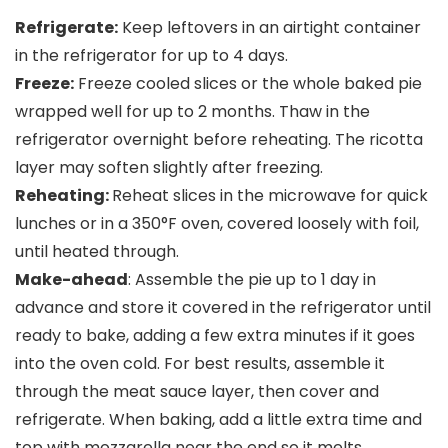
Refrigerate:
Keep leftovers in an airtight container
in the refrigerator for up to 4 days.
Freeze:
Freeze cooled slices or the whole baked pie
wrapped well for up to 2 months. Thaw in the
refrigerator overnight before reheating. The ricotta
layer may soften slightly after freezing.
Reheating:
Reheat slices in the microwave for quick
lunches or in a 350°F oven, covered loosely with foil,
until heated through.
Make-ahead
: Assemble the pie up to 1 day in
advance and store it covered in the refrigerator until
ready to bake, adding a few extra minutes if it goes
into the oven cold. For best results, assemble it
through the meat sauce layer, then cover and
refrigerate. When baking, add a little extra time and
top with mozzarella near the end so it melts