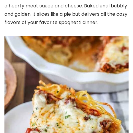
a hearty meat sauce and cheese. Baked until bubbly
and golden, it slices like a pie but delivers all the cozy
flavors of your favorite spaghetti dinner.