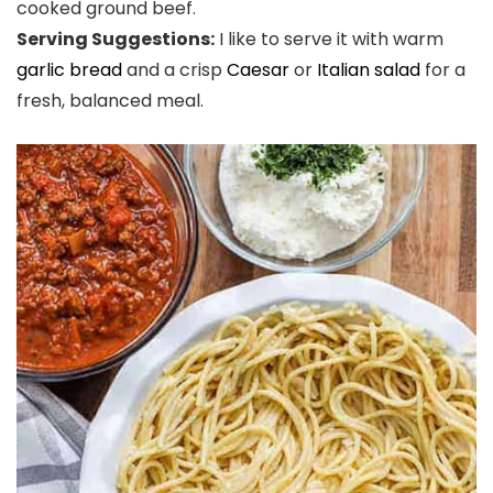
cooked ground beef.
Serving Suggestions:
I like to serve it with warm
garlic bread
and a crisp
Caesar
or
Italian salad
for a
fresh, balanced meal.