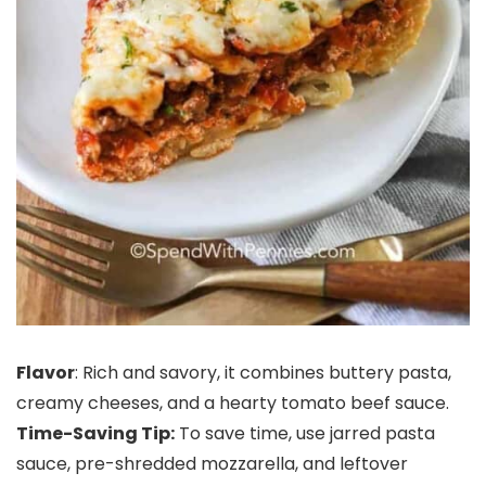
Flavor
: Rich and savory, it combines buttery pasta,
creamy cheeses, and a hearty tomato beef sauce.
Time-Saving Tip:
To save time, use jarred pasta
sauce, pre-shredded mozzarella, and leftover