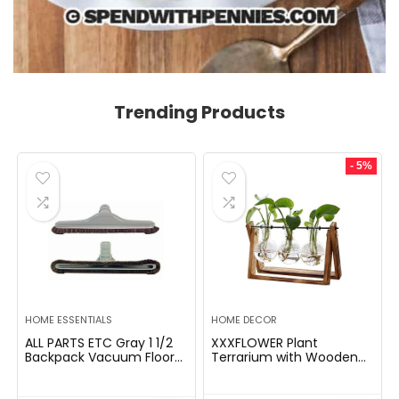
Trending Products
- 5%
HOME ESSENTIALS
HOME DECOR
ALL PARTS ETC Gray 1 1/2
XXXFLOWER Plant
Backpack Vacuum Floor
Terrarium with Wooden
Brush Attachment 14â
Stand, Air Planter Bulb
Wide with Bumper with
Glass Vase Metal Swivel