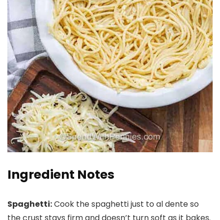
Ingredient Notes
Spaghetti:
Cook the spaghetti just to al dente so
the crust stays firm and doesn’t turn soft as it bakes.