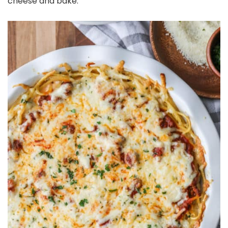
cheese and bake.