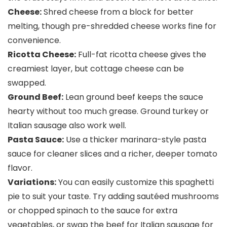
Cheese:
Shred cheese from a block for better
melting, though pre-shredded cheese works fine for
convenience.
Ricotta Cheese:
Full-fat ricotta cheese gives the
creamiest layer, but cottage cheese can be
swapped.
Ground Beef:
Lean ground beef keeps the sauce
hearty without too much grease. Ground turkey or
Italian sausage also work well.
Pasta Sauce:
Use a thicker marinara-style pasta
sauce for cleaner slices and a richer, deeper tomato
flavor.
Variations:
You can easily customize this spaghetti
pie to suit your taste. Try adding sautéed mushrooms
or chopped spinach to the sauce for extra
vegetables, or swap the beef for Italian sausage for