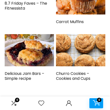
8.7 Friday Faves – The
Fitnessista
Carrot Muffins
Delicious Jam Bars –
Churro Cookies –
Simple recipe
Cookies and Cups
0
0
We will be happy to hear your thoughts