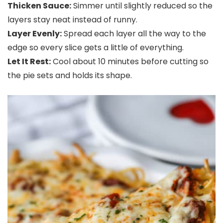
Thicken Sauce:
Simmer until slightly reduced so the
layers stay neat instead of runny.
Layer Evenly:
Spread each layer all the way to the
edge so every slice gets a little of everything.
Let It Rest:
Cool about 10 minutes before cutting so
the pie sets and holds its shape.