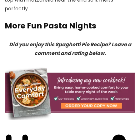
perfectly.
More Fun Pasta Nights
Did you enjoy this Spaghetti Pie Recipe? Leave a
comment and rating below.