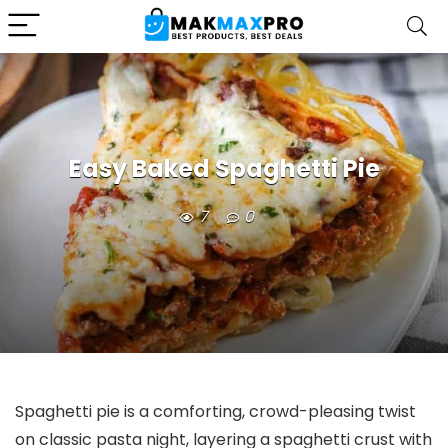
Easy Baked Spaghetti Pie
7
0
Spaghetti pie is a comforting, crowd-pleasing twist
on classic pasta night, layering a spaghetti crust with