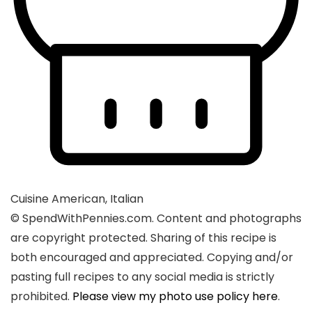
Cuisine
American, Italian
© SpendWithPennies.com. Content and photographs
are copyright protected. Sharing of this recipe is
both encouraged and appreciated. Copying and/or
pasting full recipes to any social media is strictly
prohibited.
Please view my photo use policy here
.