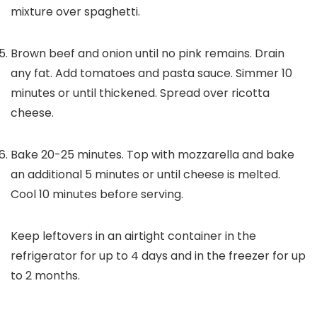
mixture over spaghetti.
Brown beef and onion until no pink remains. Drain
any fat. Add tomatoes and pasta sauce. Simmer 10
minutes or until thickened. Spread over ricotta
cheese.
Bake 20-25 minutes. Top with mozzarella and bake
an additional 5 minutes or until cheese is melted.
Cool 10 minutes before serving.
Keep leftovers in an airtight container in the
refrigerator for up to 4 days and in the freezer for up
to 2 months.