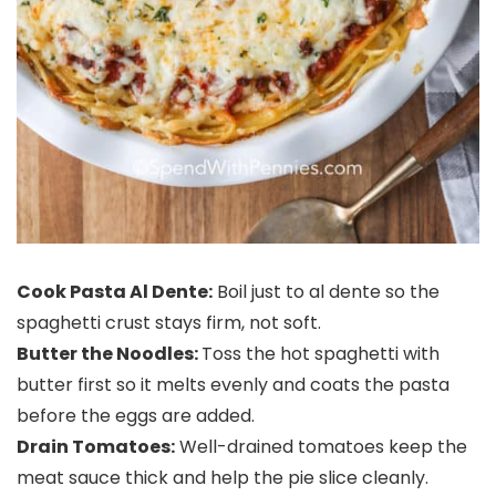
Cook Pasta Al Dente:
Boil just to al dente so the
spaghetti crust stays firm, not soft.
Butter the Noodles:
Toss the hot spaghetti with
butter first so it melts evenly and coats the pasta
before the eggs are added.
Drain Tomatoes:
Well-drained tomatoes keep the
meat sauce thick and help the pie slice cleanly.