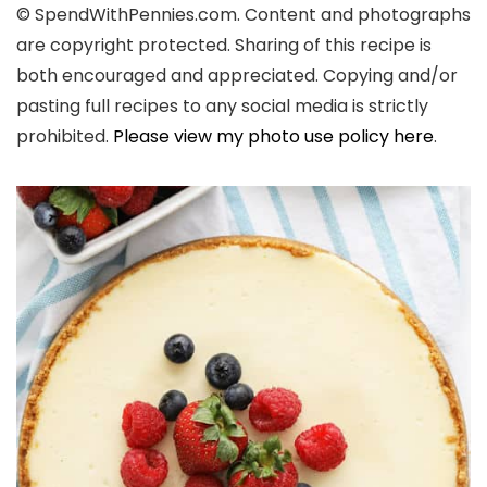
© SpendWithPennies.com. Content and photographs
are copyright protected. Sharing of this recipe is
both encouraged and appreciated. Copying and/or
pasting full recipes to any social media is strictly
prohibited.
Please view my photo use policy here
.