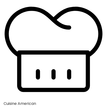
Cuisine
American