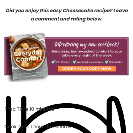
Did you enjoy this easy Cheesecake recipe? Leave
a comment and rating below.
minutes
Prep Time
10
minutes
hour
minutes
Cook Time
1
hour
40
minutes