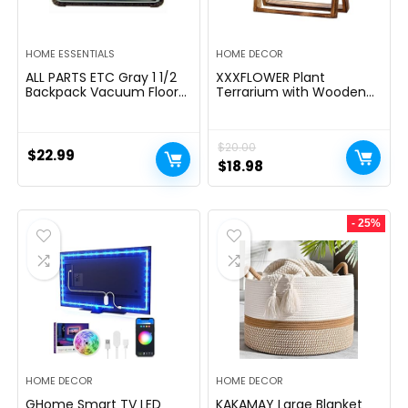
HOME ESSENTIALS
HOME DECOR
ALL PARTS ETC Gray 1 1/2
XXXFLOWER Plant
Backpack Vacuum Floor
Terrarium with Wooden
Brush Attachment 14â
Stand, Air Planter Bulb
Wide with Bumper with
Glass Vase Metal Swivel
Nylon Bristles Compatible
Holder Retro Tabletop for
$
20.00
with Hoover, Powr-Flite,
Hydroponics Home
$
22.99
Carpet Pro, Proteam Back
Garden Office
Original
Current
$
18.98
Pack Vacuum & More.
Decoration – 3 Bulb Vase
price
price
was:
is:
- 25%
$20.00.
$18.98.
HOME DECOR
HOME DECOR
GHome Smart TV LED
KAKAMAY Large Blanket