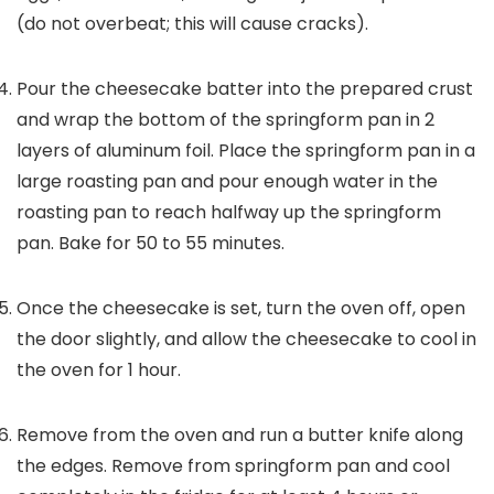
(do not overbeat; this will cause cracks).
Pour the cheesecake batter into the prepared crust
and wrap the bottom of the springform pan in 2
layers of aluminum foil. Place the springform pan in a
large roasting pan and pour enough water in the
roasting pan to reach halfway up the springform
pan. Bake for 50 to 55 minutes.
Once the cheesecake is set, turn the oven off, open
the door slightly, and allow the cheesecake to cool in
the oven for 1 hour.
Remove from the oven and run a butter knife along
the edges. Remove from springform pan and cool