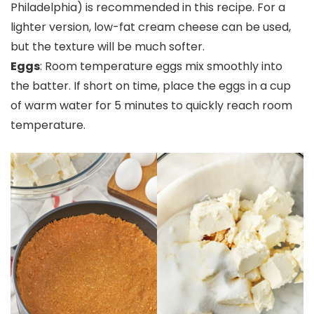
Philadelphia) is recommended in this recipe. For a
lighter version, low-fat cream cheese can be used,
but the texture will be much softer.
Eggs
: Room temperature eggs mix smoothly into
the batter. If short on time, place the eggs in a cup
of warm water for 5 minutes to quickly reach room
temperature.