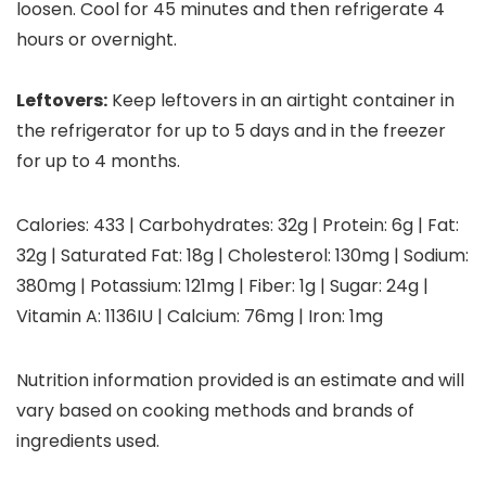
loosen. Cool for 45 minutes and then refrigerate 4
hours or overnight.
Leftovers:
Keep leftovers in an airtight container in
the refrigerator for up to 5 days and in the freezer
for up to 4 months.
Calories:
433
|
Carbohydrates:
32
g
|
Protein:
6
g
|
Fat:
32
g
|
Saturated Fat:
18
g
|
Cholesterol:
130
mg
|
Sodium:
380
mg
|
Potassium:
121
mg
|
Fiber:
1
g
|
Sugar:
24
g
|
Vitamin A:
1136
IU
|
Calcium:
76
mg
|
Iron:
1
mg
Nutrition information provided is an estimate and will
vary based on cooking methods and brands of
ingredients used.