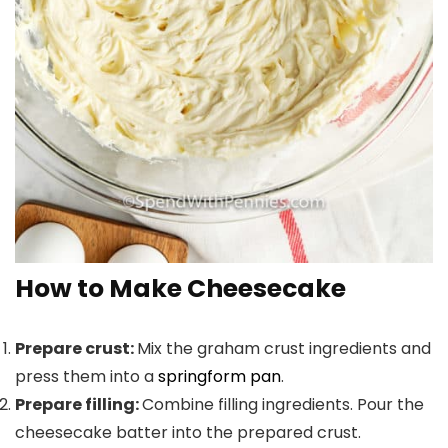
How to Make Cheesecake
Prepare crust:
Mix the graham crust ingredients and
press them into a
springform pan
.
Prepare filling:
Combine filling ingredients. Pour the
cheesecake batter into the prepared crust.