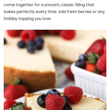
come together for a smooth, classic filling that
bakes perfectly every time. Add fresh berries or any
holiday topping you love.