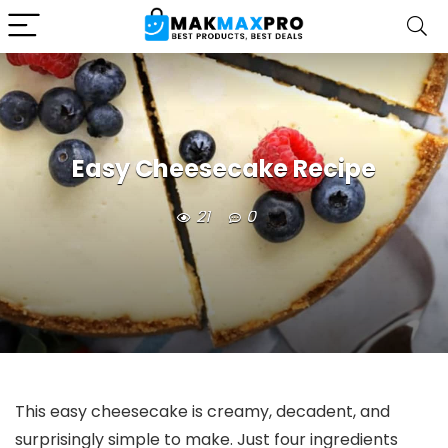
Easy Cheesecake Recipe
21
0
This easy cheesecake is creamy, decadent, and
surprisingly simple to make. Just four ingredients