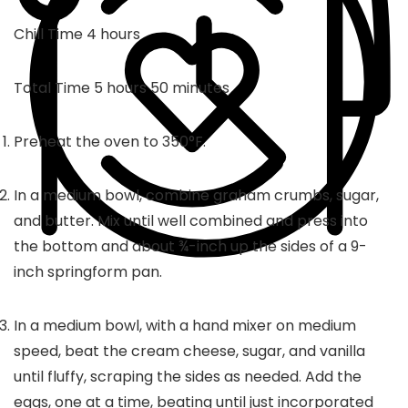
hours
Chill Time
4
hours
hours
minutes
Total Time
5
hours
50
minutes
Preheat the oven to 350°F.
In a medium bowl, combine graham crumbs, sugar,
and butter. Mix until well combined and press into
the bottom and about ¾-inch up the sides of a 9-
inch springform pan.
In a medium bowl, with a hand mixer on medium
speed, beat the cream cheese, sugar, and vanilla
until fluffy, scraping the sides as needed. Add the
eggs, one at a time, beating until just incorporated