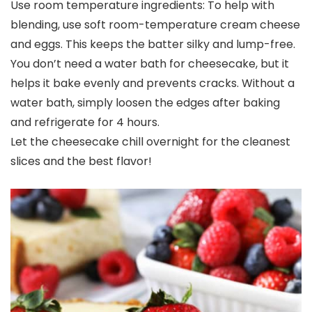
Use room temperature ingredients: To help with
blending, use soft room-temperature cream cheese
and eggs. This keeps the batter silky and lump-free.
You don’t need a water bath for cheesecake, but it
helps it bake evenly and prevents cracks. Without a
water bath, simply loosen the edges after baking
and refrigerate for 4 hours.
Let the cheesecake chill overnight for the cleanest
slices and the best flavor!