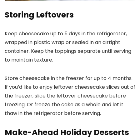
Storing Leftovers
Keep cheesecake up to 5 days in the refrigerator,
wrapped in plastic wrap or sealed in an airtight
container. Keep the toppings separate until serving
to maintain texture.
Store cheesecake in the freezer for up to 4 months.
If you’d like to enjoy leftover cheesecake slices out of
the freezer, slice the leftover cheesecake before
freezing. Or freeze the cake as a whole and let it
thaw in the refrigerator before serving.
Make-Ahead Holiday Desserts