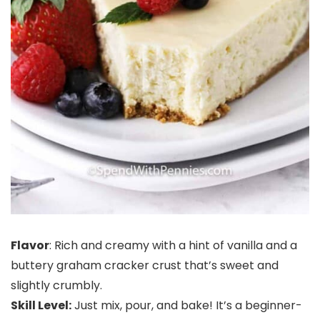
Flavor
: Rich and creamy with a hint of vanilla and a
buttery graham cracker crust that’s sweet and
slightly crumbly.
Skill Level:
Just mix, pour, and bake! It’s a beginner-