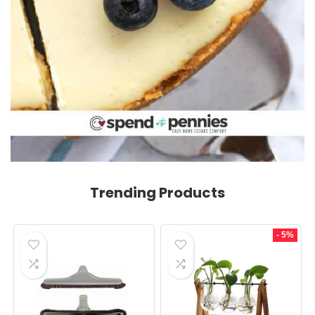
Trending Products
- 5%