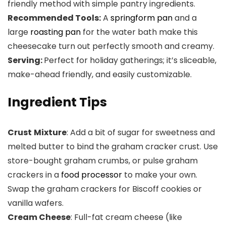
friendly method with simple pantry ingredients.
Recommended Tools:
A
springform pan
and a
large
roasting pan
for the water bath make this
cheesecake turn out perfectly smooth and creamy.
Serving:
Perfect for holiday gatherings; it’s sliceable,
make-ahead friendly, and easily customizable.
Ingredient Tips
Crust
Mixture
: Add a bit of sugar for sweetness and
melted butter to bind the graham cracker crust. Use
store-bought graham crumbs, or pulse graham
crackers in a
food processor
to make your own.
Swap the graham crackers for Biscoff cookies or
vanilla wafers.
Cream Cheese
: Full-fat cream cheese (like