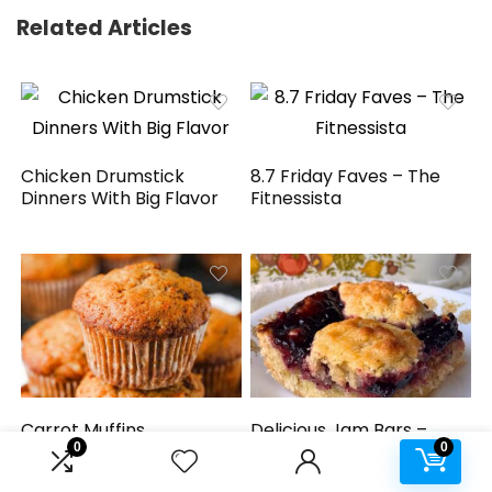
Related Articles
Chicken Drumstick
8.7 Friday Faves – The
Dinners With Big Flavor
Fitnessista
Carrot Muffins
Delicious Jam Bars –
0
0
Simple recipe