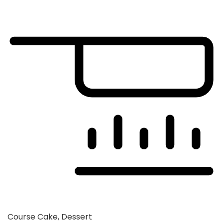
Course
Cake, Dessert