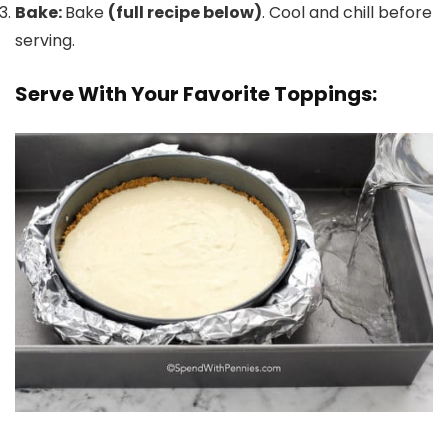
Bake:
Bake
(full recipe below)
. Cool and chill before
serving.
Serve With Your Favorite Toppings: