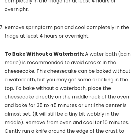
completely in the fridge for at least 4 hours or
overnight.
Remove springform pan and cool completely in the
fridge at least 4 hours or overnight.
To Bake Without a Waterbath:
A water bath (bain
marie) is recommended to avoid cracks in the
cheesecake. This cheesecake can be baked without
a waterbath, but you may get some cracking in the
top. To bake without a waterbath, place the
cheesecake directly on the middle rack of the oven
and bake for 35 to 45 minutes or until the center is
almost set. (It will still be a tiny bit wobbly in the
middle).
Remove from oven and cool for 10 minutes.
Gently run a knife around the edge of the crust to