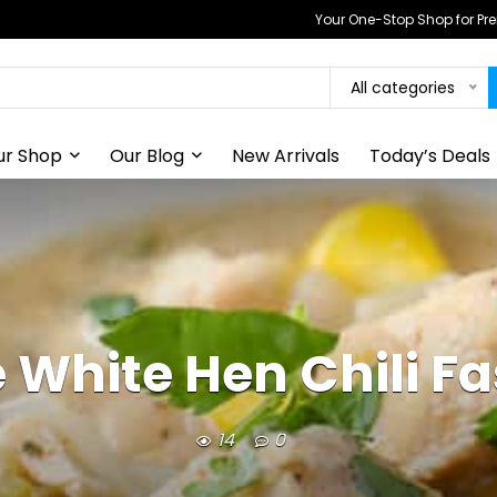
Your One-Stop Shop for P
All categories
ur Shop
Our Blog
New Arrivals
Today’s Deals
 White Hen Chili Fa
14
0