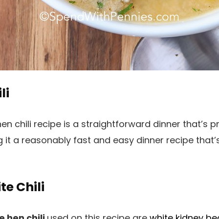
li
n chili recipe is a straightforward dinner that’s p
g it a reasonably fast and easy dinner recipe tha
te Chili
e hen chili
used on this recipe are
white kidney b