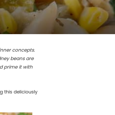
inner concepts.
idney beans are
 prime it with
g this deliciously