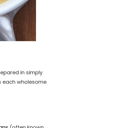
repared in simply
t’s each wholesome
eans
(often known