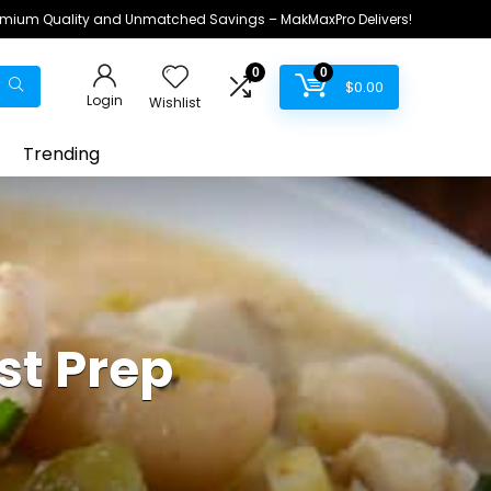
remium Quality and Unmatched Savings – MakMaxPro Delivers!
0
0
$
0.00
Login
Wishlist
Trending
st Prep