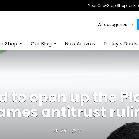
Your One-Stop Shop for P
All categories
ur Shop
Our Blog
New Arrivals
Today’s Deals
 to open up the Pla
ames antitrust ruli
29
0