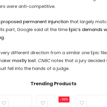
rs were anti-competitive.
a proposed permanent injunction
that largely mat
its part, Google said at the time
Epic’s demands w
ng
.
 very different direction from a similar one Epic fil
aker
mostly lost
.
CNBC
notes that a jury decided G
uit fell into the hands of a judge.
Trending Products
- 31%