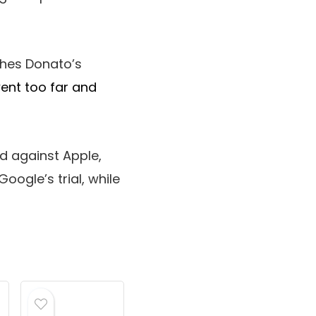
ches Donato’s
ent too far and
ed against Apple,
oogle’s trial, while