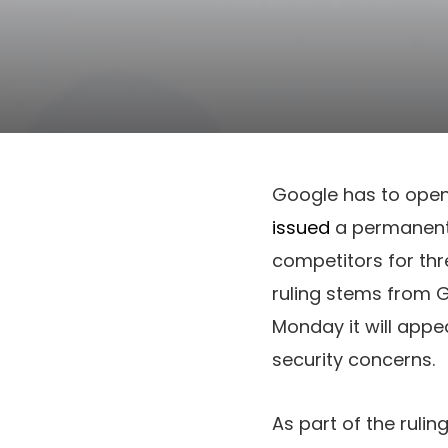
Google has to ope
issued
a permanent 
competitors for thr
ruling stems from 
Monday it will appea
security concerns.
As part of the ruli