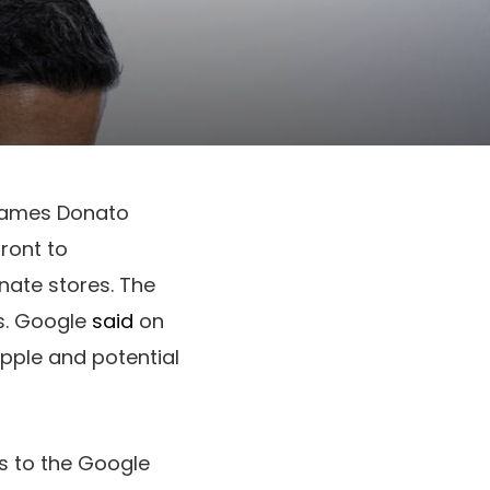
 James Donato
ront to
nate stores. The
s. Google
said
on
Apple and potential
ss to the Google