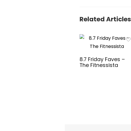
Windows &
Mac OS –
Adjustable
Related Articles
1600 DPI –
Numeric
Keypad
(18H24AA#A
BA)
8.7 Friday Faves –
The Fitnessista