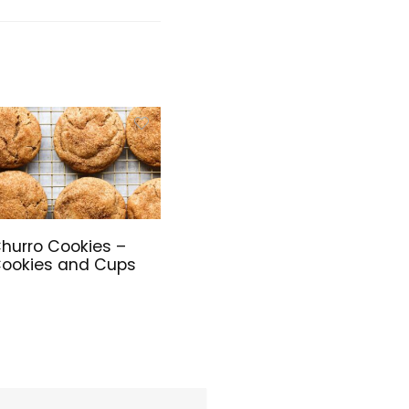
Keyboard Set
with Cover,
Batteries
Included, for
PC/Laptop/
Windows/Ma
c – White
hurro Cookies –
ookies and Cups