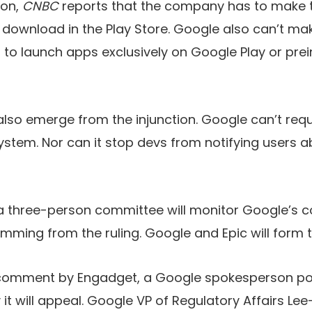
ion,
CNBC
reports that the company has to make 
r download in the Play Store. Google also can’t ma
to launch apps exclusively on Google Play or prein
l also emerge from the injunction. Google can’t req
 system. Nor can it stop devs from notifying users 
a three-person committee will monitor Google’s 
emming from the ruling. Google and Epic will form
comment by Engadget, a Google spokesperson poi
it will appeal. Google VP of Regulatory Affairs Le