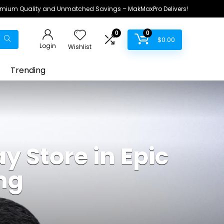
remium Quality and Unmatched Savings – MakMaxPro Delivers!
0
0
$
0.00
Login
Wishlist
Trending
y Store in Epic
ng