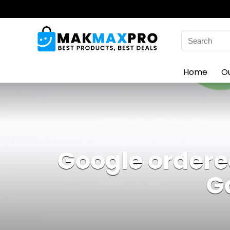
Search
for:
Home
O
Google ordered
G