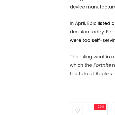
device manufacture
In April, Epic
listed 
decision today. For 
were too self-servi
The ruling went in a
which the
Fortnite
m
the fate of Apple’s s
- 20%