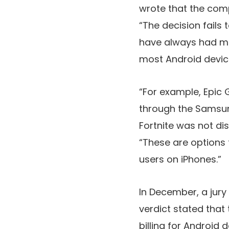
wrote that the comp
“The decision fails
have always had man
most Android devic
“For example, Epic
through the Samsung
Fortnite was not di
“These are options 
users on iPhones.”
In December, a jury
verdict stated that
billing for Android 