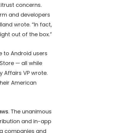
itrust concerns.
form and developers
and wrote. “In fact,
ht out of the box.”
e to Android users
tore — all while
 Affairs VP wrote.
their American
laws
. The unanimous
ribution and in-app
ming companies and