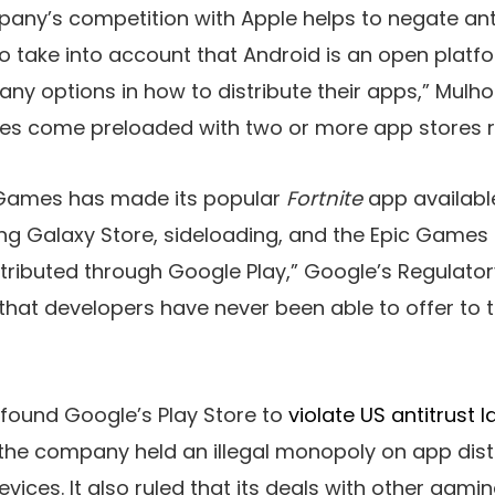
any’s competition with Apple helps to negate ant
 to take into account that Android is an open plat
y options in how to distribute their apps,” Mulholl
es come preloaded with two or more app stores rig
 Games has made its popular
Fortnite
app availabl
 Galaxy Store, sideloading, and the Epic Games S
stributed through Google Play,” Google’s Regulatory
that developers have never been able to offer to 
 found Google’s Play Store to
violate US antitrust 
 the company held an illegal monopoly on app dist
devices. It also ruled that its deals with other ga