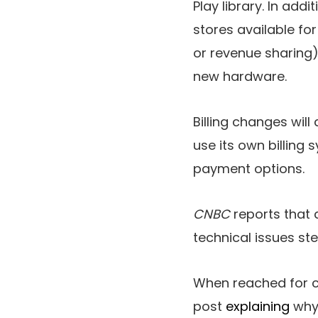
Play library. In addit
stores available fo
or revenue sharing) 
new hardware.
Billing changes wil
use its own billing
payment options.
CNBC
reports that 
technical issues st
When reached for 
post
explaining
why 