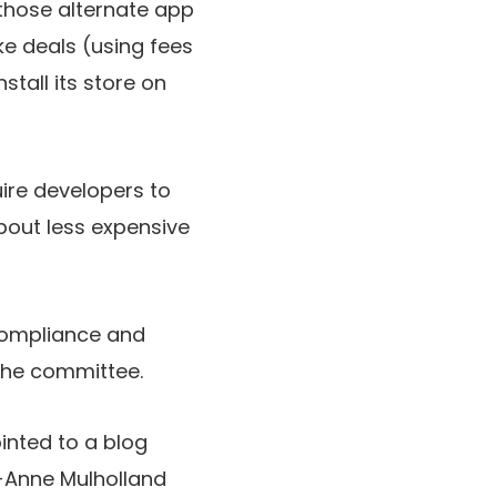
those alternate app
ke deals (using fees
stall its store on
uire developers to
about less expensive
compliance and
 the committee.
nted to a blog
e-Anne Mulholland