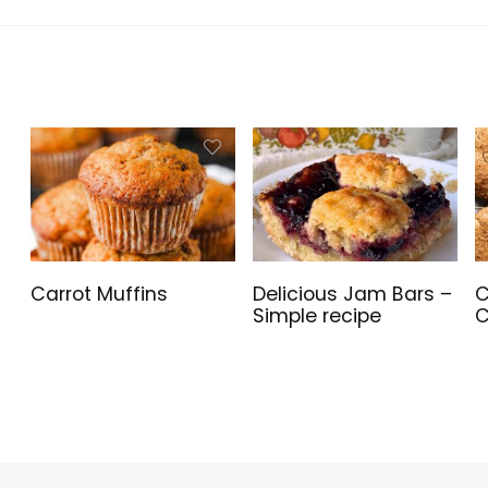
Graphic
Bluetooth,
Fan, CA-1X3-
Card
Windows 11
00M1WN-00
Mounting
Home,
Orientation
WOWPC USB
Compatible,
Bundle
360mm and
280mm
Radiator
compatible
Carrot Muffins
Delicious Jam Bars –
C
Simple recipe
C