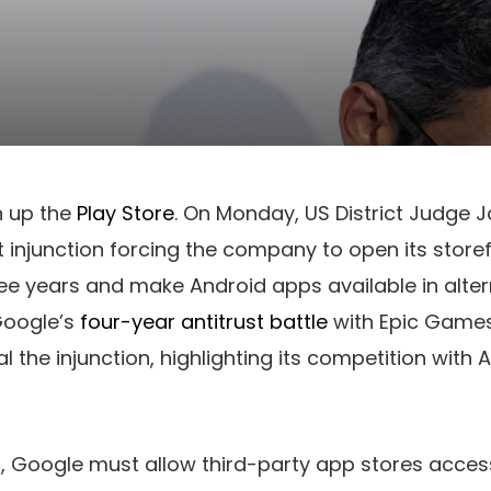
n up the
Play Store
. On Monday, US District Judge
injunction forcing the company to open its storef
ee years and make Android apps available in alter
Google’s
four-year antitrust battle
with Epic Game
l the injunction, highlighting its competition with 
ng, Google must allow third-party app stores acce