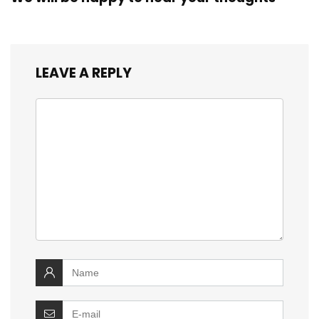
LEAVE A REPLY