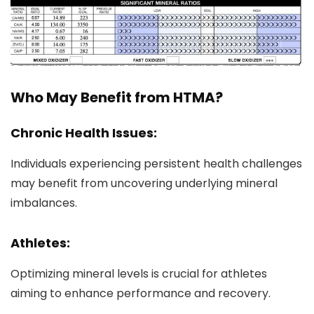
Who May Benefit from HTMA?
Chronic Health Issues:
Individuals experiencing persistent health challenges
may benefit from uncovering underlying mineral
imbalances.
Athletes:
Optimizing mineral levels is crucial for athletes
aiming to enhance performance and recovery.