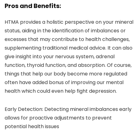
Pros and Benefits:
HTMA provides a holistic perspective on your mineral
status, aiding in the identification of imbalances or
excesses that may contribute to health challenges,
supplementing traditional medical advice. It can also
give insight into your nervous system, adrenal
function, thyroid function, and absorption. Of course,
things that help our body become more regulated
often have added bonus of improving our mental
health which could even help fight depression.
Early Detection: Detecting mineral imbalances early
allows for proactive adjustments to prevent
potential health issues