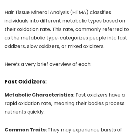
Hair Tissue Mineral Analysis (HTMA) classifies
individuals into different metabolic types based on
their oxidation rate. This rate, commonly referred to
as the metabolic type, categorizes people into fast
oxidizers, slow oxidizers, or mixed oxidizers.
Here’s a very brief overview of each:
Fast Oxidizers:
Metabolic Characteristics:
Fast oxidizers have a
rapid oxidation rate, meaning their bodies process
nutrients quickly.
Common Traits:
They may experience bursts of