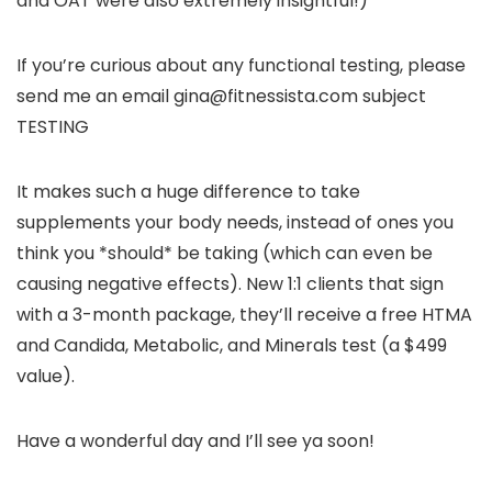
and OAT were also extremely insightful!)
If you’re curious about any functional testing, please
send me an email gina@fitnessista.com subject
TESTING
It makes such a huge difference to take
supplements your body needs, instead of ones you
think you *should* be taking (which can even be
causing negative effects). New 1:1 clients that sign
with a 3-month package, they’ll receive a free HTMA
and Candida, Metabolic, and Minerals test (a $499
value).
Have a wonderful day and I’ll see ya soon!