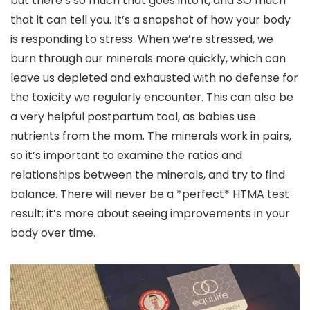
but there’s so much that goes into it, and SO much
that it can tell you. It’s a snapshot of how your body
is responding to stress. When we’re stressed, we
burn through our minerals more quickly, which can
leave us depleted and exhausted with no defense for
the toxicity we regularly encounter. This can also be
a very helpful postpartum tool, as babies use
nutrients from the mom. The minerals work in pairs,
so it’s important to examine the ratios and
relationships between the minerals, and try to find
balance. There will never be a *perfect* HTMA test
result; it’s more about seeing improvements in your
body over time.