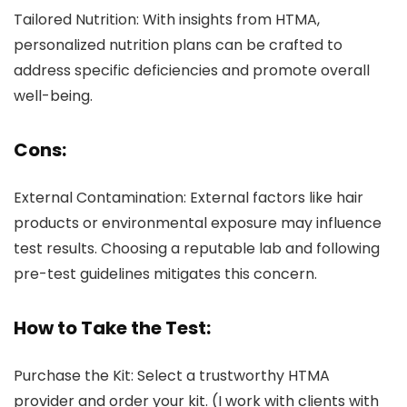
Tailored Nutrition: With insights from HTMA,
personalized nutrition plans can be crafted to
address specific deficiencies and promote overall
well-being.
Cons:
External Contamination: External factors like hair
products or environmental exposure may influence
test results. Choosing a reputable lab and following
pre-test guidelines mitigates this concern.
How to Take the Test:
Purchase the Kit: Select a trustworthy HTMA
provider and order your kit. (I work with clients with