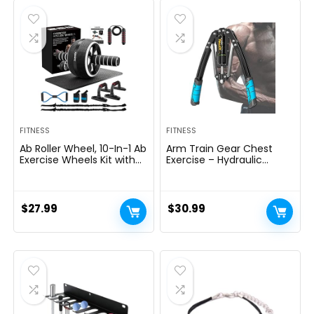
$69.95.
$59.95.
FITNESS
FITNESS
Ab Roller Wheel, 10-In-1 Ab
Arm Train Gear Chest
Exercise Wheels Kit with
Exercise – Hydraulic
Resistance Bands, Knee
Energy Tornado 10 Gears
Mat, Jump Rope, Push-Up
Adjustable 22-
Bar – Home Gym
440lbs,Chest Exerciser for
Equipment for Men
Males,Arm Exercise
$
27.99
$
30.99
Women Core Strength &
Gear,Thick Metal Put on-
Abdominal Exercise
Resistant, Non-Slip Deal
with PU Rubber