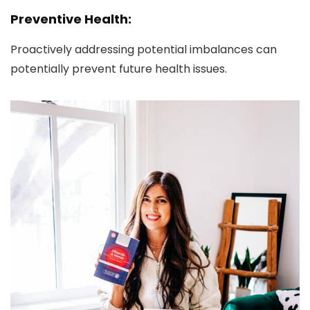
Preventive Health:
Proactively addressing potential imbalances can
potentially prevent future health issues.