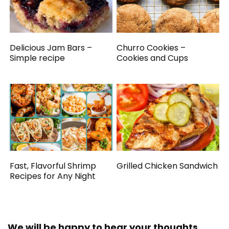
Delicious Jam Bars –
Churro Cookies –
Simple recipe
Cookies and Cups
Fast, Flavorful Shrimp
Grilled Chicken Sandwich
Recipes for Any Night
We will be happy to hear your thoughts