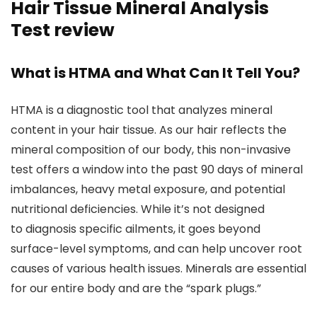
Hair Tissue Mineral Analysis
Test review
What is HTMA and What Can It Tell You?
HTMA is a diagnostic tool that analyzes mineral
content in your hair tissue. As our hair reflects the
mineral composition of our body, this non-invasive
test offers a window into the past 90 days of mineral
imbalances, heavy metal exposure, and potential
nutritional deficiencies. While it’s not designed
to diagnosis specific ailments, it goes beyond
surface-level symptoms, and can help uncover root
causes of various health issues. Minerals are essential
for our entire body and are the “spark plugs.”