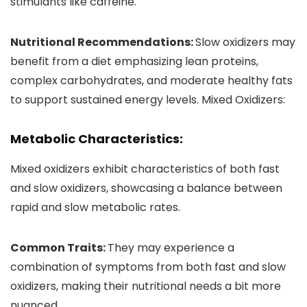
stimulants like caffeine.
Nutritional Recommendations:
Slow oxidizers may
benefit from a diet emphasizing lean proteins,
complex carbohydrates, and moderate healthy fats
to support sustained energy levels. Mixed Oxidizers:
Metabolic Characteristics:
Mixed oxidizers exhibit characteristics of both fast
and slow oxidizers, showcasing a balance between
rapid and slow metabolic rates.
Common Traits:
They may experience a
combination of symptoms from both fast and slow
oxidizers, making their nutritional needs a bit more
nuanced.