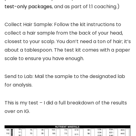
test-only packages
, and as part of 1:1 coaching.)
Collect Hair Sample: Follow the kit instructions to
collect a hair sample from the back of your head,
closest to your scalp. You don’t need a ton of hair; it’s
about a tablespoon. The test kit comes with a paper
scale to ensure you have enough.
Send to Lab: Mail the sample to the designated lab
for analysis.
This is my test – I did a full breakdown of the results
over on IG.