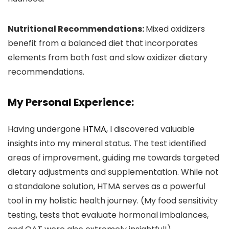
Nutritional Recommendations:
Mixed oxidizers
benefit from a balanced diet that incorporates
elements from both fast and slow oxidizer dietary
recommendations.
My Personal Experience:
Having undergone
HTMA
, I discovered valuable
insights into my mineral status. The test identified
areas of improvement, guiding me towards targeted
dietary adjustments and supplementation. While not
a standalone solution, HTMA serves as a powerful
tool in my holistic health journey. (My food sensitivity
testing, tests that evaluate hormonal imbalances,