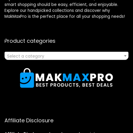
smart shopping should be easy, efficient, and enjoyable.
Explore our handpicked collections and discover why
MakMaxPro is the perfect place for all your shopping needs!
Product categories
Select a category
Affiliate Disclosure