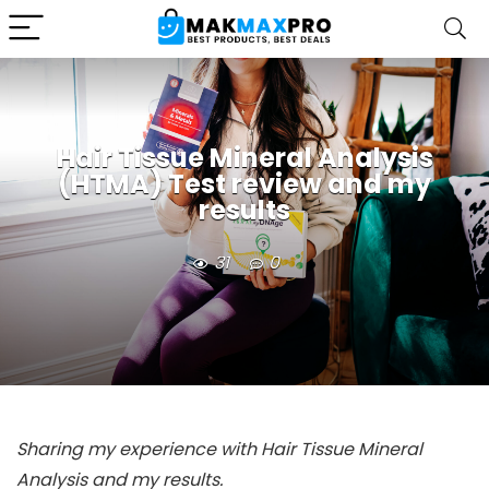
Hair Tissue Mineral Analysis
(HTMA) Test review and my
results
31
0
Sharing my experience with Hair Tissue Mineral
Analysis and my results.