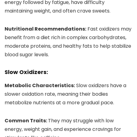
energy followed by fatigue, have difficulty
maintaining weight, and often crave sweets.
Nutritional Recommendations:
Fast oxidizers may
benefit from a diet rich in complex carbohydrates,
moderate proteins, and healthy fats to help stabilize
blood sugar levels.
Slow Oxidizers:
Metabolic Characteristics:
Slow oxidizers have a
slower oxidation rate, meaning their bodies
metabolize nutrients at a more gradual pace.
Common Traits:
They may struggle with low
energy, weight gain, and experience cravings for