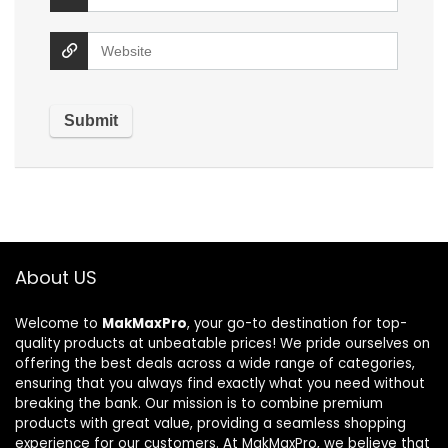
About US
Welcome to
MakMaxPro
, your go-to destination for top-
quality products at unbeatable prices! We pride ourselves on
offering the best deals across a wide range of categories,
ensuring that you always find exactly what you need without
breaking the bank. Our mission is to combine premium
products with great value, providing a seamless shopping
experience for our customers. At MakMaxPro, we believe that