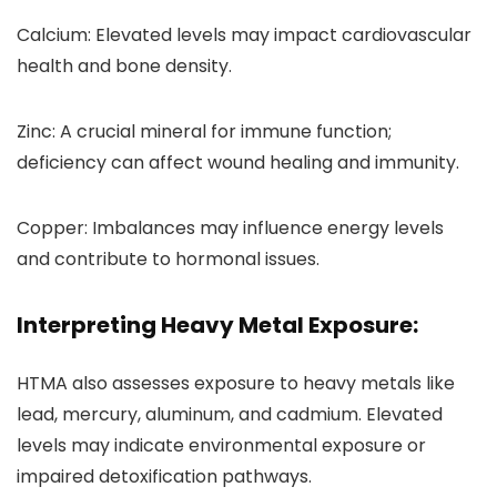
Calcium: Elevated levels may impact cardiovascular
health and bone density.
Zinc: A crucial mineral for immune function;
deficiency can affect wound healing and immunity.
Copper: Imbalances may influence energy levels
and contribute to hormonal issues.
Interpreting Heavy Metal Exposure:
HTMA also assesses exposure to heavy metals like
lead, mercury, aluminum, and cadmium. Elevated
levels may indicate environmental exposure or
impaired detoxification pathways.