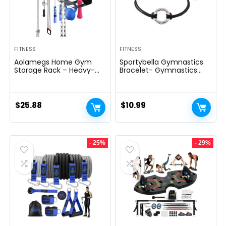
FITNESS
FITNESS
Aolamegs Home Gym
Sportybella Gymnastics
Storage Rack – Heavy-
Bracelet- Gymnastics
duty 9 Hook Fitness
Bracelet- Gymnastics
Equipment Storage And
Jewelry – Gift For
Organization Workout
Gymnast
Gear Wall Mount Hanger,
$
25.88
$
10.99
Home Gym Accessories
For Barbell, Kettlebells,
Dumbbells
- 25%
- 29%