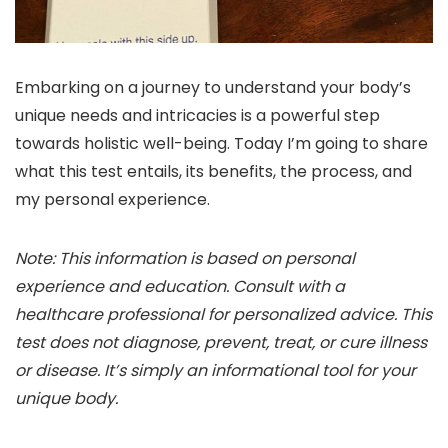
Embarking on a journey to understand your body’s
unique needs and intricacies is a powerful step
towards holistic well-being. Today I’m going to share
what this test entails, its benefits, the process, and
my personal experience.
Note: This information is based on personal
experience and education. Consult with a
healthcare professional for personalized advice. This
test does not diagnose, prevent, treat, or cure illness
or disease. It’s simply an informational tool for your
unique body.