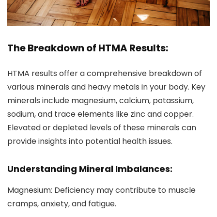
The Breakdown of HTMA Results:
HTMA results offer a comprehensive breakdown of
various minerals and heavy metals in your body. Key
minerals include magnesium, calcium, potassium,
sodium, and trace elements like zinc and copper.
Elevated or depleted levels of these minerals can
provide insights into potential health issues.
Understanding Mineral Imbalances:
Magnesium: Deficiency may contribute to muscle
cramps, anxiety, and fatigue.