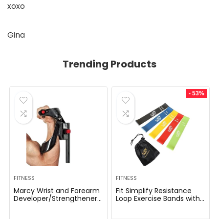
xoxo
Gina
Trending Products
- 53%
FITNESS
FITNESS
Marcy Wrist and Forearm
Fit Simplify Resistance
Developer/Strengthener
Loop Exercise Bands with
House Fitness center
Instruction Guide and
Gear – Wedge Multi-
Carry Bag, Set of 5