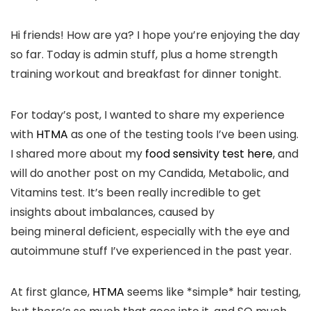
Hi friends! How are ya? I hope you’re enjoying the day
so far. Today is admin stuff, plus a home strength
training workout and breakfast for dinner tonight.
For today’s post, I wanted to share my experience
with
HTMA
as one of the testing tools I’ve been using.
I shared more about my
food sensivity test here
, and
will do another post on my Candida, Metabolic, and
Vitamins test. It’s been really incredible to get
insights about imbalances, caused by
being mineral deficient, especially with the eye and
autoimmune stuff I’ve experienced in the past year.
At first glance,
HTMA
seems like *simple* hair testing,