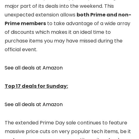
major part of its deals into the weekend. This
unexpected extension allows
both Prime and non-
Prime members
to take advantage of a wide array
of discounts which makes it an ideal time to
purchase items you may have missed during the
official event.
See all deals at Amazon
Top 17 deals for Sunday:
See all deals at Amazon
The extended Prime Day sale continues to feature
massive price cuts on very popular tech items, be it