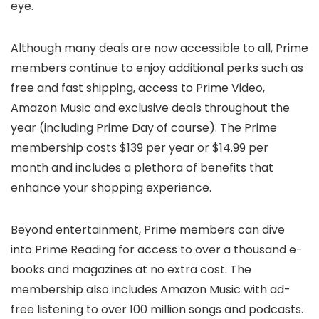
eye.
Although many deals are now accessible to all, Prime
members continue to enjoy additional perks such as
free and fast shipping, access to Prime Video,
Amazon Music and exclusive deals throughout the
year (including Prime Day of course). The Prime
membership costs $139 per year or $14.99 per
month and includes a plethora of benefits that
enhance your shopping experience.
Beyond entertainment, Prime members can dive
into Prime Reading for access to over a thousand e-
books and magazines at no extra cost. The
membership also includes Amazon Music with ad-
free listening to over 100 million songs and podcasts.