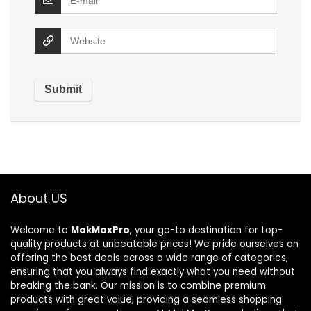
About US
Welcome to
MakMaxPro
, your go-to destination for top-
quality products at unbeatable prices! We pride ourselves on
offering the best deals across a wide range of categories,
ensuring that you always find exactly what you need without
breaking the bank. Our mission is to combine premium
products with great value, providing a seamless shopping