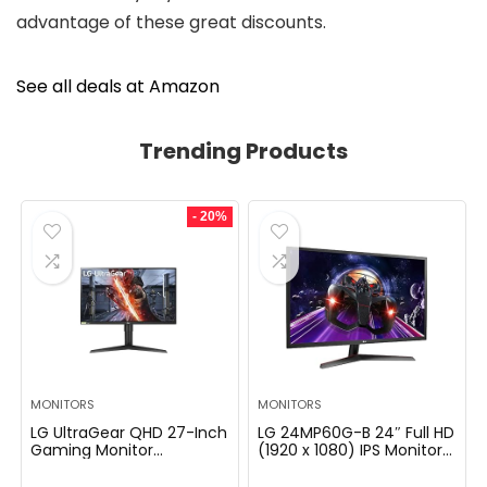
advantage of these great discounts.
See all deals at Amazon
Trending Products
- 20%
MONITORS
MONITORS
LG UltraGear QHD 27-Inch
LG 24MP60G-B 24″ Full HD
Gaming Monitor
(1920 x 1080) IPS Monitor
27GL83A-B – IPS 1ms
with AMD FreeSync and
(GtG), with HDR 10
1ms MBR Response Time,