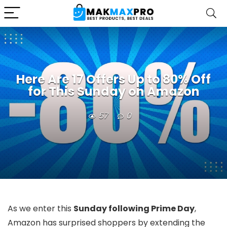
Here Are 17 Offers Up to 80% Off
for This Sunday on Amazon
57
0
As we enter this
Sunday following Prime Day
,
Amazon has surprised shoppers by extending the