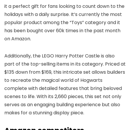
it a perfect gift for fans looking to count down to the
holidays with a daily surprise. It’s currently the most
popular product among the “Toys” category and it
has been bought over 60k times in the past month
on Amazon.
Additionally, the LEGO Harry Potter Castle is also
part of the top-selling items in its category. Priced at
$135 down from $169, this intricate set allows builders
to recreate the magical world of Hogwarts
complete with detailed features that bring beloved
scenes to life. With its 2,660 pieces, this set not only
serves as an engaging building experience but also
makes for a stunning display piece.