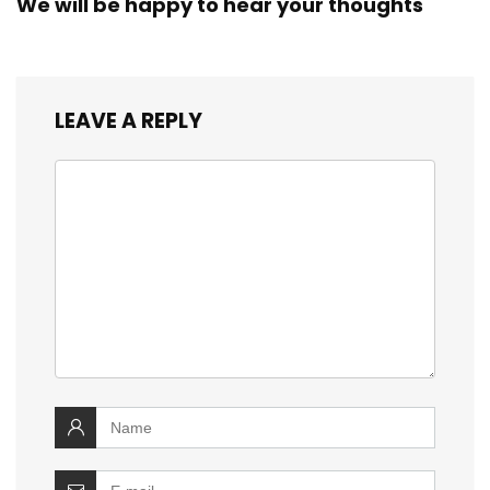
We will be happy to hear your thoughts
LEAVE A REPLY