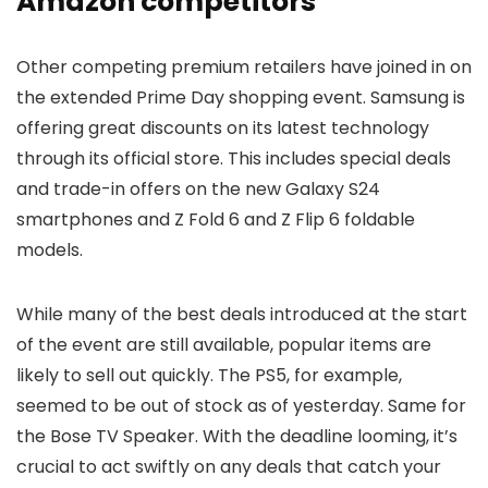
Amazon competitors
Other competing premium retailers have joined in on
the extended Prime Day shopping event. Samsung is
offering great discounts on its latest technology
through its official store. This includes special deals
and trade-in offers on the new Galaxy S24
smartphones and Z Fold 6 and Z Flip 6 foldable
models.
While many of the best deals introduced at the start
of the event are still available, popular items are
likely to sell out quickly. The PS5, for example,
seemed to be out of stock as of yesterday. Same for
the Bose TV Speaker. With the deadline looming, it’s
crucial to act swiftly on any deals that catch your