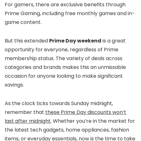
For gamers, there are exclusive benefits through
Prime Gaming, including free monthly games and in-
game content.
But this extended
Prime Day weekend
is a great
opportunity for everyone, regardless of Prime
membership status. The variety of deals across
categories and brands makes this an unmissable
occasion for anyone looking to make significant
savings.
As the clock ticks towards Sunday midnight,
remember that
these Prime Day discounts won’t
last after midnight
. Whether you’re in the market for
the latest tech gadgets, home appliances, fashion
items, or everyday essentials, now is the time to take