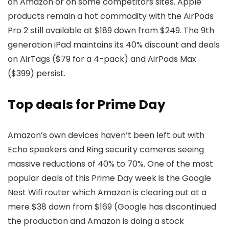
on Amazon or on some competitors sites. Apple
products remain a hot commodity with the AirPods
Pro 2 still available at $189 down from $249. The 9th
generation iPad maintains its 40% discount and deals
on AirTags ($79 for a 4-pack) and AirPods Max
($399) persist.
Top deals for Prime Day
Amazon’s own devices haven’t been left out with
Echo speakers and Ring security cameras seeing
massive reductions of 40% to 70%. One of the most
popular deals of this Prime Day week is the Google
Nest Wifi router which Amazon is clearing out at a
mere $38 down from $169 (Google has discontinued
the production and Amazon is doing a stock