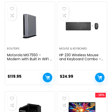
was:
is:
$289.99.
$199.99.
ROUTERS
MOUSE & KEYBOARD
Motorola MG7550 –
HP 230 Wireless Mouse
Modem with Built in WiFi |
and Keyboard Combo –
Approved for Comcast
2.4GHz Wireless
Xfinity, Cox | For Plans Up
Connection – Long
to 300 Mbps | DOCSIS 3.0
Battery Life – Durable &
+ AC1900 WiFi Router |
Low-Noise Design –
$
119.95
$
24.99
Power Boost Enabled
Windows & Mac OS –
Adjustable 1600 DPI –
Numeric Keypad
(18H24AA#ABA)
- 16%