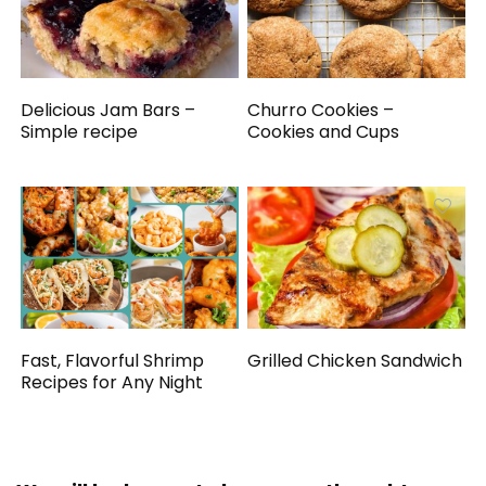
Delicious Jam Bars –
Churro Cookies –
Simple recipe
Cookies and Cups
Fast, Flavorful Shrimp
Grilled Chicken Sandwich
Recipes for Any Night