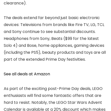
clearance).
The deals extend far beyond just basic electronic
devices: Televisions from brands like Fire TV, LG, TCL
and Sony continue to see substantial discounts.
Headphones from Sony, Beats ($99 for the latest
Solo 4) and Bose, home appliances, gaming devices
(including the PS5), beauty products and toys are all
part of the extended Prime Day festivities.
See all deals at Amazon
As part of the exciting post-Prime Day deals, LEGO
enthusiasts will find some fantastic offers that are
hard to resist. Notably, the LEGO Star Wars Advent
Calendar is available at a 20% discount which makes