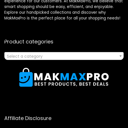
experience for our customers. At MakMaxPro, we believe that
smart shopping should be easy, efficient, and enjoyable.
Explore our handpicked collections and discover why
MakMaxPro is the perfect place for all your shopping needs!
Product categories
Select a category
Affiliate Disclosure