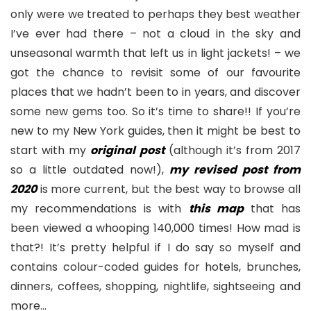
only were we treated to perhaps they best weather
I’ve ever had there – not a cloud in the sky and
unseasonal warmth that left us in light jackets! – we
got the chance to revisit some of our favourite
places that we hadn’t been to in years, and discover
some new gems too. So it’s time to share!! If you’re
new to my New York guides, then it might be best to
start with my
original post
(although it’s from 2017
so a little outdated now!),
my revised post from
2020
is more current, but the best way to browse all
my recommendations is with
this map
that has
been viewed a whooping 140,000 times! How mad is
that?! It’s pretty helpful if I do say so myself and
contains colour-coded guides for hotels, brunches,
dinners, coffees, shopping, nightlife, sightseeing and
more…