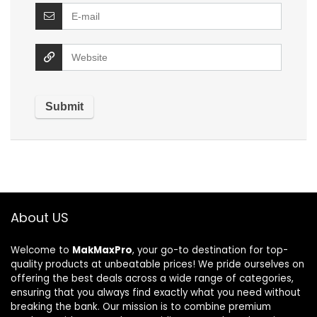
About US
Welcome to
MakMaxPro
, your go-to destination for top-
quality products at unbeatable prices! We pride ourselves on
offering the best deals across a wide range of categories,
ensuring that you always find exactly what you need without
breaking the bank. Our mission is to combine premium