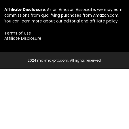
Affiliate
Disclosure
: As an Amazon Associate, we may earn
commissions from qualifying purchases from Amazon.com.
You can learn more about our editorial and affiliate policy.
Terms of Use
Affiliate Disclosure
2024 makmaxpro.com. All rights reserved.