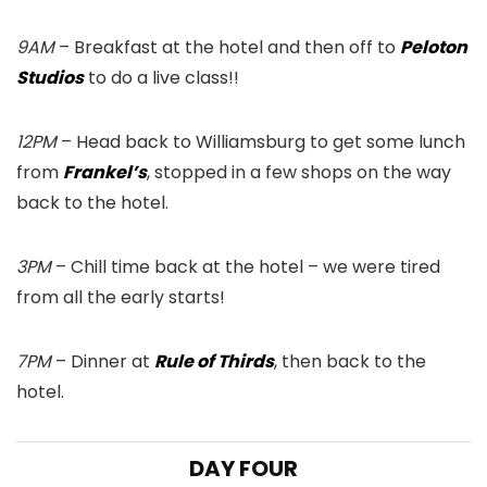
9AM
– Breakfast at the hotel and then off to
Peloton
Studios
to do a live class!!
12PM
– Head back to Williamsburg to get some lunch
from
Frankel’s
, stopped in a few shops on the way
back to the hotel.
3PM
– Chill time back at the hotel – we were tired
from all the early starts!
7PM
– Dinner at
Rule of Thirds
, then back to the
hotel.
DAY FOUR