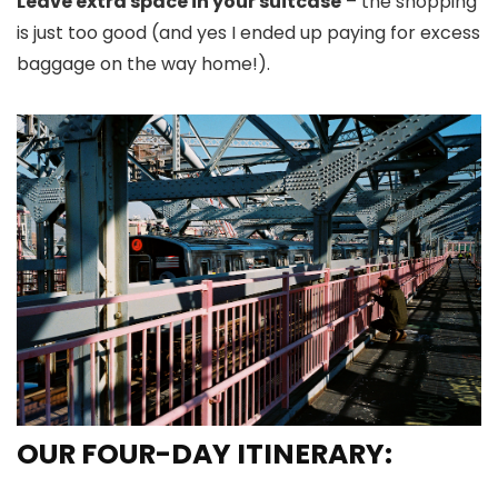
Leave extra space in your suitcase
– the shopping
is just too good (and yes I ended up paying for excess
baggage on the way home!).
OUR FOUR-DAY ITINERARY: