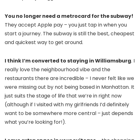
You no longer need a metrocard for the subway!
They accept Apple pay – you just tap in when you
start a journey. The subway is still the best, cheapest
and quickest way to get around.
I think I’m converted to staying in Williamsburg
. I
really love the neighbourhood vibe and the
restaurants there are incredible – I never felt like we
were missing out by not being based in Manhattan. It
just suits the stage of life that we’re in right now
(although if I visited with my girlfriends I’d definitely
want to be somewhere more central – just depends
what you’re looking for!).