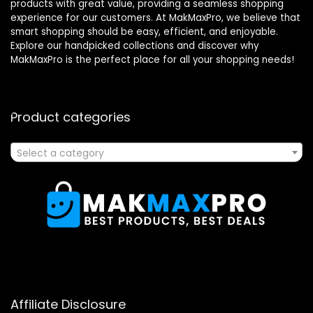
products with great value, providing a seamless shopping
experience for our customers. At MakMaxPro, we believe that
smart shopping should be easy, efficient, and enjoyable.
Explore our handpicked collections and discover why
MakMaxPro is the perfect place for all your shopping needs!
Product categories
Select a category
Affiliate Disclosure