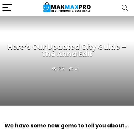
Here’s Our Updated City Guide –
The Anna Edit
20
0
We have some new gems to tell you about…