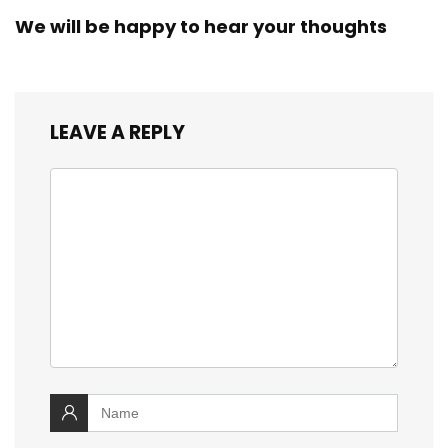
We will be happy to hear your thoughts
LEAVE A REPLY