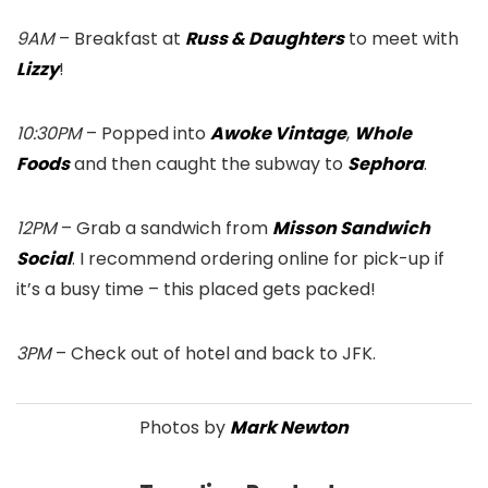
9AM
– Breakfast at
Russ & Daughters
to meet with
Lizzy
!
10:30PM
– Popped into
Awoke Vintage
,
Whole
Foods
and then caught the subway to
Sephora
.
12PM
– Grab a sandwich from
Misson Sandwich
Social
. I recommend ordering online for pick-up if
it’s a busy time – this placed gets packed!
3PM
– Check out of hotel and back to JFK.
Photos by
Mark Newton