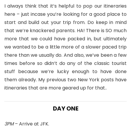
I always think that it’s helpful to pop our itineraries
here – just incase you’re looking for a good place to
start and build out your trip from. Do keep in mind
that we’re knackered parents. HA! There is SO much
more that we could have packed in, but ultimately
we wanted to be a little more of a slower paced trip
there than we usually do. And also, we’ve been a few
times before so didn’t do any of the classic tourist
stuff because we’re lucky enough to have done
them already. My previous two New York posts have
itineraries that are more geared up for that..
DAY ONE
3PM
– Arrive at JFK.