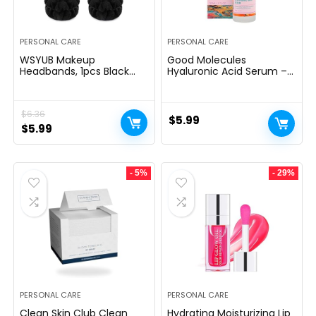
PERSONAL CARE
PERSONAL CARE
WSYUB Makeup
Good Molecules
Headbands, 1pcs Black
Hyaluronic Acid Serum –
Spa Headband Fluffy Bow
1% Hyaluronic Acid Non-
Tie Headband Microfiber
greasy Ultra Hydrating
Face Headband, and 2Pcs
Serum, Facial Moisturizer
$
6.36
Wrist Spa Wash Band
for Plumper Skin, Skin
$
5.99
Absorbent Wristbands, for
Original
Current
Care for Face
$
5.99
Washing Face Skin Care
price
price
was:
is:
- 5%
- 29%
$6.36.
$5.99.
PERSONAL CARE
PERSONAL CARE
Clean Skin Club Clean
Hydrating Moisturizing Lip