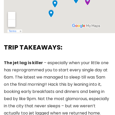
TRIP TAKEAWAYS:
The jet lag is killer
– especially when your little one
has reprogrammed you to start every single day at
6am. The latest we managed to sleep till was 5am
on the final morning!! Hack this by leaning into it,
booking early breakfasts and dinners and being in
bed by like 9pm. Not the most glamorous, especially
in the city that never sleeps – but we weren’t
actually too jet lagged when we returned home.