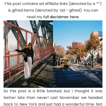
This post contains ad affiliate links (denoted by a ‘*’)
& gifted items (denoted by ‘ad – gifted). You can
read my
full disclaimer here
.
So this post is a little belated, but I thought it was
better late than never! Last November we headed
back to New York and just had a wonderful time. Not