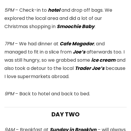
5PM
– Check-in to
hotel
and drop off bags. We
explored the local area and did a lot of our
Christmas shopping in
Smoochie Baby
.
7PM
– We had dinner at
Cafe Mogador
, and
managed to fit in a slice from
Joe’s
afterwards too. I
was still hungry, so we grabbed some
ice cream
and
also took a detour to the local
Trader Joe’s
because
I love supermarkets abroad.
9PM
– Back to hotel and back to bed.
DAY TWO
9AM
– Breakfast at
Sunday in Brooklyn
– will always