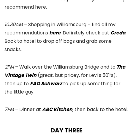
recommend here.
10:30AM
– Shopping in Williamsburg – find all my
recommendations
here
. Definitely check out
Credo
.
Back to hotel to drop off bags and grab some
snacks.
2PM
– Walk over the Williamsburg Bridge and to
The
Vintage Twin
(great, but pricey, for Levi’s 501’s),
then up to
FAO Schwarz
to pick up something for
the little guy.
7PM
– Dinner at
ABC Kitchen
, then back to the hotel.
DAY THREE