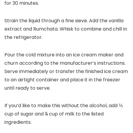
for 30 minutes.
Strain the liquid through a fine sieve. Add the vanilla
extract and Rumchata. Whisk to combine and chill in
the refrigerator.
Pour the cold mixture into an ice cream maker and
churn according to the manufacturer’s instructions.
Serve immediately or transfer the finished ice cream
to an airtight container and place it in the freezer
until ready to serve.
If you’d like to make this without the alcohol, add
⅓
cup of sugar and
¼
cup of milk to the listed
ingredients.