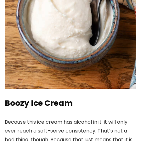
Boozy Ice Cream
Because this ice cream has alcohol in it, it will only
ever reach a soft-serve consistency. That’s not a
bad thing, though. Because that just means that it is