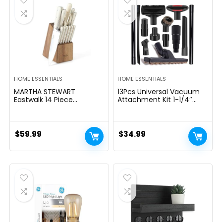
HOME ESSENTIALS
HOME ESSENTIALS
MARTHA STEWART
13Pcs Universal Vacuum
Eastwalk 14 Piece
Attachment Kit 1-1/4″
Excessive Carbon
Vacuum Hose Adapter
Stainless Metal Cutlery
Wet Dry Plastic Vacuum
Kitchen Knife Block Set
Cleaners Accessories with
w/ABS Triple Riveted Solid
Extension Wand Horse
$
59.99
$
34.99
Deal with Acacia Wooden
Hair Brush Flexible Crevice
Block – Linen White
Tool Adapter for Shop
Vac Attachment