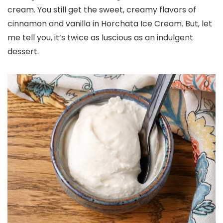
cream. You still get the sweet, creamy flavors of
cinnamon and vanilla in Horchata Ice Cream. But, let
me tell you, it’s twice as luscious as an indulgent
dessert.