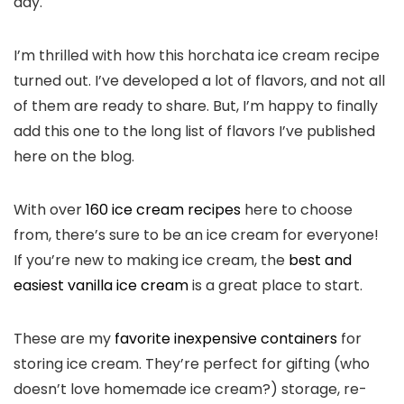
day.
I’m thrilled with how this horchata ice cream recipe
turned out. I’ve developed a lot of flavors, and not all
of them are ready to share. But, I’m happy to finally
add this one to the long list of flavors I’ve published
here on the blog.
With over
160 ice cream recipes
here to choose
from, there’s sure to be an ice cream for everyone!
If you’re new to making ice cream, the
best and
easiest vanilla ice cream
is a great place to start.
These are my
favorite inexpensive containers
for
storing ice cream. They’re perfect for gifting (who
doesn’t love homemade ice cream?) storage, re-