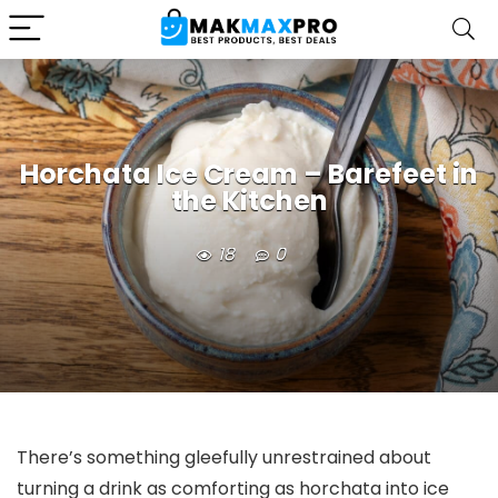
Horchata Ice Cream – Barefeet in
the Kitchen
18
0
There’s something gleefully unrestrained about
turning a drink as comforting as horchata into ice