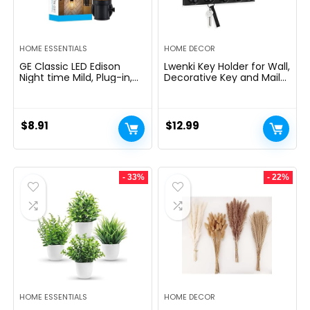
HOME ESSENTIALS
HOME DECOR
GE Classic LED Edison
Lwenki Key Holder for Wall,
Night time Mild, Plug-in,
Decorative Key and Mail
Nightfall to Daybreak
Holder with Shelf Has
Sensor, Farmhouse Decor,
Large Hooks for Bags,
Temper Lighting, Dwelling
Coats, Umbrella â
Decor, Ambient Lighting,
Paulownia Wood Key
$
8.91
$
12.99
LED Lights for Bed room,
Hanger with Mounting
Toilet, Kitchen, Hallway,
Hardware (9.8âW x 6.7âH
Black, 1 Pack, 64346
x 4.2âD)
- 33%
- 22%
HOME ESSENTIALS
HOME DECOR