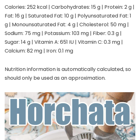
Calories:
252
kcal
|
Carbohydrates:
15
g
|
Protein:
2
g
|
Fat:
16
g
|
Saturated Fat:
10
g
|
Polyunsaturated Fat:
1
g
|
Monounsaturated Fat:
4
g
|
Cholesterol:
50
mg
|
Sodium:
75
mg
|
Potassium:
103
mg
|
Fiber:
0.3
g
|
Sugar:
14
g
|
Vitamin A:
651
IU
|
Vitamin C:
0.3
mg
|
Calcium:
82
mg
|
Iron:
0.1
mg
Nutrition information is automatically calculated, so
should only be used as an approximation.