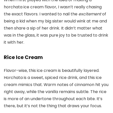
horchata ice cream flavor, I wasn’t really chasing
the exact flavors. I wanted to nail the
excitement
of
being a kid when my big sister would wink at me and
then share a sip of her drink. It didn’t matter what
was in the glass, it was pure joy to be trusted to drink
it with her.
Rice Ice Cream
Flavor-wise, this ice cream is beautifully layered.
Horchata is a sweet, spiced rice drink, and this ice
cream mimics that. Warm notes of cinnamon hit you
right away, while the vanilla remains subtle. The rice
is more of an undertone throughout each bite. It’s
there, but it’s not the thing that draws your focus.