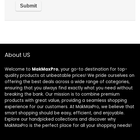
About US
Welcome to
MakMaxPro
, your go-to destination for top-
quality products at unbeatable prices! We pride ourselves on
offering the best deals across a wide range of categories,
ensuring that you always find exactly what you need without
breaking the bank. Our mission is to combine premium
products with great value, providing a seamless shopping
experience for our customers. At MakMaxPro, we believe that
smart shopping should be easy, efficient, and enjoyable.
Explore our handpicked collections and discover why
MakMaxPro is the perfect place for all your shopping needs!