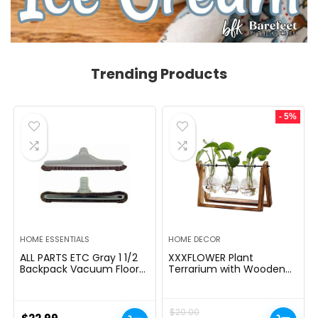
Trending Products
- 5%
HOME ESSENTIALS
HOME DECOR
ALL PARTS ETC Gray 1 1/2
XXXFLOWER Plant
Backpack Vacuum Floor
Terrarium with Wooden
Brush Attachment 14â
Stand, Air Planter Bulb
Wide with Bumper with
Glass Vase Metal Swivel
Nylon Bristles Compatible
Holder Retro Tabletop for
$
20.00
with Hoover, Powr-Flite,
Hydroponics Home