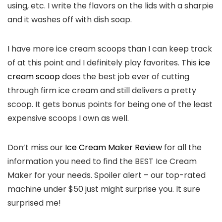
using, etc. I write the flavors on the lids with a sharpie
and it washes off with dish soap.
I have more ice cream scoops than I can keep track
of at this point and I definitely play favorites. This
ice
cream scoop
does the best job ever of cutting
through firm ice cream and still delivers a pretty
scoop. It gets bonus points for being one of the least
expensive scoops I own as well.
Don’t miss our
Ice Cream Maker Review
for all the
information you need to find the BEST Ice Cream
Maker for your needs. Spoiler alert – our top-rated
machine under $50 just might surprise you. It sure
surprised me!