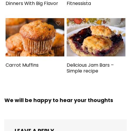
Dinners With Big Flavor
Fitnessista
Carrot Muffins
Delicious Jam Bars –
Simple recipe
We will be happy to hear your thoughts