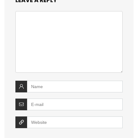
LEAVE A REPLY