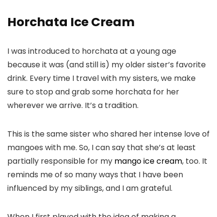
Horchata Ice Cream
I was introduced to horchata at a young age
because it was (and still is) my older sister’s favorite
drink. Every time I travel with my sisters, we make
sure to stop and grab some horchata for her
wherever we arrive. It’s a tradition.
This is the same sister who shared her intense love of
mangoes with me. So, I can say that she’s at least
partially responsible for my
mango ice cream
, too. It
reminds me of so many ways that I have been
influenced by my siblings, and I am grateful.
When I first played with the idea of making a