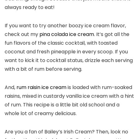
always ready to eat!
If you want to try another boozy ice cream flavor,
check out my
pina colada ice cream
. It’s got all the
fun flavors of the classic cocktail, with toasted
coconut and fresh pineapple in every scoop. If you
want to kick it to cocktail status, drizzle each serving
with a bit of rum before serving.
And,
rum raisin ice cream
is loaded with rum-soaked
raisins, mixed in custardy vanilla ice cream with a hint
of rum. This recipe is a little bit old school and a
whole lot of creamy delicious.
Are you a fan of Bailey’s Irish Cream? Then, look no