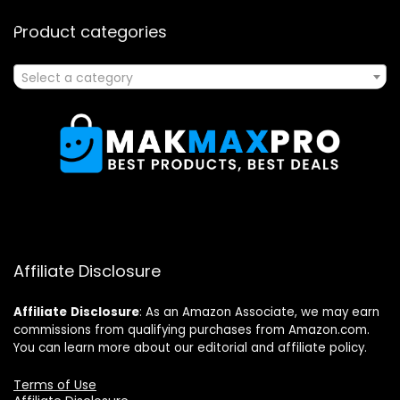
Product categories
Select a category
Affiliate Disclosure
Affiliate
Disclosure
: As an Amazon Associate, we may earn
commissions from qualifying purchases from Amazon.com.
You can learn more about our editorial and affiliate policy.
Terms of Use