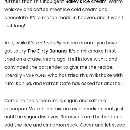
further than this indulgent
Bailey’s ice cream
. Warm
whiskey and coffee meet ice cold cream and
chocolate. It’s a match made in heaven, and it won’t
last long!
And, while it’s
technically
not ice cream, you have
got to try
The Dirty Banana
. It’s a milkshake I first
tried on a cruise, years ago. I fell in love with it and
convinced the bartender to give me the recipe.
Literally EVERYONE who has tried this milkshake with
rum, Kahlua, and Patron Cafe has asked for another.
Combine the cream, milk, sugar, and salt in a
saucepan. Warm the mixture over medium heat, just
until the sugar dissolves. Remove from the heat and
add the rice and cinnamon stick. Cover and let steep