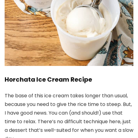
Horchata Ice Cream Recipe
The base of this ice cream takes longer than usual,
because you need to give the rice time to steep. But,
I have good news. You can (and should!) use that
time to relax. There’s no difficult technique here, just
a dessert that’s well-suited for when you want a slow