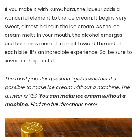
If you make it with RumChata, the liqueur adds a
wonderful element to the ice cream. It begins very
sweet, almost hiding in the ice cream. As the ice
cream melts in your mouth, the alcohol emerges
and becomes more dominant toward the end of
each bite. It’s an incredible experience. So, be sure to
savor each spoonful.
The most popular question I get is whether it’s
possible to make ice cream without a machine. The
answer is YES.
You can make ice cream without a
machine.
Find the full directions here
!