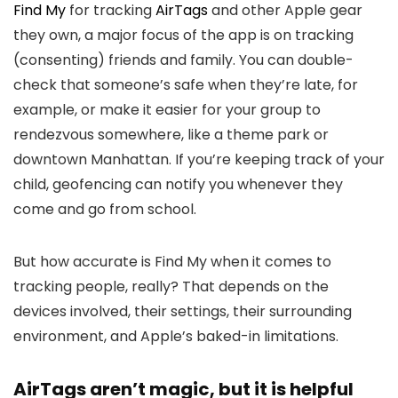
Find My
for tracking
AirTags
and other Apple gear
they own, a major focus of the app is on tracking
(consenting) friends and family. You can double-
check that someone’s safe when they’re late, for
example, or make it easier for your group to
rendezvous somewhere, like a theme park or
downtown Manhattan. If you’re keeping track of your
child, geofencing can notify you whenever they
come and go from school.
But how accurate is Find My when it comes to
tracking people, really? That depends on the
devices involved, their settings, their surrounding
environment, and Apple’s baked-in limitations.
AirTags aren’t magic, but it is helpful