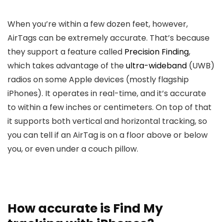
When you’re within a few dozen feet, however,
AirTags can be extremely accurate. That’s because
they support a feature called
Precision Finding
,
which takes advantage of the
ultra-wideband
(UWB)
radios on some Apple devices (mostly flagship
iPhones). It operates in real-time, and it’s accurate
to within a few inches or centimeters. On top of that
it supports both vertical and horizontal tracking, so
you can tell if an AirTag is on a floor above or below
you, or even under a couch pillow.
How accurate is Find My