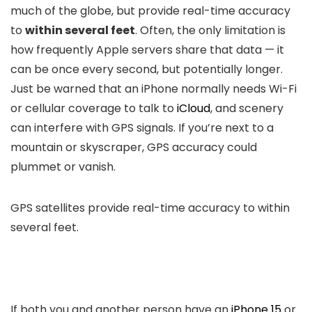
much of the globe, but provide real-time accuracy
to
within several feet
. Often, the only limitation is
how frequently Apple servers share that data — it
can be once every second, but potentially longer.
Just be warned that an iPhone normally needs Wi-Fi
or cellular coverage to talk to
iCloud
, and scenery
can interfere with GPS signals. If you’re next to a
mountain or skyscraper, GPS accuracy could
plummet or vanish.
GPS satellites provide real-time accuracy to within
several feet.
If both you and another person have an
iPhone 15
or