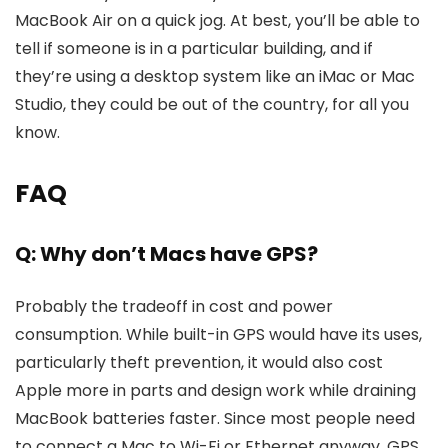
MacBook Air on a quick jog. At best, you’ll be able to
tell if someone is in a particular building, and if
they’re using a desktop system like an iMac or Mac
Studio, they could be out of the country, for all you
know.
FAQ
Q: Why don’t Macs have GPS?
Probably the tradeoff in cost and power
consumption. While built-in GPS would have its uses,
particularly theft prevention, it would also cost
Apple more in parts and design work while draining
MacBook batteries faster. Since most people need
to connect a Mac to Wi-Fi or Ethernet anyway, GPS