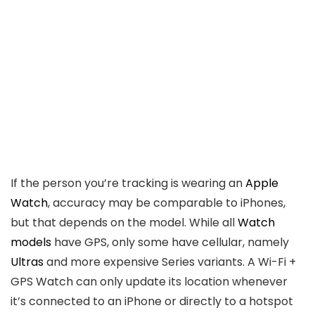
If the person you’re tracking is wearing an
Apple
Watch
, accuracy may be comparable to iPhones,
but that depends on the model. While all
Watch
models
have GPS, only some have cellular, namely
Ultras
and more expensive Series variants. A Wi-Fi +
GPS Watch can only update its location whenever
it’s connected to an iPhone or directly to a hotspot