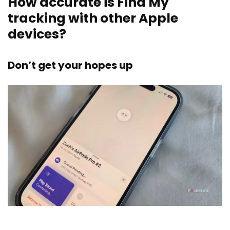
How accurate is Find My
tracking with other Apple
devices?
Don’t get your hopes up