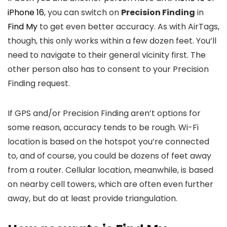
iPhone 16
, you can switch on
Precision Finding
in
Find My
to get even better accuracy. As with AirTags,
though, this only works within a few dozen feet. You’ll
need to navigate to their general vicinity first. The
other person also has to consent to your Precision
Finding request.
If GPS and/or Precision Finding aren’t options for
some reason, accuracy tends to be rough. Wi-Fi
location is based on the hotspot you’re connected
to, and of course, you could be dozens of feet away
from a router. Cellular location, meanwhile, is based
on nearby cell towers, which are often even further
away, but do at least provide triangulation.