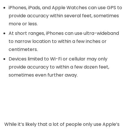
iPhones, iPads, and Apple Watches can use GPS to
provide accuracy within several feet, sometimes
more or less.
At short ranges, iPhones can use ultra-wideband
to narrow location to within a few inches or
centimeters.
Devices limited to Wi-Fi or cellular may only
provide accuracy to within a few dozen feet,
sometimes even further away.
While it’s likely that a lot of people only use Apple’s