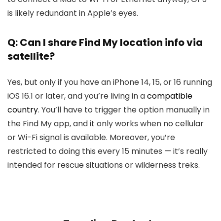
is likely redundant in Apple’s eyes.
Q: Can I share Find My location info via
satellite?
Yes, but only if you have an iPhone 14, 15, or 16 running
iOS 16.1 or later, and you’re living in a
compatible
country
. You’ll have to trigger the option manually in
the Find My app, and it only works when no cellular
or Wi-Fi signal is available. Moreover, you’re
restricted to doing this every 15 minutes — it’s really
intended for rescue situations or wilderness treks.