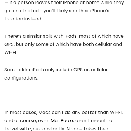
— if a person leaves their iPhone at home while they
go on a trail ride, you’ll likely see their iPhone’s
location instead.
There’s a similar split with
iPads
, most of which have
GPS, but only some of which have both cellular and
Wi-Fi.
Some older iPads only include GPS on cellular
configurations.
In most cases, Macs can’t do any better than Wi-Fi,
and of course, even
MacBooks
aren’t meant to
travel with you constantly. No one takes their