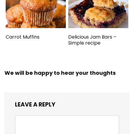
Carrot Muffins
Delicious Jam Bars –
Simple recipe
We will be happy to hear your thoughts
LEAVE A REPLY