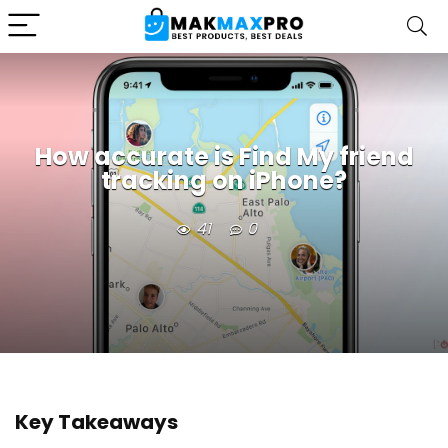
How accurate is Find My friend
tracking on iPhone?
41
0
Key Takeaways