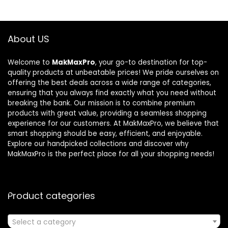
About US
Welcome to
MakMaxPro
, your go-to destination for top-
quality products at unbeatable prices! We pride ourselves on
offering the best deals across a wide range of categories,
ensuring that you always find exactly what you need without
breaking the bank. Our mission is to combine premium
products with great value, providing a seamless shopping
experience for our customers. At MakMaxPro, we believe that
smart shopping should be easy, efficient, and enjoyable.
Explore our handpicked collections and discover why
MakMaxPro is the perfect place for all your shopping needs!
Product categories
Select a category