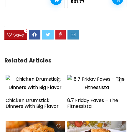
Batteries Included, for
Original
Current
$
31.77
PC/Laptop/Windows/Mac
price
price
– White
was:
is:
$41.77.
$31.77.
.
0
Save
Related Articles
Chicken Drumstick
8.7 Friday Faves – The
Dinners With Big Flavor
Fitnessista