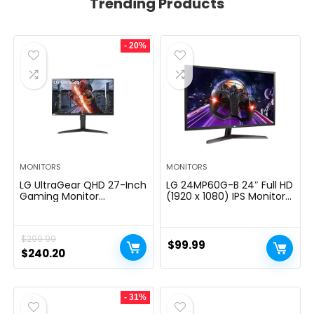
Trending Products
- 20%
MONITORS
MONITORS
LG UltraGear QHD 27-Inch
LG 24MP60G-B 24″ Full HD
Gaming Monitor
(1920 x 1080) IPS Monitor
27GL83A-B – IPS 1ms
with AMD FreeSync and
(GtG), with HDR 10
1ms MBR Response Time,
Compatibility, NVIDIA G-
and 3-Side Virtually
$
299.99
SYNC, and AMD FreeSync,
Borderless Design – Black
$
99.99
144Hz, Black
Original
Current
$
240.20
price
price
was:
is:
- 31%
$299.99.
$240.20.