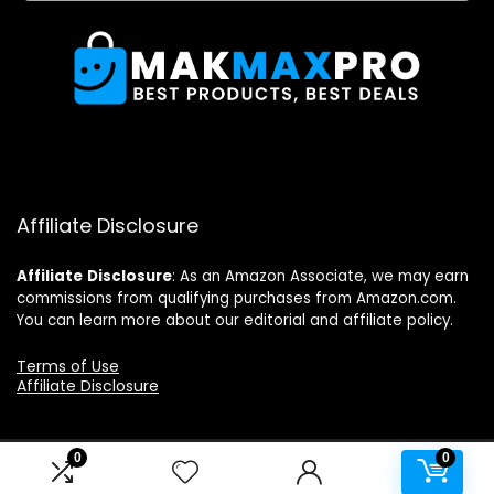
Affiliate Disclosure
Affiliate
Disclosure
: As an Amazon Associate, we may earn
commissions from qualifying purchases from Amazon.com.
You can learn more about our editorial and affiliate policy.
Terms of Use
Affiliate Disclosure
0
0
2024 makmaxpro.com. All rights reserved.