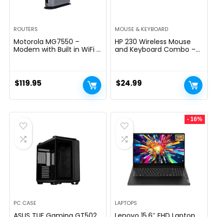
ROUTERS
MOUSE & KEYBOARD
Motorola MG7550 –
HP 230 Wireless Mouse
Modem with Built in WiFi |
and Keyboard Combo –
Approved for Comcast
2.4GHz Wireless
Xfinity, Cox | For Plans Up
Connection – Long
to 300 Mbps | DOCSIS 3.0
Battery Life – Durable &
+ AC1900 WiFi Router |
Low-Noise Design –
$
119.95
$
24.99
Power Boost Enabled
Windows & Mac OS –
Adjustable 1600 DPI –
Numeric Keypad
(18H24AA#ABA)
- 16%
PC CASE
LAPTOPS
ASUS TUF Gaming GT502
Lenovo 15.6″ FHD Laptop,