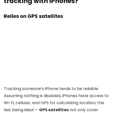
tracking with iPhones?
Relies on GPS satellites
Tracking someone’s iPhone tends to be reliable.
Assuming nothing is disabled, iPhones have access to
Wi-Fi, cellular, and GPS for calculating location, the
last being ideal —
GPS satellites
not only cover