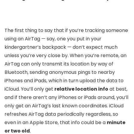
The first thing to say that if you’re tracking someone
using an AirTag — say, one you put in your
kindergartner’s backpack — don’t expect much
unless you’re very close by. When you’re remote, an
AirTag can only transmit its location by way of
Bluetooth, sending anonymous pings to nearby
iPhones and iPads, which in turn upload the data to
iCloud. You’ll only get
relative location info
at best,
and if there aren’t any iPhones or iPads around, you’ll
only get an AirTag’s last known coordinates. iCloud
refreshes AirTag data periodically regardless, so
even in an Apple Store, that info could be a
minute
or two old
.