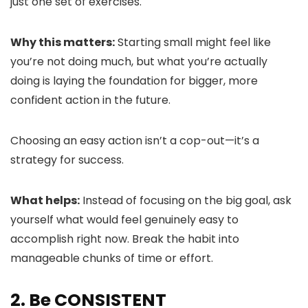
just one set of exercises.
Why this matters:
Starting small might feel like
you’re not doing much, but what you’re actually
doing is laying the foundation for bigger, more
confident action in the future.
Choosing an easy action isn’t a cop-out—it’s a
strategy for success.
What helps:
Instead of focusing on the big goal, ask
yourself what would feel genuinely easy to
accomplish right now. Break the habit into
manageable chunks of time or effort.
2. Be CONSISTENT