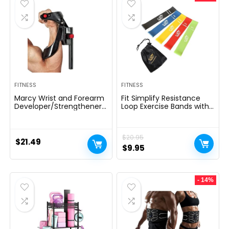
FITNESS
FITNESS
Marcy Wrist and Forearm
Fit Simplify Resistance
Developer/Strengthener
Loop Exercise Bands with
House Fitness center
Instruction Guide and
Gear – Wedge Multi-
Carry Bag, Set of 5
Colored, 9x4x1
$
20.95
$
21.49
Original
Current
$
9.95
price
price
was:
is:
- 14%
$20.95.
$9.95.