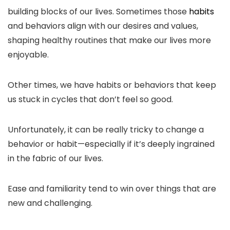
building blocks of our lives. Sometimes those
habits
and behaviors align with our desires and values,
shaping healthy routines that make our lives more
enjoyable.
Other times, we have habits or behaviors that keep
us stuck in cycles that don’t feel so good.
Unfortunately, it can be really tricky to change a
behavior or habit—especially if it’s deeply ingrained
in the fabric of our lives.
Ease and familiarity tend to win over things that are
new and challenging.