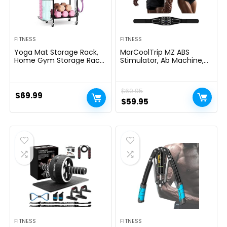
FITNESS
FITNESS
Yoga Mat Storage Rack,
MarCoolTrip MZ ABS
Home Gym Storage Rack,
Stimulator, Ab Machine,
VOPEAK Workout Storage
Abdominal Toning Belt
for Yoga Mat, Foam Roller,
Muscle Toner Fitness
Gym Organizer Gym
Training Gear Ab Trainer
$
69.95
Equipment Storage for
Equipment for Home MZ-
$
69.99
Home Exercise and
7
Original
Current
$
59.95
Fitness Gear
price
price
was:
is:
$69.95.
$59.95.
FITNESS
FITNESS