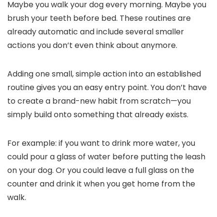
Maybe you walk your dog every morning. Maybe you
brush your teeth before bed. These routines are
already automatic and include several smaller
actions you don’t even think about anymore.
Adding one small, simple action into an established
routine gives you an easy entry point. You don’t have
to create a brand-new habit from scratch—you
simply build onto something that already exists.
For example: if you want to drink more water, you
could pour a glass of water before putting the leash
on your dog. Or you could leave a full glass on the
counter and drink it when you get home from the
walk.