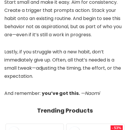
Start small and make it easy. Aim for consistency.
Create a trigger that prompts action. Stack your
habit onto an existing routine. And begin to see this
behavior not as aspirational, but as part of who you
are—even if it’s still a work in progress.
Lastly, if you struggle with a new habit, don’t
immediately give up. Often, all that’s needed is a
small tweak—adjusting the timing, the effort, or the
expectation.
And remember:
you’ve got this.
—Naomi
Trending Products
- 53%