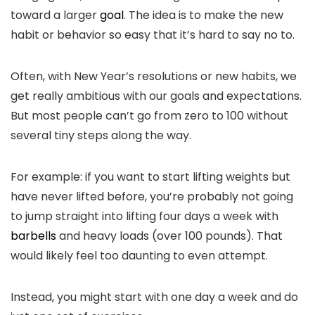
toward a larger
goal
. The idea is to make the new
habit or behavior so easy that it’s hard to say no to.
Often, with New Year’s resolutions or new habits, we
get really ambitious with our goals and expectations.
But most people can’t go from zero to 100 without
several tiny steps along the way.
For example: if you want to start lifting weights but
have never lifted before, you’re probably not going
to jump straight into lifting four days a week with
barbells
and heavy loads (over 100 pounds). That
would likely feel too daunting to even attempt.
Instead, you might start with one day a week and do