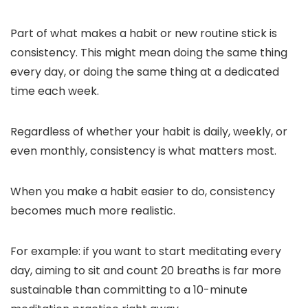
Part of what makes a habit or new routine stick is
consistency. This might mean doing the same thing
every day, or doing the same thing at a dedicated
time each week.
Regardless of whether your habit is daily, weekly, or
even monthly, consistency is what matters most.
When you make a habit easier to do, consistency
becomes much more realistic.
For example: if you want to start meditating every
day, aiming to sit and count 20 breaths is far more
sustainable than committing to a 10-minute