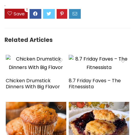
$29.99.
$22.39.
$69.99.
$49.99.
.
0
Save
Related Articles
Chicken Drumstick
8.7 Friday Faves – The
Dinners With Big Flavor
Fitnessista