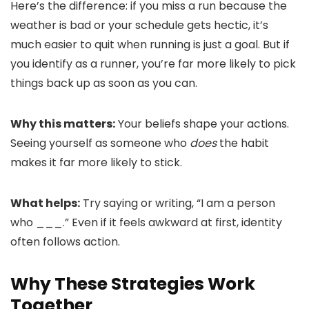
Here’s the difference: if you miss a run because the
weather is bad or your schedule gets hectic, it’s
much easier to quit when running is just a goal. But if
you identify as a runner, you’re far more likely to pick
things back up as soon as you can.
Why this matters:
Your beliefs shape your actions.
Seeing yourself as someone who
does
the habit
makes it far more likely to stick.
What helps:
Try saying or writing, “I am a person
who ___.” Even if it feels awkward at first, identity
often follows action.
Why These Strategies Work
Together