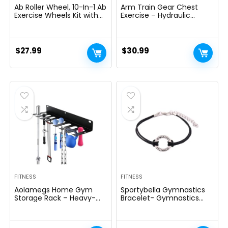
Ab Roller Wheel, 10-In-1 Ab
Arm Train Gear Chest
Exercise Wheels Kit with
Exercise – Hydraulic
Resistance Bands, Knee
Energy Tornado 10 Gears
Mat, Jump Rope, Push-Up
Adjustable 22-
Bar – Home Gym
440lbs,Chest Exerciser for
Equipment for Men
Males,Arm Exercise
$
27.99
$
30.99
Women Core Strength &
Gear,Thick Metal Put on-
Abdominal Exercise
Resistant, Non-Slip Deal
with PU Rubber
FITNESS
FITNESS
Aolamegs Home Gym
Sportybella Gymnastics
Storage Rack – Heavy-
Bracelet- Gymnastics
duty 9 Hook Fitness
Bracelet- Gymnastics
Equipment Storage And
Jewelry – Gift For
Organization Workout
Gymnast