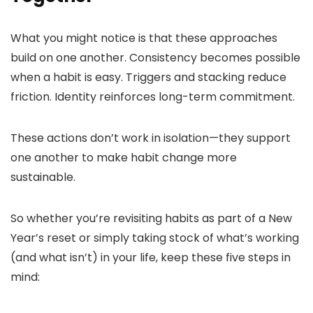
What you might notice is that these approaches
build on one another. Consistency becomes possible
when a habit is easy. Triggers and stacking reduce
friction. Identity reinforces long-term commitment.
These actions don’t work in isolation—they support
one another to make habit change more
sustainable.
So whether you’re revisiting habits as part of a New
Year’s reset or simply taking stock of what’s working
(and what isn’t) in your life, keep these five steps in
mind: