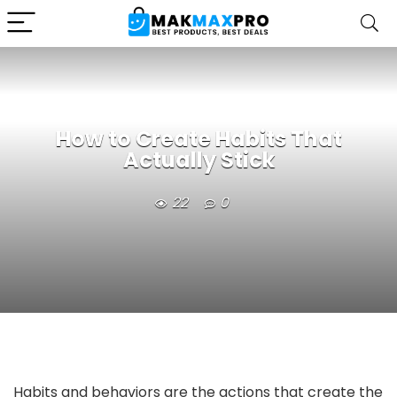
How to Create Habits That
Actually Stick
22
0
Habits and behaviors are the actions that create the