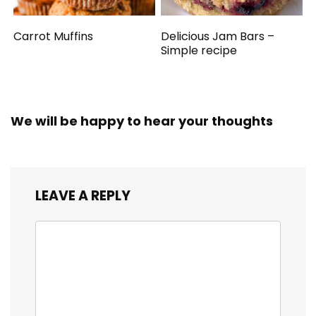
Carrot Muffins
Delicious Jam Bars –
Simple recipe
We will be happy to hear your thoughts
LEAVE A REPLY