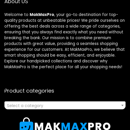
About US
Welcome to
MakMaxPro
, your go-to destination for top-
quality products at unbeatable prices! We pride ourselves on
offering the best deals across a wide range of categories,
ensuring that you always find exactly what you need without
breaking the bank. Our mission is to combine premium
products with great value, providing a seamless shopping
experience for our customers. At MakMaxPro, we believe that
smart shopping should be easy, efficient, and enjoyable.
Explore our handpicked collections and discover why
MakMaxPro is the perfect place for all your shopping needs!
Product categories
Select a category