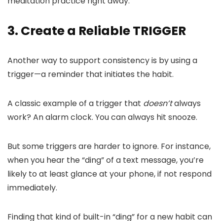
meditation practice right away.
3. Create a Reliable TRIGGER
Another way to support consistency is by using a
trigger—a reminder that initiates the habit.
A classic example of a trigger that
doesn’t
always
work? An alarm clock. You can always hit snooze.
But some triggers are harder to ignore. For instance,
when you hear the “ding” of a text message, you’re
likely to at least glance at your phone, if not respond
immediately.
Finding that kind of built-in “ding” for a new habit can