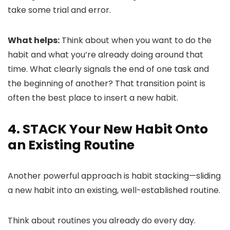
take some trial and error.
What helps:
Think about when you want to do the
habit and what you’re already doing around that
time. What clearly signals the end of one task and
the beginning of another? That transition point is
often the best place to insert a new habit.
4. STACK Your New Habit Onto
an Existing Routine
Another powerful approach is habit stacking—sliding
a new habit into an existing, well-established routine.
Think about routines you already do every day.