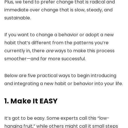
Plus, we tend to prefer change that is radical and
immediate over change that is slow, steady, and
sustainable.
If you want to change a behavior or adopt a new
habit that’s different from the patterns you’re
currently in, there
are
ways to make this process
smoother—and far more successful.
Below are five practical ways to begin introducing
and integrating a new habit or behavior into your life.
1. Make It EASY
It’s got to be easy. Some experts call this “low-
hanging fruit,” while others might call it small steps