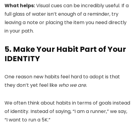
What helps:
Visual cues can be incredibly useful. If a
full glass of water isn’t enough of a reminder, try
leaving a note or placing the item you need directly
in your path.
5. Make Your Habit Part of Your
IDENTITY
One reason new habits feel hard to adopt is that
they don’t yet feel like
who we are.
We often think about habits in terms of goals instead
of identity. Instead of saying, “I am a runner,” we say,
“I want to run a 5K.”