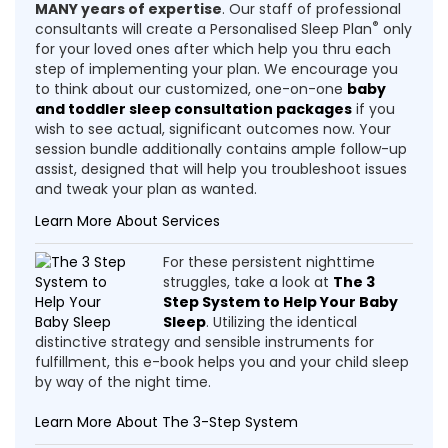
MANY years of expertise
. Our staff of professional
®
consultants will create a Personalised Sleep Plan
only
for your loved ones after which help you thru each
step of implementing your plan. We encourage you
to think about our customized, one-on-one
baby
and toddler sleep consultation packages
if you
wish to see actual, significant outcomes now. Your
session bundle additionally contains ample follow-up
assist, designed that will help you troubleshoot issues
and tweak your plan as wanted.
Learn More About Services
For these persistent nighttime
struggles, take a look at
The 3
Step System to Help Your Baby
Sleep
. Utilizing the identical
distinctive strategy and sensible instruments for
fulfillment, this e-book helps you and your child sleep
by way of the night time.
Learn More About The 3-Step System