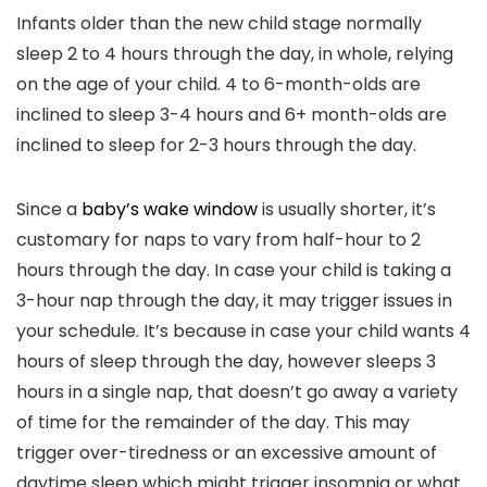
Infants older than the new child stage normally
sleep 2 to 4 hours through the day, in whole, relying
on the age of your child. 4 to 6-month-olds are
inclined to sleep 3-4 hours and 6+ month-olds are
inclined to sleep for 2-3 hours through the day.
Since a
baby’s wake window
is usually shorter, it’s
customary for naps to vary from half-hour to 2
hours through the day. In case your child is taking a
3-hour nap through the day, it may trigger issues in
your schedule. It’s because in case your child wants 4
hours of sleep through the day, however sleeps 3
hours in a single nap, that doesn’t go away a variety
of time for the remainder of the day. This may
trigger over-tiredness or an excessive amount of
daytime sleep which might trigger insomnia or what