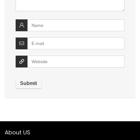
About US