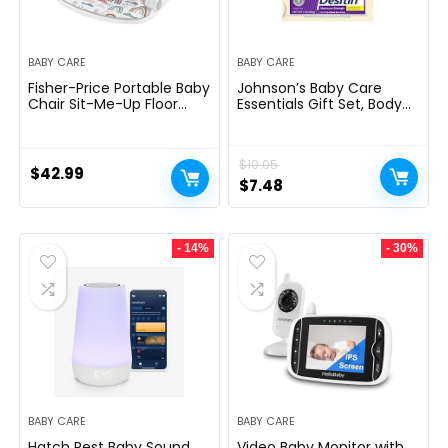
BABY CARE
BABY CARE
Fisher-Price Portable Baby
Johnson’s Baby Care
Chair Sit-Me-Up Floor
Essentials Gift Set, Body
Seat with Developmental
Lotion, & Zinc Oxide
Toys & Machine
Diaper Rash Paste for
Washable Seat Pad,
Baby’s Delicate Skin,
$
10.05
Rainbow Showers
Value Pack, Travel-Size,
$
42.99
Bath Essentials Must
Original
Current
$
7.48
Haves, Baby Gifts, 3 Items
price
price
was:
is:
- 14%
- 30%
$10.05.
$7.48.
BABY CARE
BABY CARE
Hatch Rest Baby Sound
Video Baby Monitor with