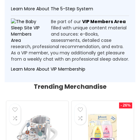
Learn More About The 5-Step System
Be part of our
VIP Members Area
filled with unique content material
and sources: e-Books,
assessments, detailed case
research, professional recommendation, and extra.
As a VIP member, you may additionally get pleasure
from a weekly chat with an professional sleep advisor.
Learn More About VIP Membership
Trending Merchandise
- 26%