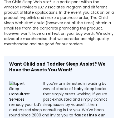
The Child Sleep Web site® is a participant within the
Amazon Providers LLC Associates Program and different
product affiliate applications. In the event you click on on a
product hyperlink and make a purchase order, The Child
Sleep Web site® could (however not all the time) obtain a
small fee from the corporate promoting the product,
however won’t have an effect on your buy worth. We solely
advocate merchandise that we consider are high quality
merchandise and are good for our readers.
Want Child and Toddler Sleep Assist? We
Have the Assets You Want!
If you’re uninterested in wading by
way of stacks of
baby sleep
books
that simply aren’t working, if you’re
past exhausted and simply cannot
remedy your kid’s sleep issues by yourself…then
customized sleep consulting is for you. We’ve been
round since 2008 and invite you to
faucet into our