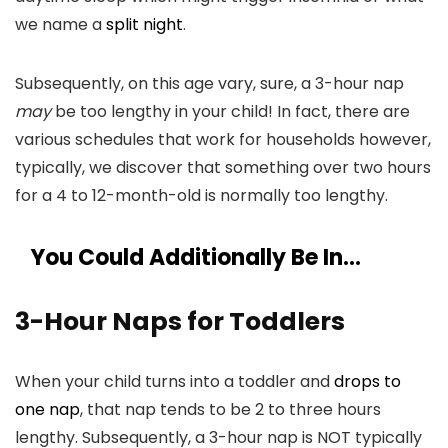
we name a
split night
.
Subsequently, on this age vary, sure, a 3-hour nap
may
be too lengthy in your child! In fact, there are
various schedules that work for households however,
typically, we discover that something over two hours
for a 4 to 12-month-old is normally too lengthy.
You Could Additionally Be In…
3-Hour Naps for Toddlers
When your child turns into a toddler and
drops to
one nap
, that nap tends to be 2 to three hours
lengthy. Subsequently, a 3-hour nap is NOT typically