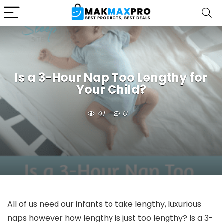
Is a 3-Hour Nap Too Lengthy for
Your Child?
41
0
All of us need our infants to take lengthy, luxurious
naps however how lengthy is just too lengthy? Is a 3-