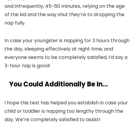
and infrequently, 45-60 minutes, relying on the age
of the kid and the way shut they’re to dropping the
nap fully.
In case your youngster is napping for 3 hours through
the day, sleeping effectively at night time, and
everyone seems to be completely satisfied, I’d say a
3-hour nap is good!
You Could Additionally Be In…
I hope this text has helped you establish in case your
child or toddler is napping too lengthy through the
day. We’re completely satisfied to assist!