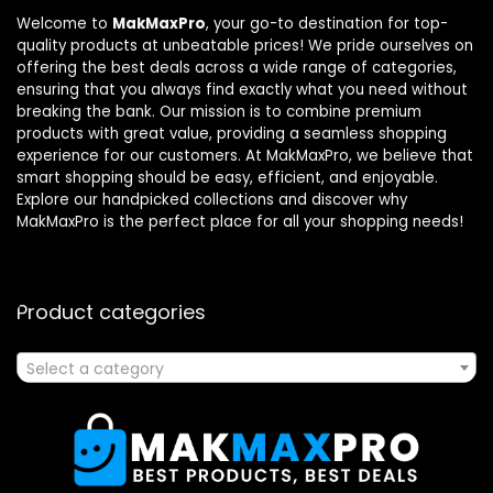
Welcome to
MakMaxPro
, your go-to destination for top-
quality products at unbeatable prices! We pride ourselves on
offering the best deals across a wide range of categories,
ensuring that you always find exactly what you need without
breaking the bank. Our mission is to combine premium
products with great value, providing a seamless shopping
experience for our customers. At MakMaxPro, we believe that
smart shopping should be easy, efficient, and enjoyable.
Explore our handpicked collections and discover why
MakMaxPro is the perfect place for all your shopping needs!
Product categories
Select a category