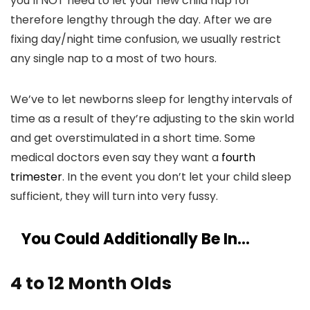
you’ll NOT need to let your new child nap for
therefore lengthy through the day. After we are
fixing day/night time confusion, we usually restrict
any single nap to a most of two hours.
We’ve to let newborns sleep for lengthy intervals of
time as a result of they’re adjusting to the skin world
and get overstimulated in a short time. Some
medical doctors even say they want a
fourth
trimester
. In the event you don’t let your child sleep
sufficient, they will turn into very fussy.
You Could Additionally Be In…
4 to 12 Month Olds