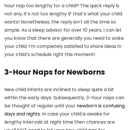
hour nap too lengthy for a child? The quick reply is
not any, it’s not too lengthy IF that’s what your child
wants! Nonetheless, the reply isn’t all the time so
simple. As a sleep advisor for over 10 years, I can let
you know that there are generally you need to wake
your child. I’m completely satisfied to share ideas in
your child’s schedule right this moment!
3-Hour Naps for Newborns
New child infants are inclined to sleep quite a bit
within the early days. Subsequently, 3-hour naps can
be thought of regular until your
newborn is confusing
days and nights
. In case your child is awake for
lengthy intervals at night time then chances are