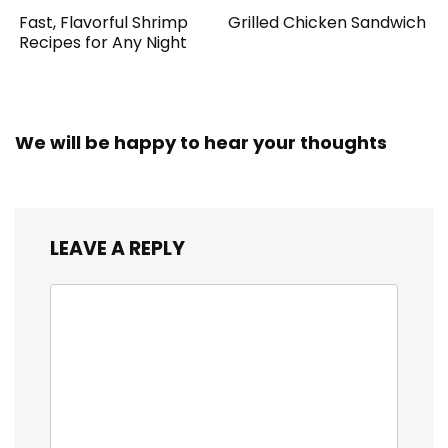
Fast, Flavorful Shrimp
Grilled Chicken Sandwich
Recipes for Any Night
We will be happy to hear your thoughts
LEAVE A REPLY