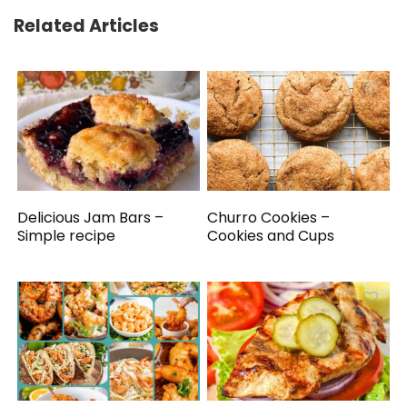
Related Articles
Delicious Jam Bars –
Churro Cookies –
Simple recipe
Cookies and Cups