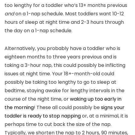
too lengthy for a toddler who’s 13+ months previous
and
on a 1-nap schedule. Most toddlers want 10-12
hours of sleep at night time and 2-3 hours through
the day on a 1-nap schedule.
Alternatively, you probably have a toddler who is
eighteen months to three years previous and is
taking a 3-hour nap, this could possibly be inflicting
issues at night time. Your 18+-month-old could
possibly be taking too lengthy to go to sleep at
bedtime, staying awake for lengthy intervals in the
course of the night time, or
waking up too early in
the morning
! These all could possibly be
signs your
toddler is ready to stop napping
or, at a minimal, it is
perhaps time to cut back the size of the nap.
Typically, we shorten the nap to 2 hours, 90 minutes,