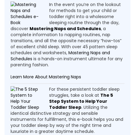
In the event you’re on the lookout
for methods to get your child or
toddler right into a wholesome
sleeping routine through the day,
discover
Mastering Naps and Schedules
, a
complete information to napping routines, nap
transitions, and all the opposite necessary “how-tos”
of excellent child sleep. With over 45 pattern sleep
schedules and worksheets,
Mastering Naps and
Schedules
is a hands-on instrument ultimate for any
parenting fashion.
Learn More About Mastering Naps
For these persistent toddler sleep
struggles, take a look at
The 5
Step System to Help Your
Toddler Sleep
. Utilizing the
identical distinctive strategy and sensible
instruments for fulfillment, this e-book helps you and
your toddler sleep by way of the night time and
luxuriate in a greater daytime schedule.