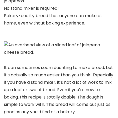
jalapenos.
No stand mixer is required!
Bakery-quality bread that anyone can make at
home, even without baking experience.
It can sometimes seem daunting to make bread, but
it’s actually so much easier than you think! Especially
if you have a stand mixer, it’s not a lot of work to mix
up a loaf or two of bread. Even if you’re new to
baking, this recipe is totally doable. The dough is
simple to work with. This bread will come out just as
good as any you’d find at a bakery.