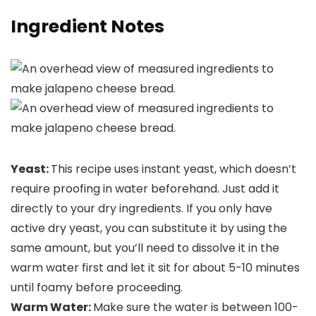
Ingredient Notes
Yeast:
This recipe uses instant yeast, which doesn’t
require proofing in water beforehand. Just add it
directly to your dry ingredients. If you only have
active dry yeast, you can substitute it by using the
same amount, but you’ll need to dissolve it in the
warm water first and let it sit for about 5-10 minutes
until foamy before proceeding.
Warm Water:
Make sure the water is between 100-