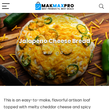
Jalapeno Cheese Bread
19
0
This is an easy-to-make, flavorful artisan loaf
topped with melty cheddar cheese and spicy