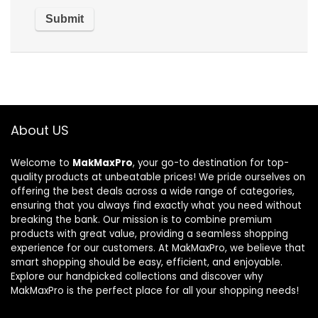
About US
Welcome to
MakMaxPro
, your go-to destination for top-
quality products at unbeatable prices! We pride ourselves on
offering the best deals across a wide range of categories,
ensuring that you always find exactly what you need without
breaking the bank. Our mission is to combine premium
products with great value, providing a seamless shopping
experience for our customers. At MakMaxPro, we believe that
smart shopping should be easy, efficient, and enjoyable.
Explore our handpicked collections and discover why
MakMaxPro is the perfect place for all your shopping needs!