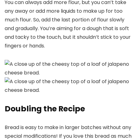
You can always add more flour, but you can’t take
any away or add more liquids to make up for too
much flour. So, add the last portion of flour slowly
and gradually. You’re aiming for a dough that is soft
and tacky to the touch, but it shouldn’t stick to your
fingers or hands.
Doubling the Recipe
Bread is easy to make in larger batches without any
special modifications! If you love this bread as much