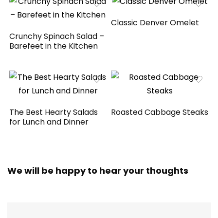
Classic Denver Omelet
Crunchy Spinach Salad –
Barefeet in the Kitchen
The Best Hearty Salads
Roasted Cabbage Steaks
for Lunch and Dinner
We will be happy to hear your thoughts