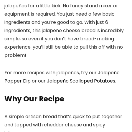
jalapeños for a little kick. No fancy stand mixer or
equipment is required. You just need a few basic
ingredients and you’re good to go. With just 6
ingredients, this jalapeño cheese bread is incredibly
simple, so even if you don’t have bread-making
experience, you’ll still be able to pull this off with no
problem!
For more recipes with jalapeños, try our
Jalapeño
Popper Dip
or our
Jalapeño Scalloped Potatoes
.
Why Our Recipe
A simple artisan bread that’s quick to put together
and topped with cheddar cheese and spicy