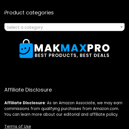
Product categories
Select a category
Affiliate Disclosure
Affiliate
Disclosure
: As an Amazon Associate, we may earn
commissions from qualifying purchases from Amazon.com.
You can learn more about our editorial and affiliate policy.
Terms of Use