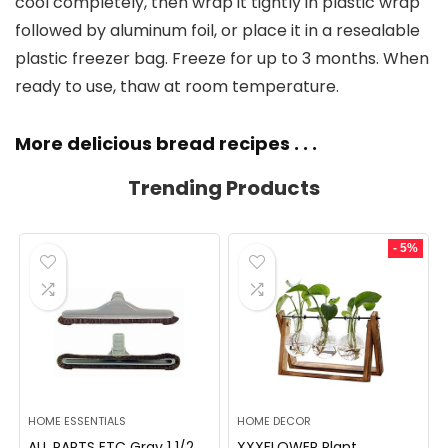
cool completely, then wrap it tightly in plastic wrap
followed by aluminum foil, or place it in a resealable
plastic freezer bag. Freeze for up to 3 months. When
ready to use, thaw at room temperature.
More delicious bread recipes . . .
Trending Products
- 5%
HOME ESSENTIALS
HOME DECOR
ALL PARTS ETC Gray 1 1/2
XXXFLOWER Plant