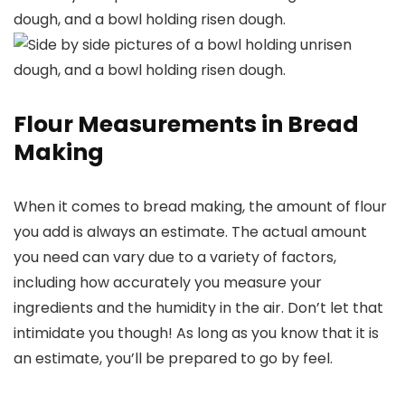
Flour Measurements in Bread
Making
When it comes to bread making, the amount of flour
you add is always an estimate. The actual amount
you need can vary due to a variety of factors,
including how accurately you measure your
ingredients and the humidity in the air. Don’t let that
intimidate you though! As long as you know that it is
an estimate, you’ll be prepared to go by feel.