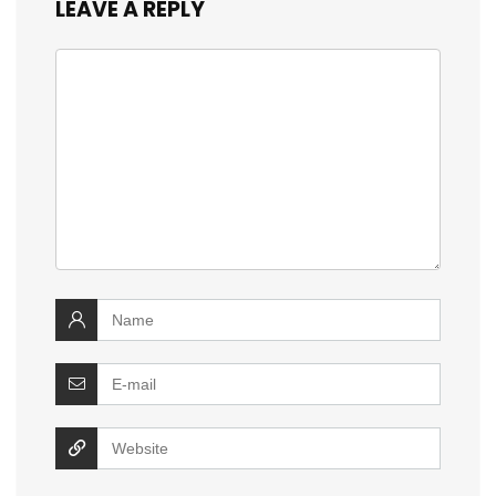
LEAVE A REPLY