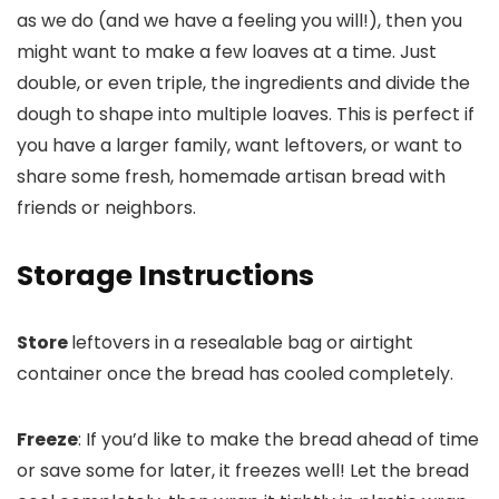
as we do (and we have a feeling you will!), then you
might want to make a few loaves at a time. Just
double, or even triple, the ingredients and divide the
dough to shape into multiple loaves. This is perfect if
you have a larger family, want leftovers, or want to
share some fresh, homemade artisan bread with
friends or neighbors.
Storage Instructions
Store
leftovers in a resealable bag or airtight
container once the bread has cooled completely.
Freeze
: If you’d like to make the bread ahead of time
or save some for later, it freezes well! Let the bread