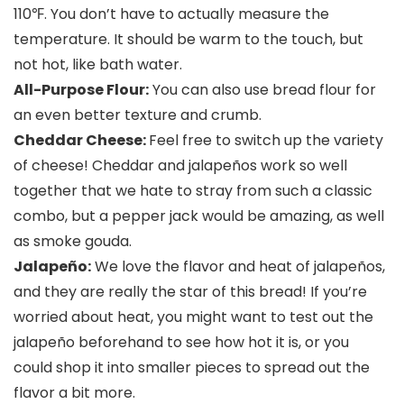
110℉. You don’t have to actually measure the
temperature. It should be warm to the touch, but
not hot, like bath water.
All-Purpose Flour:
You can also use bread flour for
an even better texture and crumb.
Cheddar Cheese:
Feel free to switch up the variety
of cheese! Cheddar and jalapeños work so well
together that we hate to stray from such a classic
combo, but a pepper jack would be amazing, as well
as smoke gouda.
Jalapeño:
We love the flavor and heat of jalapeños,
and they are really the star of this bread! If you’re
worried about heat, you might want to test out the
jalapeño beforehand to see how hot it is, or you
could shop it into smaller pieces to spread out the
flavor a bit more.