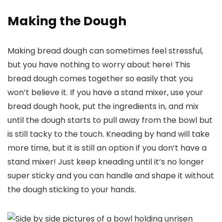
Making the Dough
Making bread dough can sometimes feel stressful,
but you have nothing to worry about here! This
bread dough comes together so easily that you
won’t believe it. If you have a stand mixer, use your
bread dough hook, put the ingredients in, and mix
until the dough starts to pull away from the bowl but
is still tacky to the touch. Kneading by hand will take
more time, but it is still an option if you don’t have a
stand mixer! Just keep kneading until it’s no longer
super sticky and you can handle and shape it without
the dough sticking to your hands.