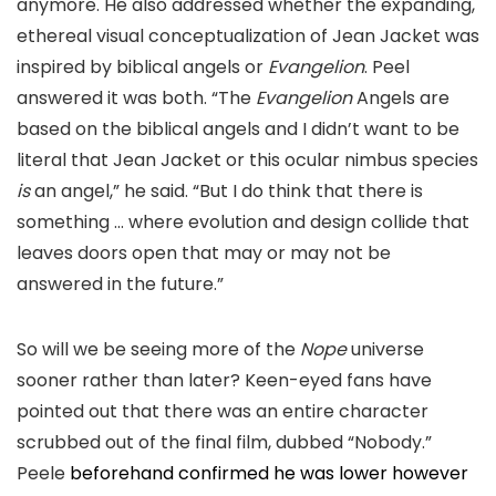
anymore. He also addressed whether the expanding,
ethereal visual conceptualization of Jean Jacket was
inspired by biblical angels or
Evangelion
. Peel
answered it was both. “T
he
Evangelion
A
ngels are
based on the b
iblical angels and I didn’t want to be
literal that Jean Jacket or this ocular nimbus species
is
an angel,
” he said.
“But I do think that there is
something …
where evolution and design collide that
leaves doors open that may or may not be
answered in the future.”
So will we be seeing more of the
Nope
universe
sooner rather than later? Keen-
eyed fans have
pointed out that there was an entire character
scrubbed out of the final film, d
ubbed “Nobody.”
Peele
beforehand confirmed he was lower however