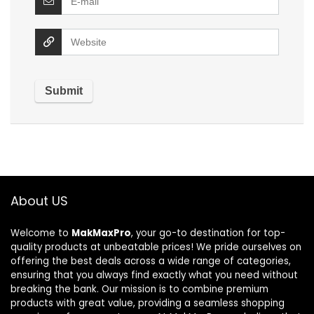
About US
Welcome to
MakMaxPro
, your go-to destination for top-
quality products at unbeatable prices! We pride ourselves on
offering the best deals across a wide range of categories,
ensuring that you always find exactly what you need without
breaking the bank. Our mission is to combine premium
products with great value, providing a seamless shopping