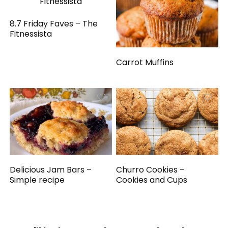
8.7 Friday Faves – The
Fitnessista
Carrot Muffins
Delicious Jam Bars –
Churro Cookies –
Simple recipe
Cookies and Cups