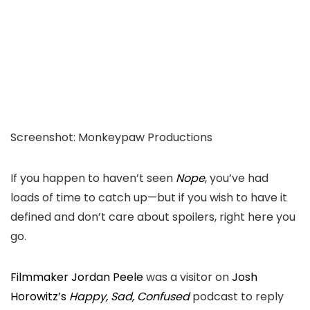
Screenshot
:
Monkeypaw Productions
If you happen to haven’t seen
Nope
, you’ve
had
loads of
time to catch up—
b
ut if you wish to have it
defined and don’t care about spoilers,
right here you
go.
Filmmaker Jordan Peele
was a visitor on
Josh
Horowitz’s
Happy, Sad, Confused
podcast to reply