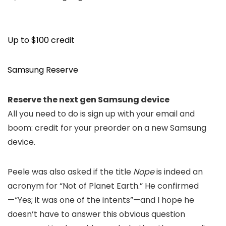
Up to $100 credit
Samsung Reserve
Reserve the next gen Samsung device
All you need to do is sign up with your email and
boom: credit for your preorder on a new Samsung
device.
Peele was also asked if the title
Nope
i
s indeed an
acron
ym
for
“
Not of Planet Earth.” He confirmed
—
“Yes; i
t was one of the intents
”—
and I hope he
doesn’t have to answer this obvious question