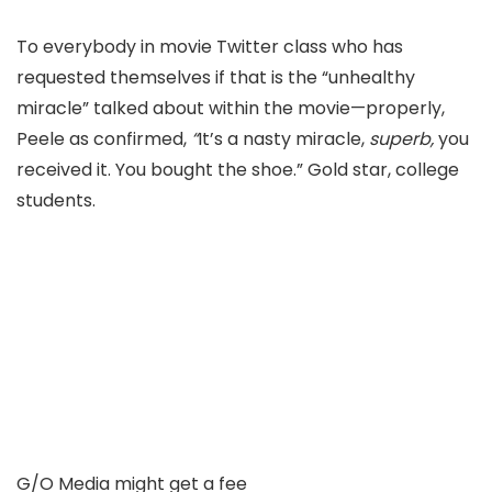
To everybody in movie T
witter class who has
requested themselves if that is the “unhealthy
miracle
” talked about within the movie—properly,
Peele as
confirmed,
“
It’s a nasty miracle,
superb,
y
ou
received it. You bought the shoe.” Gold star, college
students.
G/O Media might get a fee