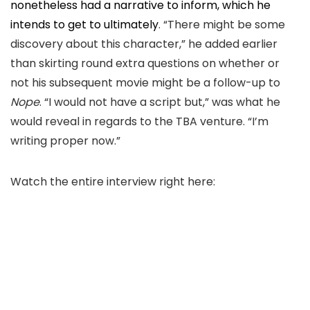
nonetheless had a narrative to inform
,
which
he
intends to get to ultimately
.
“There might be some
discovery about this character,
” he added earlier
than skirting round extra questions on whether or
not his subsequent movie might be a follow-up to
Nope
. “I would not have a script but,
” was what he
would reveal
in regards to the TBA venture.
“I’m
writing proper now.”
Watch the entire interview right here: