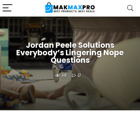
Jordan Peele Solutions
Everybody’s Lingering Nope
Questions
14
0