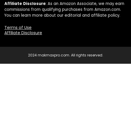
Affiliate
Disclosure
: As an Amazon Associate, we may earn
commissions from qualifying purchases from Amazon.com.
You can learn more about our editorial and affiliate policy.
Terms of Use
Affiliate Disclosure
2024 makmaxpro.com. All rights reserved.