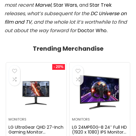
most recent
Marvel
,
Star Wars
, and
Star Trek
releases, what’s subsequent for the
DC Universe on
film and TV
, and the whole lot it’s worthwhile to find
out about the way forward for
Doctor Who
.
Trending Merchandise
- 20%
MONITORS
MONITORS
LG UltraGear QHD 27-Inch
LG 24MP60G-B 24″ Full HD
Gaming Monitor
(1920 x 1080) IPS Monitor