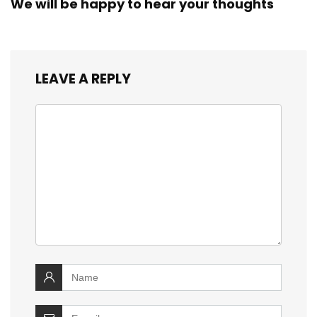
We will be happy to hear your thoughts
LEAVE A REPLY