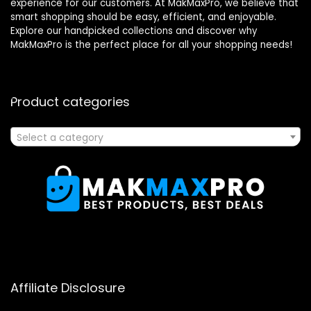
experience for our customers. At MakMaxPro, we believe that
smart shopping should be easy, efficient, and enjoyable.
Explore our handpicked collections and discover why
MakMaxPro is the perfect place for all your shopping needs!
Product categories
Select a category
Affiliate Disclosure