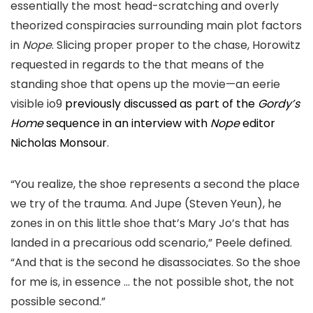
essentially the most head-
scratching and overly
theorized conspiracies surrounding main plot factors
in
Nope
. Slicing proper proper to the chase,
Horowitz
requested in regards to the that means of the
standing shoe that opens up the movie—an eerie
visible
io9
previously discussed
as part of the
Gordy’s
Home
sequence in an interview with
Nope
editor
Nicholas Monsour
.
“You realize, the shoe represents a second the place
we try of the trauma. And Jupe (Steven Yeun), he
zones in on this little shoe that’s Mary Jo’s that has
landed in a precarious odd scenario,
” Peele defined.
“And that is the second he disassociates. So the shoe
for me is, in essence …
the not possible shot, the not
possible second.”