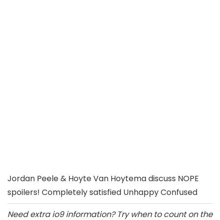
Jordan Peele & Hoyte Van Hoytema discuss NOPE
spoilers! Completely satisfied Unhappy Confused
Need extra io9 information? Try when to count on the