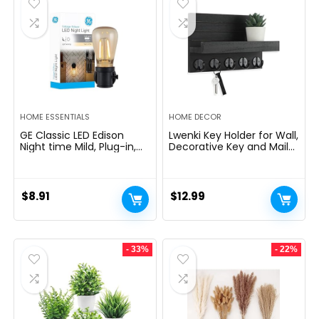
HOME ESSENTIALS
HOME DECOR
GE Classic LED Edison
Lwenki Key Holder for Wall,
Night time Mild, Plug-in,
Decorative Key and Mail
Nightfall to Daybreak
Holder with Shelf Has
Sensor, Farmhouse Decor,
Large Hooks for Bags,
Temper Lighting, Dwelling
Coats, Umbrella â
Decor, Ambient Lighting,
Paulownia Wood Key
$
8.91
$
12.99
LED Lights for Bed room,
Hanger with Mounting
Toilet, Kitchen, Hallway,
Hardware (9.8âW x 6.7âH
Black, 1 Pack, 64346
x 4.2âD)
- 33%
- 22%