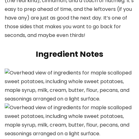
(the real kind), cinnamon, and a touch of nutmeg. It’s
easy to prep ahead of time, and the leftovers (if you
have any) are just as good the next day. It’s one of
those sides that makes you want to go back for
seconds, and maybe even thirds!
Ingredient Notes