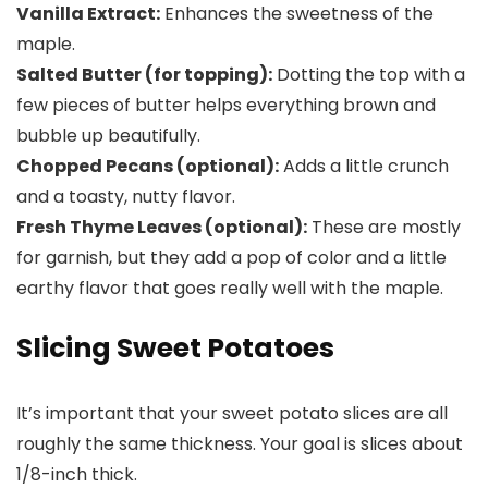
Vanilla Extract:
Enhances the sweetness of the
maple.
Salted Butter (for topping):
Dotting the top with a
few pieces of butter helps everything brown and
bubble up beautifully.
Chopped Pecans (optional):
Adds a little crunch
and a toasty, nutty flavor.
Fresh Thyme Leaves (optional):
These are mostly
for garnish, but they add a pop of color and a little
earthy flavor that goes really well with the maple.
Slicing Sweet Potatoes
It’s important that your sweet potato slices are all
roughly the same thickness. Your goal is slices about
1/8-inch thick.