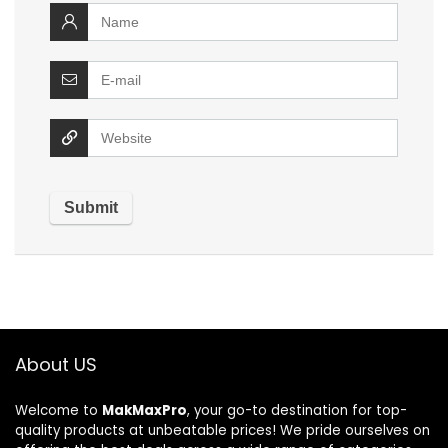
About US
Welcome to
MakMaxPro
, your go-to destination for top-
quality products at unbeatable prices! We pride ourselves on