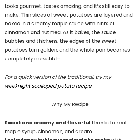
Looks gourmet, tastes amazing, and it’s still easy to
make. Thin slices of sweet potatoes are layered and
baked in a creamy maple sauce with hints of
cinnamon and nutmeg. As it bakes, the sauce
bubbles and thickens, the edges of the sweet
potatoes turn golden, and the whole pan becomes
completely irresistible.
For a quick version of the traditional, try my
weeknight scalloped potato recipe
.
Why My Recipe
Sweet and creamy and flavorful
thanks to real
maple syrup, cinnamon, and cream.