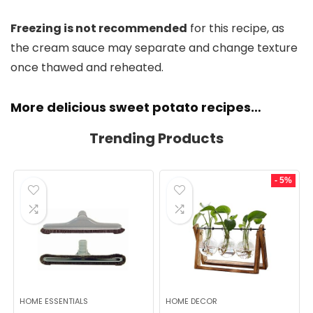
Freezing is not recommended
for this recipe, as
the cream sauce may separate and change texture
once thawed and reheated.
More delicious sweet potato recipes…
Trending Products
- 5%
HOME ESSENTIALS
HOME DECOR