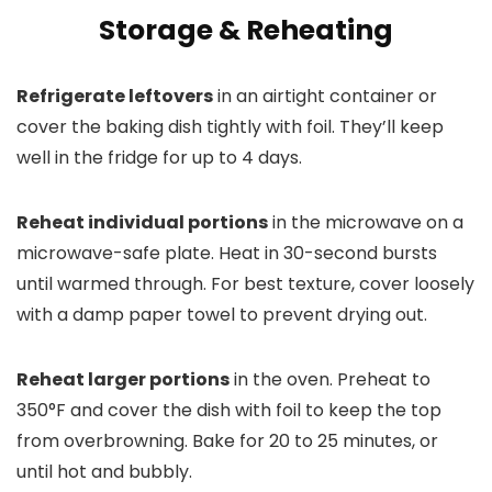
Storage & Reheating
Refrigerate leftovers
in an airtight container or
cover the baking dish tightly with foil. They’ll keep
well in the fridge for up to 4 days.
Reheat individual portions
in the microwave on a
microwave-safe plate. Heat in 30-second bursts
until warmed through. For best texture, cover loosely
with a damp paper towel to prevent drying out.
Reheat larger portions
in the oven. Preheat to
350°F and cover the dish with foil to keep the top
from overbrowning. Bake for 20 to 25 minutes, or
until hot and bubbly.