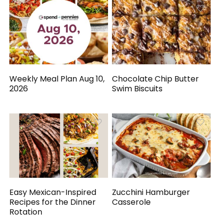
Weekly Meal Plan Aug 10,
Chocolate Chip Butter
2026
Swim Biscuits
Easy Mexican-Inspired
Zucchini Hamburger
Recipes for the Dinner
Casserole
Rotation