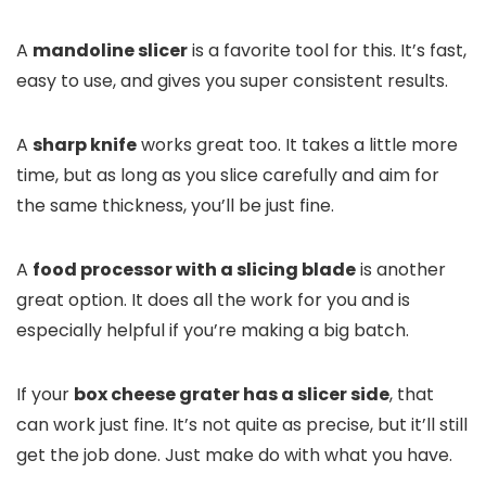
A
mandoline slicer
is a favorite tool for this. It’s fast,
easy to use, and gives you super consistent results.
A
sharp knife
works great too. It takes a little more
time, but as long as you slice carefully and aim for
the same thickness, you’ll be just fine.
A
food processor with a slicing blade
is another
great option. It does all the work for you and is
especially helpful if you’re making a big batch.
If your
box cheese grater has a slicer side
, that
can work just fine. It’s not quite as precise, but it’ll still
get the job done. Just make do with what you have.