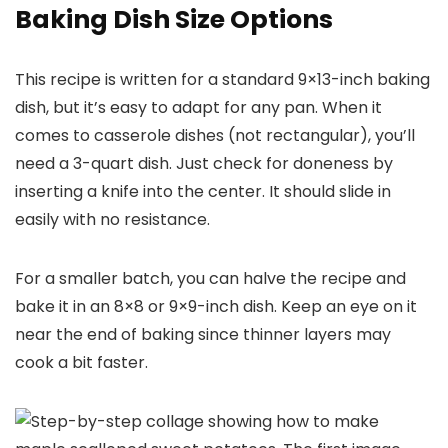
Baking Dish Size Options
This recipe is written for a standard 9×13-inch baking
dish, but it’s easy to adapt for any pan. When it
comes to casserole dishes (not rectangular), you’ll
need a 3-quart dish. Just check for doneness by
inserting a knife into the center. It should slide in
easily with no resistance.
For a smaller batch, you can halve the recipe and
bake it in an 8×8 or 9×9-inch dish. Keep an eye on it
near the end of baking since thinner layers may
cook a bit faster.