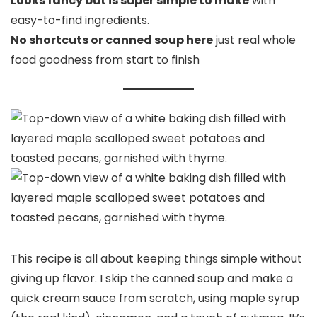
Looks fancy but is super simple to make
with
easy-to-find ingredients.
No shortcuts or canned soup here
just real whole
food goodness from start to finish
This recipe is all about keeping things simple without
giving up flavor. I skip the canned soup and make a
quick cream sauce from scratch, using maple syrup