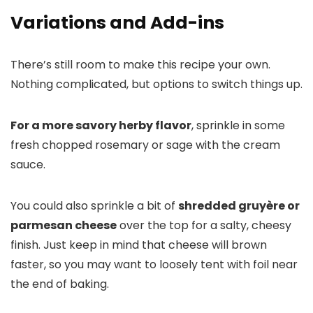
Variations and Add-ins
There’s still room to make this recipe your own.
Nothing complicated, but options to switch things up.
For a more savory herby flavor
, sprinkle in some
fresh chopped rosemary or sage with the cream
sauce.
You could also sprinkle a bit of
shredded gruyère or
parmesan cheese
over the top for a salty, cheesy
finish. Just keep in mind that cheese will brown
faster, so you may want to loosely tent with foil near
the end of baking.