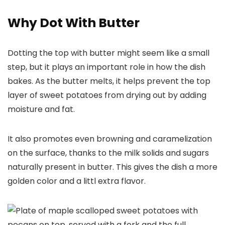
Why Dot With Butter
Dotting the top with butter might seem like a small
step, but it plays an important role in how the dish
bakes. As the butter melts, it helps prevent the top
layer of sweet potatoes from drying out by adding
moisture and fat.
It also promotes even browning and caramelization
on the surface, thanks to the milk solids and sugars
naturally present in butter. This gives the dish a more
golden color and a littl extra flavor.