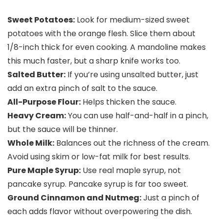
Sweet Potatoes:
Look for medium-sized sweet
potatoes with the orange flesh. Slice them about
1/8-inch thick for even cooking. A mandoline makes
this much faster, but a sharp knife works too.
Salted Butter:
If you’re using unsalted butter, just
add an extra pinch of salt to the sauce.
All-Purpose Flour:
Helps thicken the sauce.
Heavy Cream:
You can use half-and-half in a pinch,
but the sauce will be thinner.
Whole Milk:
Balances out the richness of the cream.
Avoid using skim or low-fat milk for best results.
Pure Maple Syrup:
Use real maple syrup, not
pancake syrup. Pancake syrup is far too sweet.
Ground Cinnamon and Nutmeg:
Just a pinch of
each adds flavor without overpowering the dish.