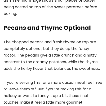
Pecans and Thyme Optional
The chopped pecans and fresh thyme on top are
completely optional, but they do up the fancy
factor. The pecans give a little crunch and a nutty
contrast to the creamy potatoes, while the thyme
adds the herby flavor that balances the sweetness.
If you’re serving this for a more casual meal, feel free
to leave them off. But if you’re making this for a
holiday or want to fancy it up a bit, those final
touches make it feel a little more gourmet.