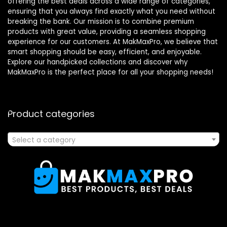
offering the best deals across a wide range of categories,
ensuring that you always find exactly what you need without
breaking the bank. Our mission is to combine premium
products with great value, providing a seamless shopping
experience for our customers. At MakMaxPro, we believe that
smart shopping should be easy, efficient, and enjoyable.
Explore our handpicked collections and discover why
MakMaxPro is the perfect place for all your shopping needs!
Product categories
Select a category