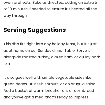
oven preheats. Bake as directed, adding an extra 5
to 10 minutes if needed to ensure it’s heated all the
way through.
Serving Suggestions
This dish fits right into any holiday feast, but it’s just
as at home on our Sunday dinner table. Serve it
alongside roasted turkey, glazed ham, or a juicy pork
loin.
It also goes well with simple vegetable sides like
green beans, Brussels sprouts, or an arugula salad.
Add a basket of warm brioche rolls or cornbread
and you’ve got a meal that’s ready to impress.