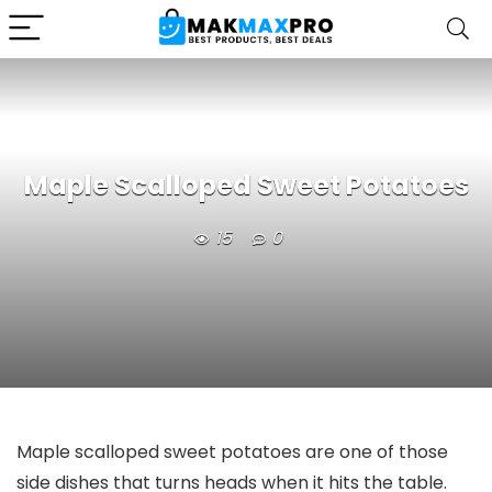
Maple Scalloped Sweet Potatoes
15
0
Maple scalloped sweet potatoes are one of those
side dishes that turns heads when it hits the table.