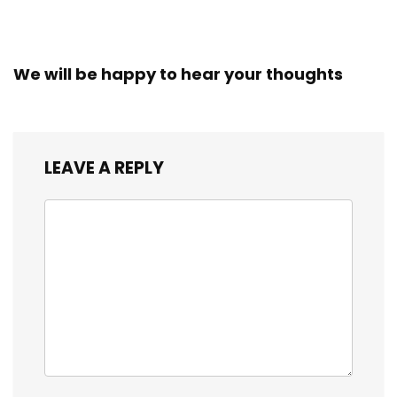
We will be happy to hear your thoughts
LEAVE A REPLY