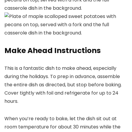
Make Ahead Instructions
This is a fantastic dish to make ahead, especially
during the holidays. To prep in advance, assemble
the entire dish as directed, but stop before baking.
Cover tightly with foil and refrigerate for up to 24
hours.
When you’re ready to bake, let the dish sit out at
room temperature for about 30 minutes while the