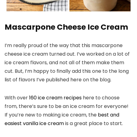
Mascarpone Cheese Ice Cream
I’m really proud of the way that this mascarpone
cheese ice cream turned out. I’ve worked on a lot of
ice cream flavors, and not all of them make them
cut. But, I’m happy to finally add this one to the long
list of flavors I’ve published here on the blog.
With over
160 ice cream recipes
here to choose
from, there’s sure to be an ice cream for everyone!
If you’re new to making ice cream, the
best and
easiest vanilla ice cream
is a great place to start.