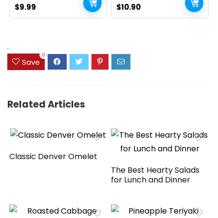
Original
Current
Home Table Decor, Rustic
Original
Current
$
9.99
$
10.90
Farmhouse Party (17″,
price
price
price
price
White and Brown)
was:
is:
was:
is:
$14.99.
$9.99.
$13.98.
$10.90.
.
0
Save
Related Articles
Classic Denver Omelet
The Best Hearty Salads
for Lunch and Dinner