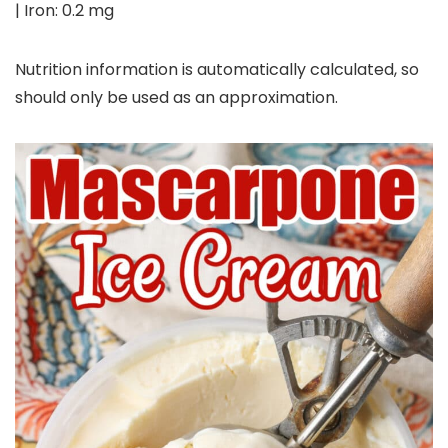
|
Iron:
0.2
mg
Nutrition information is automatically calculated, so
should only be used as an approximation.