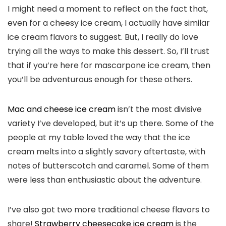
I might need a moment to reflect on the fact that,
even for a cheesy ice cream, I actually have similar
ice cream flavors to suggest. But, I really do love
trying all the ways to make this dessert. So, I’ll trust
that if you’re here for mascarpone ice cream, then
you’ll be adventurous enough for these others.
Mac and cheese ice cream
isn’t the most divisive
variety I’ve developed, but it’s up there. Some of the
people at my table loved the way that the ice
cream melts into a slightly savory aftertaste, with
notes of butterscotch and caramel. Some of them
were less than enthusiastic about the adventure.
I’ve also got two more traditional cheese flavors to
share!
Strawberry cheesecake ice cream
is the