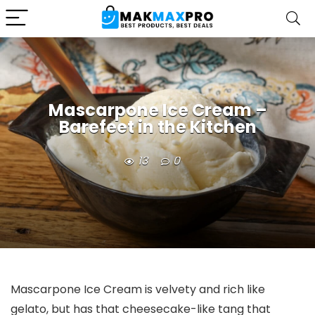
Mascarpone Ice Cream –
Barefeet in the Kitchen
13
0
Mascarpone Ice Cream is velvety and rich like
gelato, but has that cheesecake-like tang that