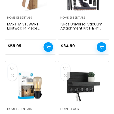
HOME ESSENTIALS
HOME ESSENTIALS
MARTHA STEWART
13Pcs Universal Vacuum
Eastwalk 14 Piece
Attachment Kit 1-1/4″
Excessive Carbon
Vacuum Hose Adapter
Stainless Metal Cutlery
Wet Dry Plastic Vacuum
Kitchen Knife Block Set
Cleaners Accessories with
w/ABS Triple Riveted Solid
Extension Wand Horse
$
59.99
$
34.99
Deal with Acacia Wooden
Hair Brush Flexible Crevice
Block – Linen White
Tool Adapter for Shop
Vac Attachment
HOME ESSENTIALS
HOME DECOR