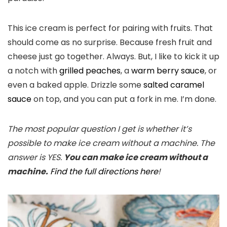
This ice cream is perfect for pairing with fruits. That
should come as no surprise. Because fresh fruit and
cheese just go together. Always. But, I like to kick it up
a notch with
grilled peaches
, a
warm berry sauce
, or
even a baked apple. Drizzle some
salted caramel
sauce
on top, and you can put a fork in me. I’m done.
The most popular question I get is whether it’s
possible to make ice cream without a machine. The
answer is YES.
You can make ice cream without a
machine.
Find the full directions here
!