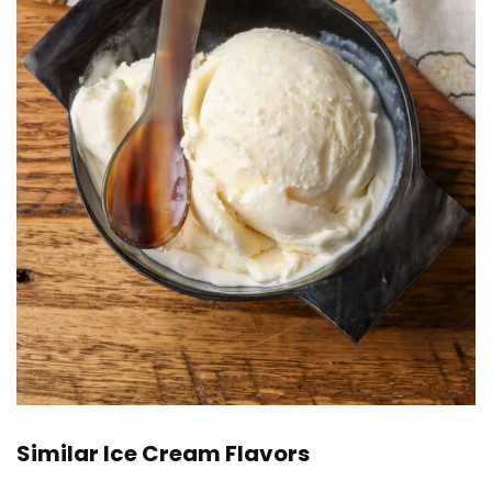
Similar Ice Cream Flavors