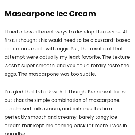
Mascarpone Ice Cream
I tried a few different ways to develop this recipe. At
first, I thought this would need to be a custard-based
ice cream, made with eggs. But, the results of that
attempt were actually my least favorite. The texture
wasn’t super smooth, and you could totally taste the
eggs. The mascarpone was too subtle.
I’m glad that I stuck with it, though. Because it turns
out that the simple combination of mascarpone,
condensed milk, cream, and milk resulted in a
perfectly smooth and creamy, barely tangy ice
cream that kept me coming back for more. I was in
paradise.