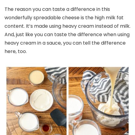
The reason you can taste a difference in this
wonderfully spreadable cheese is the high milk fat
content. It’s made using heavy cream instead of milk.
And, just like you can taste the difference when using
heavy cream in a sauce, you can tell the difference
here, too.