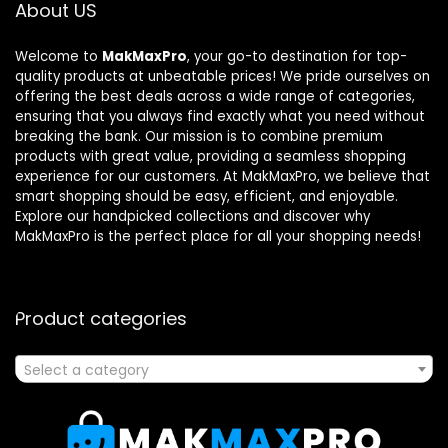
About US
Welcome to
MakMaxPro
, your go-to destination for top-
quality products at unbeatable prices! We pride ourselves on
offering the best deals across a wide range of categories,
ensuring that you always find exactly what you need without
breaking the bank. Our mission is to combine premium
products with great value, providing a seamless shopping
experience for our customers. At MakMaxPro, we believe that
smart shopping should be easy, efficient, and enjoyable.
Explore our handpicked collections and discover why
MakMaxPro is the perfect place for all your shopping needs!
Product categories
Select a category