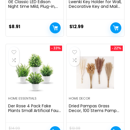
GE Classic LED Edison
Lwenki Key Holder for Wall,
Night time Mild, Plug-in,
Decorative Key and Mail
Nightfall to Daybreak
Holder with Shelf Has
Sensor, Farmhouse Decor,
Large Hooks for Bags,
Temper Lighting, Dwelling
Coats, Umbrella â
Decor, Ambient Lighting,
Paulownia Wood Key
$
8.91
$
12.99
LED Lights for Bed room,
Hanger with Mounting
Toilet, Kitchen, Hallway,
Hardware (9.8âW x 6.7âH
Black, 1 Pack, 64346
x 4.2âD)
- 33%
- 22%
HOME ESSENTIALS
HOME DECOR
Der Rose 4 Pack Fake
Dried Pampas Grass
Plants Small Artificial Faux
Decor, 100 Stems Pampas
Potted Plants for Living
Grass Contains Bunny
Room Home Office
Tails Dried Flowers, Reed
Farmhouse Bathroom
Grass Bouquet for
$
14.99
$
13.98
Kitchen Decor Indoor
Wedding Boho Flowers