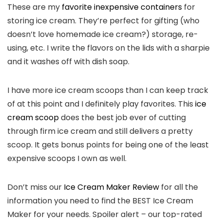
These are my
favorite inexpensive containers
for
storing ice cream. They’re perfect for gifting (who
doesn’t love homemade ice cream?) storage, re-
using, etc. I write the flavors on the lids with a sharpie
and it washes off with dish soap.
I have more ice cream scoops than I can keep track
of at this point and I definitely play favorites. This
ice
cream scoop
does the best job ever of cutting
through firm ice cream and still delivers a pretty
scoop. It gets bonus points for being one of the least
expensive scoops I own as well.
Don’t miss our
Ice Cream Maker Review
for all the
information you need to find the BEST Ice Cream
Maker for your needs. Spoiler alert – our top-rated