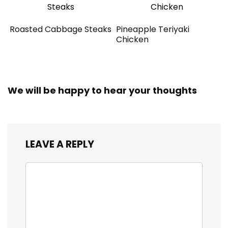
Roasted Cabbage Steaks
Pineapple Teriyaki
Chicken
We will be happy to hear your thoughts
LEAVE A REPLY