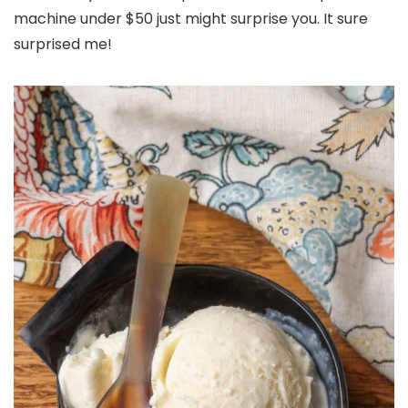
machine under $50 just might surprise you. It sure
surprised me!