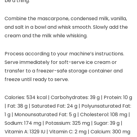
be a thing.
Combine the mascarpone, condensed milk, vanilla,
and salt in a bowl and whisk smooth. Slowly add the
cream and the milk while whisking.
Process according to your machine’s instructions.
Serve immediately for soft-serve ice cream or
transfer to a freezer-safe storage container and
freeze until ready to serve.
Calories:
534
kcal
|
Carbohydrates:
39
g
|
Protein:
10
g
|
Fat:
38
g
|
Saturated Fat:
24
g
|
Polyunsaturated Fat:
1
g
|
Monounsaturated Fat:
5
g
|
Cholesterol:
108
mg
|
Sodium:
174
mg
|
Potassium:
325
mg
|
Sugar:
39
g
|
Vitamin A:
1329
IU
|
Vitamin C:
2
mg
|
Calcium:
300
mg