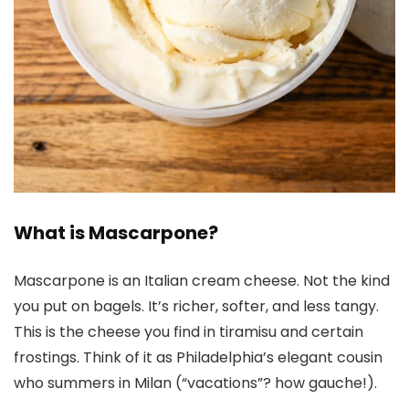
What is Mascarpone?
Mascarpone is an Italian cream cheese. Not the kind
you put on bagels. It’s richer, softer, and less tangy.
This is the cheese you find in tiramisu and certain
frostings. Think of it as Philadelphia’s elegant cousin
who summers in Milan (“vacations”? how gauche!).