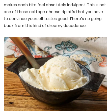
makes each bite feel absolutely indulgent. This is not
one of those cottage cheese rip offs that you have
to convince yourself tastes good. There’s no going
back from this kind of dreamy decadence.