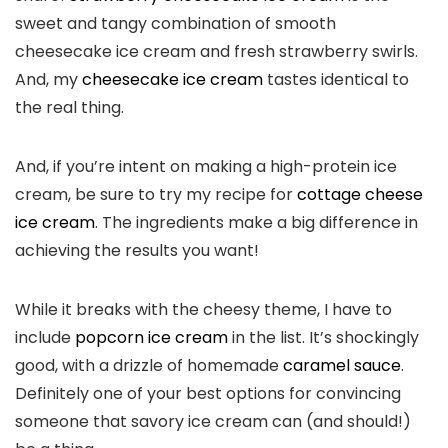
sweet and tangy combination of smooth
cheesecake ice cream and fresh strawberry swirls.
And, my
cheesecake ice cream
tastes identical to
the real thing.
And, if you’re intent on making a high-protein ice
cream, be sure to try my recipe for
cottage cheese
ice cream
. The ingredients make a big difference in
achieving the results you want!
While it breaks with the cheesy theme, I have to
include
popcorn ice cream
in the list. It’s shockingly
good, with a drizzle of homemade
caramel sauce
.
Definitely one of your best options for convincing
someone that savory ice cream can (and should!)