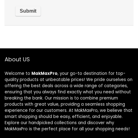
About US
Welcome to
MakMaxPro
, your go-to destination for top-
quality products at unbeatable prices! We pride ourselves on
offering the best deals across a wide range of categories,
ensuring that you always find exactly what you need without
breaking the bank. Our mission is to combine premium
products with great value, providing a seamless shopping
experience for our customers. At MakMaxPro, we believe that
smart shopping should be easy, efficient, and enjoyable.
Explore our handpicked collections and discover why
MakMaxPro is the perfect place for all your shopping needs!