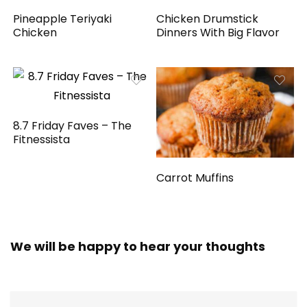
Pineapple Teriyaki
Chicken Drumstick
Chicken
Dinners With Big Flavor
8.7 Friday Faves – The
Fitnessista
Carrot Muffins
We will be happy to hear your thoughts