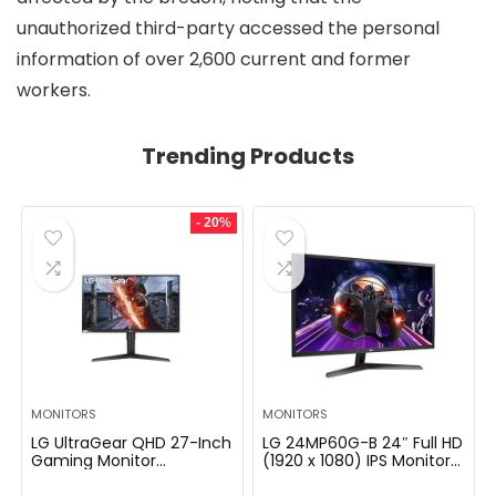
unauthorized third-party accessed the personal
information of over 2,600 current and former
workers.
Trending Products
- 20%
MONITORS
MONITORS
LG UltraGear QHD 27-Inch
LG 24MP60G-B 24″ Full HD
Gaming Monitor
(1920 x 1080) IPS Monitor
27GL83A-B – IPS 1ms
with AMD FreeSync and