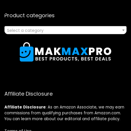
Product categories
Select a category
Affiliate Disclosure
Affiliate
Disclosure
: As an Amazon Associate, we may earn
commissions from qualifying purchases from Amazon.com.
You can learn more about our editorial and affiliate policy.
Terms of Use