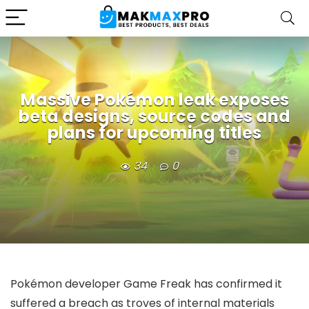
Massive Pokémon leak exposes
beta designs, source codes and
plans for upcoming titles
34
0
Pokémon developer Game Freak has confirmed it
suffered a breach as troves of internal materials