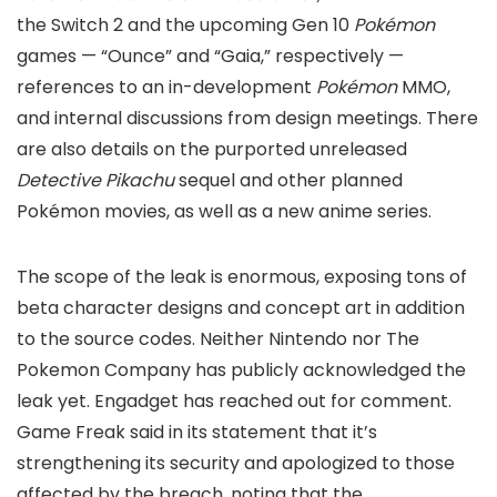
the Switch 2 and the upcoming Gen 10
Pokémon
games — “Ounce” and “Gaia,” respectively —
references to an in-development
Pokémon
MMO,
and internal discussions from design meetings. There
are also details on the purported unreleased
Detective Pikachu
sequel and other planned
Pokémon movies, as well as a new anime series.
The scope of the leak is enormous, exposing tons of
beta character designs and concept art in addition
to the source codes. Neither Nintendo nor The
Pokemon Company has publicly acknowledged the
leak yet. Engadget has reached out for comment.
Game Freak said in its statement that it’s
strengthening its security and apologized to those
affected by the breach, noting that the