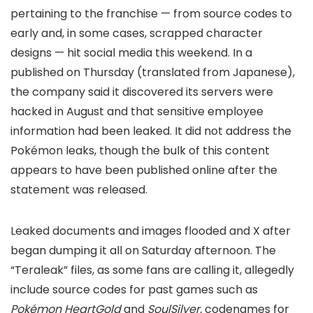
pertaining to the franchise — from source codes to
early and, in some cases, scrapped character
designs — hit social media this weekend. In a
published on Thursday (translated from Japanese),
the company said it discovered its servers were
hacked in August and that sensitive employee
information had been leaked. It did not address the
Pokémon leaks, though the bulk of this content
appears to have been published online after the
statement was released.
Leaked documents and images flooded
and X after
began dumping it all on Saturday afternoon. The
“Teraleak” files, as some fans are calling it, allegedly
include source codes for past games such as
Pokémon HeartGold
and
SoulSilver,
codenames for