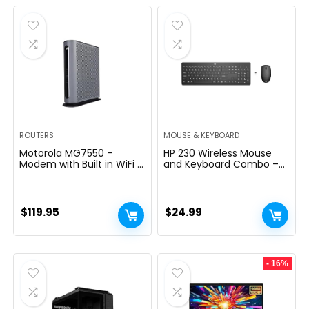
was:
is:
$289.99.
$199.99.
ROUTERS
MOUSE & KEYBOARD
Motorola MG7550 –
HP 230 Wireless Mouse
Modem with Built in WiFi |
and Keyboard Combo –
Approved for Comcast
2.4GHz Wireless
Xfinity, Cox | For Plans Up
Connection – Long
to 300 Mbps | DOCSIS 3.0
Battery Life – Durable &
+ AC1900 WiFi Router |
Low-Noise Design –
$
119.95
$
24.99
Power Boost Enabled
Windows & Mac OS –
Adjustable 1600 DPI –
Numeric Keypad
(18H24AA#ABA)
- 16%