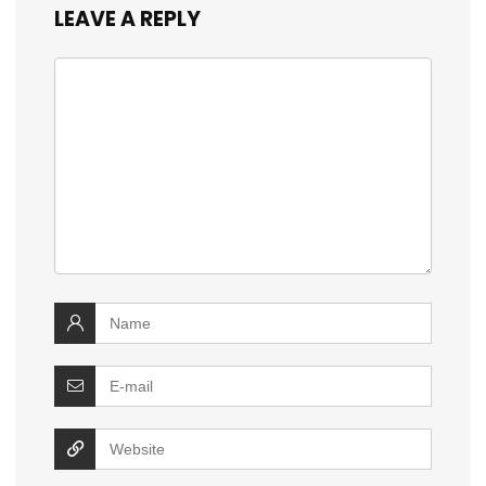
LEAVE A REPLY