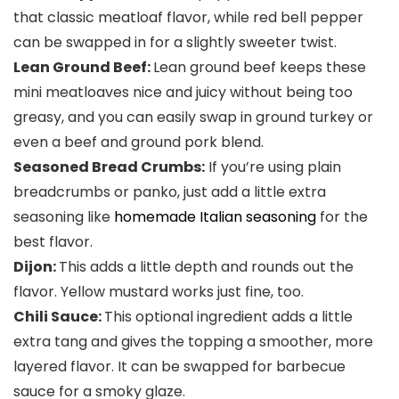
that classic meatloaf flavor, while red bell pepper
can be swapped in for a slightly sweeter twist.
Lean Ground Beef:
Lean ground beef keeps these
mini meatloaves nice and juicy without being too
greasy, and you can easily swap in ground turkey or
even a beef and ground pork blend.
Seasoned Bread Crumbs:
If you’re using plain
breadcrumbs or panko, just add a little extra
seasoning like
homemade Italian seasoning
for the
best flavor.
Dijon:
This adds a little depth and rounds out the
flavor. Yellow mustard works just fine, too.
Chili Sauce:
This optional ingredient adds a little
extra tang and gives the topping a smoother, more
layered flavor. It can be swapped for barbecue
sauce for a smoky glaze.