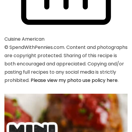
Cuisine
American
© SpendWithPennies.com. Content and photographs
are copyright protected. Sharing of this recipe is
both encouraged and appreciated. Copying and/or
pasting full recipes to any social media is strictly
prohibited.
Please view my photo use policy here
.