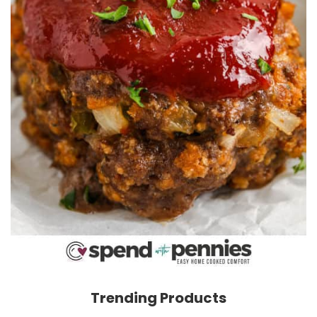
Trending Products