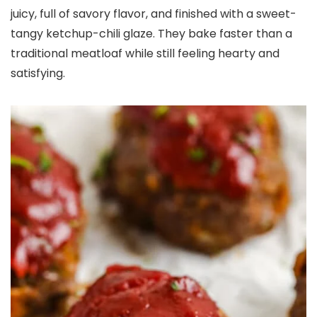
juicy, full of savory flavor, and finished with a sweet-
tangy ketchup-chili glaze. They bake faster than a
traditional meatloaf while still feeling hearty and
satisfying.