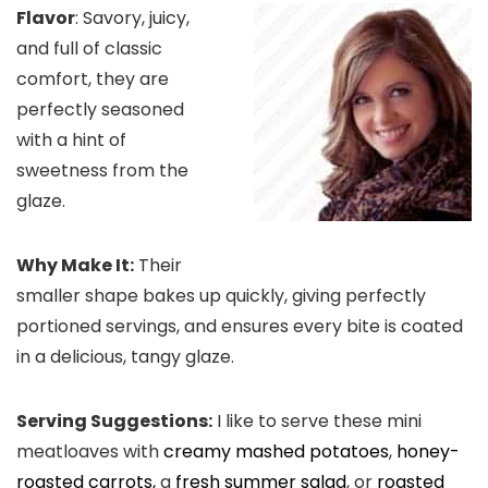
Flavor
: Savory, juicy,
and full of classic
comfort, they are
perfectly seasoned
with a hint of
sweetness from the
glaze.
Why Make It:
Their
smaller shape bakes up quickly, giving perfectly
portioned servings, and ensures every bite is coated
in a delicious, tangy glaze.
Serving Suggestions:
I like to serve these mini
meatloaves with
creamy mashed potatoes
,
honey-
roasted carrots,
a
fresh summer salad
, or
roasted