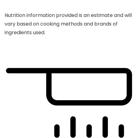
Nutrition information provided is an estimate and will
vary based on cooking methods and brands of
ingredients used.