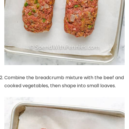
Combine the breadcrumb mixture with the beef and
cooked vegetables, then shape into small loaves.