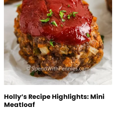
Holly’s Recipe Highlights: Mini
Meatloaf