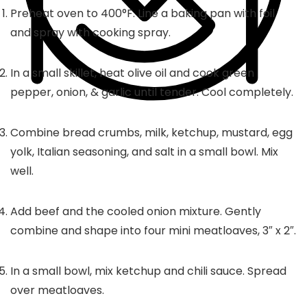
Preheat oven to 400°F. Line a baking pan with foil
and spray with cooking spray.
In a small skillet, heat olive oil and cook green
pepper, onion, & garlic until tender. Cool completely.
Combine bread crumbs, milk, ketchup, mustard, egg
yolk, Italian seasoning, and salt in a small bowl. Mix
well.
Add beef and the cooled onion mixture. Gently
combine and shape into four mini meatloaves, 3″ x 2″.
In a small bowl, mix ketchup and chili sauce. Spread
over meatloaves.