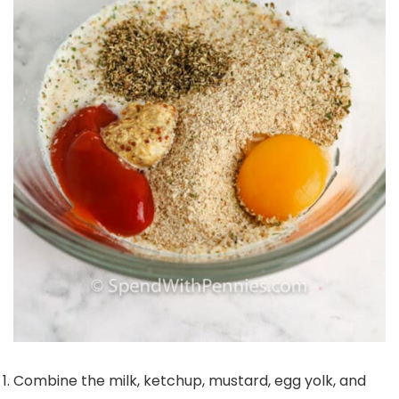
Combine the milk, ketchup, mustard, egg yolk, and