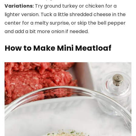
Variations:
Try ground turkey or chicken for a
lighter version. Tuck a little shredded cheese in the
center for a melty surprise, or skip the bell pepper
and add a bit more onion if needed.
How to Make Mini Meatloaf