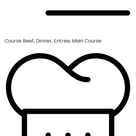
Course
Beef, Dinner, Entree, Main Course