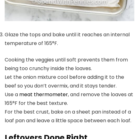
Glaze the tops and bake until it reaches an internal
temperature of 165°F.
Cooking the veggies until soft prevents them from
being too crunchy inside the loaves.
Let the onion mixture cool before adding it to the
beef so you don’t overmix, and it stays tender.
Use a
meat thermometer
, and remove the loaves at
165°F for the best texture.
For the best crust, bake on a sheet pan instead of a
loaf pan and leave a little space between each loaf.
Leftovers Done Right