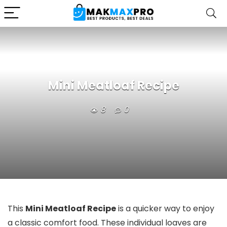
Mini Meatloaf Recipe
8
0
This
Mini Meatloaf Recipe
is a quicker way to enjoy
a classic comfort food. These individual loaves are