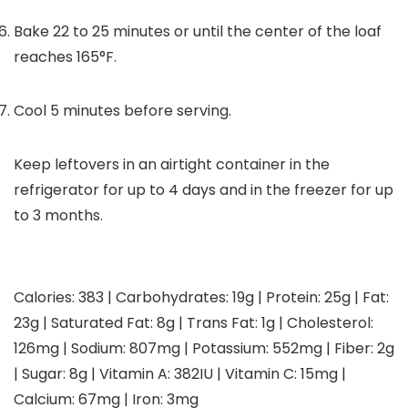
Bake 22 to 25 minutes or until the center of the loaf
reaches 165°F.
Cool 5 minutes before serving.
Keep leftovers in an airtight container in the
refrigerator for up to 4 days and in the freezer for up
to 3 months.
Calories:
383
|
Carbohydrates:
19
g
|
Protein:
25
g
|
Fat:
23
g
|
Saturated Fat:
8
g
|
Trans Fat:
1
g
|
Cholesterol:
126
mg
|
Sodium:
807
mg
|
Potassium:
552
mg
|
Fiber:
2
g
|
Sugar:
8
g
|
Vitamin A:
382
IU
|
Vitamin C:
15
mg
|
Calcium:
67
mg
|
Iron:
3
mg