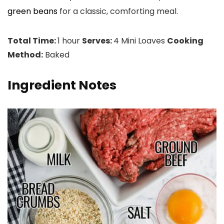
green beans
for a classic, comforting meal.
Total Time:
1 hour
Serves:
4 Mini Loaves
Cooking
Method:
Baked
Ingredient Notes