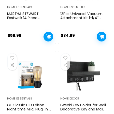
HOME ESSENTIALS
HOME ESSENTIALS
MARTHA STEWART
13Pcs Universal Vacuum
Eastwalk 14 Piece
Attachment Kit 1-1/4″
Excessive Carbon
Vacuum Hose Adapter
Stainless Metal Cutlery
Wet Dry Plastic Vacuum
Kitchen Knife Block Set
Cleaners Accessories with
w/ABS Triple Riveted Solid
Extension Wand Horse
$
59.99
$
34.99
Deal with Acacia Wooden
Hair Brush Flexible Crevice
Block – Linen White
Tool Adapter for Shop
Vac Attachment
HOME ESSENTIALS
HOME DECOR
GE Classic LED Edison
Lwenki Key Holder for Wall,
Night time Mild, Plug-in,
Decorative Key and Mail
Nightfall to Daybreak
Holder with Shelf Has