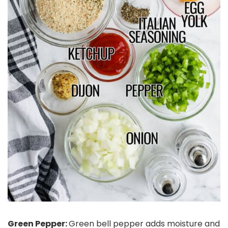
Green Pepper:
Green bell pepper adds moisture and