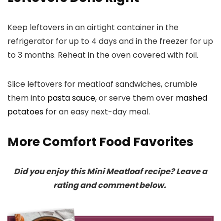
Keep leftovers in an airtight container in the
refrigerator for up to 4 days and in the freezer for up
to 3 months. Reheat in the oven covered with foil.
Slice leftovers for meatloaf sandwiches, crumble
them into
pasta sauce
, or serve them over
mashed
potatoes
for an easy next-day meal.
More Comfort Food Favorites
Did you enjoy this Mini Meatloaf recipe? Leave a
rating and comment below.