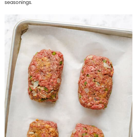
seasonings.