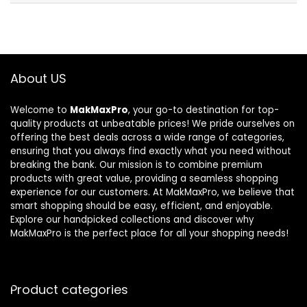
About US
Welcome to
MakMaxPro
, your go-to destination for top-
quality products at unbeatable prices! We pride ourselves on
offering the best deals across a wide range of categories,
ensuring that you always find exactly what you need without
breaking the bank. Our mission is to combine premium
products with great value, providing a seamless shopping
experience for our customers. At MakMaxPro, we believe that
smart shopping should be easy, efficient, and enjoyable.
Explore our handpicked collections and discover why
MakMaxPro is the perfect place for all your shopping needs!
Product categories