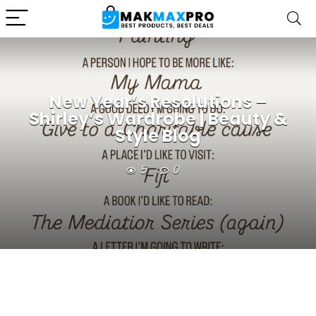
New Year’s Resolutions –
Shirley’s Wardrobe | Beauty &
Style Blog
5
0