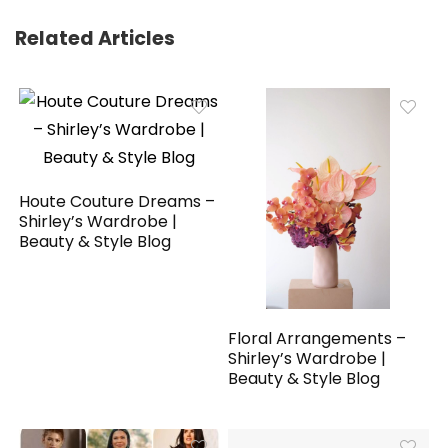
Related Articles
Houte Couture Dreams –
Shirley’s Wardrobe |
Beauty & Style Blog
Floral Arrangements –
Shirley’s Wardrobe |
Beauty & Style Blog