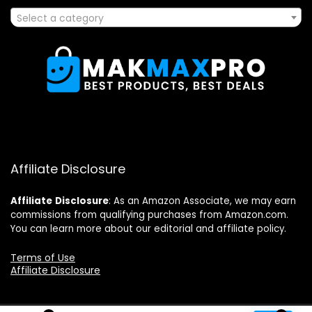
Select a category
Affiliate Disclosure
Affiliate
Disclosure
: As an Amazon Associate, we may earn
commissions from qualifying purchases from Amazon.com.
You can learn more about our editorial and affiliate policy.
Terms of Use
Affiliate Disclosure