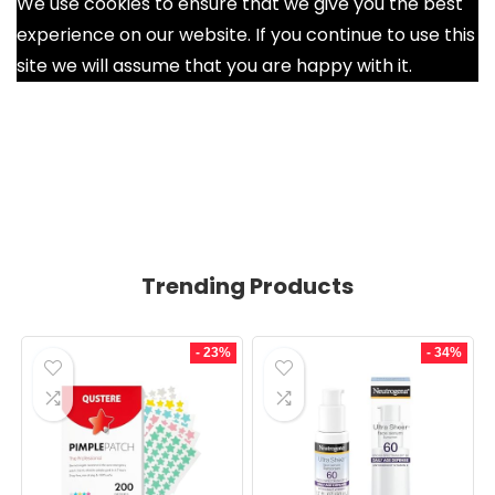
We use cookies to ensure that we give you the best
experience on our website. If you continue to use this
site we will assume that you are happy with it.
Ok
Trending Products
- 23%
- 34%