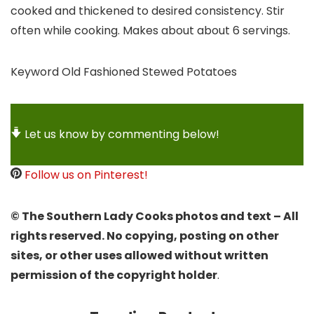
cooked and thickened to desired consistency. Stir
often while cooking. Makes about about 6 servings.
Keyword
Old Fashioned Stewed Potatoes
Let us know by commenting below!
Follow us on Pinterest!
© The Southern Lady Cooks photos and text – All
rights reserved. No copying, posting on other
sites, or other uses allowed without written
permission of the copyright holder
.