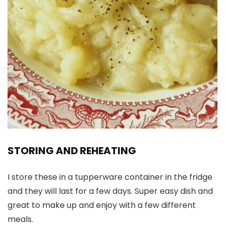
STORING AND REHEATING
I store these in a tupperware container in the fridge
and they will last for a few days. Super easy dish and
great to make up and enjoy with a few different
meals.