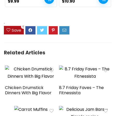
Original
Current
Home Table Decor, Rustic
Original
Current
$
9.99
$
10.90
Farmhouse Party (17″,
price
price
price
price
White and Brown)
was:
is:
was:
is:
$14.99.
$9.99.
$13.98.
$10.90.
.
0
Save
Related Articles
Chicken Drumstick
8.7 Friday Faves – The
Dinners With Big Flavor
Fitnessista