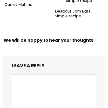
Carrot Muffins
Delicious Jam Bars –
Simple recipe
We will be happy to hear your thoughts
LEAVE A REPLY