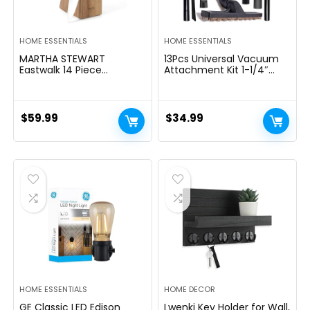
HOME ESSENTIALS
HOME ESSENTIALS
MARTHA STEWART
13Pcs Universal Vacuum
Eastwalk 14 Piece
Attachment Kit 1-1/4″
Excessive Carbon
Vacuum Hose Adapter
Stainless Metal Cutlery
Wet Dry Plastic Vacuum
Kitchen Knife Block Set
Cleaners Accessories with
w/ABS Triple Riveted Solid
Extension Wand Horse
$
59.99
$
34.99
Deal with Acacia Wooden
Hair Brush Flexible Crevice
Block – Linen White
Tool Adapter for Shop
Vac Attachment
HOME ESSENTIALS
HOME DECOR
GE Classic LED Edison
Lwenki Key Holder for Wall,