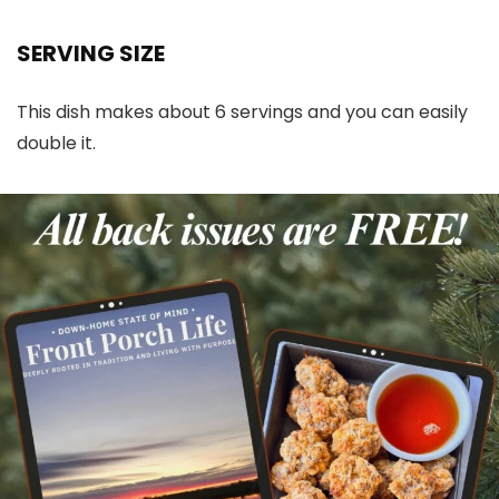
SERVING SIZE
This dish makes about 6 servings and you can easily
double it.