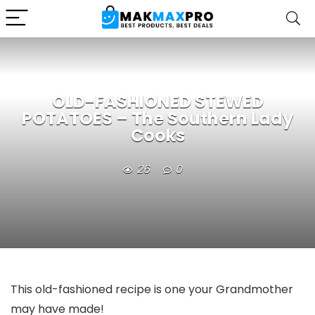
OLD-FASHIONED STEWED
POTATOES – The Southern Lady
Cooks
26
0
This old-fashioned recipe is one your Grandmother
may have made!