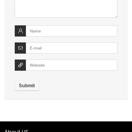
About US