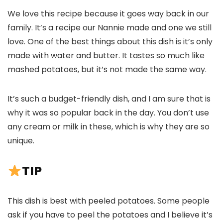
We love this recipe because it goes way back in our
family. It’s a recipe our Nannie made and one we still
love. One of the best things about this dish is it’s only
made with water and butter. It tastes so much like
mashed potatoes, but it’s not made the same way.
It’s such a budget-friendly dish, and I am sure that is
why it was so popular back in the day. You don’t use
any cream or milk in these, which is why they are so
unique.
TIP
This dish is best with peeled potatoes. Some people
ask if you have to peel the potatoes and I believe it’s