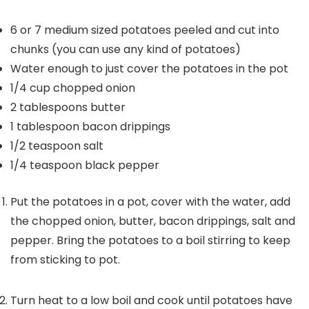
6 or 7
medium sized potatoes
peeled and cut into
chunks (you can use any kind of potatoes)
Water
enough to just cover the potatoes in the pot
1/4
cup
chopped onion
2
tablespoons
butter
1
tablespoon
bacon drippings
1/2
teaspoon
salt
1/4
teaspoon
black pepper
Put the potatoes in a pot, cover with the water, add
the chopped onion, butter, bacon drippings, salt and
pepper. Bring the potatoes to a boil stirring to keep
from sticking to pot.
Turn heat to a low boil and cook until potatoes have