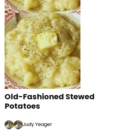
Old-Fashioned Stewed
Potatoes
Judy Yeager