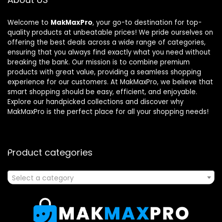
Welcome to
MakMaxPro
, your go-to destination for top-
quality products at unbeatable prices! We pride ourselves on
offering the best deals across a wide range of categories,
ensuring that you always find exactly what you need without
breaking the bank. Our mission is to combine premium
products with great value, providing a seamless shopping
experience for our customers. At MakMaxPro, we believe that
smart shopping should be easy, efficient, and enjoyable.
Explore our handpicked collections and discover why
MakMaxPro is the perfect place for all your shopping needs!
Product categories
Select a category