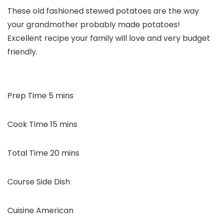
These old fashioned stewed potatoes are the way
your grandmother probably made potatoes!
Excellent recipe your family will love and very budget
friendly.
minutes
Prep Time
5
mins
minutes
Cook Time
15
mins
minutes
Total Time
20
mins
Course
Side Dish
Cuisine
American