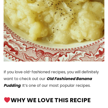
If you love old-fashioned recipes, you will definitely
want to check out our
Old Fashioned Banana
Pudding
. It’s one of our most popular recipes.
WHY WE LOVE THIS RECIPE