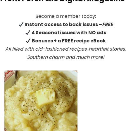
Become a member today:
Instant access to back issues –
FREE
4 Seasonal issues with NO ads
Bonuses + a FREE recipe eBook
All filled with old-fashioned recipes, heartfelt stories,
Southern charm
and much more!