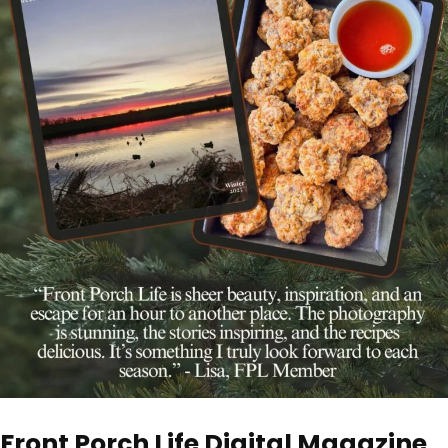
Front Porch Life Digital Magazine