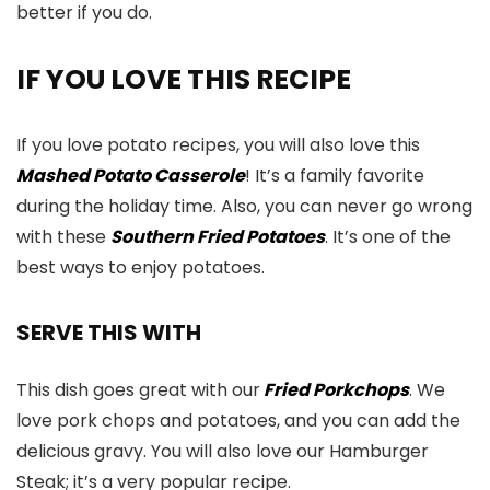
better if you do.
IF YOU LOVE THIS RECIPE
If you love potato recipes, you will also love this
Mashed Potato Casserole
! It’s a family favorite
during the holiday time. Also, you can never go wrong
with these
Southern Fried Potatoes
. It’s one of the
best ways to enjoy potatoes.
SERVE THIS WITH
This dish goes great with our
Fried Porkchops
. We
love pork chops and potatoes, and you can add the
delicious gravy. You will also love our Hamburger
Steak; it’s a very popular recipe.