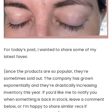
For today’s post, I wanted to share some of my
latest faves:
(since the products are so popular, they’re
sometimes sold out. The company has grown
exponentially and they’re drastically increasing
inventory this year. If you’d like me to notify you
when something is back in stock, leave a comment
below, or I’m happy to share similar recs if