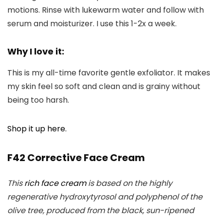
motions. Rinse with lukewarm water and follow with
serum and moisturizer. I use this 1-2x a week.
Why I love it:
This is my all-time favorite gentle exfoliator. It makes
my skin feel so soft and clean and is grainy without
being too harsh.
Shop it up here.
F42 Corrective Face Cream
This
rich face cream
is based on the highly
regenerative hydroxytyrosol and polyphenol of the
olive tree, produced from the black, sun-ripened