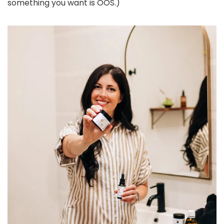
something you want is OOS.)