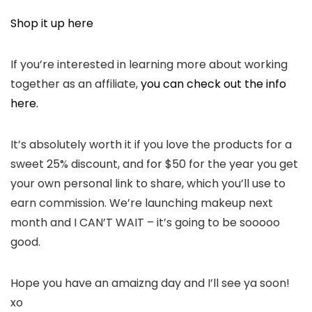
Shop it up here
If you’re interested in learning more about working
together as an affiliate,
you can check out the info
here.
It’s absolutely worth it if you love the products for a
sweet 25% discount, and for $50 for the year you get
your own personal link to share, which you’ll use to
earn commission. We’re launching makeup next
month and I CAN’T WAIT – it’s going to be sooooo
good.
Hope you have an amaizng day and I’ll see ya soon!
xo