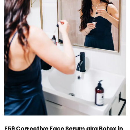
F59 Corrective Face Serum
aka Botox in