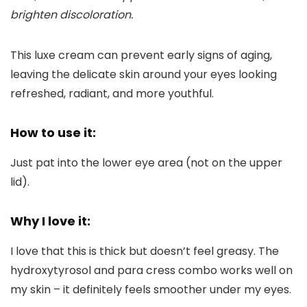
brighten discoloration.
This luxe cream can prevent early signs of aging,
leaving the delicate skin around your eyes looking
refreshed, radiant, and more youthful.
How to use it:
Just pat into the lower eye area (not on the upper
lid).
Why I love it:
I love that this is thick but doesn’t feel greasy. The
hydroxytyrosol and para cress combo works well on
my skin – it definitely feels smoother under my eyes.