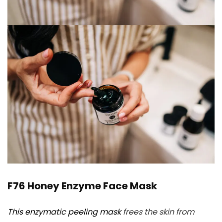
F76 Honey Enzyme Face Mask
This enzymatic peeling mask
frees the skin from