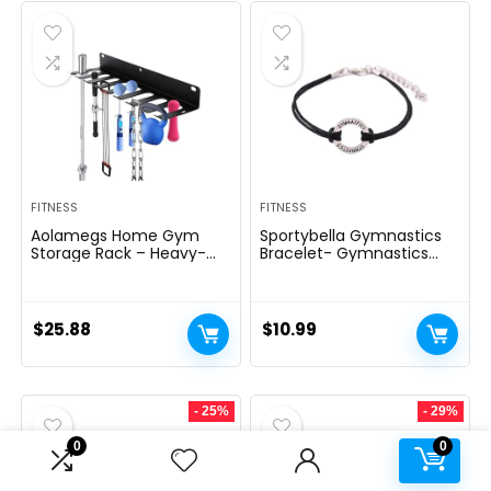
FITNESS
FITNESS
Aolamegs Home Gym
Sportybella Gymnastics
Storage Rack – Heavy-
Bracelet- Gymnastics
duty 9 Hook Fitness
Bracelet- Gymnastics
Equipment Storage And
Jewelry – Gift For
Organization Workout
Gymnast
Gear Wall Mount Hanger,
$
25.88
$
10.99
Home Gym Accessories
For Barbell, Kettlebells,
Dumbbells
- 25%
- 29%
0
0