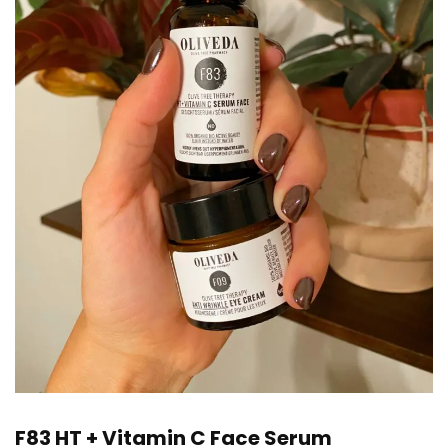
F83 HT + Vitamin C Face Serum