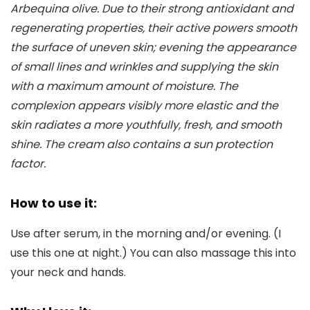
Arbequina olive. Due to their strong antioxidant and
regenerating properties, their active powers smooth
the surface of uneven skin; evening the appearance
of small lines and wrinkles and supplying the skin
with a maximum amount of moisture. The
complexion appears visibly more elastic and the
skin radiates a more youthfully, fresh, and smooth
shine. The cream also contains a sun protection
factor.
How to use it:
Use after serum, in the morning and/or evening. (I
use this one at night.) You can also massage this into
your neck and hands.