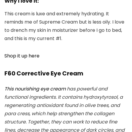
Why I love it:
This cream is luxe and extremely hydrating. It
reminds me of Supreme Cream but is less oily. I love
to drench my skin in moisturizer before I go to bed,
and this is my current #1.
Shop it up here
F60 Corrective Eye Cream
This nourishing eye cream
has powerful and
functional ingredients. It contains hydroxytyrosol, a
regenerating antioxidant found in olive trees, and
para cress, which help strengthen the collagen
structure. Together, they can work to reduce fine
lines, decrease the appearance of dark circles, and