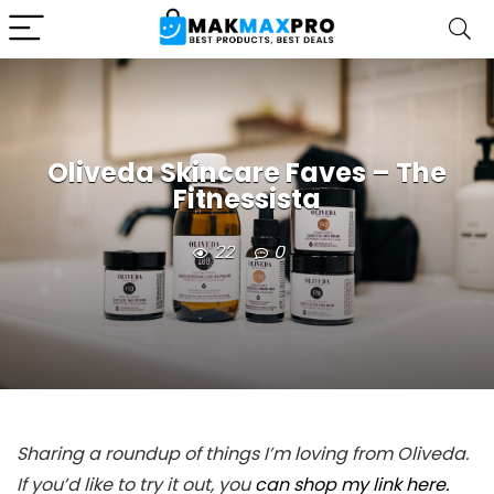
Oliveda Skincare Faves – The
Fitnessista
22
0
Sharing a roundup of things I’m loving from Oliveda.
If you’d like to try it out, you
can shop my link here.