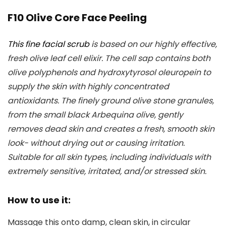
F10 Olive Core Face Peeling
This fine facial scrub
is based on our highly effective,
fresh olive leaf cell elixir. The cell sap contains both
olive polyphenols and hydroxytyrosol oleuropein to
supply the skin with highly concentrated
antioxidants. The finely ground olive stone granules,
from the small black Arbequina olive, gently
removes dead skin and creates a fresh, smooth skin
look- without drying out or causing irritation.
Suitable for all skin types, including individuals with
extremely sensitive, irritated, and/or stressed skin.
How to use it:
Massage this onto damp, clean skin, in circular