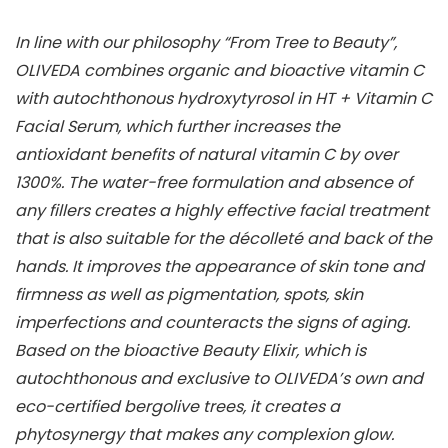
In line with our philosophy “From Tree to Beauty”,
OLIVEDA combines organic and bioactive vitamin C
with autochthonous hydroxytyrosol in HT + Vitamin C
Facial Serum, which further increases the
antioxidant benefits of natural vitamin C by over
1300%. The water-free formulation and absence of
any fillers creates a highly effective facial treatment
that is also suitable for the décolleté and back of the
hands. It improves the appearance of skin tone and
firmness as well as pigmentation, spots, skin
imperfections and counteracts the signs of aging.
Based on the bioactive Beauty Elixir, which is
autochthonous and exclusive to OLIVEDA’s own and
eco-certified bergolive trees, it creates a
phytosynergy that makes any complexion glow.