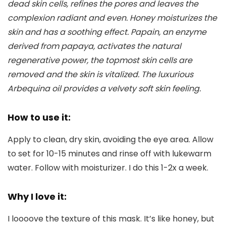
dead skin cells, refines the pores and leaves the
complexion radiant and even. Honey moisturizes the
skin and has a soothing effect. Papain, an enzyme
derived from papaya, activates the natural
regenerative power, the topmost skin cells are
removed and the skin is vitalized. The luxurious
Arbequina oil provides a velvety soft skin feeling.
How to use it:
Apply to clean, dry skin, avoiding the eye area. Allow
to set for 10-15 minutes and rinse off with lukewarm
water. Follow with moisturizer. I do this 1-2x a week.
Why I love it:
I loooove the texture of this mask. It’s like honey, but