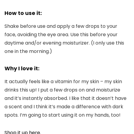
How to use it:
Shake before use and apply a few drops to your
face, avoiding the eye area. Use this before your
daytime and/or evening moisturizer. (I only use this
one in the morning.)
Why I love it:
It actually feels like a vitamin for my skin – my skin
drinks this up! I put a few drops on and moisturize
and it’s instantly absorbed. I like that it doesn’t have
a scent and I think it’s made a difference with dark
spots. I’m going to start using it on my hands, too!
Shop it up here.