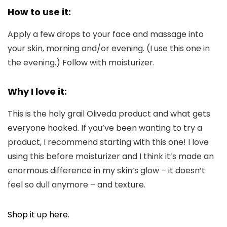
How to use it:
Apply a few drops to your face and massage into
your skin, morning and/or evening. (I use this one in
the evening.) Follow with moisturizer.
Why I love it:
This is the holy grail Oliveda product and what gets
everyone hooked. If you’ve been wanting to try a
product, I recommend starting with this one! I love
using this before moisturizer and I think it’s made an
enormous difference in my skin’s glow – it doesn’t
feel so dull anymore – and texture.
Shop it up here.