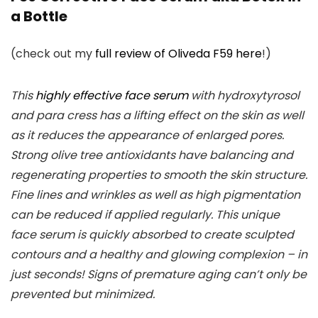
a Bottle
(check out my
full review of Oliveda F59 here
!)
This
highly effective face serum
with hydroxytyrosol
and para cress has a lifting effect on the skin as well
as it reduces the appearance of enlarged pores.
Strong olive tree antioxidants have balancing and
regenerating properties to smooth the skin structure.
Fine lines and wrinkles as well as high pigmentation
can be reduced if applied regularly. This unique
face serum is quickly absorbed to create sculpted
contours and a healthy and glowing complexion – in
just seconds! Signs of premature aging can’t only be
prevented but minimized.