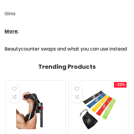
Gina
More:
Beautycounter swaps and what you can use instead
Trending Products
- 53%