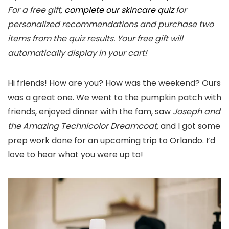
For a free gift,
complete our skincare quiz
for
personalized recommendations and purchase two
items from the quiz results. Your free gift will
automatically display in your cart!
Hi friends! How are you? How was the weekend? Ours
was a great one. We went to the pumpkin patch with
friends, enjoyed dinner with the fam, saw
Joseph and
the Amazing Technicolor Dreamcoat
,
and I got some
prep work done for an upcoming trip to Orlando. I’d
love to hear what you were up to!