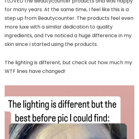
I LOVED the Beautycounter products and was happy
for many years. At the same time, I feel like this is a
step up from Beautycounter. The products feel even
more luxe with a similar dedication to quality
ingredients, and I’ve noticed a huge difference in my
skin since I started using the products.
The lighting is different, but check out how much my
WTF lines have changed!