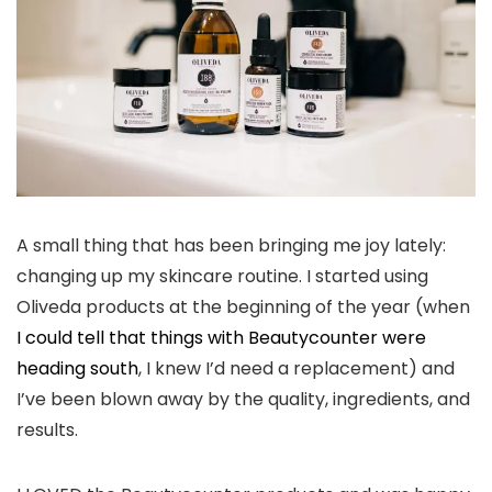
A small thing that has been bringing me joy lately:
changing up my skincare routine. I started using
Oliveda products at the beginning of the year (when
I could tell that things with Beautycounter were
heading south
, I knew I’d need a replacement) and
I’ve been blown away by the quality, ingredients, and
results.