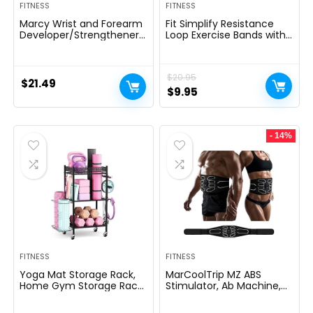
FITNESS
FITNESS
Marcy Wrist and Forearm
Fit Simplify Resistance
Developer/Strengthener
Loop Exercise Bands with
House Fitness center
Instruction Guide and
Gear – Wedge Multi-
Carry Bag, Set of 5
Colored, 9x4x1
$
20.95
$
21.49
Original
Current
$
9.95
price
price
was:
is:
- 14%
$20.95.
$9.95.
FITNESS
FITNESS
Yoga Mat Storage Rack,
MarCoolTrip MZ ABS
Home Gym Storage Rack,
Stimulator, Ab Machine,
VOPEAK Workout Storage
Abdominal Toning Belt
for Yoga Mat, Foam Roller,
Muscle Toner Fitness