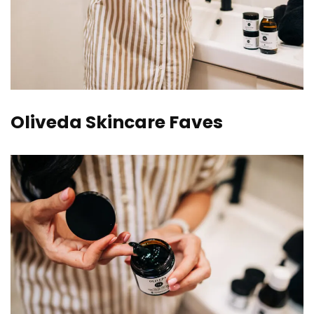
Oliveda Skincare Faves