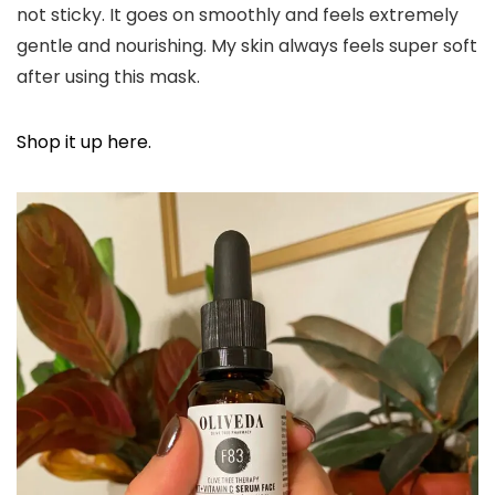
not sticky. It goes on smoothly and feels extremely
gentle and nourishing. My skin always feels super soft
after using this mask.
Shop it up here.