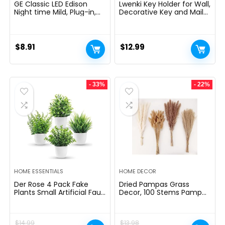
GE Classic LED Edison
Lwenki Key Holder for Wall,
Night time Mild, Plug-in,
Decorative Key and Mail
Nightfall to Daybreak
Holder with Shelf Has
Sensor, Farmhouse Decor,
Large Hooks for Bags,
Temper Lighting, Dwelling
Coats, Umbrella â
Decor, Ambient Lighting,
Paulownia Wood Key
$
8.91
$
12.99
LED Lights for Bed room,
Hanger with Mounting
Toilet, Kitchen, Hallway,
Hardware (9.8âW x 6.7âH
Black, 1 Pack, 64346
x 4.2âD)
- 33%
- 22%
HOME ESSENTIALS
HOME DECOR
Der Rose 4 Pack Fake
Dried Pampas Grass
Plants Small Artificial Faux
Decor, 100 Stems Pampas
Potted Plants for Living
Grass Contains Bunny
Room Home Office
Tails Dried Flowers, Reed
Farmhouse Bathroom
Grass Bouquet for
$
14.99
$
13.98
Kitchen Decor Indoor
Wedding Boho Flowers