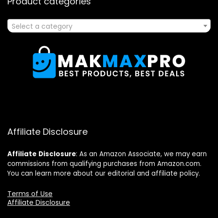
Product categories
Select a category
Affiliate Disclosure
Affiliate
Disclosure
: As an Amazon Associate, we may earn
commissions from qualifying purchases from Amazon.com.
You can learn more about our editorial and affiliate policy.
Terms of Use
Affiliate Disclosure