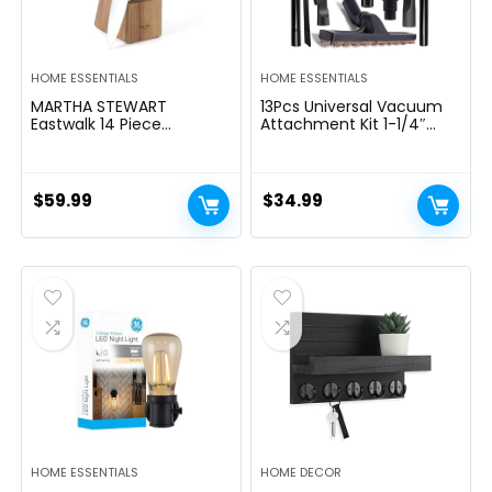
HOME ESSENTIALS
HOME ESSENTIALS
MARTHA STEWART
13Pcs Universal Vacuum
Eastwalk 14 Piece
Attachment Kit 1-1/4″
Excessive Carbon
Vacuum Hose Adapter
Stainless Metal Cutlery
Wet Dry Plastic Vacuum
Kitchen Knife Block Set
Cleaners Accessories with
w/ABS Triple Riveted Solid
Extension Wand Horse
$
59.99
$
34.99
Deal with Acacia Wooden
Hair Brush Flexible Crevice
Block – Linen White
Tool Adapter for Shop
Vac Attachment
HOME ESSENTIALS
HOME DECOR