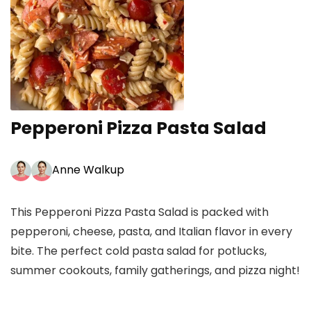
Pepperoni Pizza Pasta Salad
Anne Walkup
This Pepperoni Pizza Pasta Salad is packed with
pepperoni, cheese, pasta, and Italian flavor in every
bite. The perfect cold pasta salad for potlucks,
summer cookouts, family gatherings, and pizza night!