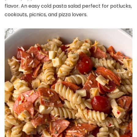
flavor. An easy cold pasta salad perfect for potlucks,
cookouts, picnics, and pizza lovers.