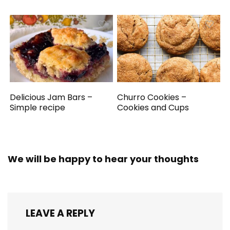
Delicious Jam Bars –
Churro Cookies –
Simple recipe
Cookies and Cups
We will be happy to hear your thoughts
LEAVE A REPLY