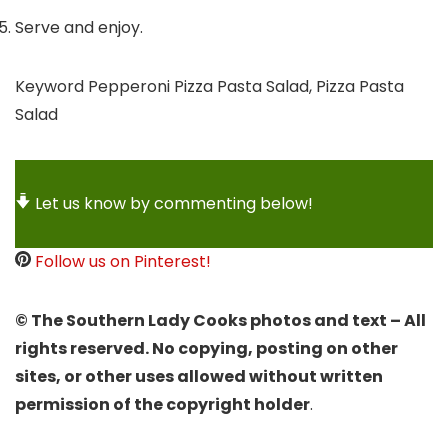
Serve and enjoy.
Keyword
Pepperoni Pizza Pasta Salad, Pizza Pasta
Salad
Let us know by commenting below!
Follow us on Pinterest!
© The Southern Lady Cooks photos and text – All
rights reserved. No copying, posting on other
sites, or other uses allowed without written
permission of the copyright holder
.