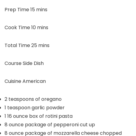
minutes
Prep Time
15
mins
minutes
Cook Time
10
mins
minutes
Total Time
25
mins
Course
Side Dish
Cuisine
American
2
teaspoons
of oregano
1
teaspoon
garlic powder
1
16 ounce
box of rotini pasta
8
ounce
package of pepperoni
cut up
8
ounce
package of mozzarella cheese
chopped