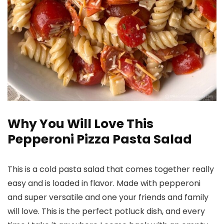
Why You Will Love This
Pepperoni Pizza Pasta Salad
This is a cold pasta salad that comes together really
easy and is loaded in flavor. Made with pepperoni
and super versatile and one your friends and family
will love. This is the perfect potluck dish, and every