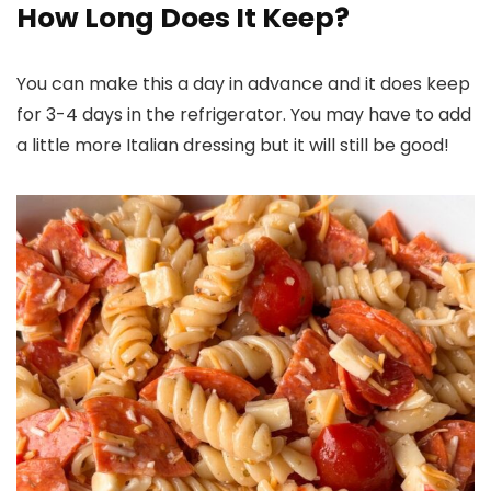
How Long Does It Keep?
You can make this a day in advance and it does keep
for 3-4 days in the refrigerator. You may have to add
a little more Italian dressing but it will still be good!