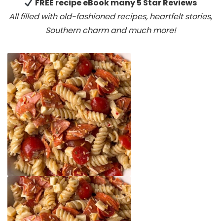
FREE recipe eBook many 5 Star Reviews
All filled with old-fashioned recipes, heartfelt stories,
Southern charm
and much more!