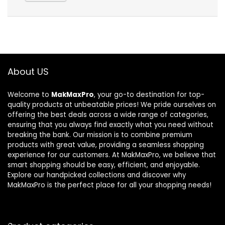
About US
Welcome to
MakMaxPro
, your go-to destination for top-
quality products at unbeatable prices! We pride ourselves on
offering the best deals across a wide range of categories,
ensuring that you always find exactly what you need without
breaking the bank. Our mission is to combine premium
products with great value, providing a seamless shopping
experience for our customers. At MakMaxPro, we believe that
smart shopping should be easy, efficient, and enjoyable.
Explore our handpicked collections and discover why
MakMaxPro is the perfect place for all your shopping needs!