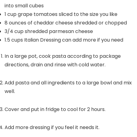
into small cubes
1
cup
grape tomatoes
sliced to the size you like
8
ounces
of cheddar cheese
shredded or chopped
3/4
cup
shredded parmesan cheese
1.5
cups
Italian Dressing
can add more if you need
In a large pot, cook pasta according to package
directions, drain and rinse with cold water.
Add pasta and all ingredients to a large bowl and mix
well.
Cover and put in fridge to cool for 2 hours.
Add more dressing if you feel it needs it.