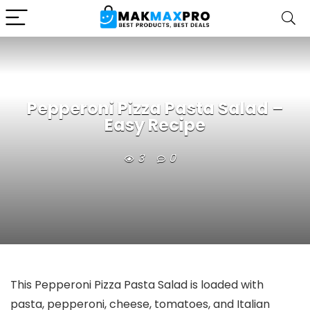
Pepperoni Pizza Pasta Salad –
Easy Recipe
3
0
This Pepperoni Pizza Pasta Salad is loaded with
pasta, pepperoni, cheese, tomatoes, and Italian