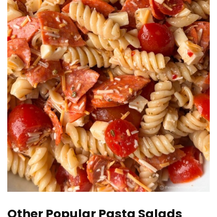
Other Popular Pasta Salads