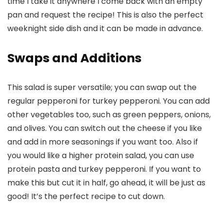
time I take it anywhere I come back with an empty
pan and request the recipe! This is also the perfect
weeknight side dish and it can be made in advance.
Swaps and Additions
This salad is super versatile; you can swap out the
regular pepperoni for turkey pepperoni. You can add
other vegetables too, such as green peppers, onions,
and olives. You can switch out the cheese if you like
and add in more seasonings if you want too. Also if
you would like a higher protein salad, you can use
protein pasta and turkey pepperoni. If you want to
make this but cut it in half, go ahead, it will be just as
good! It’s the perfect recipe to cut down.