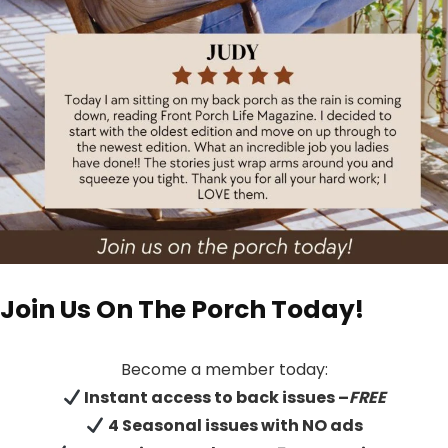
Join Us On The Porch Today!
Become a member today:
Instant access to back issues –
FREE
4 Seasonal issues with NO ads