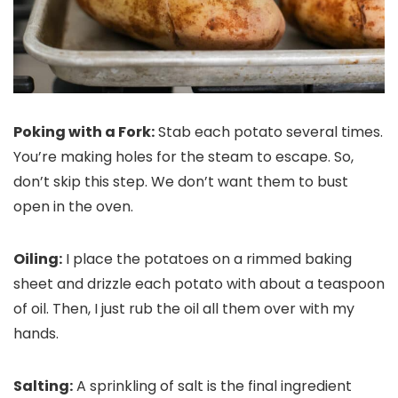
Poking with a Fork:
Stab each potato several times.
You’re making holes for the steam to escape. So,
don’t skip this step. We don’t want them to bust
open in the oven.
Oiling:
I place the potatoes on a rimmed baking
sheet and drizzle each potato with about a teaspoon
of oil. Then, I just rub the oil all them over with my
hands.
Salting:
A sprinkling of salt is the final ingredient