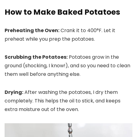
How to Make Baked Potatoes
Preheating the Oven:
Crank it to 400°F. Let it
preheat while you prep the potatoes.
Scrubbing the Potatoes:
Potatoes grow in the
ground (shocking, I know!), and so you need to clean
them well before anything else.
Drying:
After washing the potatoes, I dry them
completely. This helps the oil to stick, and keeps
extra moisture out of the oven.