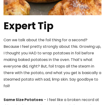
Expert Tip
Can we talk about the foil thing for a second?
Because I feel pretty strongly about this. Growing up,
I thought you HAD to wrap potatoes in foil before
making baked potatoes in the oven. That’s what
everyone did, right? But, foil traps all the steam in
there with the potato, and what you get is basically a
steamed potato with sad, limp skin. Say goodbye to
foil!
Same Size Potatoes
– I feel like a broken record at