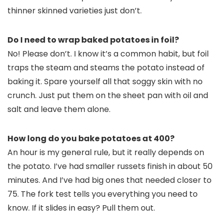
thinner skinned varieties just don’t.
Do I need to wrap baked potatoes in foil?
No! Please don’t. I know it’s a common habit, but foil
traps the steam and steams the potato instead of
baking it. Spare yourself all that soggy skin with no
crunch. Just put them on the sheet pan with oil and
salt and leave them alone.
How long do you bake potatoes at 400?
An hour is my general rule, but it really depends on
the potato. I’ve had smaller russets finish in about 50
minutes. And I’ve had big ones that needed closer to
75. The fork test tells you everything you need to
know. If it slides in easy? Pull them out.