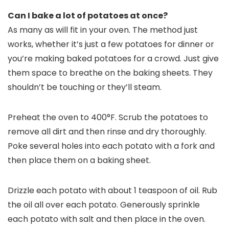
Can I bake a lot of potatoes at once?
As many as will fit in your oven. The method just
works, whether it’s just a few potatoes for dinner or
you’re making baked potatoes for a crowd. Just give
them space to breathe on the baking sheets. They
shouldn’t be touching or they’ll steam.
Preheat the oven to 400°F. Scrub the potatoes to
remove all dirt and then rinse and dry thoroughly.
Poke several holes into each potato with a fork and
then place them on a baking sheet.
Drizzle each potato with about 1 teaspoon of oil. Rub
the oil all over each potato. Generously sprinkle
each potato with salt and then place in the oven.