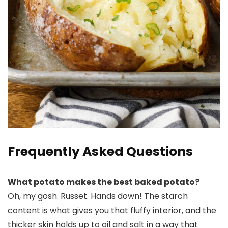
Frequently Asked Questions
What potato makes the best baked potato?
Oh, my gosh. Russet. Hands down! The starch
content is what gives you that fluffy interior, and the
thicker skin holds up to oil and salt in a way that