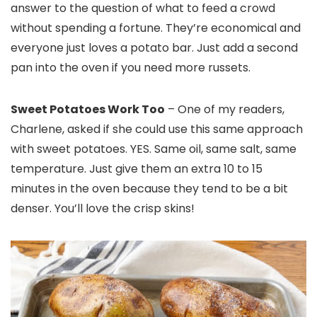
answer to the question of what to feed a crowd
without spending a fortune. They’re economical and
everyone just loves a potato bar. Just add a second
pan into the oven if you need more russets.
Sweet Potatoes Work Too
– One of my readers,
Charlene, asked if she could use this same approach
with sweet potatoes. YES. Same oil, same salt, same
temperature. Just give them an extra 10 to 15
minutes in the oven because they tend to be a bit
denser. You’ll love the crisp skins!