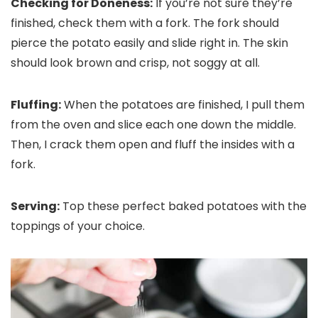
Checking for Doneness:
If you’re not sure they’re
finished, check them with a fork. The fork should
pierce the potato easily and slide right in. The skin
should look brown and crisp, not soggy at all.
Fluffing:
When the potatoes are finished, I pull them
from the oven and slice each one down the middle.
Then, I crack them open and fluff the insides with a
fork.
Serving:
Top these perfect baked potatoes with the
toppings of your choice.