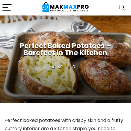
Perfect Baked Potatoes –
Barefeet In The Kitchen
13
0
Perfect baked potatoes with crispy skin and a fluffy
buttery interior are a kitchen staple you need to