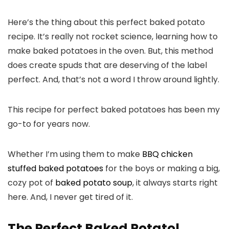
Here’s the thing about this perfect baked potato
recipe. It’s really not rocket science, learning how to
make baked potatoes in the oven. But, this method
does create spuds that are deserving of the label
perfect. And, that’s not a word I throw around lightly.
This recipe for perfect baked potatoes has been my
go-to for years now.
Whether I’m using them to make
BBQ chicken
stuffed baked potatoes
for the boys or making a big,
cozy pot of
baked potato soup
, it always starts right
here. And, I never get tired of it.
The Perfect Baked Potato!