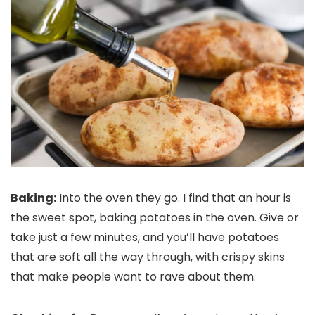
Baking:
Into the oven they go. I find that an hour is
the sweet spot, baking potatoes in the oven. Give or
take just a few minutes, and you’ll have potatoes
that are soft all the way through, with crispy skins
that make people want to rave about them.