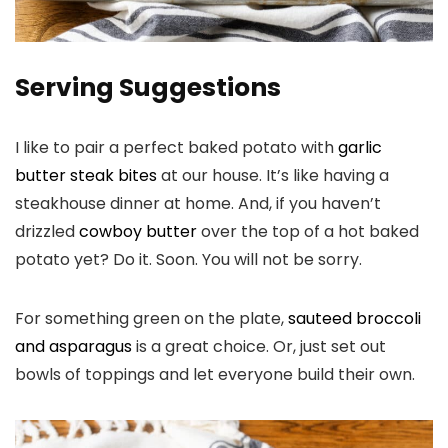
Serving Suggestions
I like to pair a perfect baked potato with
garlic
butter steak bites
at our house. It’s like having a
steakhouse dinner at home. And, if you haven’t
drizzled
cowboy butter
over the top of a hot baked
potato yet? Do it. Soon. You will not be sorry.
For something green on the plate,
sauteed broccoli
and asparagus
is a great choice. Or, just set out
bowls of toppings and let everyone build their own.