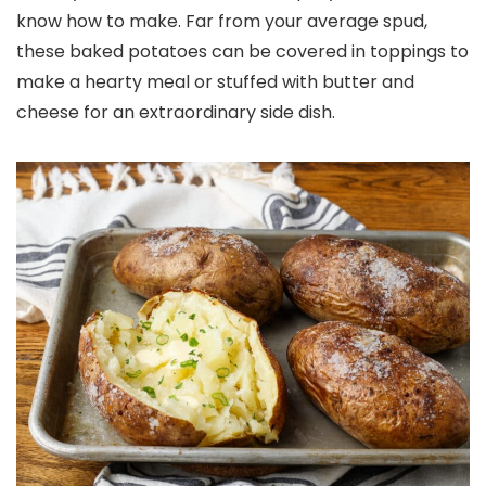
know how to make. Far from your average spud,
these baked potatoes can be covered in toppings to
make a hearty meal or stuffed with butter and
cheese for an extraordinary side dish.