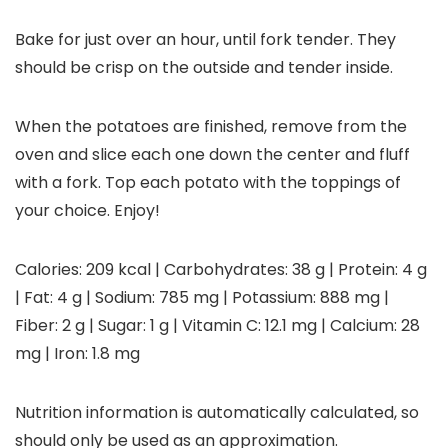
Bake for just over an hour, until fork tender. They
should be crisp on the outside and tender inside.
When the potatoes are finished, remove from the
oven and slice each one down the center and fluff
with a fork. Top each potato with the toppings of
your choice. Enjoy!
Calories:
209
kcal
|
Carbohydrates:
38
g
|
Protein:
4
g
|
Fat:
4
g
|
Sodium:
785
mg
|
Potassium:
888
mg
|
Fiber:
2
g
|
Sugar:
1
g
|
Vitamin C:
12.1
mg
|
Calcium:
28
mg
|
Iron:
1.8
mg
Nutrition information is automatically calculated, so
should only be used as an approximation.