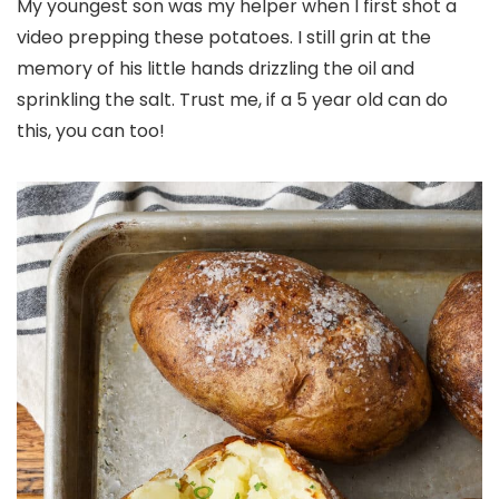
My youngest son was my helper when I first shot a
video prepping these potatoes. I still grin at the
memory of his little hands drizzling the oil and
sprinkling the salt. Trust me, if a 5 year old can do
this, you can too!