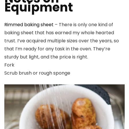
Equipment
Rimmed baking sheet
– There is only one kind of
baking sheet that has earned my whole hearted
trust. I’ve acquired multiple sizes over the years, so
that I’m ready for any task in the oven. They’re
sturdy but light, and the price is right.
Fork
Scrub brush or rough sponge