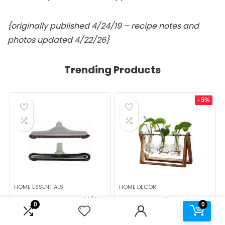
{originally published 4/24/19 – recipe notes and
photos updated 4/22/26}
Trending Products
- 5%
HOME ESSENTIALS
HOME DECOR
ALL PARTS ETC Gray 1 1/2
XXXFLOWER Plant
0
0
Backpack Vacuum Floor
Terrarium with Wooden
Brush Attachment 14â
Stand, Air Planter Bulb
Wide with Bumper with
Glass Vase Metal Swivel