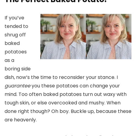
If you’ve
tended to
shrug off
baked
potatoes
as a
boring side
dish, now’s the time to reconsider your stance. I
guarantee
you these potatoes can change your
mind. Too often baked potatoes turn out waxy with
tough skin, or else overcooked and mushy. When
done right though? Oh boy. Buckle up, because these
are heavenly.