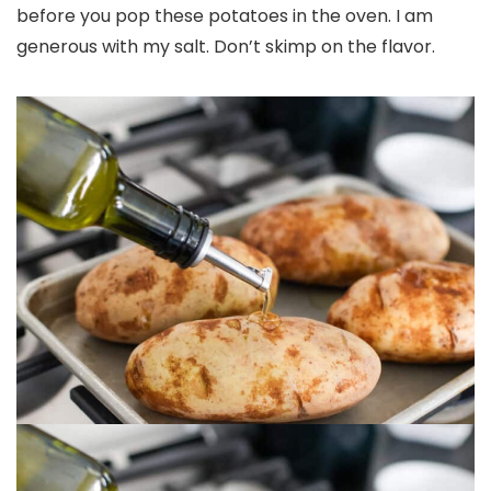
before you pop these potatoes in the oven. I am
generous with my salt. Don’t skimp on the flavor.