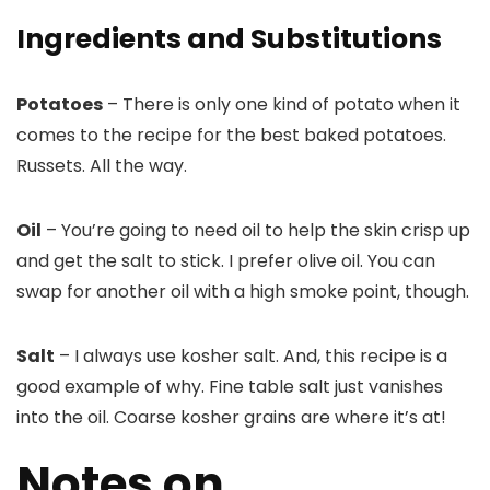
Ingredients and Substitutions
Potatoes
– There is only one kind of potato when it
comes to the recipe for the best baked potatoes.
Russets. All the way.
Oil
– You’re going to need oil to help the skin crisp up
and get the salt to stick. I prefer olive oil. You can
swap for another oil with a high smoke point, though.
Salt
– I always use kosher salt. And, this recipe is a
good example of why. Fine table salt just vanishes
into the oil. Coarse kosher grains are where it’s at!
Notes on