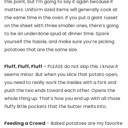
this point, but I’m going to say it again because it
matters. Uniform sized items will generally cook at
the same time in the oven. If you put a giant russet
on the sheet with three smaller ones, there’s going
to be an underdone spud at dinner time. Spare
yourself the hassle, and make sure you’re picking
potatoes that are the same size.
Fluff, Fluff, Fluff
– PLEASE do not skip this. I know it
seems minor. But when you slice that potato open,
you need to really work the insides with a fork and
push the two ends toward each other. Opens the
whole thing up. That’s how you end up with all those
fluffy little pockets that the butter melts into.
Feeding a Crowd
– Baked potatoes are my favorite