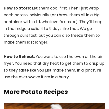
How to Store:
Let them cool first. Then I just wrap
each potato individually (or throw them all in a big
container with a lid, whatever’s easier). They’ll keep
in the fridge a solid 4 to 5 days like that. We go
through ours fast, but you can also freeze them to
make them last longer.
How to Reheat:
You want to use the oven or the air
fryer. You need that dry heat to get them to crisp up
so they taste like you just made them. In a pinch, I’ll
use the microwave if I’m in a hurry.
More Potato Recipes