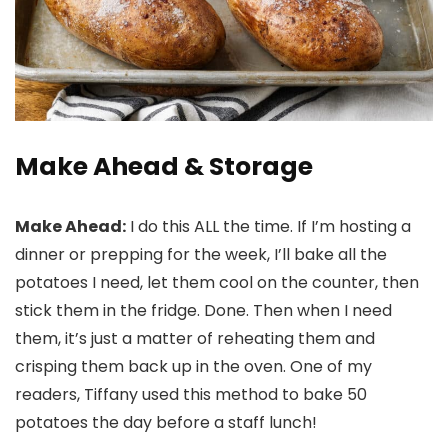
Make Ahead & Storage
Make Ahead:
I do this ALL the time. If I’m hosting a
dinner or prepping for the week, I’ll bake all the
potatoes I need, let them cool on the counter, then
stick them in the fridge. Done. Then when I need
them, it’s just a matter of reheating them and
crisping them back up in the oven. One of my
readers, Tiffany used this method to bake 50
potatoes the day before a staff lunch!