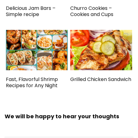
Delicious Jam Bars –
Churro Cookies –
Simple recipe
Cookies and Cups
Fast, Flavorful Shrimp
Grilled Chicken Sandwich
Recipes for Any Night
We will be happy to hear your thoughts