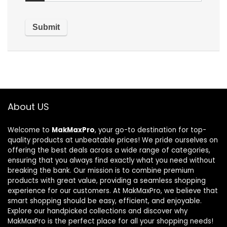
About US
Welcome to
MakMaxPro
, your go-to destination for top-
quality products at unbeatable prices! We pride ourselves on
offering the best deals across a wide range of categories,
ensuring that you always find exactly what you need without
breaking the bank. Our mission is to combine premium
products with great value, providing a seamless shopping
experience for our customers. At MakMaxPro, we believe that
smart shopping should be easy, efficient, and enjoyable.
Explore our handpicked collections and discover why
MakMaxPro is the perfect place for all your shopping needs!