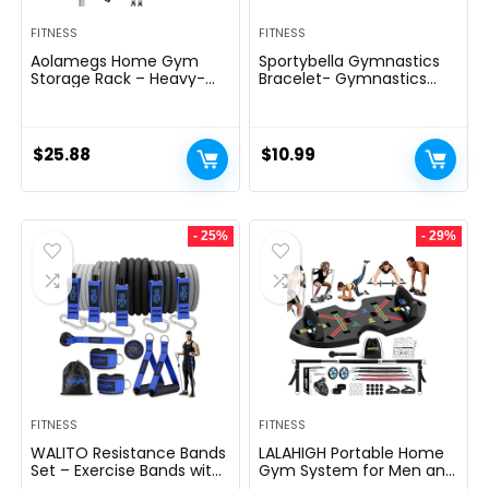
FITNESS
FITNESS
Aolamegs Home Gym
Sportybella Gymnastics
Storage Rack – Heavy-
Bracelet- Gymnastics
duty 9 Hook Fitness
Bracelet- Gymnastics
Equipment Storage And
Jewelry – Gift For
Organization Workout
Gymnast
Gear Wall Mount Hanger,
$
25.88
$
10.99
Home Gym Accessories
For Barbell, Kettlebells,
Dumbbells
- 25%
- 29%
FITNESS
FITNESS
WALITO Resistance Bands
LALAHIGH Portable Home
Set – Exercise Bands with
Gym System for Men and
Handles, Door Anchor,
Women: Push Up Board,