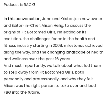
Podcast is BACK!
In this conversation
, Jenn and Kristen join new owner
and Editor-in-Chief, Alison Heilig, to discuss the
origins of Fit Bottomed Girls, reflecting on its
evolution, the challenges faced in the health and
fitness industry starting in 2008,
milestones
achieved
along the way, and the
changing landscape
of health
and wellness over the past 16 years.
And most importantly, we talk about what led them
to step away from Fit Bottomed Girls, both
personally and professionally, and why they felt
Alison was the right person to take over and lead
FBG into the future.