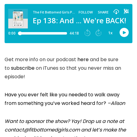
Get more info on our podcast
here
and be sure
to
subscribe
on iTunes so that you never miss an
episode!
Have you ever felt like you needed to walk away
from something you’ve worked heard for?
–Alison
Want to sponsor the show? Yay! Drop us a note at
contact@fitbottomedgirls.com and let’s make the