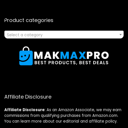
Product categories
Select a category
Affiliate Disclosure
Affiliate
Disclosure
: As an Amazon Associate, we may earn
commissions from qualifying purchases from Amazon.com.
You can learn more about our editorial and affiliate policy.