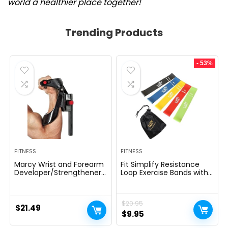
world a healthier place together!
Trending Products
- 53%
FITNESS
FITNESS
Marcy Wrist and Forearm
Fit Simplify Resistance
Developer/Strengthener
Loop Exercise Bands with
House Fitness center
Instruction Guide and
Gear – Wedge Multi-
Carry Bag, Set of 5
Colored, 9x4x1
$
20.95
$
21.49
Original
Current
$
9.95
price
price