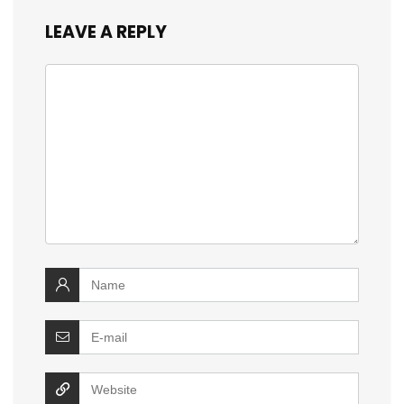
LEAVE A REPLY