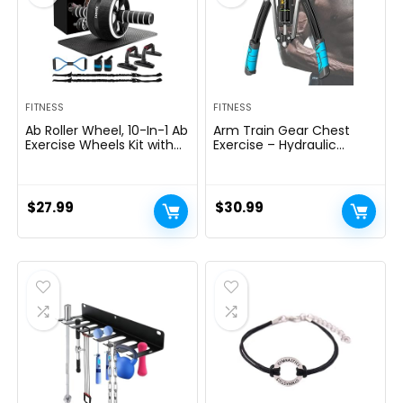
FITNESS
FITNESS
Ab Roller Wheel, 10-In-1 Ab
Arm Train Gear Chest
Exercise Wheels Kit with
Exercise – Hydraulic
Resistance Bands, Knee
Energy Tornado 10 Gears
Mat, Jump Rope, Push-Up
Adjustable 22-
Bar – Home Gym
440lbs,Chest Exerciser for
Equipment for Men
Males,Arm Exercise
$
27.99
$
30.99
Women Core Strength &
Gear,Thick Metal Put on-
Abdominal Exercise
Resistant, Non-Slip Deal
with PU Rubber