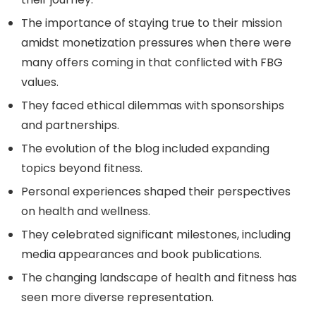
The importance of staying true to their mission
amidst monetization pressures when there were
many offers coming in that conflicted with FBG
values.
They faced ethical dilemmas with sponsorships
and partnerships.
The evolution of the blog included expanding
topics beyond fitness.
Personal experiences shaped their perspectives
on health and wellness.
They celebrated significant milestones, including
media appearances and book publications.
The changing landscape of health and fitness has
seen more diverse representation.