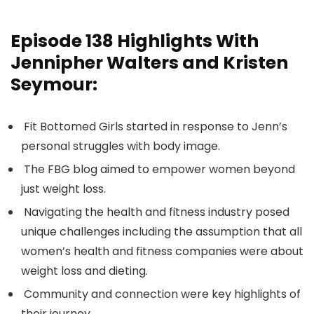
Episode 138
Highlights With
Jennipher Walters and Kristen
Seymour:
Fit Bottomed Girls started in response to Jenn’s
personal struggles with body image.
The FBG blog aimed to empower women beyond
just weight loss.
Navigating the health and fitness industry posed
unique challenges including the assumption that all
women’s health and fitness companies were about
weight loss and dieting.
Community and connection were key highlights of
their journey.