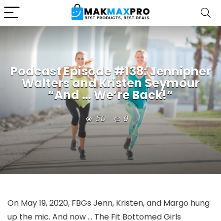
Podcast Episode #138: Jennipher
Walters and Kristen Seymour
“And … We’re Back!”
50
0
On May 19, 2020, FBGs Jenn, Kristen, and Margo hung
up the mic. And now … The Fit Bottomed Girls