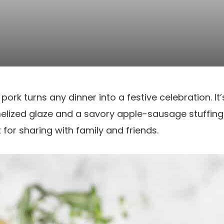
pork turns any dinner into a festive celebration. It
elized glaze and a savory apple-sausage stuffing
 for sharing with family and friends.