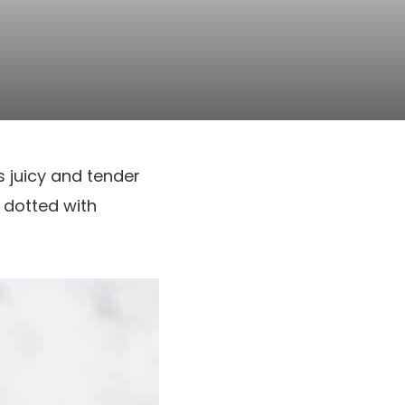
’s juicy and tender
 dotted with