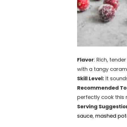
Flavor
: Rich, tend
with a tangy carame
Skill Level:
It sounds
Recommended Too
perfectly cook this 
Serving Suggestio
sauce
,
mashed pot