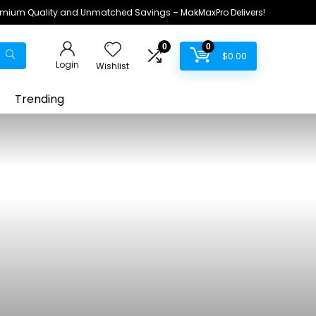
remium Quality and Unmatched Savings – MakMaxPro Delivers!
0
0
$
0.00
Login
Wishlist
Trending