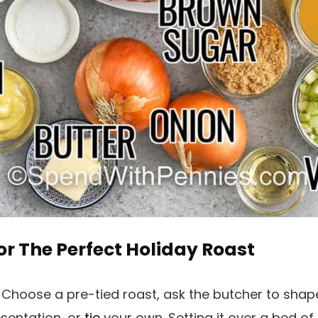
or The Perfect Holiday Roast
:
Choose a pre-tied roast, ask the butcher to shap
esentation, or
tie
your own. Setting it over a bed of 