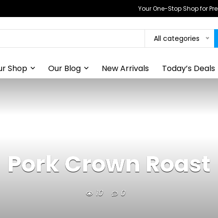
Your One-Stop Shop for P
All categories
ur Shop
Our Blog
New Arrivals
Today’s Deals
Pork Crown Roast
10
0