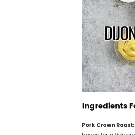
Ingredients F
Pork
Crown Roast
bones for a tidy pr