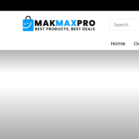
Search
for:
Home
O