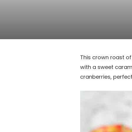
This crown roast of 
with a sweet caram
cranberries, perfect