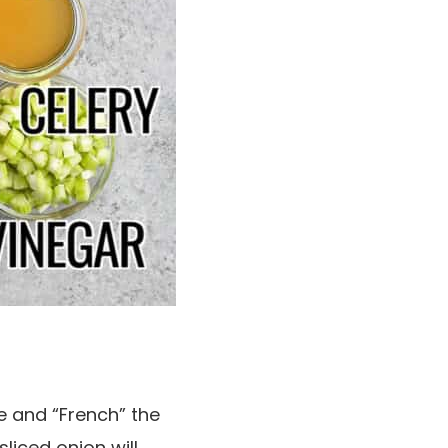
e and “French” the
sliced onion will