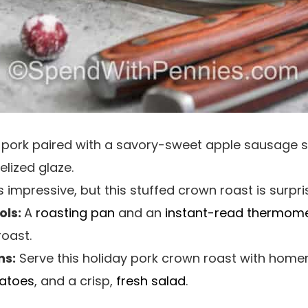
er pork paired with a savory-sweet apple sausage s
lized glaze.
 impressive, but this stuffed crown roast is surpri
ls:
A
roasting pan
and an
instant-read thermom
roast.
ns:
Serve this holiday pork crown roast with ho
atoes
, and a crisp,
fresh salad
.