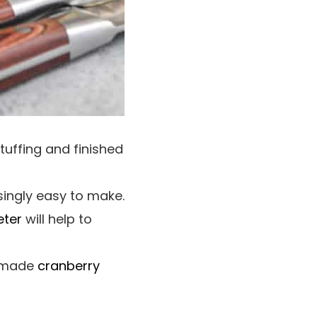
tuffing and finished
singly easy to make.
eter
will help to
memade
cranberry