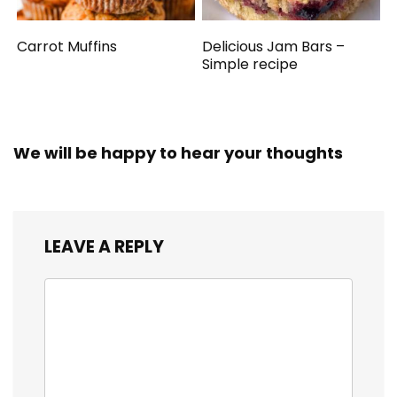
Carrot Muffins
Delicious Jam Bars –
Simple recipe
We will be happy to hear your thoughts
LEAVE A REPLY