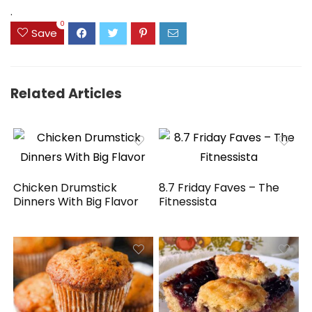
$41.77.
$31.77.
.
0
Save
Related Articles
Chicken Drumstick
8.7 Friday Faves – The
Dinners With Big Flavor
Fitnessista