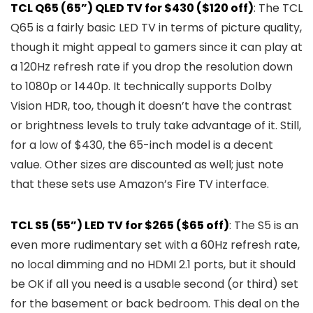
TCL Q65 (65”) QLED TV for $430 ($120 off)
: The TCL
Q65 is a fairly basic LED TV in terms of picture quality,
though it might appeal to gamers since it can play at
a 120Hz refresh rate if you drop the resolution down
to 1080p or 1440p. It technically supports Dolby
Vision HDR, too, though it doesn’t have the contrast
or brightness levels to truly take advantage of it. Still,
for a low of $430, the 65-inch model is a decent
value. Other sizes are discounted as well; just note
that these sets use Amazon’s Fire TV interface.
TCL S5 (55”) LED TV for $265 ($65 off)
: The S5 is an
even more rudimentary set with a 60Hz refresh rate,
no local dimming and no HDMI 2.1 ports, but it should
be OK if all you need is a usable second (or third) set
for the basement or back bedroom. This deal on the