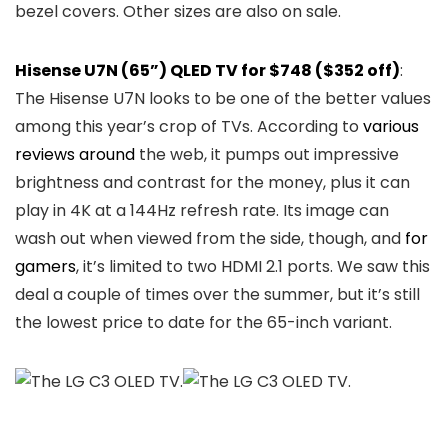
bezel covers. Other sizes are also on sale.
Hisense U7N (65”) QLED TV for $748 ($352 off)
:
The Hisense U7N looks to be one of the better values
among this year’s crop of TVs. According to
various
reviews
around
the web, it pumps out impressive
brightness and contrast for the money, plus it can
play in 4K at a 144Hz refresh rate. Its image can
wash out when viewed from the side, though, and
for
gamers
, it’s limited to two HDMI 2.1 ports. We saw this
deal a couple of times over the summer, but it’s still
the lowest price to date for the 65-inch variant.