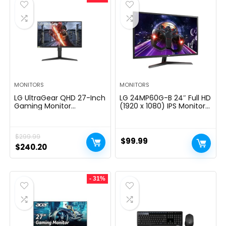
MONITORS
MONITORS
LG UltraGear QHD 27-Inch
LG 24MP60G-B 24″ Full HD
Gaming Monitor
(1920 x 1080) IPS Monitor
27GL83A-B – IPS 1ms
with AMD FreeSync and
(GtG), with HDR 10
1ms MBR Response Time,
Compatibility, NVIDIA G-
and 3-Side Virtually
$
299.99
SYNC, and AMD FreeSync,
Borderless Design – Black
$
99.99
144Hz, Black
Original
Current
$
240.20
price
price
was:
is:
- 31%
$299.99.
$240.20.