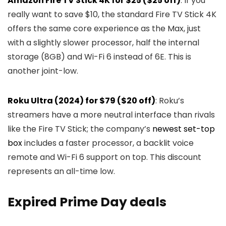
Amazon Fire TV Stick 4K for $25 ($25 off)
: If you
really want to save $10, the standard Fire TV Stick 4K
offers the same core experience as the Max, just
with a slightly slower processor, half the internal
storage (8GB) and Wi-Fi 6 instead of 6E. This is
another joint-low.
Roku Ultra (2024) for $79 ($20 off)
: Roku’s
streamers have a more neutral interface than rivals
like the Fire TV Stick; the company’s
newest set-top
box
includes a faster processor, a backlit voice
remote and Wi-Fi 6 support on top. This discount
represents an all-time low.
Expired Prime Day deals