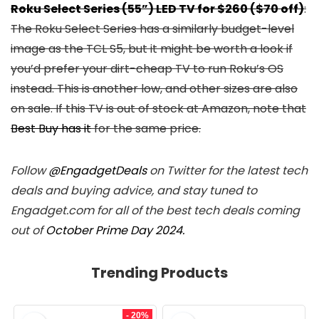
Roku Select Series (55”) LED TV for $260 ($70 off)
:
The Roku Select Series has a similarly budget-level
image as the TCL S5, but it might be worth a look if
you’d prefer your dirt-cheap TV to run Roku’s OS
instead. This is another low, and other sizes are also
on sale. If this TV is out of stock at Amazon, note that
Best Buy has it
for the same price.
Follow
@EngadgetDeals
on Twitter for the latest tech
deals and buying advice, and stay tuned to
Engadget.com for all of the best tech deals coming
out of
October Prime Day 2024.
Trending Products
- 20%