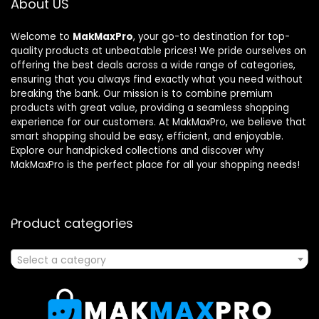
About US
Welcome to
MakMaxPro
, your go-to destination for top-
quality products at unbeatable prices! We pride ourselves on
offering the best deals across a wide range of categories,
ensuring that you always find exactly what you need without
breaking the bank. Our mission is to combine premium
products with great value, providing a seamless shopping
experience for our customers. At MakMaxPro, we believe that
smart shopping should be easy, efficient, and enjoyable.
Explore our handpicked collections and discover why
MakMaxPro is the perfect place for all your shopping needs!
Product categories
Select a category