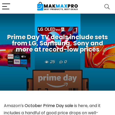
Prime Day TV deals include sets
from LG, Samsung, Sony and
more at record-low prices
25
0
Amazon’s
October Prime Day sale
is here, and it
includes a handful of good price drops on well-