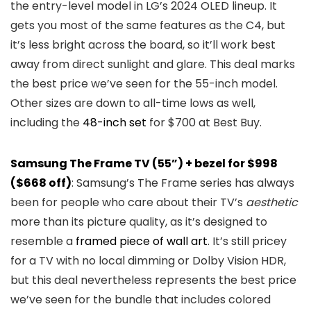
the entry-level model in LG’s 2024 OLED lineup. It
gets you most of the same features as the C4, but
it’s less bright across the board, so it’ll work best
away from direct sunlight and glare. This deal marks
the best price we’ve seen for the 55-inch model.
Other sizes are down to all-time lows as well,
including the
48-inch set
for $700 at Best Buy.
Samsung The Frame TV (55”) + bezel for $998
($668 off)
: Samsung’s The Frame series has always
been for people who care about their TV’s
aesthetic
more than its picture quality, as it’s designed to
resemble a
framed piece of wall art
. It’s still pricey
for a TV with no local dimming or Dolby Vision HDR,
but this deal nevertheless represents the best price
we’ve seen for the bundle that includes colored