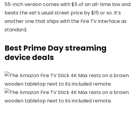
55-inch version comes with $5 of an all-time low and
beats the set’s usual street price by $15 or so. It’s
another one that ships with the Fire TV interface as
standard.
Best Prime Day streaming
device deals