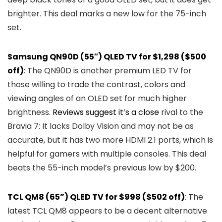
brighter. This deal marks a new low for the 75-inch
set.
Samsung QN90D (55″) QLED TV for $1,298 ($500
off)
: The QN90D is another premium LED TV for
those willing to trade the contrast, colors and
viewing angles of an OLED set for much higher
brightness.
Reviews
suggest
it’s a
close
rival to the
Bravia 7: It lacks Dolby Vision and may not be as
accurate, but it has two more HDMI 2.1 ports, which is
helpful for gamers with multiple consoles. This deal
beats the 55-inch model’s previous low by $200.
TCL QM8 (65”) QLED TV for $998 ($502 off)
: The
latest TCL QM8 appears to be a decent alternative