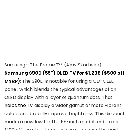
Samsung’s The Frame TV.
(Amy Skorheim)
Samsung S90D (55″) OLED TV for $1,298 ($500 off
MSRP)
: The S90D is notable for using a QD-OLED
panel, which blends the typical advantages of an
OLED display with a layer of quantum dots. That
helps the TV
display a wider gamut of more vibrant
colors and broadly improve brightness. This discount
marks a new low for the 55-inch model and takes
$100 off the street price we’ve seen over the past