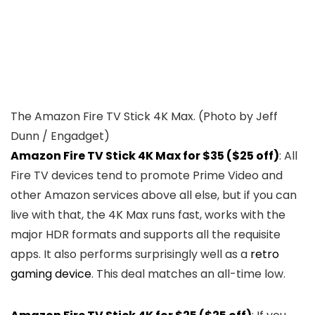
The Amazon Fire TV Stick 4K Max.
(Photo by Jeff
Dunn / Engadget)
Amazon Fire TV Stick 4K Max for $35 ($25 off)
: All
Fire TV devices tend to promote Prime Video and
other Amazon services above all else, but if you can
live with that, the 4K Max runs fast, works with the
major HDR formats and supports all the requisite
apps. It also performs surprisingly well as a
retro
gaming device
. This deal matches an all-time low.