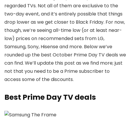
regarded TVs. Not all of them are exclusive to the
two-day event, and it’s entirely possible that things
drop lower as we get closer to Black Friday. For now,
though, we’re seeing all-time low (or at least near-
low) prices on recommended sets from LG,
Samsung, Sony, Hisense and more. Below we’ve
rounded up the best October Prime Day TV deals we
can find. We’ll update this post as we find more; just
not that you need to be a Prime subscriber to
access some of the discounts.
Best Prime Day TV deals