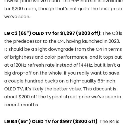
lowest price we’ve found. The 65-inch set is available
for $200 more, though that’s not quite the best price
we’ve seen.
LG C3 (65″) OLED TV for $1,297 ($203 off)
: The C3 is
the predecessor to the C4, having launched in 2023.
It should be a slight downgrade from the C4 in terms
of brightness and color performance, and it tops out
at a 120Hz refresh rate instead of 144Hz, but it isn’t a
big drop-off on the whole. If you really want to save
a couple hundred bucks on a high-quality 65-inch
OLED TV, it’s likely the better value. This discount is
about $200 off the typical street price we’ve seen in
recent months.
LG B4 (55”) OLED TV for $997 ($300 off)
: The B4 is