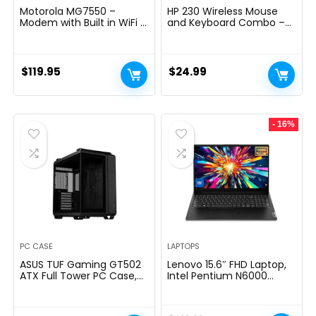
Motorola MG7550 –
HP 230 Wireless Mouse
Modem with Built in WiFi |
and Keyboard Combo –
Approved for Comcast
2.4GHz Wireless
Xfinity, Cox | For Plans Up
Connection – Long
to 300 Mbps | DOCSIS 3.0
Battery Life – Durable &
+ AC1900 WiFi Router |
Low-Noise Design –
$
119.95
$
24.99
Power Boost Enabled
Windows & Mac OS –
Adjustable 1600 DPI –
Numeric Keypad
(18H24AA#ABA)
- 16%
PC CASE
LAPTOPS
ASUS TUF Gaming GT502
Lenovo 15.6″ FHD Laptop,
ATX Full Tower PC Case,
Intel Pentium N6000
Tempered Glass, Tool-
Quad-core Processor,
free Side Panel, Modular
16GB Memory, 1TB SSD
Design, ARGB Hub, 2- way
Storage, Ethernet Port,