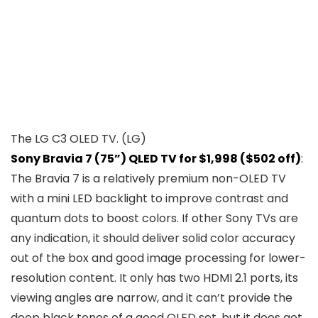
The LG C3 OLED TV.
(LG)
Sony Bravia 7 (75”) QLED TV for $1,998 ($502 off)
:
The Bravia 7 is a relatively premium non-OLED TV
with a mini LED backlight to improve contrast and
quantum dots to boost colors. If other Sony TVs are
any indication, it should deliver solid color accuracy
out of the box and good image processing for lower-
resolution content. It only has two HDMI 2.1 ports, its
viewing angles are narrow, and it can’t provide the
deep black tones of a good OLED set, but it does get