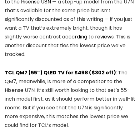
to the
Hisense U8N
— a step-up model from the U7N
that’s available for the same price but isn’t
significantly discounted as of this writing — if you just
want a TV that’s extremely bright, though it has
slightly worse contrast
according
to
reviews
. This is
another discount that ties the lowest price we’ve
tracked.
TCL QM7 (55”) QLED TV for $498 ($302 off)
: The
QM7, meanwhile, is more of a competitor to the
Hisense U7N. It’s still worth looking to that set’s 55-
inch model first, as it should perform better in well-lit
rooms. But if you see that the U7N is significantly
more expensive, this matches the lowest price we
could find for TCL’s model.