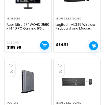
MONITORS
MOUSE & KEYBOARD
Acer Nitro 27″ WQHD 2560
Logitech MK345 Wireless
x 1440 PC Gaming IPS
Keyboard and Mouse
Monitor | AMD FreeSync
Combo with Palm Rest,
Premium Up to 180Hz
2.4 GHz USB Receiver,
Refresh 0.5ms DCI-P3
Compatible with PC,
$
289.99
95% 1 Display Port 1.2 & 2
Laptop, Black
$
34.51
HDMI 2.0 XV271U
Original
Current
$
199.99
M3bmiiprx,Black
price
price
was:
is:
$289.99.
$199.99.
ROUTERS
MOUSE & KEYBOARD