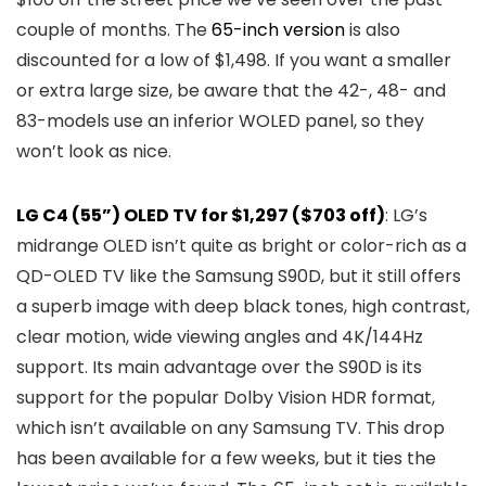
couple of months. The
65-inch version
is also
discounted for a low of $1,498. If you want a smaller
or extra large size, be aware that the 42-, 48- and
83-models use an inferior WOLED panel, so they
won’t look as nice.
LG C4 (55”) OLED TV for $1,297 ($703 off)
: LG’s
midrange OLED isn’t quite as bright or color-rich as a
QD-OLED TV like the Samsung S90D, but it still offers
a superb image with deep black tones, high contrast,
clear motion, wide viewing angles and 4K/144Hz
support. Its main advantage over the S90D is its
support for the popular Dolby Vision HDR format,
which isn’t available on any Samsung TV. This drop
has been available for a few weeks, but it ties the